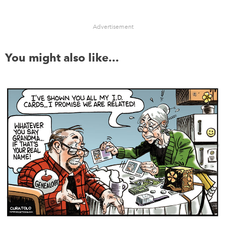
Advertisement
You might also like...