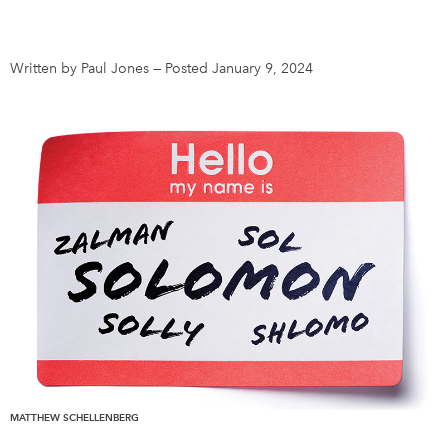
DONATE
SUBSCRIBE
Written by Paul Jones
—
Posted January 9, 2024
About Us
Newsletter Sign-Up
Contact Us
Feedback
Français
MATTHEW SCHELLENBERG