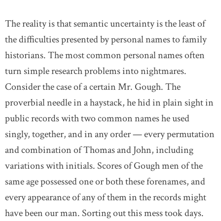
The reality is that semantic uncertainty is the least of
the difficulties presented by personal names to family
historians. The most common personal names often
turn simple research problems into nightmares.
Consider the case of a certain Mr. Gough. The
proverbial needle in a haystack, he hid in plain sight in
public records with two common names he used
singly, together, and in any order — every permutation
and combination of Thomas and John, including
variations with initials. Scores of Gough men of the
same age possessed one or both these forenames, and
every appearance of any of them in the records might
have been our man. Sorting out this mess took days.