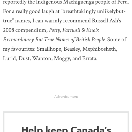
reportedly the Indigenous Machiguenga people of Peru.
For a really good laugh at “breathtakingly unlikelybut-
true” names, I can warmly recommend Russell Ash’s
2008 compendium,
Potty, Fartwell & Knob:
Extraordinary But True Names of British People.
Some of
my favourites: Smallhope, Beasley, Mephibosheth,
Lurid, Dust, Wanton, Moggy, and Errata.
Advertisement
Help keep Canada’s