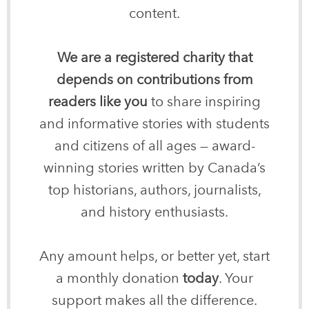
content.
We are a registered charity that
depends on contributions from
readers like you
to share inspiring
and informative stories with students
and citizens of all ages — award-
winning stories written by Canada’s
top historians, authors, journalists,
and history enthusiasts.
Any amount helps, or better yet, start
a monthly donation
today
. Your
support makes all the difference.