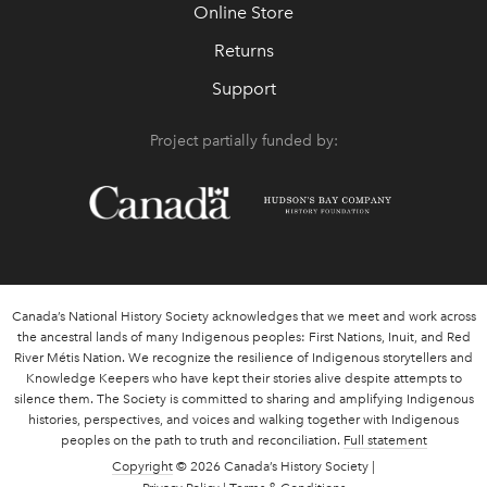
Online Store
Returns
Support
Project partially funded by:
Canada’s National History Society acknowledges that we meet and work across
the ancestral lands of many Indigenous peoples: First Nations, Inuit, and Red
River Métis Nation. We recognize the resilience of Indigenous storytellers and
Knowledge Keepers who have kept their stories alive despite attempts to
silence them. The Society is committed to sharing and amplifying Indigenous
histories, perspectives, and voices and walking together with Indigenous
peoples on the path to truth and reconciliation.
Full statement
Copyright
© 2026 Canada’s History Society |