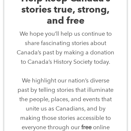
stories true, strong,
and free
We hope you’ll help us continue to
share fascinating stories about
Canada’s past by making a donation
to Canada’s History Society today.
We highlight our nation’s diverse
past by telling stories that illuminate
the people, places, and events that
unite us as Canadians, and by
making those stories accessible to
everyone through our
free
online