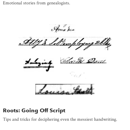
Emotional stories from genealogists.
Roots: Going Off Script
Tips and tricks for deciphering even the messiest handwriting.