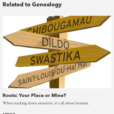
Related to Genealogy
Roots: Your Place or Mine?
When tracking down ancestors, it’s all about location.
ARTICLE