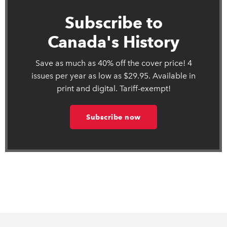
Subscribe to
Canada's History
Save as much as 40% off the cover price! 4
issues per year as low as $29.95. Available in
print and digital. Tariff-exempt!
Subscribe now