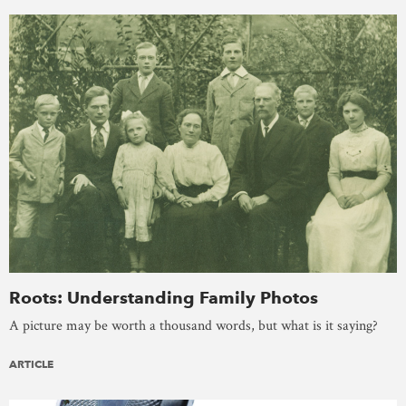
Roots: Understanding Family Photos
A picture may be worth a thousand words, but what is it saying?
ARTICLE