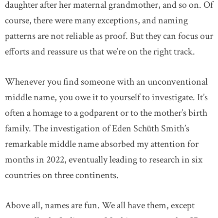
daughter after her maternal grandmother, and so on. Of
course, there were many exceptions, and naming
patterns are not reliable as proof. But they can focus our
efforts and reassure us that we’re on the right track.
Whenever you find someone with an unconventional
middle name, you owe it to yourself to investigate. It’s
often a homage to a godparent or to the mother’s birth
family. The investigation of Eden Schüth Smith’s
remarkable middle name absorbed my attention for
months in 2022, eventually leading to research in six
countries on three continents.
Above all, names are fun. We all have them, except