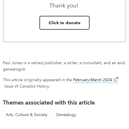
Thank you!
Click to donate
Paul Jones is a retired publisher, a writer, a consultant, and an avid
genealogist.
This article originally appeared in the
February-March 2024
link ope
issue of
Canada’s History
.
Themes associated with this article
Arts, Culture & Society
Genealogy