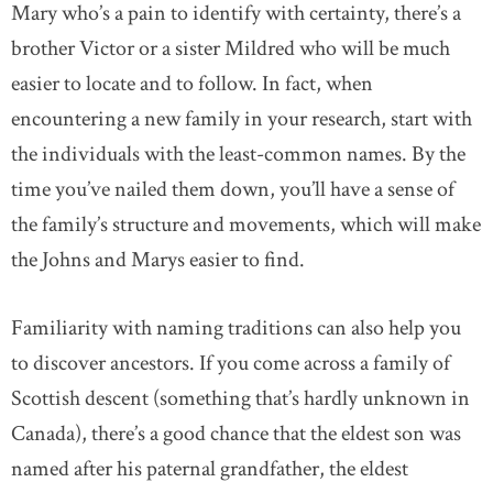
Mary who’s a pain to identify with certainty, there’s a
brother Victor or a sister Mildred who will be much
easier to locate and to follow. In fact, when
encountering a new family in your research, start with
the individuals with the least-common names. By the
time you’ve nailed them down, you’ll have a sense of
the family’s structure and movements, which will make
the Johns and Marys easier to find.
Familiarity with naming traditions can also help you
to discover ancestors. If you come across a family of
Scottish descent (something that’s hardly unknown in
Canada), there’s a good chance that the eldest son was
named after his paternal grandfather, the eldest