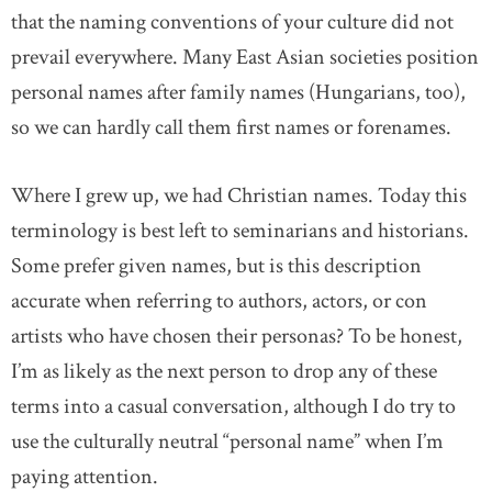
that the naming conventions of your culture did not
prevail everywhere. Many East Asian societies position
personal names after family names (Hungarians, too),
so we can hardly call them first names or forenames.
Where I grew up, we had Christian names. Today this
terminology is best left to seminarians and historians.
Some prefer given names, but is this description
accurate when referring to authors, actors, or con
artists who have chosen their personas? To be honest,
I’m as likely as the next person to drop any of these
terms into a casual conversation, although I do try to
use the culturally neutral “personal name” when I’m
paying attention.