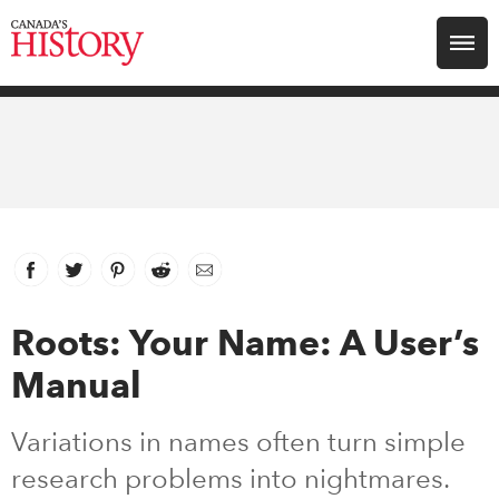
Search for:
Explore
Education
Magazines
Facebook
link opens in new window
Twitter
link opens in new window
Pinterest
link opens in new window
Reddit
link opens in new window
Email
Awards
Roots: Your Name: A User’s
Manual
Archive
Variations in names often turn simple
Youth
research problems into nightmares.