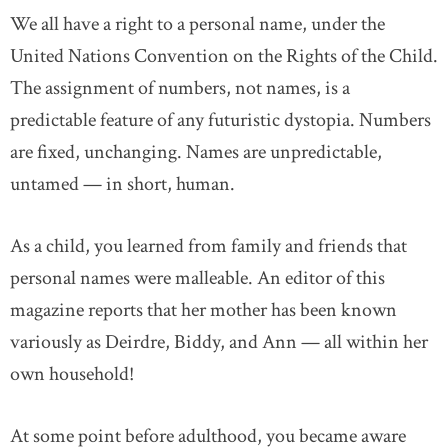
We all have a right to a personal name, under the
United Nations Convention on the Rights of the Child.
The assignment of numbers, not names, is a
predictable feature of any futuristic dystopia. Numbers
are fixed, unchanging. Names are unpredictable,
untamed — in short, human.
As a child, you learned from family and friends that
personal names were malleable. An editor of this
magazine reports that her mother has been known
variously as Deirdre, Biddy, and Ann — all within her
own household!
At some point before adulthood, you became aware