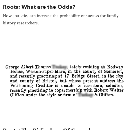
Roots: What are the Odds?
How statistics can increase the probability of success for family
history researchers.