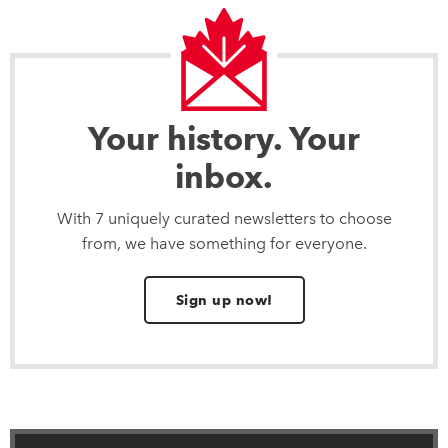
Your history. Your
inbox.
With 7 uniquely curated newsletters to choose
from, we have something for everyone.
Sign up now!