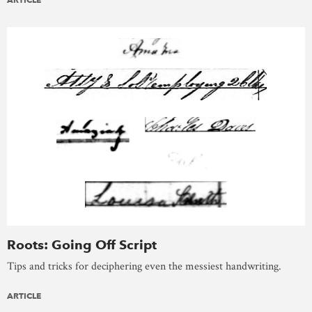
Roots: Going Off Script
Tips and tricks for deciphering even the messiest handwriting.
ARTICLE