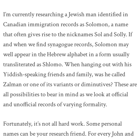
I’m currently researching a Jewish man identified in
Canadian immigration records as Solomon, a name
that often gives rise to the nicknames Sol and Solly. If
and when we find synagogue records, Solomon may
well appear in the Hebrew alphabet in a form usually
transliterated as Shlomo. When hanging out with his
Yiddish-speaking friends and family, was he called
Zalman or one of its variants or diminutives? These are
all possibilities to bear in mind as we look at official
and unofficial records of varying formality.
Fortunately, it’s not all hard work. Some personal
names can be your research friend. For every John and