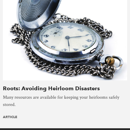
Roots: Avoiding Heirloom Disasters
Many resources are available for keeping your heirlooms safely
stored.
ARTICLE