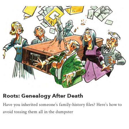
Roots: Genealogy After Death
Have you inherited someone’s family-history files? Here’s how to
avoid tossing them all in the dumpster