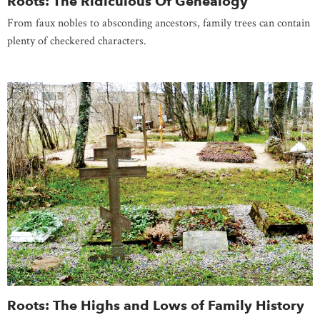
Roots: The Ridiculous Of Genealogy
From faux nobles to absconding ancestors, family trees can contain
plenty of checkered characters.
Roots: The Highs and Lows of Family History