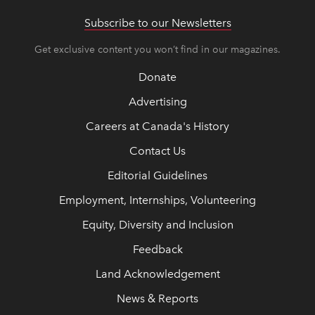
Subscribe to our Newsletters
Get exclusive content you won’t find in our magazines.
Donate
Advertising
Careers at Canada's History
Contact Us
Editorial Guidelines
Employment, Internships, Volunteering
Equity, Diversity and Inclusion
Feedback
Land Acknowledgement
News & Reports