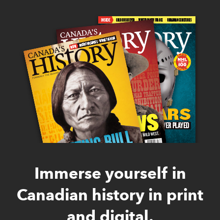
Immerse yourself in
Canadian history in print
and digital.