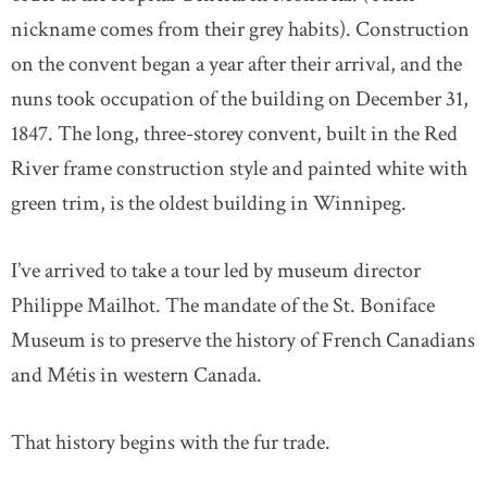
nickname comes from their grey habits). Construction
on the convent began a year after their arrival, and the
nuns took occupation of the building on December 31,
1847. The long, three-storey convent, built in the Red
River frame construction style and painted white with
green trim, is the oldest building in Winnipeg.
I’ve arrived to take a tour led by museum director
Philippe Mailhot. The mandate of the St. Boniface
Museum is to preserve the history of French Canadians
and Métis in western Canada.
That history begins with the fur trade.