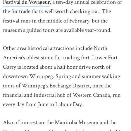
Festival du Voyageur
, a ten-day annual celebration of
the fur trade that’s well worth checking out. The
festival runs in the middle of February, but the
museum’s guided tours are available year-round.
Other area historical attractions include North
America’s oldest stone fur-trading fort. Lower Fort
Garry is located about a half hour drive north of
downtown Winnipeg. Spring and summer walking
tours of Winnipeg’s Exchange District, once the
financial and industrial hub of Western Canada, run
every day from June to Labour Day.
Also of interest are the Manitoba Museum and the