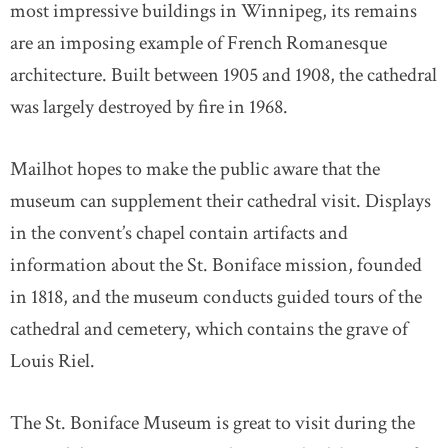
most impressive buildings in Winnipeg, its remains
are an imposing example of French Romanesque
architecture. Built between 1905 and 1908, the cathedral
was largely destroyed by fire in 1968.
Mailhot hopes to make the public aware that the
museum can supplement their cathedral visit. Displays
in the convent’s chapel contain artifacts and
information about the St. Boniface mission, founded
in 1818, and the museum conducts guided tours of the
cathedral and cemetery, which contains the grave of
Louis Riel.
The St. Boniface Museum is great to visit during the