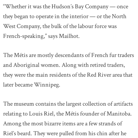
“Whether it was the Hudson’s Bay Company — once
they began to operate in the interior — or the North
West Company, the bulk of the labour force was
French-speaking,” says Mailhot.
The Métis are mostly descendants of French fur traders
and Aboriginal women. Along with retired traders,
they were the main residents of the Red River area that
later became Winnipeg.
The museum contains the largest collection of artifacts
relating to Louis Riel, the Métis founder of Manitoba.
Among the most bizarre items are a few strands of
Riel’s beard. They were pulled from his chin after he