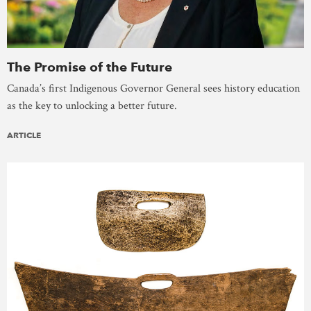
The Promise of the Future
Canada’s first Indigenous Governor General sees history education
as the key to unlocking a better future.
ARTICLE