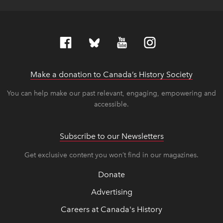
Make a donation to Canada’s History Society
link op
link op
You can help make our past relevant, engaging, empowering and
accessible.
Subscribe to our Newsletters
Get exclusive content you won’t find in our magazines.
Donate
Advertising
Careers at Canada's History