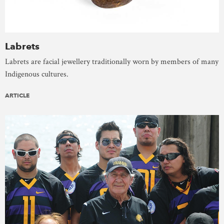
Labrets
Labrets are facial jewellery traditionally worn by members of many
Indigenous cultures.
ARTICLE