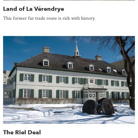
Land of La Vérendrye
This former fur trade route is rich with history.
The Riel Deal