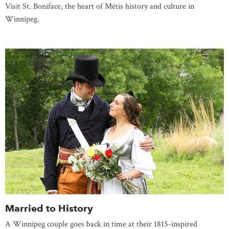
Visit St. Boniface, the heart of Métis history and culture in
Winnipeg.
Married to History
A Winnipeg couple goes back in time at their 1815-inspired