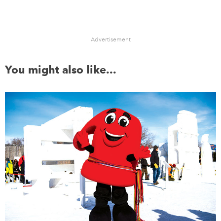
Advertisement
You might also like...