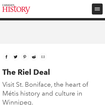
Search for:
Explore
Education
Magazines
Facebook
link opens in new window
Twitter
link opens in new window
Pinterest
link opens in new window
Reddit
link opens in new window
Email
Awards
The Riel Deal
Archive
Visit St. Boniface, the heart of
Métis history and culture in
Youth
Winnipeg.