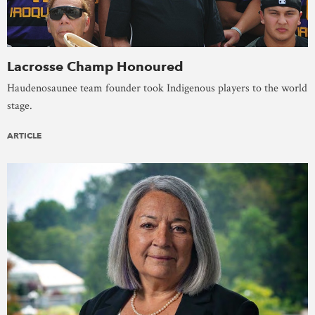
Lacrosse Champ Honoured
Haudenosaunee team founder took Indigenous players to the world
stage.
ARTICLE