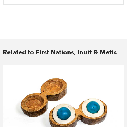
Related to First Nations, Inuit & Metis