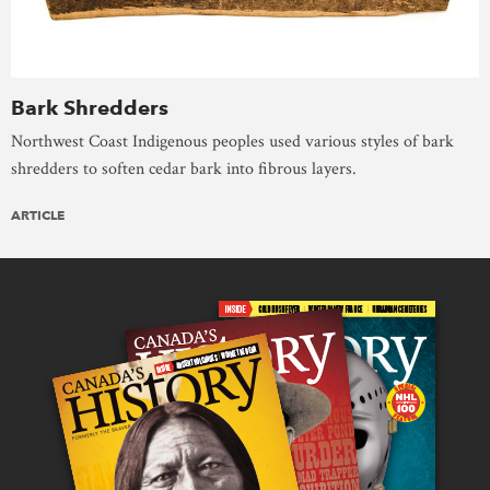
Bark Shredders
Northwest Coast Indigenous peoples used various styles of bark
shredders to soften cedar bark into fibrous layers.
ARTICLE