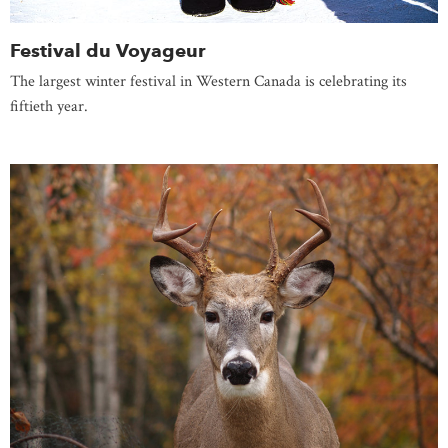
Festival du Voyageur
The largest winter festival in Western Canada is celebrating its
fiftieth year.