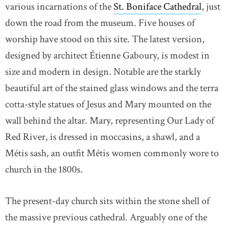
various incarnations of the
St. Boniface Cathedral
link 
, just
down the road from the museum. Five houses of
worship have stood on this site. The latest version,
designed by architect Étienne Gaboury, is modest in
size and modern in design. Notable are the starkly
beautiful art of the stained glass windows and the terra
cotta-style statues of Jesus and Mary mounted on the
wall behind the altar. Mary, representing Our Lady of
Red River, is dressed in moccasins, a shawl, and a
Métis sash, an outfit Métis women commonly wore to
church in the 1800s.
The present-day church sits within the stone shell of
the massive previous cathedral. Arguably one of the