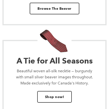
Browse The Beaver
A Tie for All Seasons
Beautiful woven all-silk necktie — burgundy
with small silver beaver images throughout.
Made exclusively for Canada's History.
Shop now!