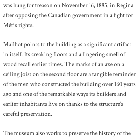
was hung for treason on November 16, 1885, in Regina
after opposing the Canadian government in a fight for
Métis rights.
Mailhot points to the building as a significant artifact
in itself. Its creaking floors and a lingering smell of
wood recall earlier times. The marks of an axe on a
ceiling joist on the second floor are a tangible reminder
of the men who constructed the building over 160 years
ago and one of the remarkable ways its builders and
earlier inhabitants live on thanks to the structure’s
careful preservation.
The museum also works to preserve the history of the