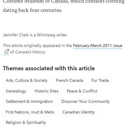
Costume Museum of Canada, which contains clothing
dating back four centuries.
Jennifer Clark is a Winnipeg writer.
This article originally appeared in the
February-March 2011 issue
lin
of
Canada’s History
.
Themes associated with this article
Arts, Culture & Society
French Canada
Fur Trade
Genealogy
Historic Sites
Peace & Conflict
Settlement & Immigration
Discover Your Community
First Nations, Inuit & Metis
Canadian Identity
Religion & Spirituality