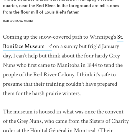
quarter, near the Red River. In the foreground are millstones
from the flour mill of Louis Riel's father.
ROB BARROW, MSBM
Coming up the snow-covered path to Winnipeg’s
St.
Boniface Museum
link opens in new window
on a sunny but frigid January
day, I can’t help but think about the four hardy Grey
Nuns who first came to Manitoba in 1844 to tend the
people of the Red River Colony. I think it’s safe to
presume that their training couldn’t have prepared
them for the harsh prairie winters.
The museum is housed in what was once the convent
of the Grey Nuns, who came from the Sisters of Charity
order at the Hôpital Général in Montreal. (Their