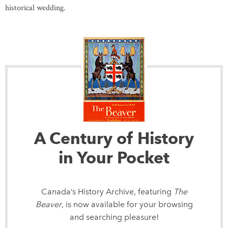
historical wedding.
A Century of History
in Your Pocket
Canada’s History Archive, featuring
The
Beaver
, is now available for your browsing
and searching pleasure!