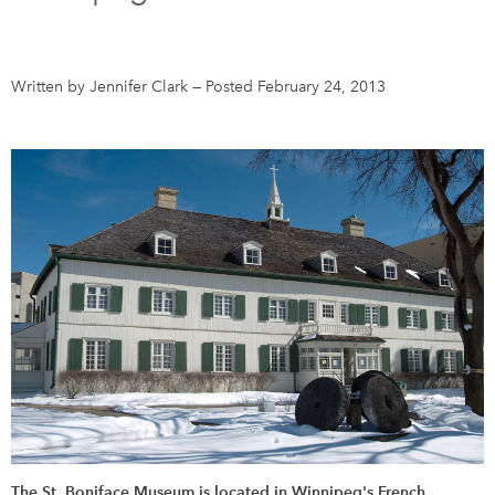
DONATE
SUBSCRIBE
Written by Jennifer Clark
—
Posted February 24, 2013
About Us
Newsletter Sign-Up
Contact Us
Feedback
Français
The St. Boniface Museum is located in Winnipeg's French