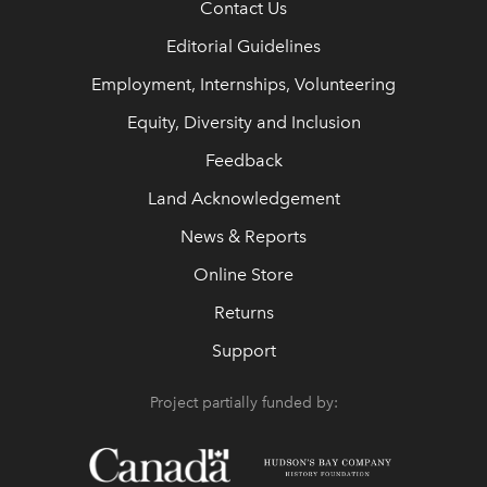
Contact Us
Editorial Guidelines
Employment, Internships, Volunteering
Equity, Diversity and Inclusion
Feedback
Land Acknowledgement
News & Reports
Online Store
Returns
Support
Project partially funded by: