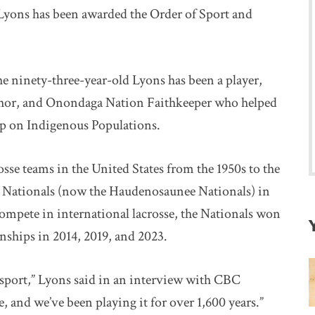
yons has been awarded the Order of Sport and
 ninety-three-year-old Lyons has been a player,
 author, and Onondaga Nation Faithkeeper who helped
p on Indigenous Populations.
sse teams in the United States from the 1950s to the
s Nationals (now the Haudenosaunee Nationals) in
ompete in international lacrosse, the Nationals won
ships in 2014, 2019, and 2023.
sport,” Lyons said in an interview with CBC
 and we’ve been playing it for over 1,600 years.”