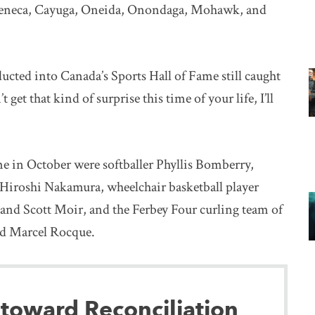
Seneca, Cayuga, Oneida, Onondaga, Mohawk, and
cted into Canada’s Sports Hall of Fame still caught
get that kind of surprise this time of your life, I’ll
e in October were softballer Phyllis Bomberry,
 Hiroshi Nakamura, wheelchair basketball player
e and Scott Moir, and the Ferbey Four curling team of
nd Marcel Rocque.
 toward Reconciliation