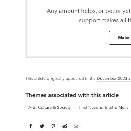
Any amount helps, or better yet
support makes all t
Make 
This article originally appeared in the
December 2023-J
Themes associated with this article
Arts, Culture & Society
First Nations, Inuit & Metis
Facebook
link opens in new window
Twitter
link opens in new window
Pinterest
link opens in new window
Reddit
link opens in new window
Email