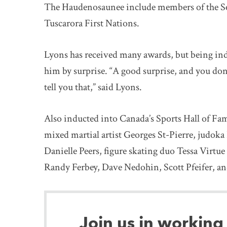
The Haudenosaunee include members of the 
Tuscarora First Nations.
Lyons has received many awards, but being indu
him by surprise. “A good surprise, and you don’t 
tell you that,” said Lyons.
Also inducted into Canada’s Sports Hall of Fam
mixed martial artist Georges St-Pierre, judoka
Danielle Peers, figure skating duo Tessa Virtu
Randy Ferbey, Dave Nedohin, Scott Pfeifer, a
Join us in working