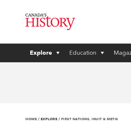
Explore
Education
Magaz
HOME
/
EXPLORE
/
FIRST NATIONS, INUIT & METIS