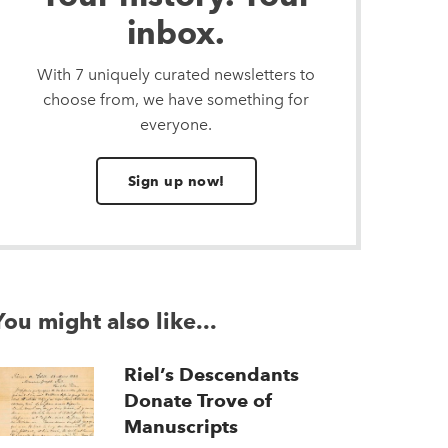
inbox.
With 7 uniquely curated newsletters to
choose from, we have something for
everyone.
Sign up now!
You might also like...
Riel’s Descendants
Donate Trove of
Manuscripts