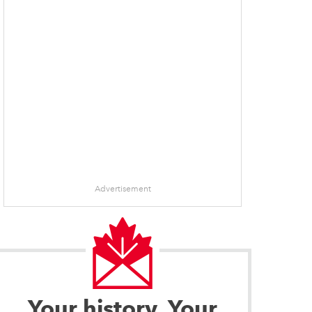
Advertisement
Your history. Your