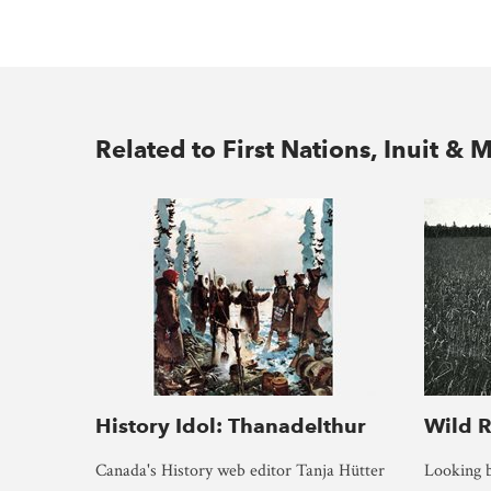
Related to First Nations, Inuit & M
History Idol: Thanadelthur
Wild R
Canada's History web editor Tanja Hütter
Looking b