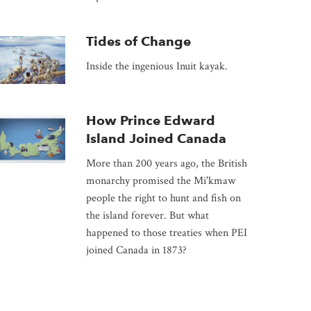
Tides of Change
Inside the ingenious Inuit kayak.
How Prince Edward
Island Joined Canada
More than 200 years ago, the British
monarchy promised the Mi'kmaw
people the right to hunt and fish on
the island forever. But what
happened to those treaties when PEI
joined Canada in 1873?