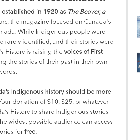
 established in 1920 as
The Beaver, a
years, the magazine focused on Canada's
 Canada. While Indigenous people were
 rarely identified, and their stories were
s History is raising the
voices of First
g the stories of their past in their own
words.
a’s Indigenous history should be more
Your donation of $10, $25, or whatever
a’s History to share Indigenous stories
 the widest possible audience can access
ories for
free
.