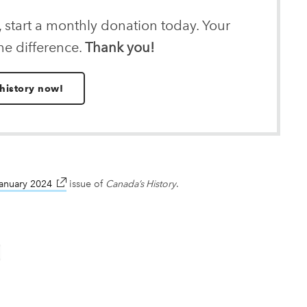
, start a monthly donation today. Your
he difference.
Thank you!
history now!
anuary 2024
link opens in new window
issue of
Canada’s History
.