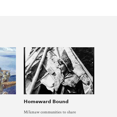
Homeward Bound
Mi’kmaw communities to share