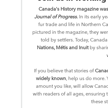
Canada's History magazine was
Journal of Progress
.
In its early 
fur trade and life in Northern
pictured in the magazine, they were
told by settlers. Today, Canada'
Nations, Métis and Inuit
by sharin
If you believe that stories of
Canad
widely known
, help us do more. 
amount you like, will allow Canad
with readers of all ages, ensuring
these st