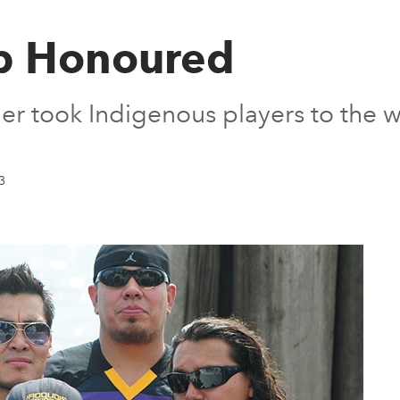
p Honoured
 took Indigenous players to the w
3