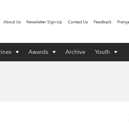
About Us
Newsletter Sign-Up
Contact Us
Feedback
França
ines
Awards
Archive
Youth