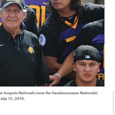
 the Iroquois Nationals (now the Haudenosaunee Nationals)
 July 15, 2010.