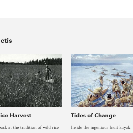
etis
ice Harvest
Tides of Change
ack at the tradition of wild rice
Inside the ingenious Inuit kayak.