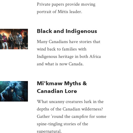
Private papers provide moving
portrait of Métis leader.
Black and Indigenous
Many Canadians have stories that
wind back to families with
Indigenous heritage in both Africa
and what is now Canada.
Mi'kmaw Myths &
Canadian Lore
What uncanny creatures lurk in the
depths of the Canadian wilderness?
Gather ’round the campfire for some
spine-tingling stories of the
supernatural.