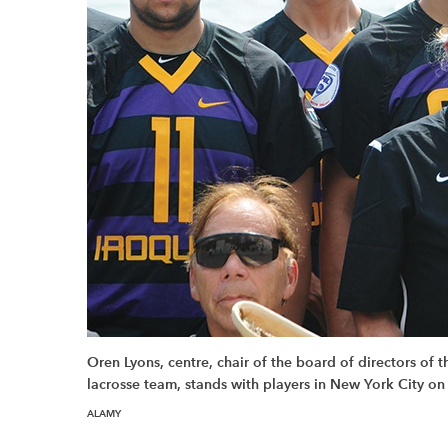
Oren Lyons, centre, chair of the board of directors of
lacrosse team, stands with players in New York City on
ALAMY