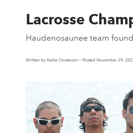
Lacrosse Cham
Haudenosaunee team founder
Written by Nelle Oosterom
—
Posted November 29, 202