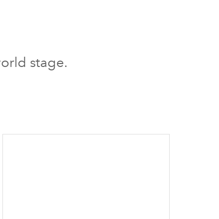
orld stage.