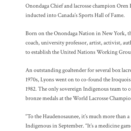
Onondaga Chief and lacrosse champion Oren L
inducted into Canada’s Sports Hall of Fame.
Born on the Onondaga Nation in New York, the
coach, university professor, artist, activist,
to establish the United Nations Working Grou
An outstanding goaltender for several box lacro
1970s, Lyons went on to co-found the Iroquoi
1982. The only sovereign Indigenous team to c
bronze medals at the World Lacrosse Champion
“To the Haudenosaunee, it’s much more than a 
Indigenous in September. “It’s a medicine game,