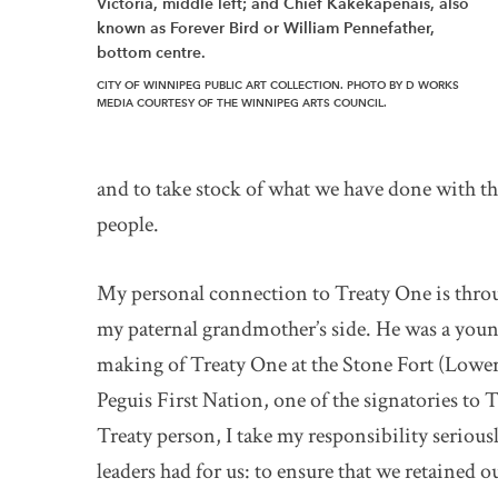
Victoria, middle left; and Chief Kakekapenais, also
known as Forever Bird or William Pennefather,
bottom centre.
CITY OF WINNIPEG PUBLIC ART COLLECTION. PHOTO BY D WORKS
MEDIA COURTESY OF THE WINNIPEG ARTS COUNCIL.
and to take stock of what we have done with that
people.
My personal connection to Treaty One is thro
my paternal grandmother’s side. He was a youn
making of Treaty One at the Stone Fort (Lower
Peguis First Nation, one of the signatories to T
Treaty person, I take my responsibility serious
leaders had for us: to ensure that we retained o