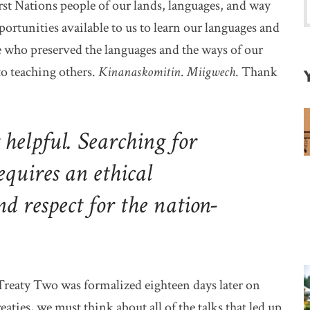
st Nations people of our lands, languages, and way
pportunities available to us to learn our languages and
se who preserved the languages and the ways of our
o teaching others.
Kinanaskomitin
.
Miigwech
. Thank
t helpful. Searching for
equires an ethical
nd respect for the nation-
Treaty Two was formalized eighteen days later on
aties, we must think about all of the talks that led up