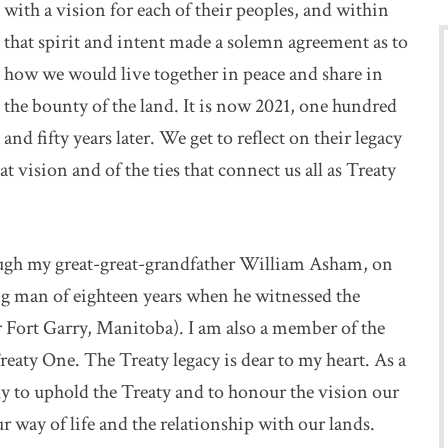
with a vision for each of their peoples, and within
that spirit and intent made a solemn agreement as to
how we would live together in peace and share in
the bounty of the land. It is now 2021, one hundred
and fifty years later. We get to reflect on their legacy
 vision and of the ties that connect us all as Treaty
ugh my great-great-grandfather William Asham, on
g man of eighteen years when he witnessed the
 Fort Garry, Manitoba). I am also a member of the
reaty One. The Treaty legacy is dear to my heart. As a
ly to uphold the Treaty and to honour the vision our
ur way of life and the relationship with our lands.