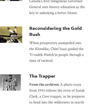
Canada’s first Indigenous Governor
General sees history education as the
key to unlocking a better future.
Reconsidering the Gold
Rush
When prospectors stampeded into
the Klondike, Chief Isaac guided the
Tr’ondëk Hwëch’in people through a
time of turmoil.
The Trapper
From the archives:
A photo essay
from 1943 follows the story of Isaiah
Clark, a Cree trapper, as he prepares
to head into the wilderness in search