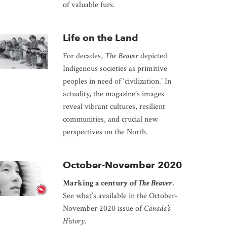
of valuable furs.
Life on the Land
For decades,
The Beaver
depicted
Indigenous societies as primitive
peoples in need of ‘civilization.’ In
actuality, the magazine’s images
reveal vibrant cultures, resilient
communities, and crucial new
perspectives on the North.
October-November 2020
Marking a century of
The Beaver
.
See what’s available in the October-
November 2020 issue of
Canada’s
History
.