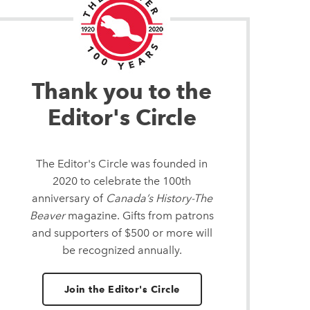
Thank you to the
Editor's Circle
The Editor's Circle was founded in
2020 to celebrate the 100th
anniversary of
Canada’s History-The
Beaver
magazine. Gifts from patrons
and supporters of $500 or more will
be recognized annually.
Join the Editor's Circle