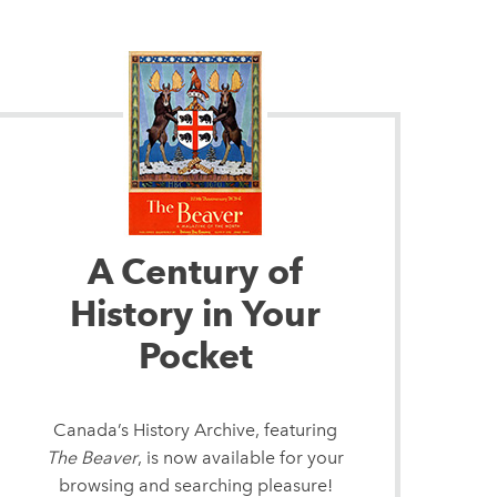
A Century of
History in Your
Pocket
Canada’s History Archive, featuring
The Beaver
, is now available for your
browsing and searching pleasure!