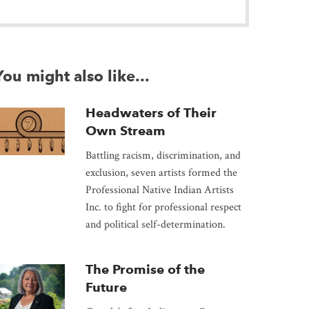
You might also like...
Headwaters of Their
Own Stream
Battling racism, discrimination, and
exclusion, seven artists formed the
Professional Native Indian Artists
Inc. to fight for professional respect
and political self-determination.
The Promise of the
Future