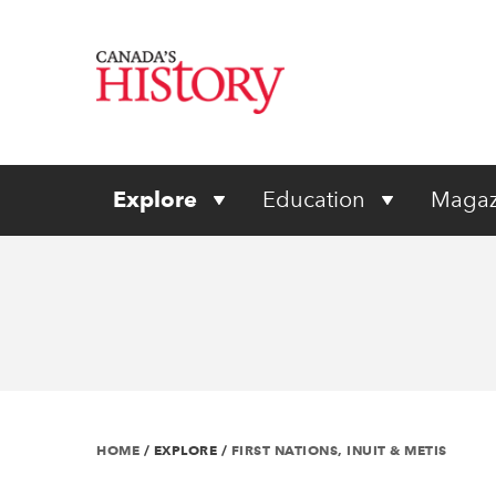
Explore
Education
Magaz
HOME
/
EXPLORE
/
FIRST NATIONS, INUIT & METIS