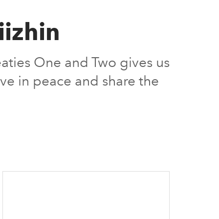
izhin
eaties One and Two gives us
ive in peace and share the