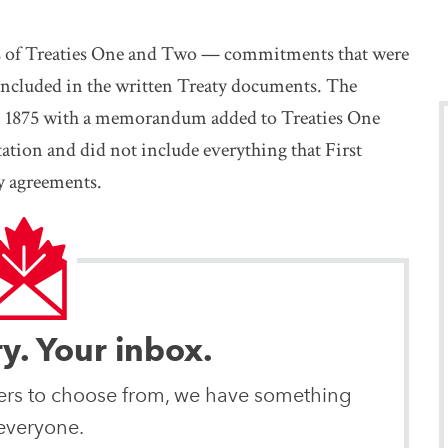
es of Treaties One and Two — commitments that were
included in the written Treaty documents. The
in 1875 with a memorandum added to Treaties One
ation and did not include everything that First
y agreements.
ry. Your inbox.
ters to choose from, we have something
 everyone.