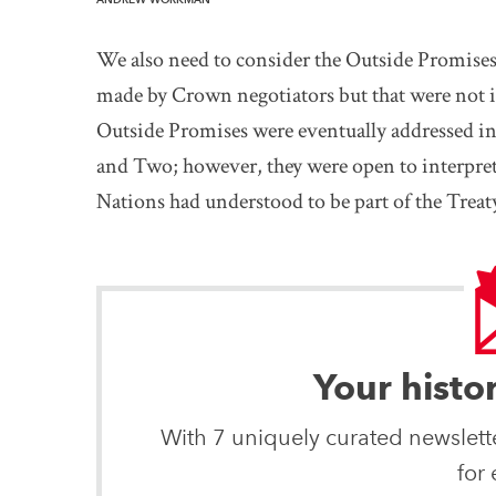
We also need to consider the Outside Promis
made by Crown negotiators but that were not 
Outside Promises were eventually addressed 
and Two; however, they were open to interpret
Nations had understood to be part of the Treat
Your histo
With 7 uniquely curated newslet
for