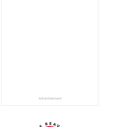
Advertisement