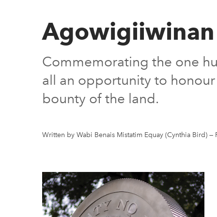
Agowigiiwinan
Commemorating the one hundr
all an opportunity to honour
bounty of the land.
Written by Wabi Benais Mistatim Equay (Cynthia Bird)
—