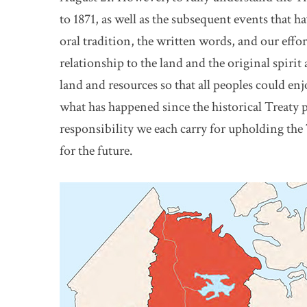
to 1871, as well as the subsequent events that h
oral tradition, the written words, and our effort
relationship to the land and the original spirit
land and resources so that all peoples could enj
what has happened since the historical Treaty pa
responsibility we each carry for upholding the 
for the future.