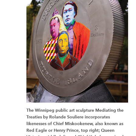
The Winnipeg public art sculpture Mediating the
Treaties by Rolande Souliere incorporates
likenesses of Chief Miskookenew, also known as
Red Eagle or Henry Prince, top right; Queen