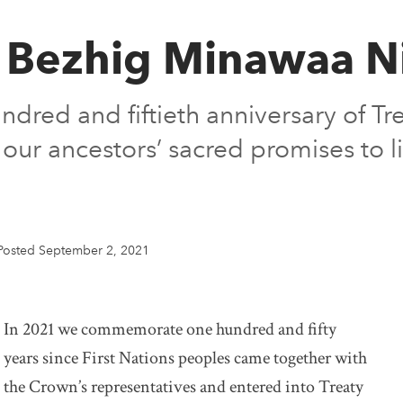
 Bezhig Minawaa Ni
ed and fiftieth anniversary of Tr
 our ancestors’ sacred promises to l
Posted September 2, 2021
In 2021 we commemorate one hundred and fifty
years since First Nations peoples came together with
the Crown’s representatives and entered into Treaty