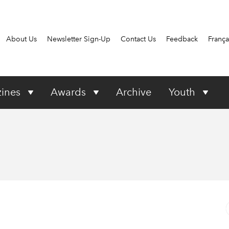
About Us
Newsletter Sign-Up
Contact Us
Feedback
França
ines
Awards
Archive
Youth