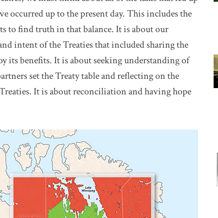
ave occurred up to the present day. This includes the
s to find truth in that balance. It is about our
 and intent of the Treaties that included sharing the
oy its benefits. It is about seeking understanding of
rtners set the Treaty table and reflecting on the
Treaties. It is about reconciliation and having hope