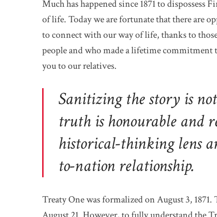
Much has happened since 1871 to dispossess Fir
of life. Today we are fortunate that there are o
to connect with our way of life, thanks to tho
people and who made a lifetime commitment t
you to our relatives.
Sanitizing the story is no
truth is honourable and r
historical-thinking lens a
to-nation relationship.
Treaty One was formalized on August 3, 1871. 
August 21. However, to fully understand the Tre