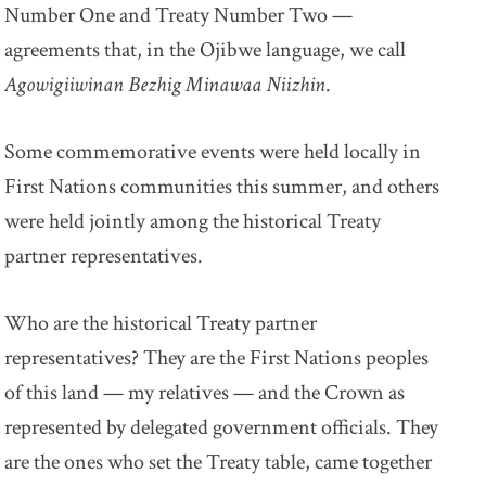
Number One and Treaty Number Two —
agreements that, in the Ojibwe language, we call
Agowigiiwinan Bezhig Minawaa Niizhin
.
Some commemorative events were held locally in
First Nations communities this summer, and others
were held jointly among the historical Treaty
partner representatives.
Who are the historical Treaty partner
representatives? They are the First Nations peoples
of this land — my relatives — and the Crown as
represented by delegated government officials. They
are the ones who set the Treaty table, came together