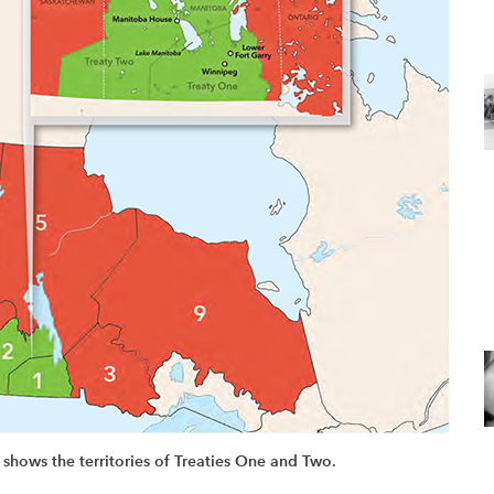
 shows the territories of Treaties One and Two.