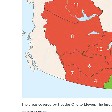
The areas covered by Treaties One to Eleven. The inset
ANDREW WORKMAN