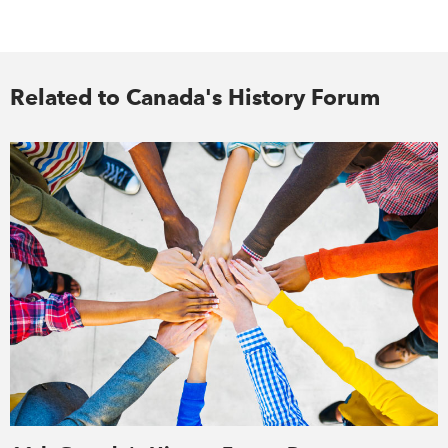
Related to Canada's History Forum