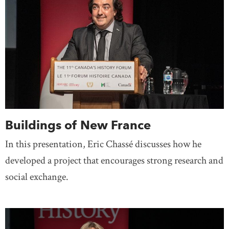
Buildings of New France
In this presentation, Eric Chassé discusses how he
developed a project that encourages strong research and
social exchange.