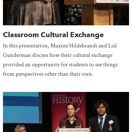
Classroom Cultural Exchange
In this presentation, Maxine Hildebrandt and Lisl
Gunderman discuss how their cultural exchange
provided an opportunity for students to see things
from perspectives other than their own.