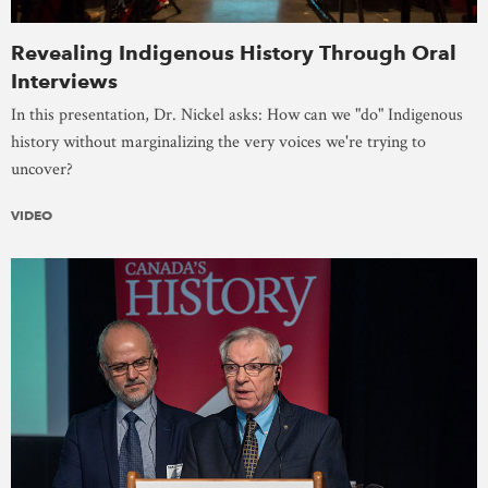
Revealing Indigenous History Through Oral
Interviews
In this presentation, Dr. Nickel asks: How can we "do" Indigenous
history without marginalizing the very voices we're trying to
uncover?
VIDEO