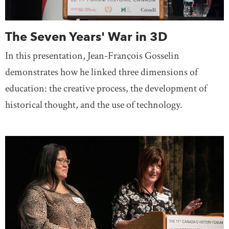
The Seven Years' War in 3D
In this presentation, Jean-François Gosselin
demonstrates how he linked three dimensions of
education: the creative process, the development of
historical thought, and the use of technology.