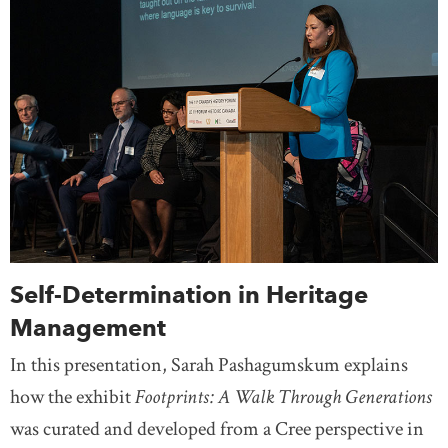
Self-Determination in Heritage
Management
In this presentation, Sarah Pashagumskum explains
how the exhibit
Footprints: A Walk Through Generations
was curated and developed from a Cree perspective in