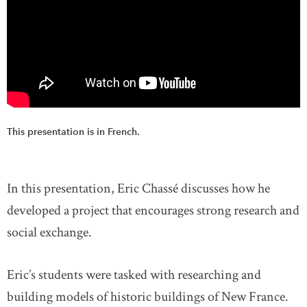
This presentation is in French.
In this presentation, Eric Chassé discusses how he
developed a project that encourages strong research and
social exchange.
Eric’s students were tasked with researching and
building models of historic buildings of New France.