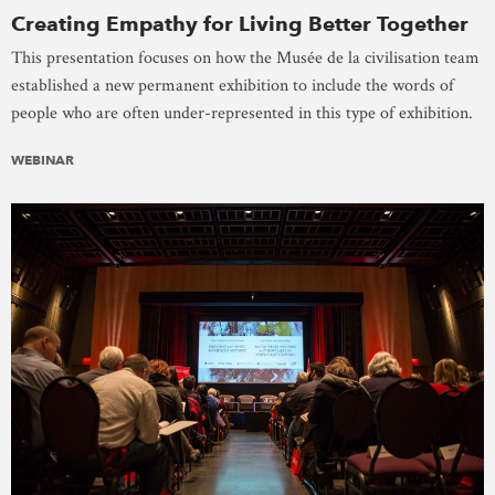
Creating Empathy for Living Better Together
This presentation focuses on how the Musée de la civilisation team
established a new permanent exhibition to include the words of
people who are often under-represented in this type of exhibition.
WEBINAR