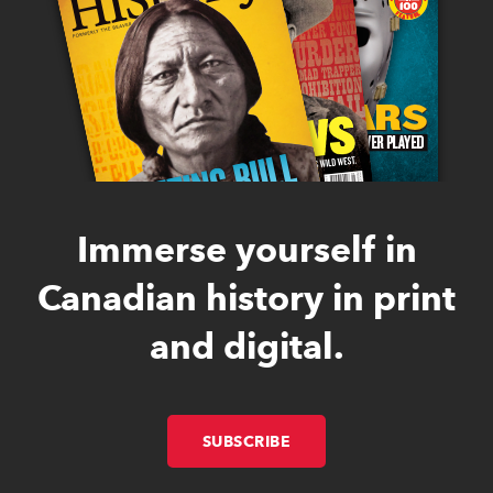
Immerse yourself in
Canadian history in print
and digital.
SUBSCRIBE
LINK OPENS IN NEW W
LINK OPENS IN NEW W