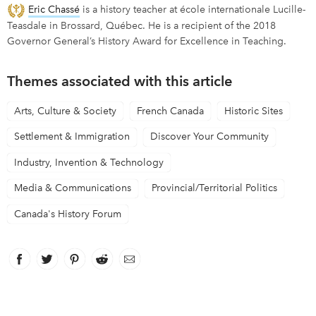
Eric Chassé
is a history teacher at école internationale Lucille-
Teasdale in Brossard, Québec. He is a recipient of the 2018
Governor General’s History Award for Excellence in Teaching.
Themes associated with this article
Arts, Culture & Society
French Canada
Historic Sites
Settlement & Immigration
Discover Your Community
Industry, Invention & Technology
Media & Communications
Provincial/Territorial Politics
Canada's History Forum
Facebook
link opens in new window
Twitter
link opens in new window
Pinterest
link opens in new window
Reddit
link opens in new window
Email