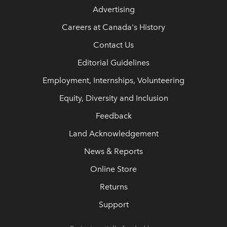
Advertising
Careers at Canada's History
Contact Us
Editorial Guidelines
Employment, Internships, Volunteering
Equity, Diversity and Inclusion
Feedback
Land Acknowledgement
News & Reports
Online Store
Returns
Support