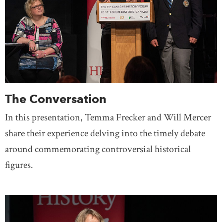
The Conversation
In this presentation, Temma Frecker and Will Mercer
share their experience delving into the timely debate
around commemorating controversial historical
figures.