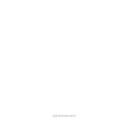
Advertisement