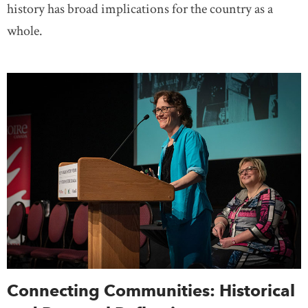
history has broad implications for the country as a
whole.
Connecting Communities: Historical