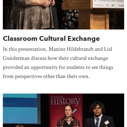
Classroom Cultural Exchange
In this presentation, Maxine Hildebrandt and Lisl
Gunderman discuss how their cultural exchange
provided an opportunity for students to see things
from perspectives other than their own.