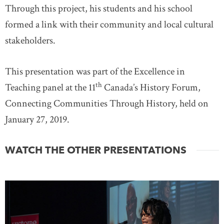
Through this project, his students and his school
formed a link with their community and local cultural
stakeholders.
This presentation was part of the Excellence in
th
Teaching panel at the 11
Canada’s History Forum,
Connecting Communities Through History, held on
January 27, 2019.
WATCH THE OTHER PRESENTATIONS