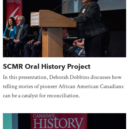
SCMR Oral History Project
In this presentation, Deborah Dobbins discusses how
telling stories of pioneer African American Canadians
can be a catalyst for reconciliation.