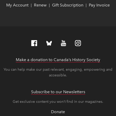
My Account
link opens in new window
link opens in new window
Renew
link opens in new window
link opens in new window
Gift Subscription
link opens in ne
link opens in ne
Pay Invoice
lin
lin
|
|
|
Make a donation to Canada’s History Society
link op
link op
You can help make our past relevant, engaging, empowering and
accessible.
Subscribe to our Newsletters
Get exclusive content you won’t find in our magazines.
Donate