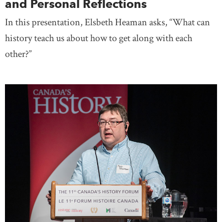
and Personal Reflections
In this presentation, Elsbeth Heaman asks, “What can
history teach us about how to get along with each
other?”