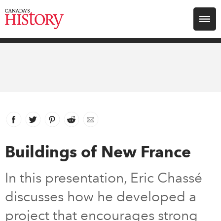
Search for:
Explore
Education
Magazines
Facebook
link opens in new window
Twitter
link opens in new window
Pinterest
link opens in new window
Reddit
link opens in new window
Email
Awards
Buildings of New France
Archive
In this presentation, Eric Chassé
discusses how he developed a
Youth
project that encourages strong