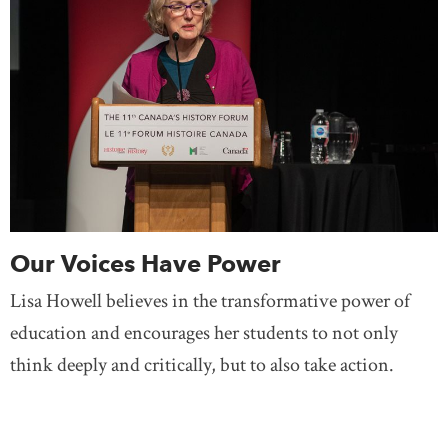
Our Voices Have Power
Lisa Howell believes in the transformative power of
education and encourages her students to not only
think deeply and critically, but to also take action.