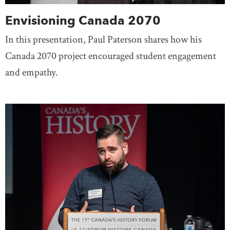
Envisioning Canada 2070
In this presentation, Paul Paterson shares how his
Canada 2070 project encouraged student engagement
and empathy.