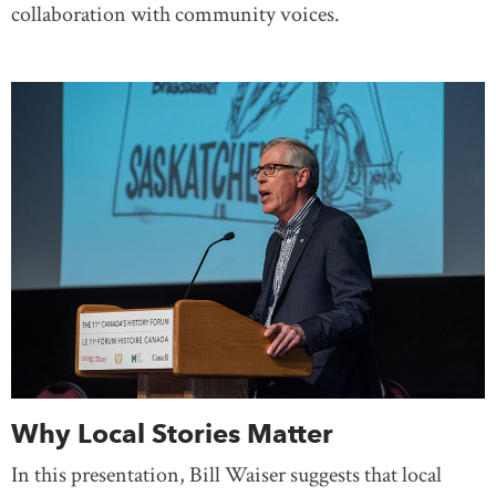
collaboration with community voices.
Why Local Stories Matter
In this presentation, Bill Waiser suggests that local