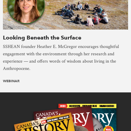
Looking Beneath the Surface
SSHEAN founder Heather E. McGregor encourages thoughtful
engagement with the environment through her research and
experience — and offers words of wisdom about living in the
Anthropocene.
WEBINAR