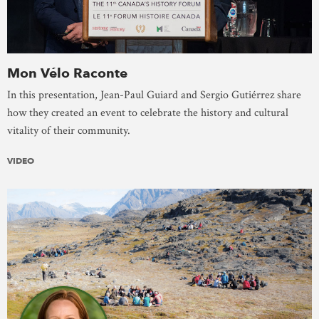
Mon Vélo Raconte
In this presentation, Jean-Paul Guiard and Sergio Gutiérrez share
how they created an event to celebrate the history and cultural
vitality of their community.
VIDEO