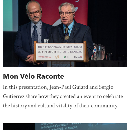
Mon Vélo Raconte
In this presentation, Jean-Paul Guiard and Sergio
Gutiérrez share how they created an event to celebrate
the history and cultural vitality of their community.