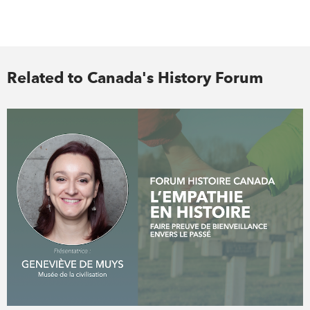
Related to Canada's History Forum