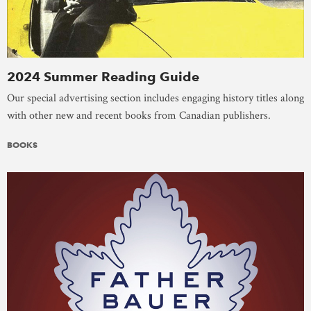
2024 Summer Reading Guide
Our special advertising section includes engaging history titles along
with other new and recent books from Canadian publishers.
BOOKS