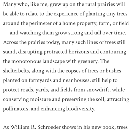
Many who, like me, grew up on the rural prairies will
be able to relate to the experience of planting tiny trees
around the perimeter of a home property, farm, or field
— and watching them grow strong and tall over time.
Across the prairies today, many such lines of trees still
stand, disrupting protracted horizons and contouring
the monotonous landscape with greenery. The
shelterbelts, along with the copses of trees or bushes
planted on farmyards and near houses, still help to
protect roads, yards, and fields from snowdrift, while
conserving moisture and preserving the soil, attracting
pollinators, and enhancing biodiversity.
As William R. Schroeder shows in his new book, trees