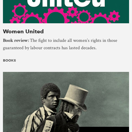
Women United
Book review:
The fight to include all women’s rights in those
guaranteed by labour contracts has lasted decades.
BOOKS