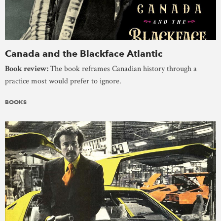
Canada and the Blackface Atlantic
Book review:
The book reframes Canadian history through a
practice most would prefer to ignore.
BOOKS