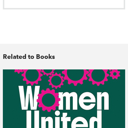
Related to Books