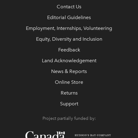
Contact Us
Editorial Guidelines
Employment, Internships, Volunteering
Equity, Diversity and Inclusion
Feedback
Land Acknowledgement
News & Reports
Online Store
Returns
Support
Project partially funded by: