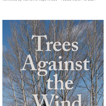
DONATE
SUBSCRIBE
About Us
Newsletter Sign-Up
Contact Us
Feedback
Français