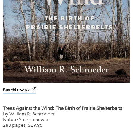
Buy this book
link opens in new window
Trees Against the Wind: The Birth of Prairie Shelterbelts
by William R. Schroeder
Nature Saskatchewan
288 pages, $29.95