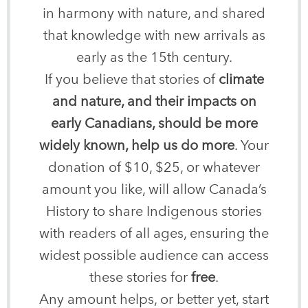
in harmony with nature, and shared
that knowledge with new arrivals as
early as the 15th century.
If you believe that stories of
climate
and nature, and their impacts on
early Canadians, should be more
widely known, help us do more
. Your
donation of $10, $25, or whatever
amount you like, will allow Canada’s
History to share Indigenous stories
with readers of all ages, ensuring the
widest possible audience can access
these stories for
free
.
Any amount helps, or better yet, start