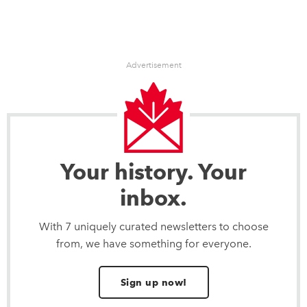
Advertisement
Your history. Your
inbox.
With 7 uniquely curated newsletters to choose
from, we have something for everyone.
Sign up now!