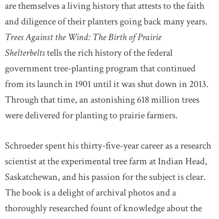
are themselves a living history that attests to the faith
and diligence of their planters going back many years.
Trees Against the Wind: The Birth of Prairie
Shelterbelts
tells the rich history of the federal
government tree-planting program that continued
from its launch in 1901 until it was shut down in 2013.
Through that time, an astonishing 618 million trees
were delivered for planting to prairie farmers.
Schroeder spent his thirty-five-year career as a research
scientist at the experimental tree farm at Indian Head,
Saskatchewan, and his passion for the subject is clear.
The book is a delight of archival photos and a
thoroughly researched fount of knowledge about the