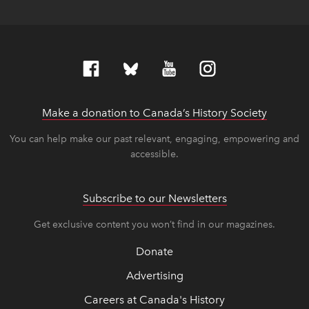
Make a donation to Canada’s History Society
link op
link op
You can help make our past relevant, engaging, empowering and
accessible.
Subscribe to our Newsletters
Get exclusive content you won’t find in our magazines.
Donate
Advertising
Careers at Canada's History