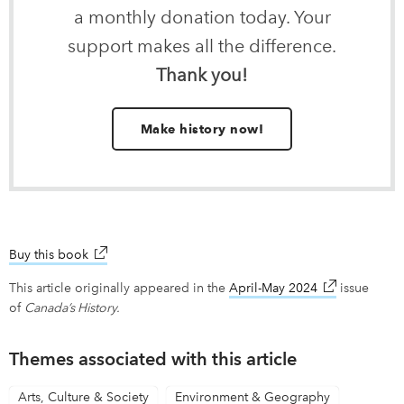
a monthly donation today. Your
support makes all the difference.
Thank you!
Make history now!
Buy this book
link opens in new window
This article originally appeared in the
April-May 2024
link opens in
issue
of
Canada’s History.
Themes associated with this article
Arts, Culture & Society
Environment & Geography