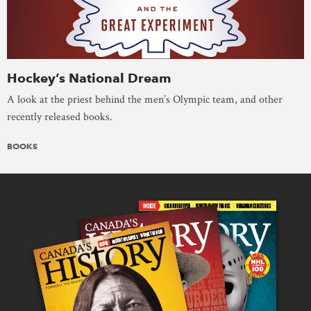
Hockey’s National Dream
A look at the priest behind the men’s Olympic team, and other
recently released books.
BOOKS