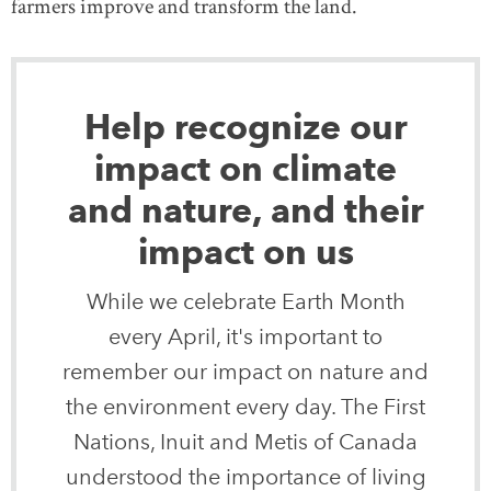
farmers improve and transform the land.
Help recognize our
impact on climate
and nature, and their
impact on us
While we celebrate Earth Month
every April, it's important to
remember our impact on nature and
the environment every day. The First
Nations, Inuit and Metis of Canada
understood the importance of living