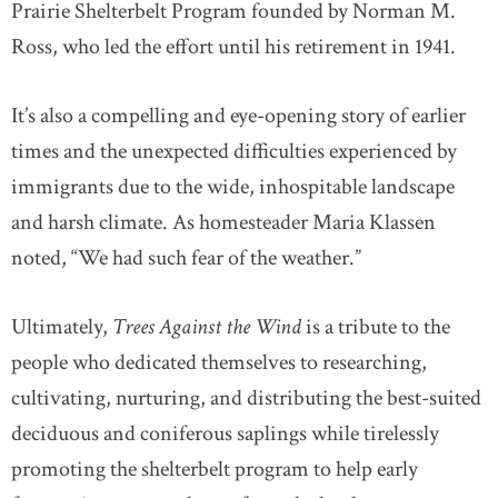
Prairie Shelterbelt Program founded by Norman M.
Ross, who led the effort until his retirement in 1941.
It’s also a compelling and eye-opening story of earlier
times and the unexpected difficulties experienced by
immigrants due to the wide, inhospitable landscape
and harsh climate. As homesteader Maria Klassen
noted, “We had such fear of the weather.”
Ultimately,
Trees Against the Wind
is a tribute to the
people who dedicated themselves to researching,
cultivating, nurturing, and distributing the best-suited
deciduous and coniferous saplings while tirelessly
promoting the shelterbelt program to help early