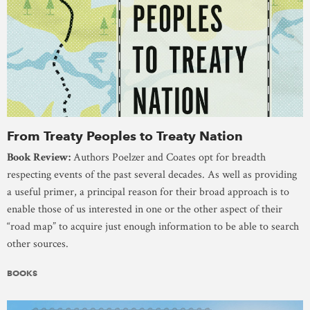
From Treaty Peoples to Treaty Nation
Book Review:
Authors Poelzer and Coates opt for breadth
respecting events of the past several decades. As well as providing
a useful primer, a principal reason for their broad approach is to
enable those of us interested in one or the other aspect of their
“road map” to acquire just enough information to be able to search
other sources.
BOOKS