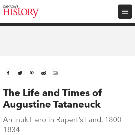
Search for:
Explore
Education
Magazines
Facebook
link opens in new window
Twitter
link opens in new window
Pinterest
link opens in new window
Reddit
link opens in new window
Email
Awards
The Life and Times of
Augustine Tataneuck
Archive
An Inuk Hero in Rupert’s Land, 1800–
Youth
1834