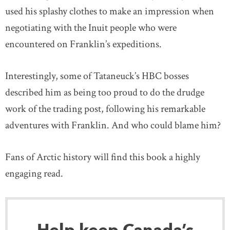
used his splashy clothes to make an impression when
negotiating with the Inuit people who were
encountered on Franklin’s expeditions.
Interestingly, some of Tataneuck’s HBC bosses
described him as being too proud to do the drudge
work of the trading post, following his remarkable
adventures with Franklin. And who could blame him?
Fans of Arctic history will find this book a highly
engaging read.
Help keep Canada’s