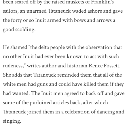
been scared off by the raised muskets of Franklin’s
sailors, an unarmed Tataneuck waded ashore and gave
the forty or so Inuit armed with bows and arrows a
good scolding.
He shamed “the delta people with the observation that
no other Inuit had ever been known to act with such
rudeness,” writes author and historian Renee Fossett.
She adds that Tataneuck reminded them that all of the
white men had guns and could have killed them if they
had wanted. The Inuit men agreed to back off and gave
some of the purloined articles back, after which
Tataneuck joined them in a celebration of dancing and
singing.