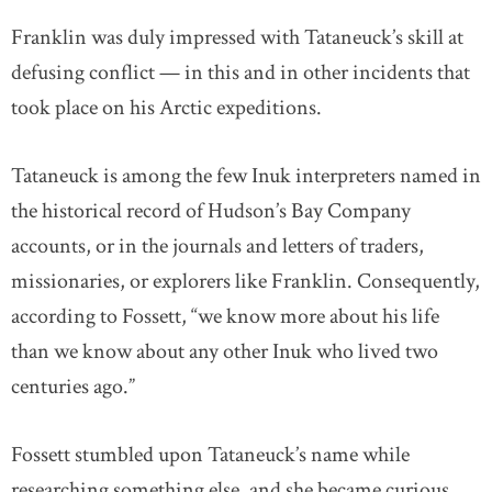
Franklin was duly impressed with Tataneuck’s skill at
defusing conflict — in this and in other incidents that
took place on his Arctic expeditions.
Tataneuck is among the few Inuk interpreters named in
the historical record of Hudson’s Bay Company
accounts, or in the journals and letters of traders,
missionaries, or explorers like Franklin. Consequently,
according to Fossett, “we know more about his life
than we know about any other Inuk who lived two
centuries ago.”
Fossett stumbled upon Tataneuck’s name while
researching something else, and she became curious