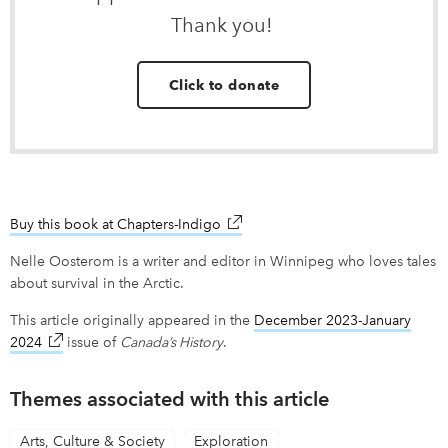
Thank you!
Click to donate
Buy this book at Chapters-Indigo
link opens in new window
Nelle Oosterom is a writer and editor in Winnipeg who loves tales
about survival in the Arctic.
This article originally appeared in the
December 2023-January
2024
link opens in new window
issue of
Canada’s History
.
Themes associated with this article
Arts, Culture & Society
Exploration