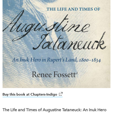
Buy this book at Chapters-Indigo
link opens in new window
The Life and Times of Augustine Tataneuck: An Inuk Hero