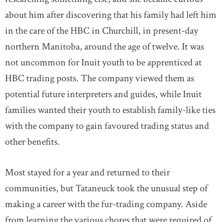
about him after discovering that his family had left him
in the care of the HBC in Churchill, in present-day
northern Manitoba, around the age of twelve. It was
not uncommon for Inuit youth to be apprenticed at
HBC trading posts. The company viewed them as
potential future interpreters and guides, while Inuit
families wanted their youth to establish family-like ties
with the company to gain favoured trading status and
other benefits.
Most stayed for a year and returned to their
communities, but Tataneuck took the unusual step of
making a career with the fur-trading company. Aside
from learning the various chores that were required of