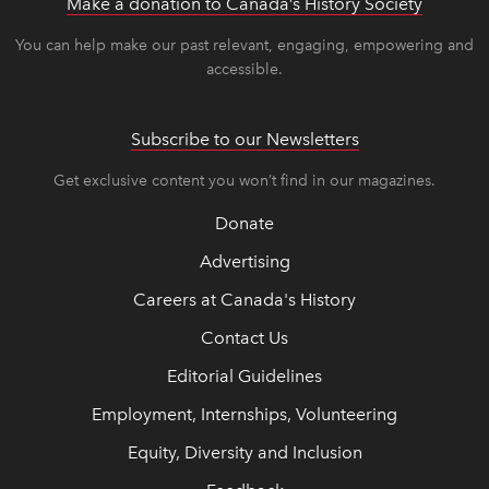
Make a donation to Canada’s History Society
link op
link op
You can help make our past relevant, engaging, empowering and
accessible.
Subscribe to our Newsletters
Get exclusive content you won’t find in our magazines.
Donate
Advertising
Careers at Canada's History
Contact Us
Editorial Guidelines
Employment, Internships, Volunteering
Equity, Diversity and Inclusion