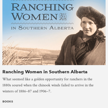
Ranching Women in Southern Alberta
What seemed like a golden opportunity for ranchers in the
1880s soured when the chinook winds failed to arrive in the
winters of 1886–87 and 1906–7.
BOOKS