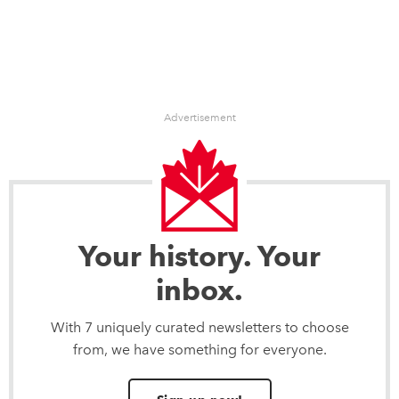
Advertisement
Your history. Your
inbox.
With 7 uniquely curated newsletters to choose
from, we have something for everyone.