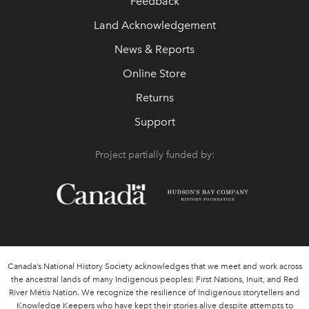
Feedback
Land Acknowledgement
News & Reports
Online Store
Returns
Support
Project partially funded by:
Canada’s National History Society acknowledges that we meet and work across
the ancestral lands of many Indigenous peoples: First Nations, Inuit, and Red
River Métis Nation. We recognize the resilience of Indigenous storytellers and
Knowledge Keepers who have kept their stories alive despite attempts to