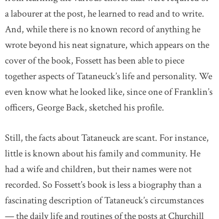
a labourer at the post, he learned to read and to write.
And, while there is no known record of anything he
wrote beyond his neat signature, which appears on the
cover of the book, Fossett has been able to piece
together aspects of Tataneuck’s life and personality. We
even know what he looked like, since one of Franklin’s
officers, George Back, sketched his profile.
Still, the facts about Tataneuck are scant. For instance,
little is known about his family and community. He
had a wife and children, but their names were not
recorded. So Fossett’s book is less a biography than a
fascinating description of Tataneuck’s circumstances
— the daily life and routines of the posts at Churchill