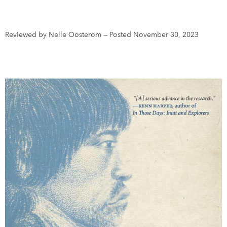
DONATE
SUBSCRIBE
Reviewed by Nelle Oosterom
—
Posted November 30, 2023
About Us
Newsletter Sign-Up
Contact Us
Feedback
Français