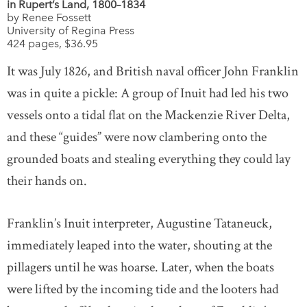
in Rupert’s Land, 1800–1834
by Renee Fossett
University of Regina Press
424 pages, $36.95
It was July 1826, and British naval officer John Franklin
was in quite a pickle: A group of Inuit had led his two
vessels onto a tidal flat on the Mackenzie River Delta,
and these “guides” were now clambering onto the
grounded boats and stealing everything they could lay
their hands on.
Franklin’s Inuit interpreter, Augustine Tataneuck,
immediately leaped into the water, shouting at the
pillagers until he was hoarse. Later, when the boats
were lifted by the incoming tide and the looters had