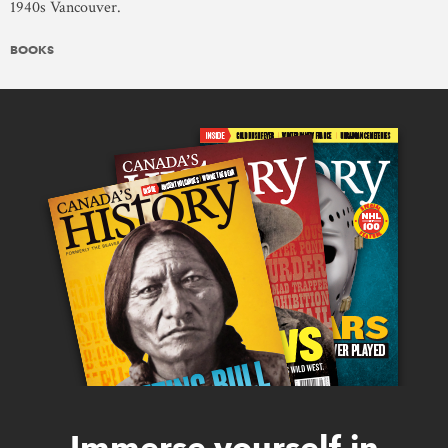
1940s Vancouver.
BOOKS
Immerse yourself in