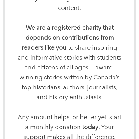
content.
We are a registered charity that
depends on contributions from
readers like you
to share inspiring
and informative stories with students
and citizens of all ages — award-
winning stories written by Canada’s
top historians, authors, journalists,
and history enthusiasts.
Any amount helps, or better yet, start
a monthly donation
today
. Your
support makes all the difference.