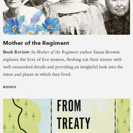
Mother of the Regiment
Book Review:
In
Mother of the Regiment
author Susan Browne
explores the lives of five women, fleshing out their stories with
well-researched details and providing an insightful look into the
times and places in which they lived.
BOOKS