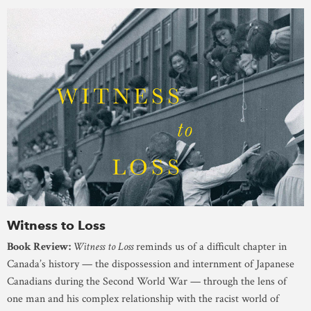
Witness to Loss
Book Review:
Witness to Loss
reminds us of a difficult chapter in
Canada’s history — the dispossession and internment of Japanese
Canadians during the Second World War — through the lens of
one man and his complex relationship with the racist world of