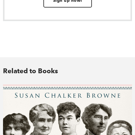
Sign up now!
Related to Books