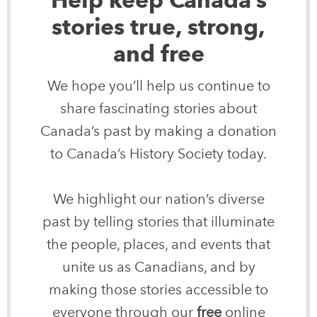
stories true, strong,
and free
We hope you’ll help us continue to
share fascinating stories about
Canada’s past by making a donation
to Canada’s History Society today.
We highlight our nation’s diverse
past by telling stories that illuminate
the people, places, and events that
unite us as Canadians, and by
making those stories accessible to
everyone through our
free
online