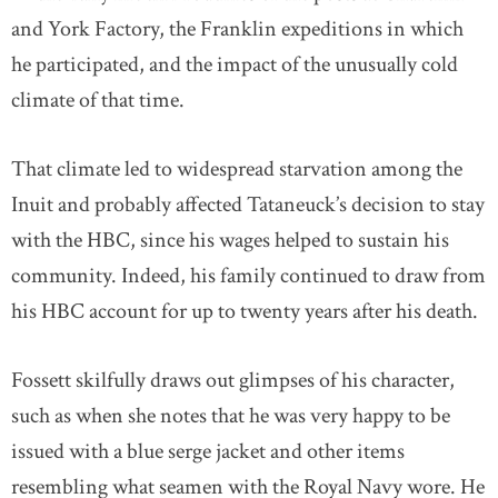
and York Factory, the Franklin expeditions in which
he participated, and the impact of the unusually cold
climate of that time.
That climate led to widespread starvation among the
Inuit and probably affected Tataneuck’s decision to stay
with the HBC, since his wages helped to sustain his
community. Indeed, his family continued to draw from
his HBC account for up to twenty years after his death.
Fossett skilfully draws out glimpses of his character,
such as when she notes that he was very happy to be
issued with a blue serge jacket and other items
resembling what seamen with the Royal Navy wore. He