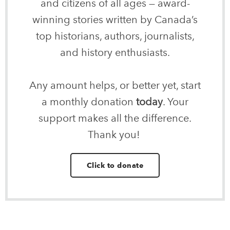
and citizens of all ages — award-
winning stories written by Canada’s
top historians, authors, journalists,
and history enthusiasts.
Any amount helps, or better yet, start
a monthly donation
today
. Your
support makes all the difference.
Thank you!
Click to donate