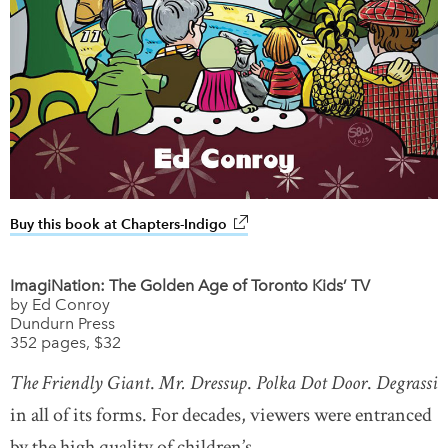
Buy this book at Chapters-Indigo
link opens in new window
ImagiNation: The Golden Age of Toronto Kids’ TV
by Ed Conroy
Dundurn Press
352 pages, $32
T
he Friendly Giant
.
Mr. Dressup
.
Polka Dot Door
.
Degrassi
in all of its forms. For decades, viewers were entranced
by the high quality of children’s