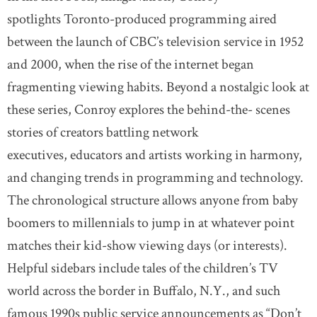
spotlights Toronto-produced programming aired
between the launch of CBC’s television service in 1952
and 2000, when the rise of the internet began
fragmenting viewing habits. Beyond a nostalgic look at
these series, Conroy explores the behind-the- scenes
stories of creators battling network
executives, educators and artists working in harmony,
and changing trends in programming and technology.
The chronological structure allows anyone from baby
boomers to millennials to jump in at whatever point
matches their kid-show viewing days (or interests).
Helpful sidebars include tales of the children’s TV
world across the border in Buffalo, N.Y., and such
famous 1990s public service announcements as “Don’t