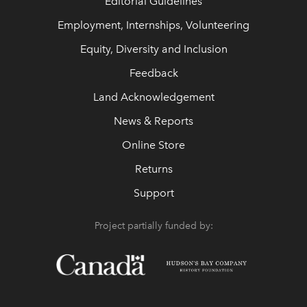
Editorial Guidelines
Employment, Internships, Volunteering
Equity, Diversity and Inclusion
Feedback
Land Acknowledgement
News & Reports
Online Store
Returns
Support
Project partially funded by: