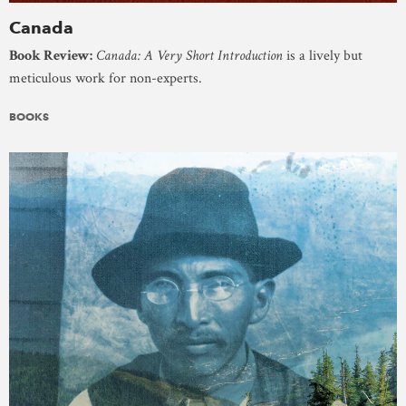
Canada
Book Review:
Canada: A Very Short Introduction
is a lively but
meticulous work for non-experts.
BOOKS