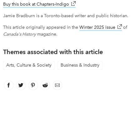
Buy this book at Chapters-Indigo
link opens in new window
Jamie Bradburn is a Toronto-based writer and public historian.
This article originally appeared in the
Winter 2025 issue
link opens 
of
Canada's History
magazine.
Themes associated with this article
Arts, Culture & Society
Business & Industry
Facebook
link opens in new window
Twitter
link opens in new window
Pinterest
link opens in new window
Reddit
link opens in new window
Email