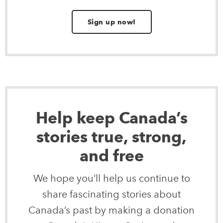
Sign up now!
Help keep Canada’s
stories true, strong,
and free
We hope you’ll help us continue to
share fascinating stories about
Canada’s past by making a donation