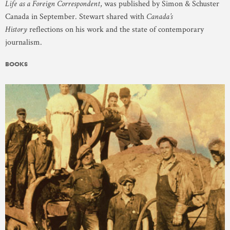
Life as a Foreign Correspondent
, was published by Simon & Schuster
Canada in September. Stewart shared with
Canada’s
History
reflections on his work and the state of contemporary
journalism.
BOOKS