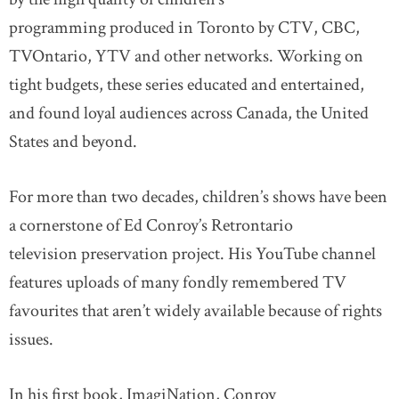
programming produced in Toronto by CTV, CBC,
TVOntario, YTV and other networks. Working on
tight budgets, these series educated and entertained,
and found loyal audiences across Canada, the United
States and beyond.
For more than two decades, children’s shows have been
a cornerstone of Ed Conroy’s Retrontario
television preservation project. His YouTube channel
features uploads of many fondly remembered TV
favourites that aren’t widely available because of rights
issues.
In his first book, ImagiNation, Conroy