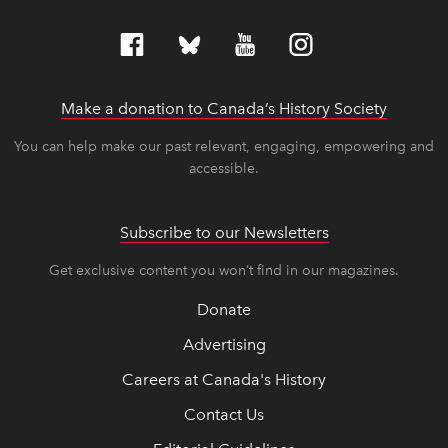
Make a donation to Canada’s History Society
link op
link op
You can help make our past relevant, engaging, empowering and
accessible.
Subscribe to our Newsletters
Get exclusive content you won’t find in our magazines.
Donate
Advertising
Careers at Canada's History
Contact Us