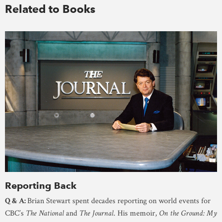
Related to Books
Reporting Back
Q & A:
Brian Stewart spent decades reporting on world events for
CBC’s
The National
and
The Journal
. His memoir,
On the Ground: My