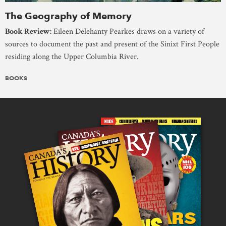
The Geography of Memory
Book Review:
Eileen Delehanty Pearkes draws on a variety of
sources to document the past and present of the Sinixt First People
residing along the Upper Columbia River.
BOOKS