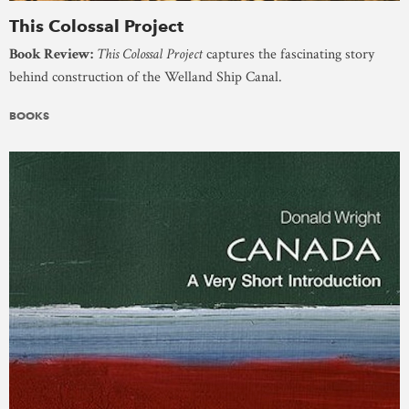
This Colossal Project
Book Review:
This Colossal Project
captures the fascinating story
behind construction of the Welland Ship Canal.
BOOKS