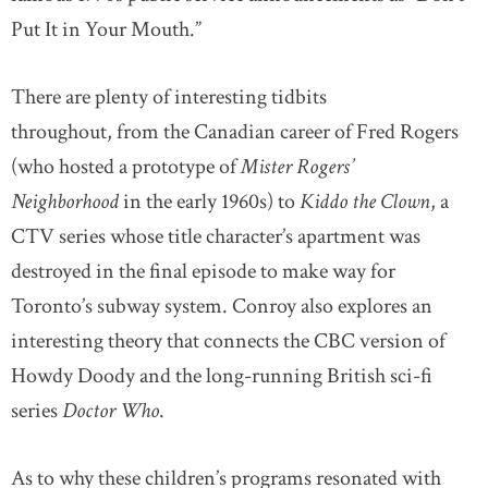
Put It in Your Mouth.”
There are plenty of interesting tidbits
throughout, from the Canadian career of Fred Rogers
(who hosted a prototype of
Mister Rogers’
Neighborhood
in the early 1960s) to
Kiddo the Clown
, a
CTV series whose title character’s apartment was
destroyed in the final episode to make way for
Toronto’s subway system. Conroy also explores an
interesting theory that connects the CBC version of
Howdy Doody and the long-running British sci-fi
series
Doctor Who
.
As to why these children’s programs resonated with