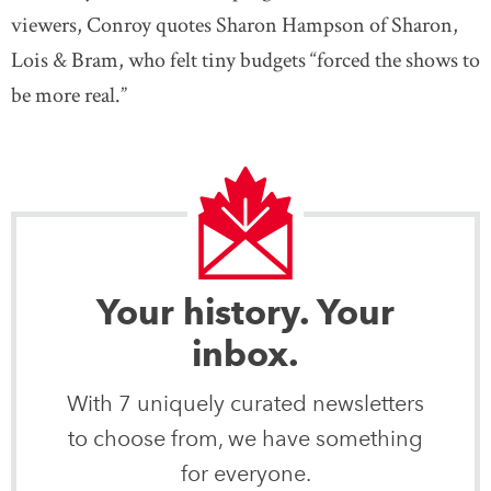
viewers, Conroy quotes Sharon Hampson of Sharon,
Lois & Bram, who felt tiny budgets “forced the shows to
be more real.”
Your history. Your
inbox.
With 7 uniquely curated newsletters
to choose from, we have something
for everyone.