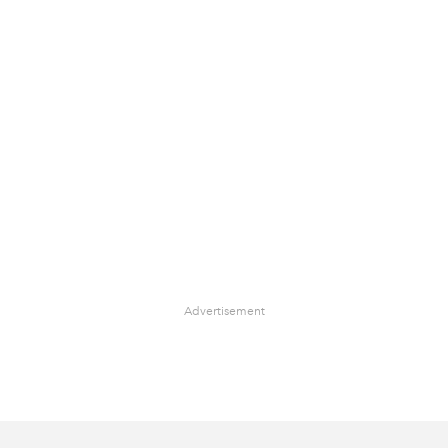
Advertisement