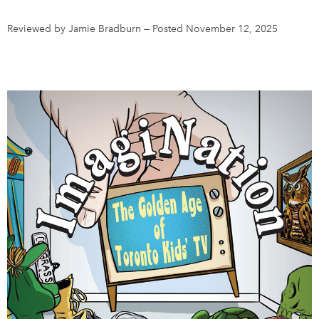
Reviewed by Jamie Bradburn
—
Posted November 12, 2025
DONATE
SUBSCRIBE
About Us
Newsletter Sign-Up
Contact Us
Feedback
Français