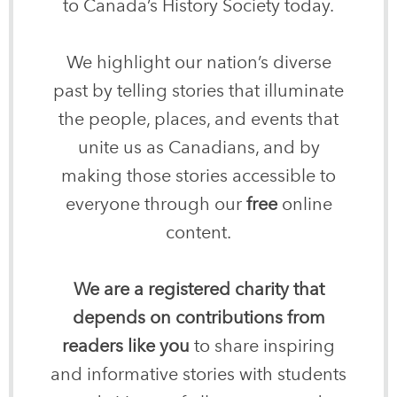
to Canada’s History Society today.
We highlight our nation’s diverse
past by telling stories that illuminate
the people, places, and events that
unite us as Canadians, and by
making those stories accessible to
everyone through our
free
online
content.
We are a registered charity that
depends on contributions from
readers like you
to share inspiring
and informative stories with students