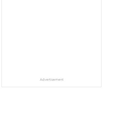
Advertisement