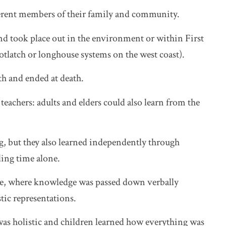
erent members of their family and community.
nd took place out in the environment or within First
potlatch or longhouse systems on the west coast).
rth and ended at death.
teachers: adults and elders could also learn from the
, but they also learned independently through
ing time alone.
ure, where knowledge was passed down verbally
stic representations.
as holistic and children learned how everything was