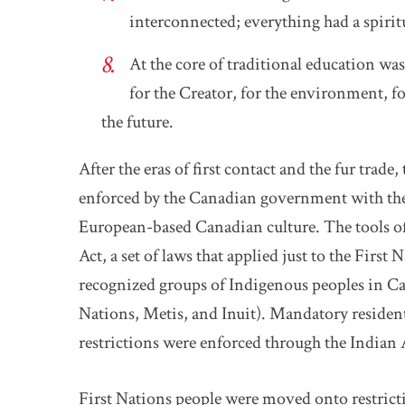
interconnected; everything had a spirit
At the core of traditional education was 
for the Creator, for the environment, fo
the future.
After the eras of first contact and the fur trade
enforced by the Canadian government with the 
European-based Canadian culture. The tools o
Act, a set of laws that applied just to the First
recognized groups of Indigenous peoples in Ca
Nations, Metis, and Inuit). Mandatory resident
restrictions were enforced through the Indian 
First Nations people were moved onto restricti