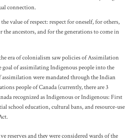
ual connection.
the value of respect: respect for oneself, for others,
r the ancestors, and for the generations to come in
, the era of colonialism saw policies of Assimilation
goal of assimilating Indigenous people into the
f assimilation were mandated through the Indian
 Nations people of Canada (currently, there are 3
nada recognized as Indigenous or Indigenous: First
ial school education, cultural bans, and resource-use
Act.
ve reserves and they were considered wards of the