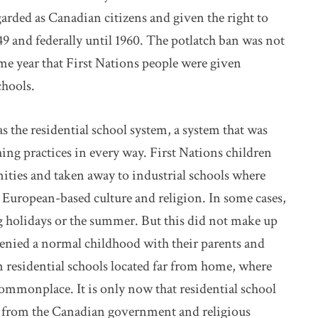
arded as Canadian citizens and given the right to
49 and federally until 1960. The potlatch ban was not
me year that First Nations people were given
chools.
 the residential school system, a system that was
hing practices in every way. First Nations children
ties and taken away to industrial schools where
a European-based culture and religion. In some cases,
 holidays or the summer. But this did not make up
denied a normal childhood with their parents and
in residential schools located far from home, where
commonplace. It is only now that residential school
on from the Canadian government and religious