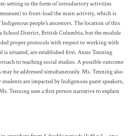
t-setting in the form of introductory activities
 a museum) to front-load the main activity, which is
f Indigenous people’s ancestors. The location of this
ria School District, British Columbia, but the module
ided proper protocols with respect to working with
 is situated, are established first. Anne Tenning
roach to teaching social studies. A possible outcome
ies may be addressed simultaneously. Ms. Tenning also
ply students are impacted by Indigenous guest speakers,
Ms. Tenning uses a first person narrative to explain
 in anywhere from 5 double periods (1:40 x 5 = one