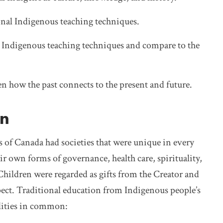
tional Indigenous teaching techniques.
al Indigenous teaching techniques and compare to the
 how the past connects to the present and future.
on
s of Canada had societies that were unique in every
r own forms of governance, health care, spirituality,
 Children were regarded as gifts from the Creator and
pect. Traditional education from Indigenous people’s
alities in common: