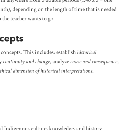
nth), depending on the length of time that is needed
 the teacher wants to go.
ncepts
g concepts. This includes: establish
historical
fy
continuity and change
, analyze
cause and consequence
,
thical dimension of historical interpretations
.
l Indigenous culture, knowledge, and history.