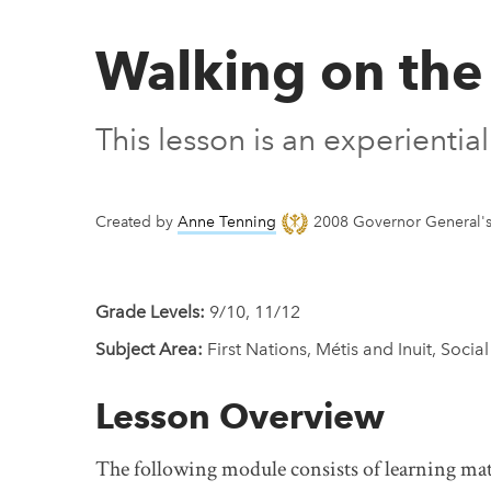
Walking on the
This lesson is an experienti
Created by
Anne Tenning
2008 Governor General's 
Grade Levels:
9/10, 11/12
Subject Area:
First Nations, Métis and Inuit, Social
Lesson Overview
The following module consists of learning mate