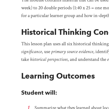
week) to 20 double periods (1:40 x 25 = one mo
for a particular learner group and how in-depth
Historical Thinking Co
This lesson plan uses all six historical thinkin
significance
, use
primary source evidence
, identi
take
historical perspectives
, and understand the
e
Learning Outcomes
Student will:
Summarize what they learned about loca