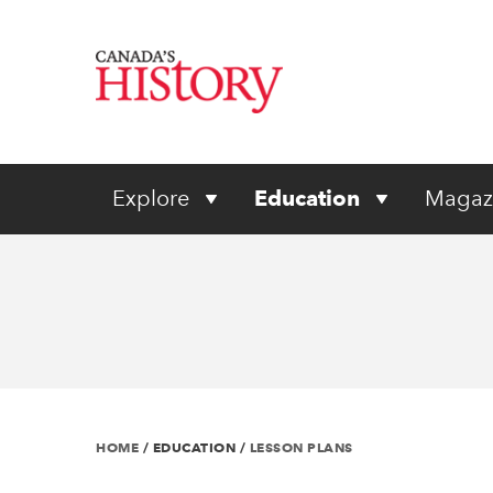
Explore
Education
Magaz
HOME
/
EDUCATION
/
LESSON PLANS