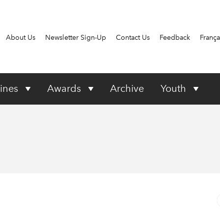
About Us
Newsletter Sign-Up
Contact Us
Feedback
França
ines
Awards
Archive
Youth