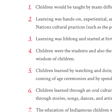
Children would be taught by many diff
Learning was hands-on, experiential, a
Nations cultural practices (such as the 
Learning was lifelong and started at bi
Children were the students and also the 
wisdom of children.
Children learned by watching and doing
coming of age ceremonies and by spend
Children learned through an oral cult
through stories, songs, dances, and arti
The education of Indigenous children w