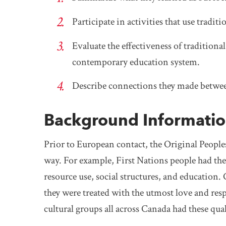
Participate in activities that use tradi
Evaluate the effectiveness of tradition
contemporary education system.
Describe connections they made between
Background Informati
Prior to European contact, the Original People
way. For example, First Nations people had thei
resource use, social structures, and education.
they were treated with the utmost love and res
cultural groups all across Canada had these qu