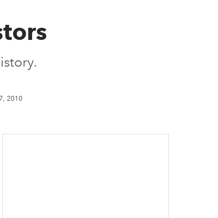
tors
istory.
7, 2010