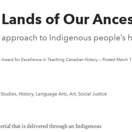
 Lands of Our Ances
al approach to Indigenous people’s h
Award for Excellence in Teaching Canadian History
—
Posted March 1
 Studies, History, Language Arts, Art, Social Justice
rial that is delivered through an Indigenous