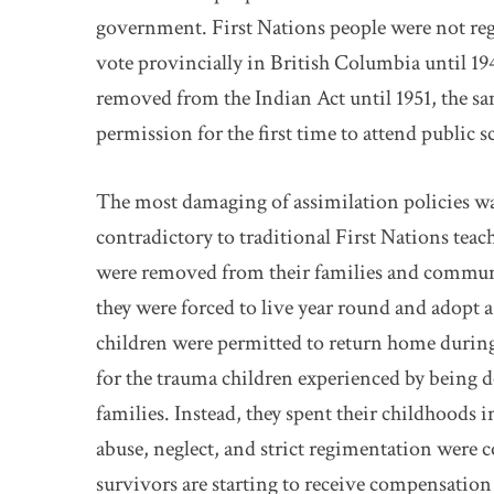
government. First Nations people were not reg
vote provincially in British Columbia until 19
removed from the Indian Act until 1951, the sa
permission for the first time to attend public s
The most damaging of assimilation policies was
contradictory to traditional First Nations teac
were removed from their families and communi
they were forced to live year round and adopt 
children were permitted to return home during
for the trauma children experienced by being 
families. Instead, they spent their childhoods 
abuse, neglect, and strict regimentation were 
survivors are starting to receive compensati