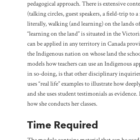
pedagogical approach. There is extensive contex
(talking circles, guest speakers, a field-trip to
literally, walking (and learning) on the lands o
“learning on the land” is situated in the Victo
can be applied in any territory in Canada prov
the Indigenous nation on whose land the school
models how teachers can use an Indigenous app
in so-doing, is that other disciplinary inquir
uses “real life” examples to illustrate how dee
and she uses student testimonials as evidence. 
how she conducts her classes.
Time Required
The module contains material that can be used