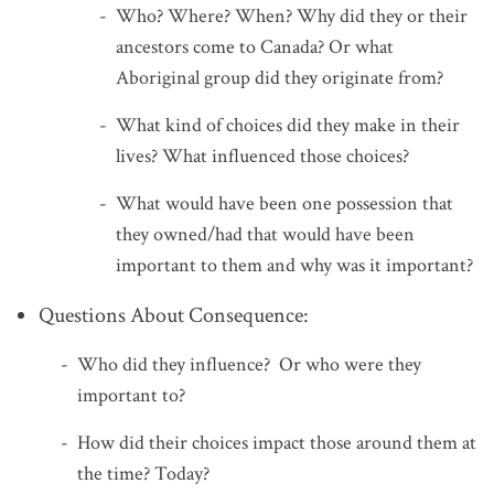
Who? Where? When? Why did they or their
ancestors come to Canada? Or what
Aboriginal group did they originate from?
What kind of choices did they make in their
lives? What influenced those choices?
What would have been one possession that
they owned/had that would have been
important to them and why was it important?
Questions About Consequence:
Who did they influence? Or who were they
important to?
How did their choices impact those around them at
the time? Today?