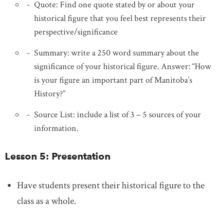
Quote: Find one quote stated by or about your
historical figure that you feel best represents their
perspective/significance
Summary: write a 250 word summary about the
significance of your historical figure. Answer: “How
is your figure an important part of Manitoba’s
History?”
Source List: include a list of 3 – 5 sources of your
information.
Lesson 5: Presentation
Have students present their historical figure to the
class as a whole.