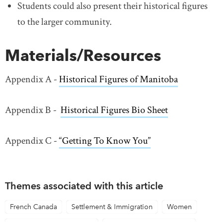
Students could also present their historical figures
to the larger community.
Materials/Resources
Appendix A -
Historical Figures of Manitoba
Appendix B -
Historical Figures Bio Sheet
Appendix C -
“Getting To Know You”
Themes associated with this article
French Canada
Settlement & Immigration
Women