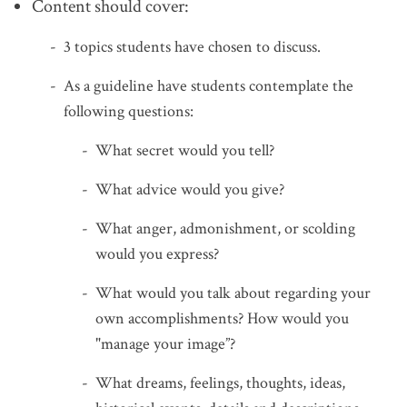
Content should cover:
3 topics students have chosen to discuss.
As a guideline have students contemplate the
following questions:
What secret would you tell?
What advice would you give?
What anger, admonishment, or scolding
would you express?
What would you talk about regarding your
own accomplishments? How would you
"manage your image”?
What dreams, feelings, thoughts, ideas,