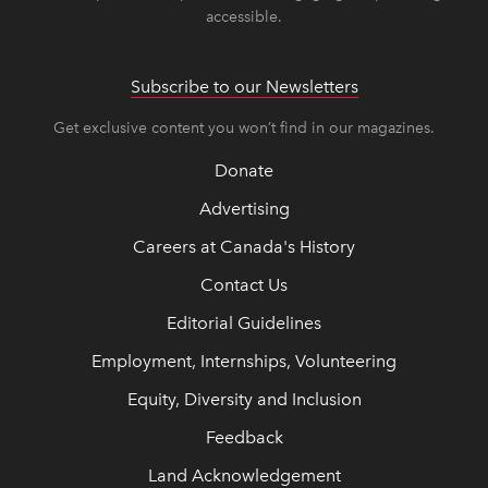
accessible.
Subscribe to our Newsletters
Get exclusive content you won’t find in our magazines.
Donate
Advertising
Careers at Canada's History
Contact Us
Editorial Guidelines
Employment, Internships, Volunteering
Equity, Diversity and Inclusion
Feedback
Land Acknowledgement