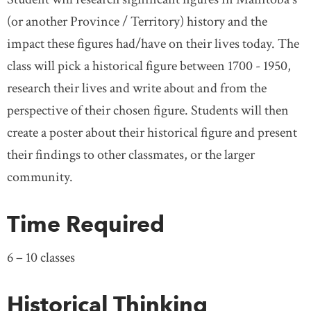
(or another Province / Territory) history and the
impact these figures had/have on their lives today. The
class will pick a historical figure between 1700 - 1950,
research their lives and write about and from the
perspective of their chosen figure. Students will then
create a poster about their historical figure and present
their findings to other classmates, or the larger
community.
Time Required
6 – 10 classes
Historical Thinking