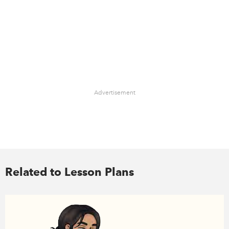
Advertisement
Related to Lesson Plans