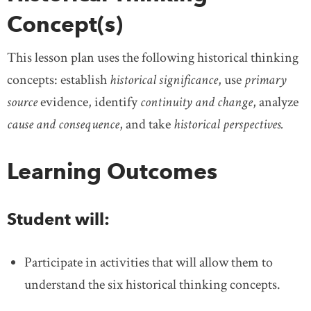
Concept(s)
This lesson plan uses the following historical thinking
concepts: establish
historical significance
, use
primary
source
evidence, identify
continuity and change
, analyze
cause and consequence
, and take
historical perspectives.
Learning Outcomes
Student will:
Participate in activities that will allow them to
understand the six historical thinking concepts.