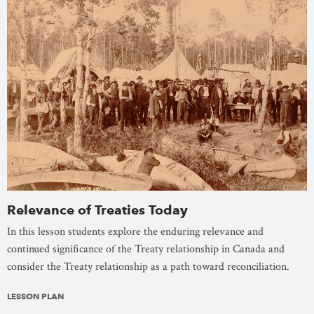
Relevance of Treaties Today
In this lesson students explore the enduring relevance and
continued significance of the Treaty relationship in Canada and
consider the Treaty relationship as a path toward reconciliation.
LESSON PLAN