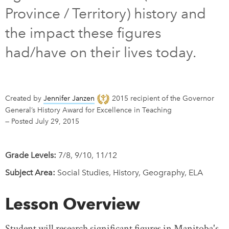
Province / Territory) history and
DONATE
SUBSCRIBE
the impact these figures
had/have on their lives today.
About Us
Newsletter Sign-Up
Contact Us
Created by
Jennifer Janzen
2015 recipient of the Governor
Feedback
General’s History Award for Excellence in Teaching
—
Posted July 29, 2015
Français
Grade Levels:
7/8, 9/10, 11/12
Subject Area:
Social Studies, History, Geography, ELA
Lesson Overview
Student will research significant figures in Manitoba's