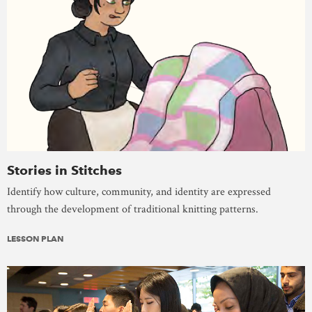
Stories in Stitches
Identify how culture, community, and identity are expressed
through the development of traditional knitting patterns.
LESSON PLAN