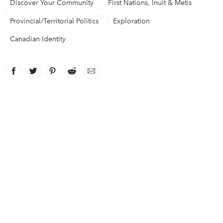
Discover Your Community
First Nations, Inuit & Metis
Provincial/Territorial Politics
Exploration
Canadian Identity
Facebook
link opens in new window
Twitter
link opens in new window
Pinterest
link opens in new window
Reddit
link opens in new window
Email