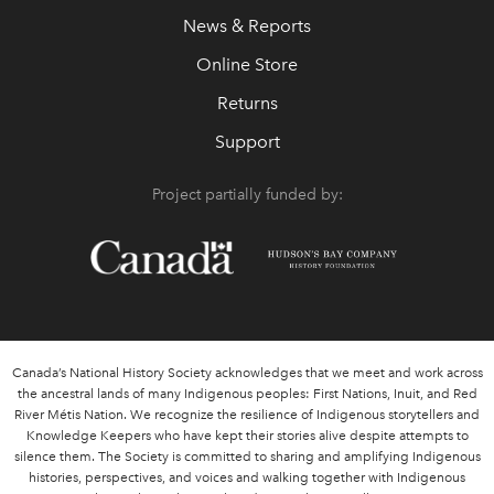
News & Reports
Online Store
Returns
Support
Project partially funded by:
Canada’s National History Society acknowledges that we meet and work across
the ancestral lands of many Indigenous peoples: First Nations, Inuit, and Red
River Métis Nation. We recognize the resilience of Indigenous storytellers and
Knowledge Keepers who have kept their stories alive despite attempts to
silence them. The Society is committed to sharing and amplifying Indigenous
histories, perspectives, and voices and walking together with Indigenous