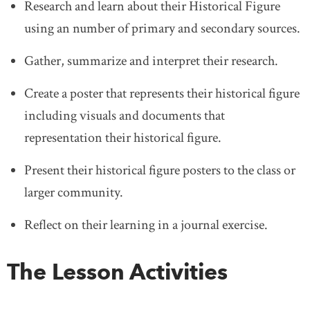
Research and learn about their Historical Figure
using an number of primary and secondary sources.
Gather, summarize and interpret their research.
Create a poster that represents their historical figure
including visuals and documents that
representation their historical figure.
Present their historical figure posters to the class or
larger community.
Reflect on their learning in a journal exercise.
The Lesson Activities