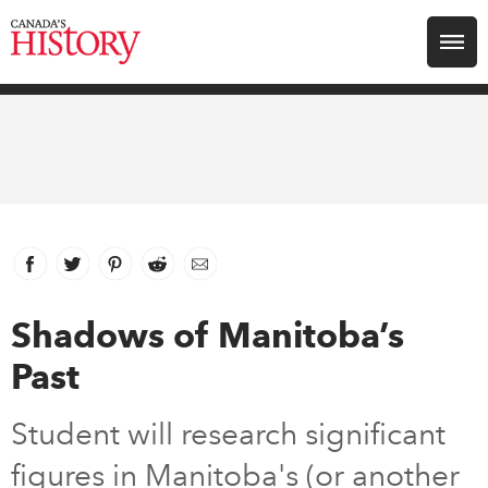
Search for:
Explore
Education
Magazines
Facebook
link opens in new window
Twitter
link opens in new window
Pinterest
link opens in new window
Reddit
link opens in new window
Email
Awards
Shadows of Manitoba’s
Past
Archive
Student will research significant
Youth
figures in Manitoba's (or another