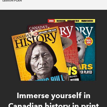
LESSON PLAN
Immerse yourself in
Canadian history in print