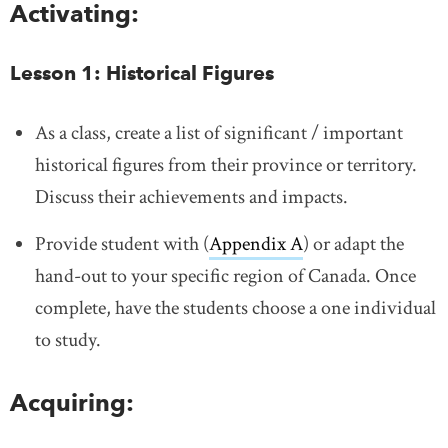
Activating:
Lesson 1: Historical Figures
As a class, create a list of significant / important
historical figures from their province or territory.
Discuss their achievements and impacts.
Provide student with (
Appendix A
) or adapt the
hand-out to your specific region of Canada. Once
complete, have the students choose a one individual
to study.
Acquiring: