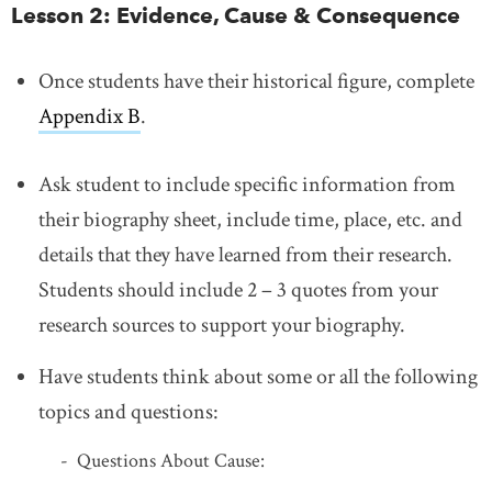
Lesson 2: Evidence, Cause & Consequence
Once students have their historical figure, complete
Appendix B
.
Ask student to include specific information from
their biography sheet, include time, place, etc. and
details that they have learned from their research.
Students should include 2 – 3 quotes from your
research sources to support your biography.
Have students think about some or all the following
topics and questions:
Questions About Cause: