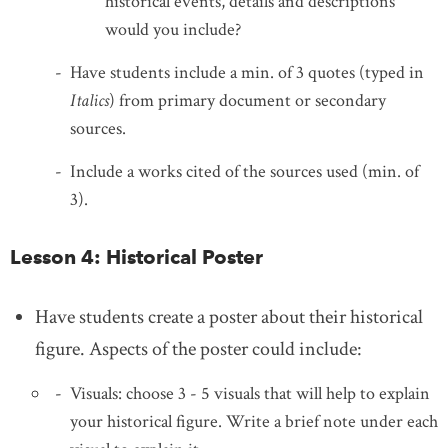
historical events, details and descriptions
would you include?
Have students include a min. of 3 quotes (typed in
Italics
) from primary document or secondary
sources.
Include a works cited of the sources used (min. of
3).
Lesson 4: Historical Poster
Have students create a poster about their historical
figure. Aspects of the poster could include:
Visuals: choose 3 - 5 visuals that will help to explain
your historical figure. Write a brief note under each