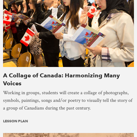
A Collage of Canada: Harmonizing Many
Voices
Working in groups, students will create a collage of photographs,
symbols, paintings, songs and/or poetry to visually tell the story of
a group of Canadians during the past century.
LESSON PLAN