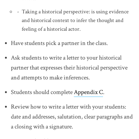
Taking a historical perspective: is using evidence
and historical context to infer the thought and
feeling of a historical actor.
Have students pick a partner in the class.
Ask students to write a letter to your historical
partner that expresses their historical perspective
and attempts to make inferences.
Students should complete
Appendix C
.
Review how to write a letter with your students:
date and addresses, salutation, clear paragraphs and
a closing with a signature.