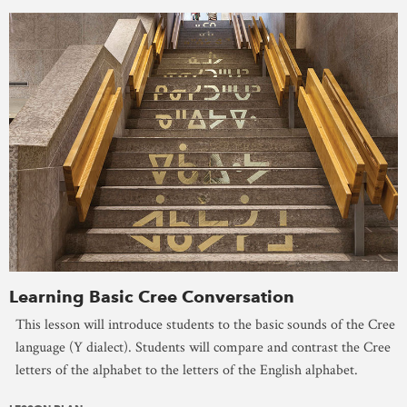
Learning Basic Cree Conversation
This lesson will introduce students to the basic sounds of the Cree
language (Y dialect). Students will compare and contrast the Cree
letters of the alphabet to the letters of the English alphabet.