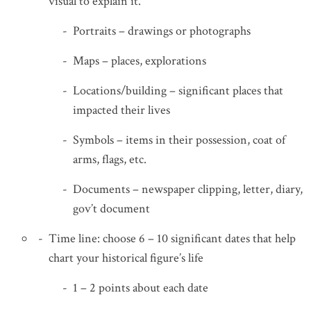
visual to explain it.
Portraits – drawings or photographs
Maps – places, explorations
Locations/building – significant places that
impacted their lives
Symbols – items in their possession, coat of
arms, flags, etc.
Documents – newspaper clipping, letter, diary,
gov’t document
Time line: choose 6 – 10 significant dates that help
chart your historical figure’s life
1 – 2 points about each date