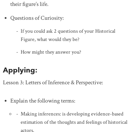
their figure’s life.
Questions of Curiosity:
If you could ask 2 questions of your Historical
Figure, what would they be?
How might they answer you?
Applying:
Lesson 3: Letters of Inference & Perspective:
Explain the following terms:
Making inferences: is developing evidence-based
estimation of the thoughts and feelings of historical
actors.