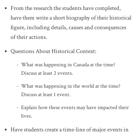
From the research the students have completed,
have them write a short biography of their historical
figure, including details, causes and consequences
of their actions.
Questions About Historical Context:
What was happening in Canada at the time?
Discuss at least 2 events.
What was happening in the world at the time?
Discuss at least 1 event.
Explain how these events may have impacted their
lives.
Have students create a time-line of major events in