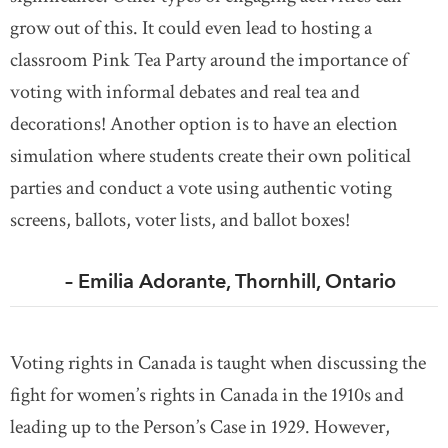
grow out of this. It could even lead to hosting a
classroom Pink Tea Party around the importance of
voting with informal debates and real tea and
decorations! Another option is to have an election
simulation where students create their own political
parties and conduct a vote using authentic voting
screens, ballots, voter lists, and ballot boxes!
– Emilia Adorante, Thornhill, Ontario
Voting rights in Canada is taught when discussing the
fight for women’s rights in Canada in the 1910s and
leading up to the Person’s Case in 1929. However,