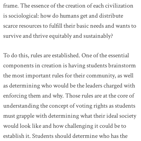
frame. The essence of the creation of each civilization
is sociological: how do humans get and distribute
scarce resources to fulfill their basic needs and wants to
survive and thrive equitably and sustainably?
To do this, rules are established. One of the essential
components in creation is having students brainstorm
the most important rules for their community, as well
as determining who would be the leaders charged with
enforcing them and why. Those rules are at the core of
understanding the concept of voting rights as students
must grapple with determining what their ideal society
would look like and how challenging it could be to
establish it. Students should determine who has the