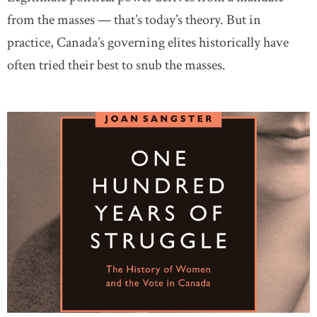
from the masses — that’s today’s theory. But in
practice, Canada’s governing elites historically have
often tried their best to snub the masses.