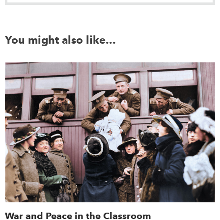
You might also like...
War and Peace in the Classroom