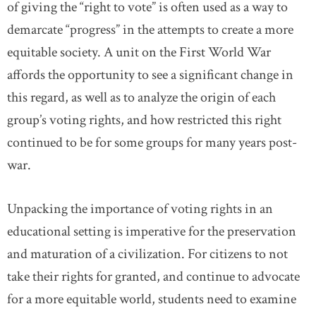
of giving the “right to vote” is often used as a way to
demarcate “progress” in the attempts to create a more
equitable society. A unit on the First World War
affords the opportunity to see a significant change in
this regard, as well as to analyze the origin of each
group’s voting rights, and how restricted this right
continued to be for some groups for many years post-
war.
Unpacking the importance of voting rights in an
educational setting is imperative for the preservation
and maturation of a civilization. For citizens to not
take their rights for granted, and continue to advocate
for a more equitable world, students need to examine