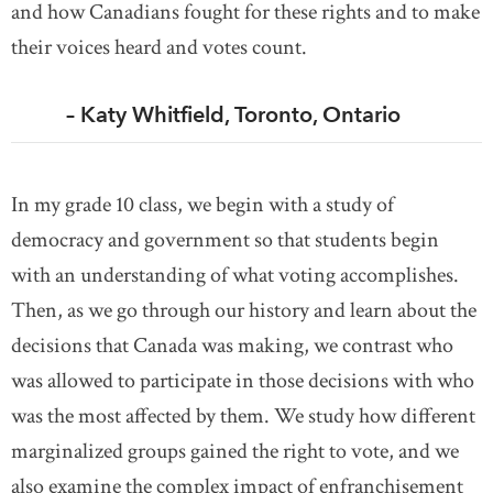
and how Canadians fought for these rights and to make
their voices heard and votes count.
– Katy Whitfield, Toronto, Ontario
In my grade 10 class, we begin with a study of
democracy and government so that students begin
with an understanding of what voting accomplishes.
Then, as we go through our history and learn about the
decisions that Canada was making, we contrast who
was allowed to participate in those decisions with who
was the most affected by them. We study how different
marginalized groups gained the right to vote, and we
also examine the complex impact of enfranchisement