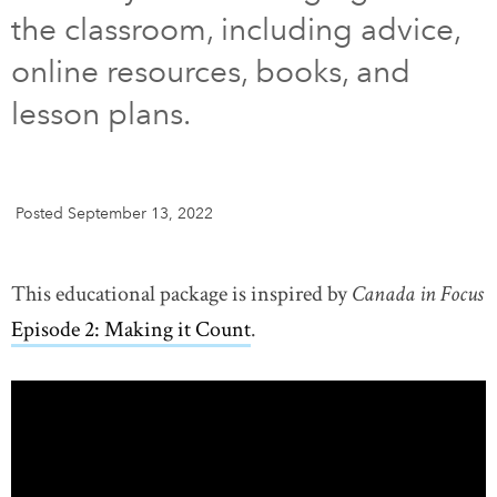
the classroom, including advice,
DONATE
SUBSCRIBE
online resources, books, and
lesson plans.
About Us
Newsletter Sign-Up
Contact Us
Posted September 13, 2022
Feedback
Français
This educational package is inspired by
Canada in Focus
Episode 2: Making it Count
.