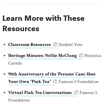
Learn More with These
Resources
Classroom Resources
link opens in new window
, Student Vote
Heritage Minutes: Nellie McClung
link opens in
, Historica
Canada
90th Anniversary of the ‘Persons’ Case: Host
Your Own “Pink Tea”
link opens in new window
, Famous 5 Foundation
Virtual Pink Tea Conversations
link opens in ne
, Famous 5
Foundation