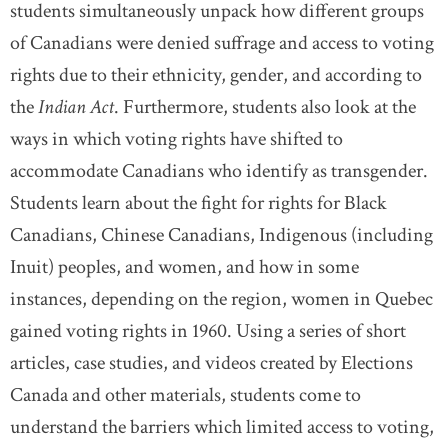
students simultaneously unpack how different groups
of Canadians were denied suffrage and access to voting
rights due to their ethnicity, gender, and according to
the
Indian Act
. Furthermore, students also look at the
ways in which voting rights have shifted to
accommodate Canadians who identify as transgender.
Students learn about the fight for rights for Black
Canadians, Chinese Canadians, Indigenous (including
Inuit) peoples, and women, and how in some
instances, depending on the region, women in Quebec
gained voting rights in 1960. Using a series of short
articles, case studies, and videos created by Elections
Canada and other materials, students come to
understand the barriers which limited access to voting,