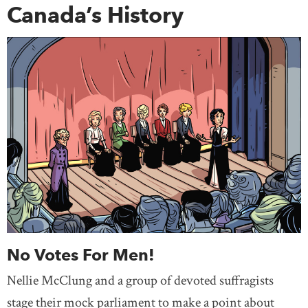
Canada’s History
No Votes For Men!
Nellie McClung and a group of devoted suffragists
stage their mock parliament to make a point about