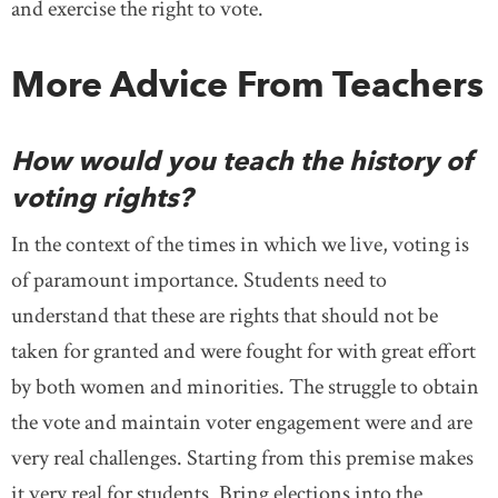
and exercise the right to vote.
More Advice From Teachers
How would you teach the history of
voting rights?
In the context of the times in which we live, voting is
of paramount importance. Students need to
understand that these are rights that should not be
taken for granted and were fought for with great effort
by both women and minorities. The struggle to obtain
the vote and maintain voter engagement were and are
very real challenges. Starting from this premise makes
it very real for students. Bring elections into the