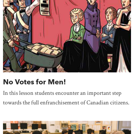
No Votes for Men!
In this lesson students encounter an important step
towards the full enfranchisement of Canadian citizens.