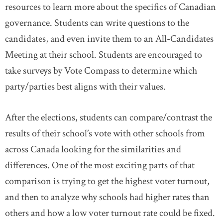
resources to learn more about the specifics of Canadian
governance. Students can write questions to the
candidates, and even invite them to an All-Candidates
Meeting at their school. Students are encouraged to
take surveys by Vote Compass to determine which
party/parties best aligns with their values.
After the elections, students can compare/contrast the
results of their school’s vote with other schools from
across Canada looking for the similarities and
differences. One of the most exciting parts of that
comparison is trying to get the highest voter turnout,
and then to analyze why schools had higher rates than
others and how a low voter turnout rate could be fixed.