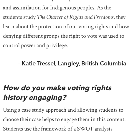
and assimilation for Indigenous peoples. As the
students study
The Charter of Rights and Freedoms
, they
learn about the protection of our voting rights and how
denying different groups the right to vote was used to
control power and privilege.
– Katie Tressel, Langley, British Columbia
How do you make voting rights
history engaging?
Using a case study approach and allowing students to
choose their case helps to engage them in this content.
Students use the framework of a SWOT analysis