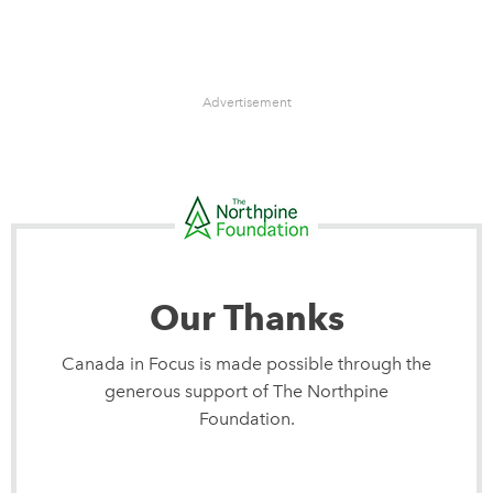
Advertisement
Our Thanks
Canada in Focus is made possible through the
generous support of The Northpine
Foundation.