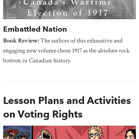
Embattled Nation
Book Review:
The authors of this exhaustive and
engaging new volume chose 1917 as the absolute rock
bottom in Canadian history.
Lesson Plans and Activities
on Voting Rights