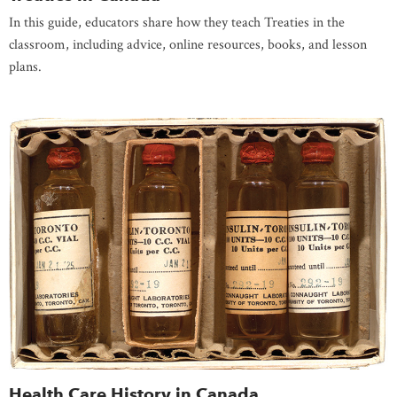
In this guide, educators share how they teach Treaties in the
classroom, including advice, online resources, books, and lesson
plans.
Health Care History in Canada