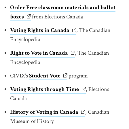
Order Free classroom materials and ballot
boxes
link opens in new window
from Elections Canada
Voting Rights in
Canada
link opens in new windo
, The Canadian
Encyclopedia
Right to Vote in Canada
link opens in new window
, The Canadian
Encyclopedia
CIVIX’s
Student Vote
link opens in new window
program
Voting Rights through
Time
link opens in new w
, Elections
Canada
History of Voting in Canada
link opens in new wi
, Canadian
Museum of History