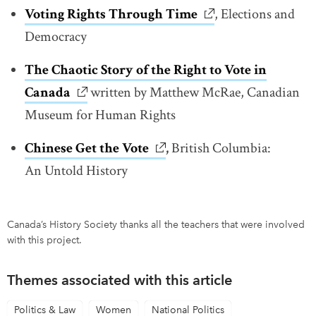
Voting Rights Through Time
link opens in new w
, Elections and
Democracy
The Chaotic Story of the Right to Vote in
Canada
link opens in new window
written by Matthew McRae, Canadian
Museum for Human Rights
Chinese Get the Vote
link opens in new window
,
British Columbia:
An Untold History
Canada’s History Society thanks all the teachers that were involved
with this project.
Themes associated with this article
Politics & Law
Women
National Politics