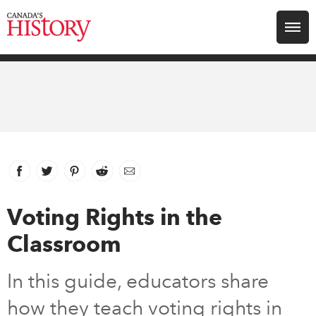
Search for:
Explore
Education
Magazines
Facebook
link opens in new window
Twitter
link opens in new window
Pinterest
link opens in new window
Reddit
link opens in new window
Email
Awards
Voting Rights in the
Classroom
Archive
In this guide, educators share
Youth
how they teach voting rights in