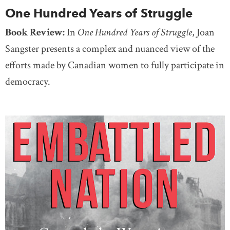
One Hundred Years of Struggle
Book Review:
In
One Hundred Years of Struggle
, Joan
Sangster presents a complex and nuanced view of the
efforts made by Canadian women to fully participate in
democracy.