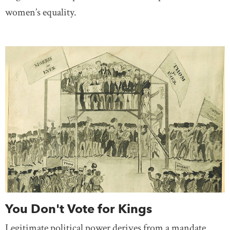
women’s equality.
You Don't Vote for Kings
Legitimate political power derives from a mandate