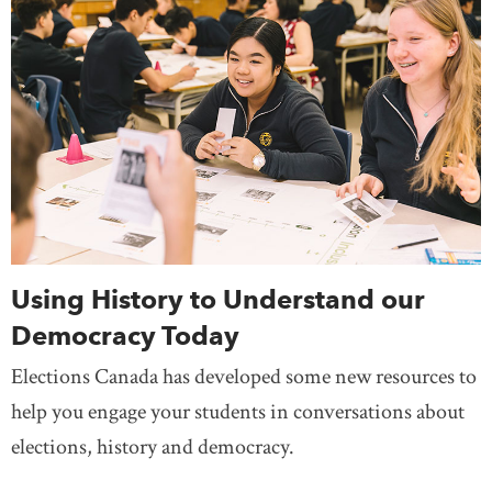
Using History to Understand our
Democracy Today
Elections Canada has developed some new resources to
help you engage your students in conversations about
elections, history and democracy.