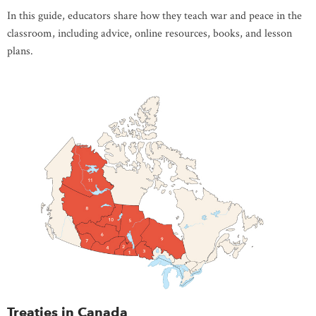
In this guide, educators share how they teach war and peace in the
classroom, including advice, online resources, books, and lesson
plans.
Treaties in Canada