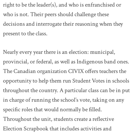
right to be the leader(s), and who is enfranchised or
who is not. Their peers should challenge these
decisions and interrogate their reasoning when they
present to the class.
Nearly every year there is an election: municipal,
provincial, or federal, as well as Indigenous band ones.
The Canadian organization CIVIX offers teachers the
opportunity to help them run Student Votes in schools
throughout the country. A particular class can be in put
in charge of running the school’s vote, taking on any
specific roles that would normally be filled.
Throughout the unit, students create a reflective
Election Scrapbook that includes activities and