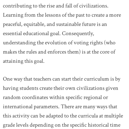
contributing to the rise and fall of civilizations.
Learning from the lessons of the past to create a more
peaceful, equitable, and sustainable future is an
essential educational goal. Consequently,
understanding the evolution of voting rights (who
makes the rules and enforces them) is at the core of
attaining this goal.
One way that teachers can start their curriculum is by
having students create their own civilizations given
random coordinates within specific regional or
international parameters. There are many ways that
this activity can be adapted to the curricula at multiple
grade levels depending on the specific historical time