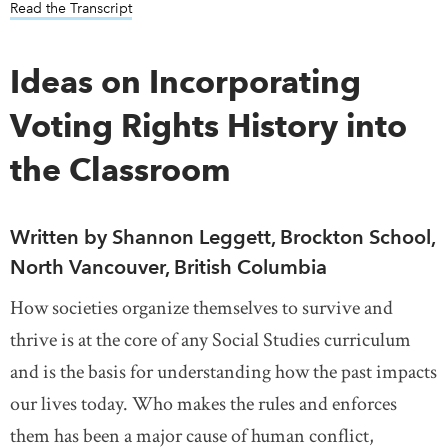
Read the Transcript
Ideas on Incorporating
Voting Rights History into
the Classroom
Written by Shannon Leggett, Brockton School,
North Vancouver, British Columbia
How societies organize themselves to survive and
thrive is at the core of any Social Studies curriculum
and is the basis for understanding how the past impacts
our lives today. Who makes the rules and enforces
them has been a major cause of human conflict,