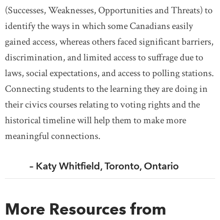
(Successes, Weaknesses, Opportunities and Threats) to
identify the ways in which some Canadians easily
gained access, whereas others faced significant barriers,
discrimination, and limited access to suffrage due to
laws, social expectations, and access to polling stations.
Connecting students to the learning they are doing in
their civics courses relating to voting rights and the
historical timeline will help them to make more
meaningful connections.
– Katy Whitfield, Toronto, Ontario
More Resources from