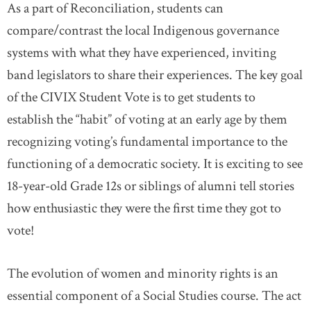
As a part of Reconciliation, students can
compare/contrast the local Indigenous governance
systems with what they have experienced, inviting
band legislators to share their experiences. The key goal
of the CIVIX Student Vote is to get students to
establish the “habit” of voting at an early age by them
recognizing voting’s fundamental importance to the
functioning of a democratic society. It is exciting to see
18-year-old Grade 12s or siblings of alumni tell stories
how enthusiastic they were the first time they got to
vote!
The evolution of women and minority rights is an
essential component of a Social Studies course. The act