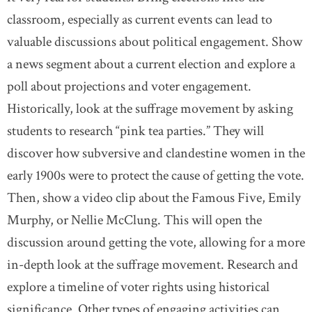
classroom, especially as current events can lead to
valuable discussions about political engagement. Show
a news segment about a current election and explore a
poll about projections and voter engagement.
Historically, look at the suffrage movement by asking
students to research “pink tea parties.” They will
discover how subversive and clandestine women in the
early 1900s were to protect the cause of getting the vote.
Then, show a video clip about the Famous Five, Emily
Murphy, or Nellie McClung. This will open the
discussion around getting the vote, allowing for a more
in-depth look at the suffrage movement. Research and
explore a timeline of voter rights using historical
significance. Other types of engaging activities can