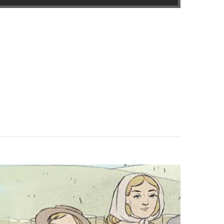
in new window