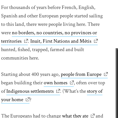
For thousands of years before French, English,
Spanish and other European people started sailing
to this land, there were people living here. There
were
no borders, no countries, no provinces or
territories
link opens in new window
.
Inuit, First Nations and Métis
link opens 
hunted, fished, trapped, farmed and built
communities here.
Starting about 400 years ago,
people from Europe
link op
began building their
own homes
link opens in new wind
, often over top
of
Indigenous settlements
link opens in new window
. (What’s the
story of
your home
link opens in new window
?
The Europeans had to change
what they ate
link opens i
and