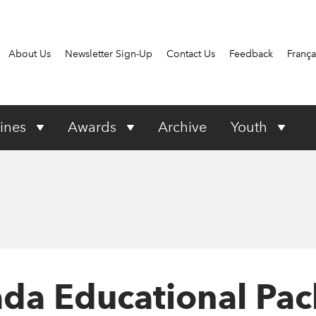
About Us
Newsletter Sign-Up
Contact Us
Feedback
França
ines
Awards
Archive
Youth
nada Educational Pa