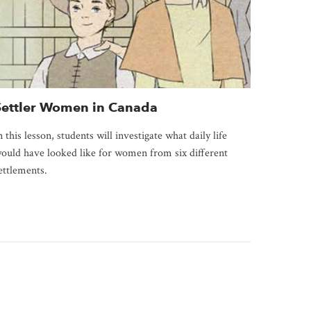
Settler Women in Canada
n this lesson, students will investigate what daily life
ould have looked like for women from six different
ettlements.