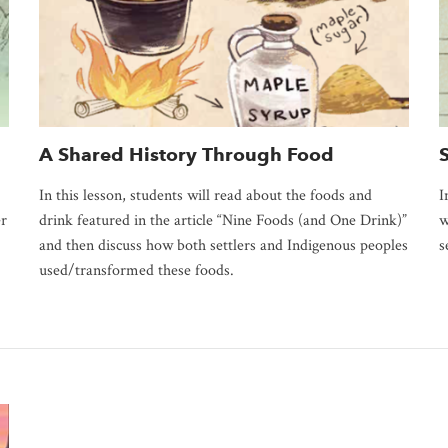
A Shared History Through Food
In this lesson, students will read about the foods and
I
er
drink featured in the article “Nine Foods (and One Drink)”
w
and then discuss how both settlers and Indigenous peoples
s
used/transformed these foods.