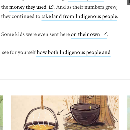
the
money they used
link opens in new window
. And as their numbers grew,
they continued to
take land from Indigenous people
.
Some kids were even sent here
on their own
link opens 
.
 see for yourself
how both Indigenous people and
w window