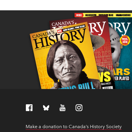
Make a donation to Canada’s History Society
link
link