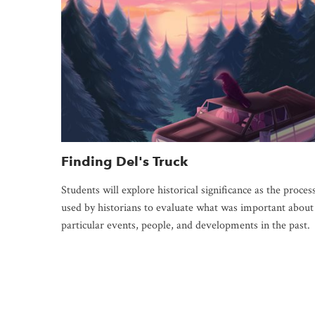
Finding Del's Truck
Students will explore historical significance as the proces
used by historians to evaluate what was important about
particular events, people, and developments in the past.