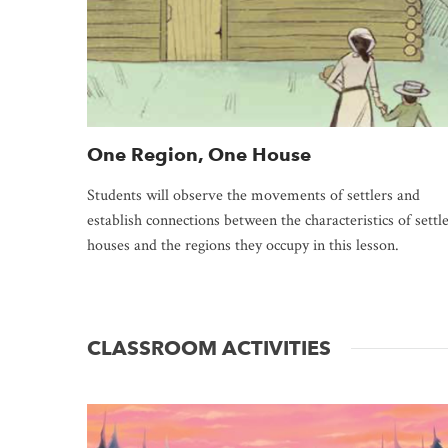
One Region, One House
Students will observe the movements of settlers and
establish connections between the characteristics of settl
houses and the regions they occupy in this lesson.
CLASSROOM ACTIVITIES