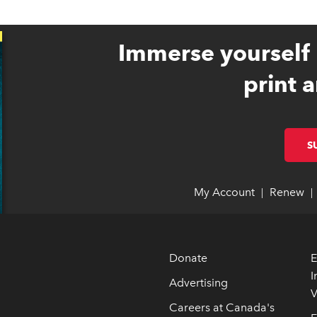
Immerse yourself 
print a
S
My Account
link opens 
link opens 
Renew
li
li
|
|
Donate
E
I
Advertising
V
 opens in new window
 opens in new window
Careers at Canada's