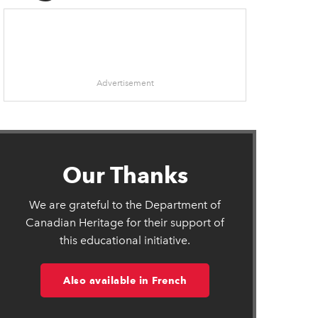
Advertisement
in new window
Our Thanks
ens in new window
We are grateful to the Department of
ow
Canadian Heritage for their support of
this educational initiative.
Also available in French
n new window