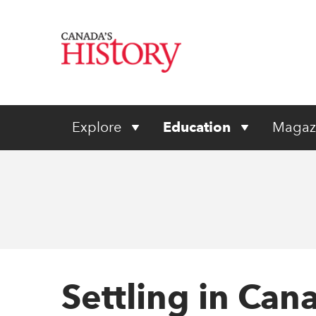
Explore
Education
Magaz
Settling in Ca