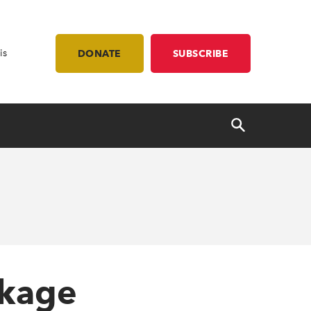
is
DONATE
SUBSCRIBE
ckage