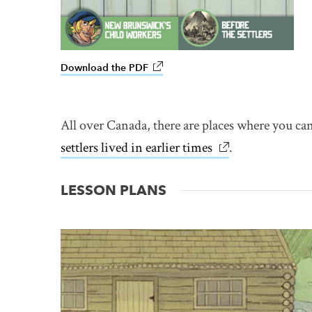
Download the PDF
link opens in new window
All over Canada, there are places where you can
settlers lived in earlier times
link opens in ne
.
LESSON PLANS