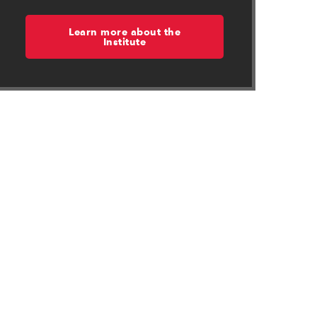
Learn more about the
Institute
in new window