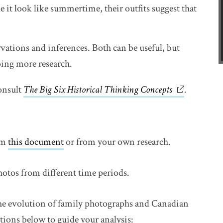
e it look like summertime, their outfits suggest that
vations and inferences. Both can be useful, but
oing more research.
onsult
The Big Six Historical Thinking Concepts
link opens 
.
om
this document
link opens in new window
or from your own research.
hotos from different time periods.
the evolution of family photographs and Canadian
tions below to guide your analysis: