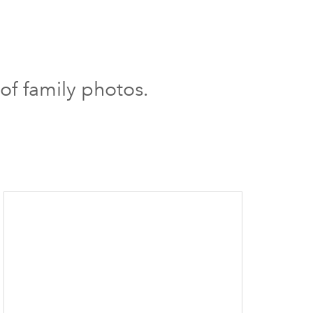
 of family photos.