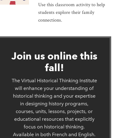
Use this classroom activity to help
students explore their family
connections.
ew window
Join us online this
fall!
The Virtual Historical Thinking Institute
will enhance your understanding of
historical thinking and your expertise
in designing history programs,
courses, units, lessons, projects, or
educational resources that explicitly
focus on historical thinking.
Available in both French and English.