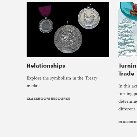
Relationships
Turnin
Trade
Explore the symbolism in the Treaty
medal.
In this ac
turning p
CLASSROOM RESOURCE
determine
different
CLASSRO