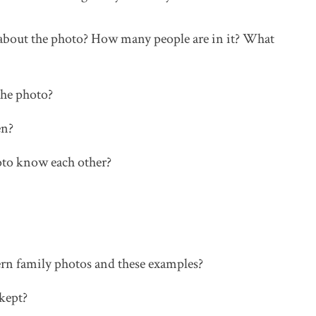
 about the photo? How many people are in it? What
the photo?
en?
oto know each other?
rn family photos and these examples?
kept?