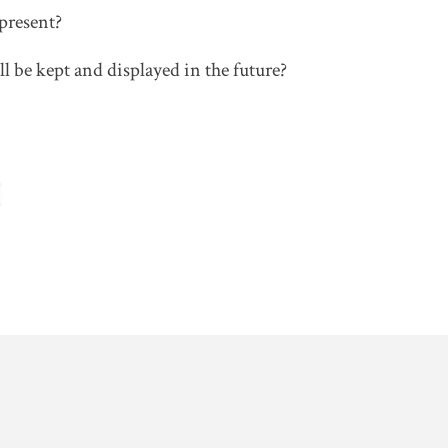
present?
 be kept and displayed in the future?