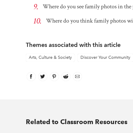
Where do you see family photos in the 
Where do you think family photos will
Themes associated with this article
Arts, Culture & Society
Discover Your Community
Facebook
link opens in new window
Twitter
link opens in new window
Pinterest
link opens in new window
Reddit
link opens in new window
Email
Related to Classroom Resources