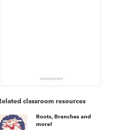
Advertisement
Related classroom resources
Roots, Branches and
more!