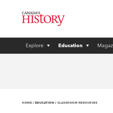
Explore
Education
Magaz
HOME
/
EDUCATION
/
CLASSROOM RESOURCES