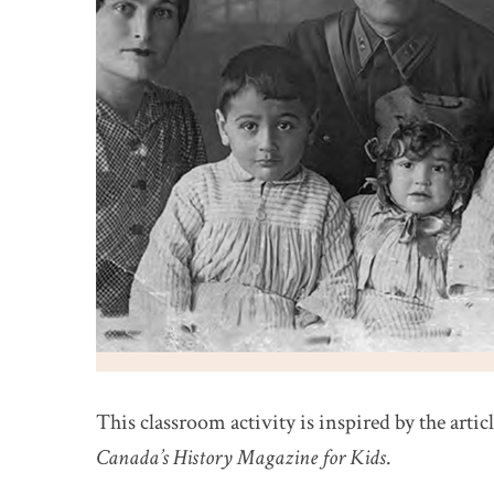
This classroom activity is inspired by the artic
Canada’s History Magazine for Kids
.