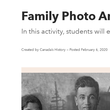
Family Photo A
In this activity, students wil
Created by Canada’s History
—
Posted February 6, 2020