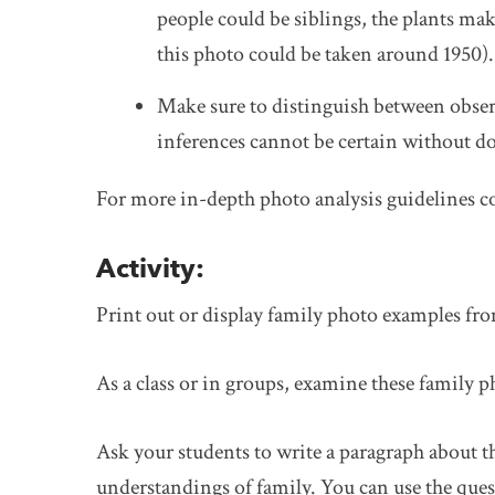
people could be siblings, the plants mak
this photo could be taken around 1950).
Make sure to distinguish between obser
inferences cannot be certain without d
For more in-depth photo analysis guidelines c
Activity:
Print out or display family photo examples fr
As a class or in groups, examine these family p
Ask your students to write a paragraph about 
understandings of family. You can use the ques