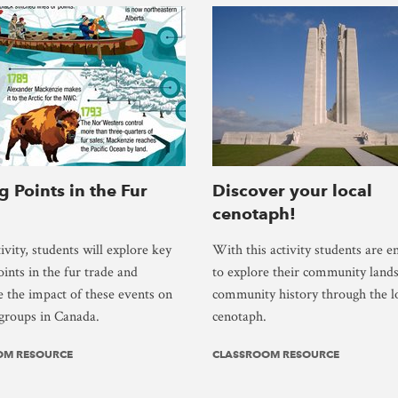
g Points in the Fur
Discover your local
cenotaph!
tivity, students will explore key
With this activity students are 
oints in the fur trade and
to explore their community land
 the impact of these events on
community history through the l
 groups in Canada.
cenotaph.
OM RESOURCE
CLASSROOM RESOURCE