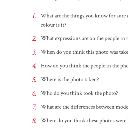
What are the things you know for sure
colour is it?
What expressions are on the people in 
When do you think this photo was tak
How do you think the people in the ph
Where is the photo taken?
Who do you think took the photo?
What are the differences between mode
Where do you think these photos were 