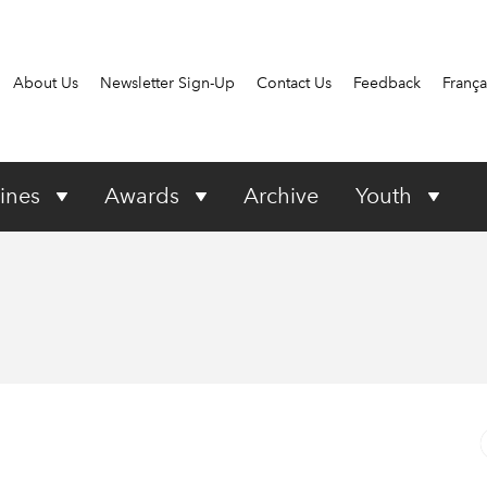
About Us
Newsletter Sign-Up
Contact Us
Feedback
França
ines
Awards
Archive
Youth