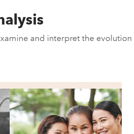
nalysis
l examine and interpret the evolution