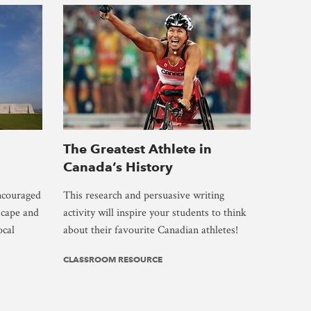
The Greatest Athlete in
Canada’s History
encouraged
This research and persuasive writing
scape and
activity will inspire your students to think
ocal
about their favourite Canadian athletes!
CLASSROOM RESOURCE