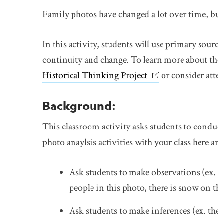
Family photos have changed a lot over time, but 
In this activity, students will use primary sour
continuity and change. To learn more about the
Historical Thinking Project
link opens in ne
or consider at
Background:
This classroom activity asks students to condu
photo anaylsis activities with your class here 
Ask students to make observations (ex. 
people in this photo, there is snow on 
Ask students to make inferences (ex. th