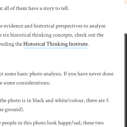
all of them have a story to tell.
ce evidence and historical perspectives to analyze
 six historical thinking concepts, check out the
w window
tending the
Historical Thinking Institute
link opens in n
.
ct some basic photo analysis. If you have never done
are some considerations:
the photo is in black and white/colour, there are 5
the ground).
e people in this photo look happy/sad, these two