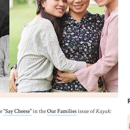
le
“Say Cheese”
link opens in new window
in the
Our Families
issue of
Kayak: