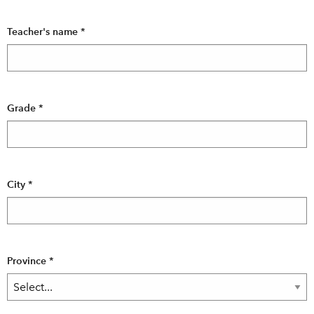
Teacher's name
*
Grade
*
City
*
Province
*