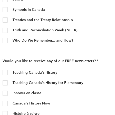
Symbols in Canada
Treaties and the Treaty Relationship
Truth and Reconciliation Week (NCTR)
Who Do We Remember... and How?
Would you like to receive any of our FREE newsletters?
*
Teaching Canada's History
Teaching Canada's History for Elementary
Innover en classe
Canada's History Now
Histoire à suivre