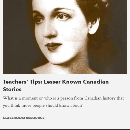
Teachers' Tips: Lesser Known Canadian
Stories
What is a moment or who is a person from Canadian history that
you think more people should know about?
CLASSROOM RESOURCE