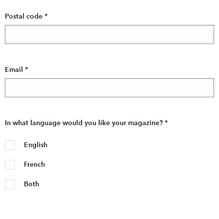
Postal code
*
Email
*
In what language would you like your magazine?
*
English
French
Both