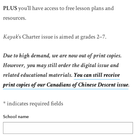
PLUS
you’ll have access to free lesson plans and
resources.
Kayak
’s Charter issue is aimed at grades 2–7.
Due to high demand, we are now out of print copies.
However, you may still order the digital issue and
related educational materials.
You can still receive
print copies of our Canadians of Chinese Descent issue
.
* indicates required fields
School name