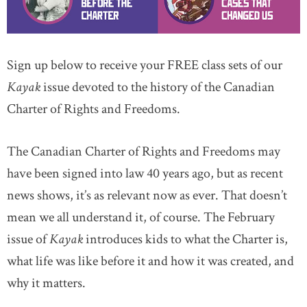
Sign up below to receive your FREE class sets of our
Kayak
issue devoted to the history of the Canadian
Charter of Rights and Freedoms.
The Canadian Charter of Rights and Freedoms may
have been signed into law 40 years ago, but as recent
news shows, it’s as relevant now as ever. That doesn’t
mean we all understand it, of course. The February
issue of
Kayak
introduces kids to what the Charter is,
what life was like before it and how it was created, and
why it matters.