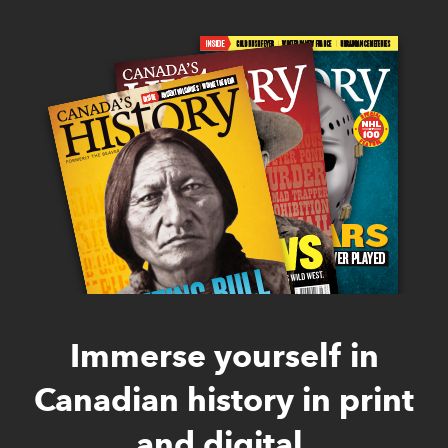
Immerse yourself in
Canadian history in print
and digital.