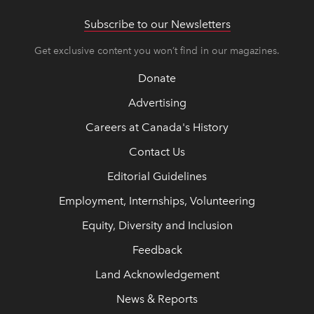
Subscribe to our Newsletters
Get exclusive content you won’t find in our magazines.
Donate
Advertising
Careers at Canada's History
Contact Us
Editorial Guidelines
Employment, Internships, Volunteering
Equity, Diversity and Inclusion
Feedback
Land Acknowledgement
News & Reports