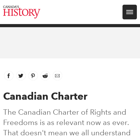
Search for:
Explore
Education
Magazines
Facebook
link opens in new window
Twitter
link opens in new window
Pinterest
link opens in new window
Reddit
link opens in new window
Email
Awards
Canadian Charter
Archive
The Canadian Charter of Rights and
Freedoms is as relevant now as ever.
Youth
That doesn't mean we all understand