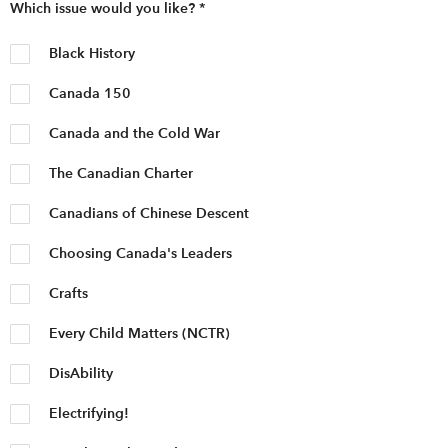
Which issue would you like?
*
Black History
Canada 150
Canada and the Cold War
The Canadian Charter
Canadians of Chinese Descent
Choosing Canada's Leaders
Crafts
Every Child Matters (NCTR)
DisAbility
Electrifying!