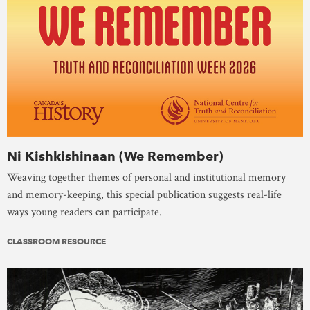
Ni Kishkishinaan (We Remember)
Weaving together themes of personal and institutional memory
and memory-keeping, this special publication suggests real-life
ways young readers can participate.
CLASSROOM RESOURCE