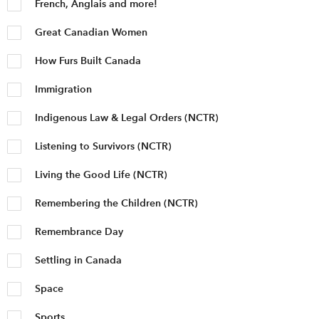
French, Anglais and more!
Great Canadian Women
How Furs Built Canada
Immigration
Indigenous Law & Legal Orders (NCTR)
Listening to Survivors (NCTR)
Living the Good Life (NCTR)
Remembering the Children (NCTR)
Remembrance Day
Settling in Canada
Space
Sports