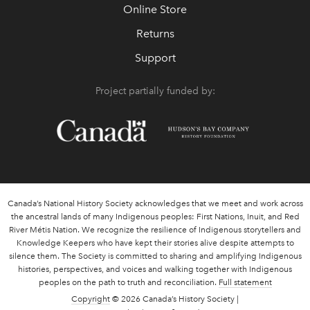
Online Store
Returns
Support
Project partially funded by:
Canada’s National History Society acknowledges that we meet and work across
the ancestral lands of many Indigenous peoples: First Nations, Inuit, and Red
River Métis Nation. We recognize the resilience of Indigenous storytellers and
Knowledge Keepers who have kept their stories alive despite attempts to
silence them. The Society is committed to sharing and amplifying Indigenous
histories, perspectives, and voices and walking together with Indigenous
peoples on the path to truth and reconciliation.
Full statement
Copyright
© 2026 Canada’s History Society |