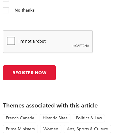
No thanks
Themes associated with this article
French Canada
Historic Sites
Politics & Law
Prime Ministers
Women
Arts, Sports & Culture