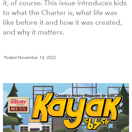
it, of course. This issue introduces kids
to what the Charter is, what life was
DONATE
SUBSCRIBE
like before it and how it was created,
and why it matters.
About Us
Newsletter Sign-Up
Contact Us
Posted November 14, 2022
Feedback
Français