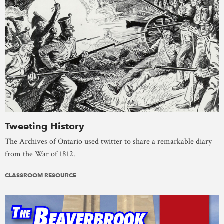
Tweeting History
The Archives of Ontario used twitter to share a remarkable diary
from the War of 1812.
CLASSROOM RESOURCE