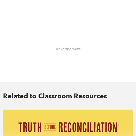
Advertisement
Related to Classroom Resources