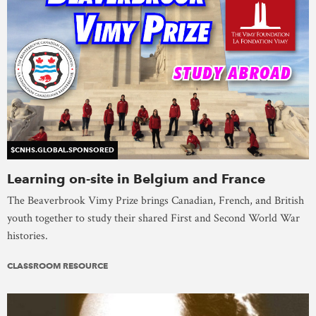
$CNHS.GLOBAL.SPONSORED
Learning on-site in Belgium and France
The Beaverbrook Vimy Prize brings Canadian, French, and British
youth together to study their shared First and Second World War
histories.
CLASSROOM RESOURCE