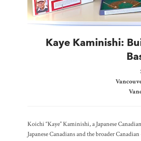
Kaye Kaminishi: Bu
Ba
Vancouve
Vanc
Koichi “Kaye” Kaminishi, a Japanese Canadian 
Japanese Canadians and the broader Canadian