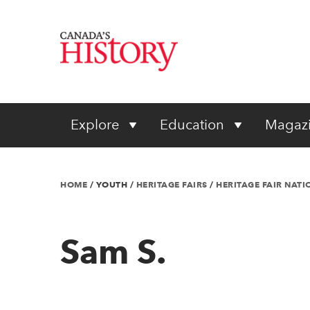
Explore
Education
Magaz
HOME
/
YOUTH
/
HERITAGE FAIRS
/
HERITAGE FAIR NAT
Sam S.