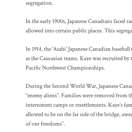
segregation.
In the early 1900s, Japanese Canadians faced 
allowed into certain public places. This segre
In 1914, the ‘Asahi’ Japanese Canadian baseball
as the Caucasian teams. Kaye was recruited by 
Pacific Northwest Championships.
During the Second World War, Japanese Canadia
“enemy aliens”. Families were removed from the
internment camps or resettlements. Kaye’s fam
allowed to be on the far side of the bridge, aw
of our freedoms”.