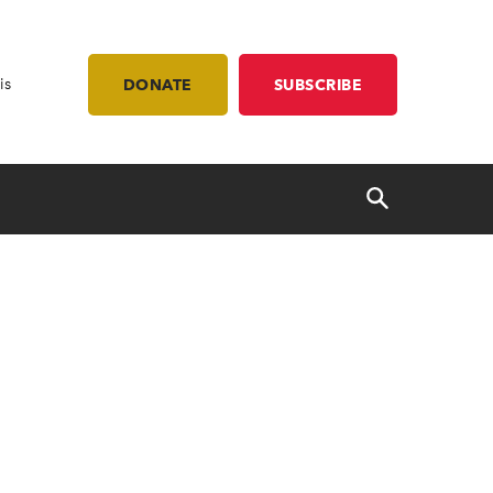
is
DONATE
SUBSCRIBE