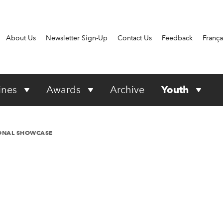
About Us
Newsletter Sign-Up
Contact Us
Feedback
França
ines
Awards
Archive
Youth
IONAL SHOWCASE