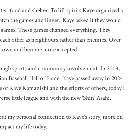
ter, food and shelter. To lift spirits Kaye organized a
atch the games and linger. Kaye asked if they would
y games. These games changed everything. They
 each other as neighbours rather than enemies. Over
 town and became more accepted.
ough sports and community involvement. In 2003,
ian Baseball Hall of Fame. Kaye passed away in 2024
use of Kaye Kamanishi and the efforts of others, today I
verse little league and with the new ‘Shin’ Asahi.
indow
ut my personal connection to Kaye’s story, more on
impact my life today.