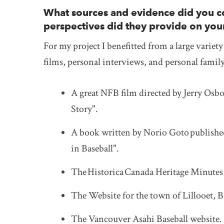
What sources and evidence did you co
perspectives did they provide on you
For my project I benefitted from a large variet
films, personal interviews, and personal famil
A great NFB film directed by Jerry Osbo
Story".
A book written by Norio Goto published
in Baseball".
The
Historica
Canada Heritage Minutes 
The Website for the town of Lillooet, 
The Vancouver Asahi Baseball website.