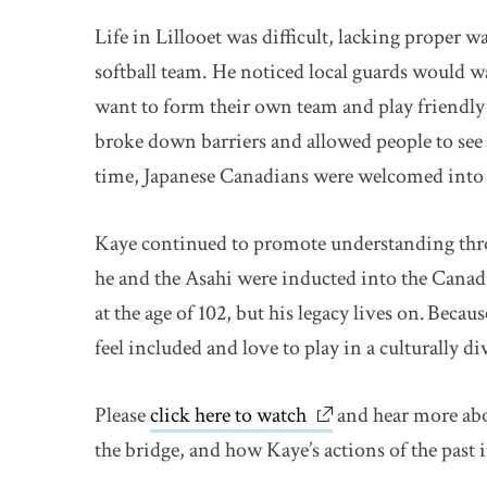
Life in Lillooet was difficult, lacking proper wa
softball team. He noticed local guards would w
want to form their own team and play friendl
broke down barriers and allowed people to see
time, Japanese Canadians were welcomed into
Kaye continued to promote understanding thr
he and the Asahi were inducted into the Canad
at the age of 102, but his legacy lives on. Beca
feel included and love to play in a culturally di
Please
click here to watch
link opens in new w
and hear more abo
the bridge, and how Kaye’s actions of the past 