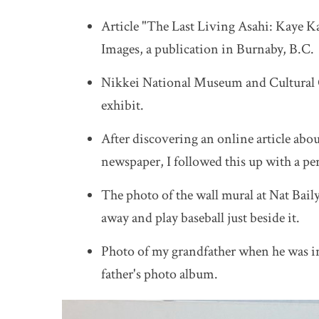
Article "The Last Living Asahi: Kaye K
Images, a publication in Burnaby, B.C.
Nikkei National Museum and Cultural 
exhibit.
After discovering an online article ab
newspaper, I followed this up with a pe
The photo of the wall mural at Nat Baily
away and play baseball just beside it.
Photo of my grandfather when he was in
father's photo album.