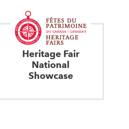
Heritage Fair
National
Showcase