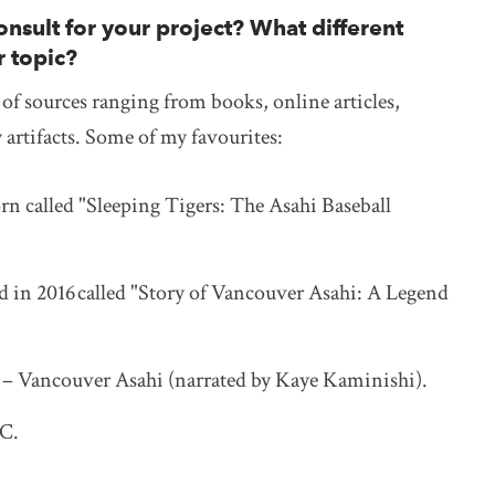
nsult for your project? What different
r topic?
y of sources ranging from books, online articles,
y artifacts. Some of my favourites:
rn called "Sleeping Tigers: The Asahi Baseball
 in 2016 called "Story of Vancouver Asahi: A Legend
– Vancouver Asahi (narrated by Kaye Kaminishi).
BC.