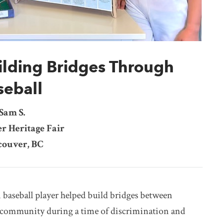
ilding Bridges Through
seball
Sam S.
r Heritage Fair
ouver, BC
baseball player helped build bridges between
 community during a time of discrimination and