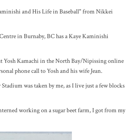
aminishi and His Life in Baseball" from Nikkei
Centre in Burnaby, BC has a Kaye
Kaminishi
out Yosh Kamachi in the North Bay/Nipissing online
rsonal phone call to Yosh and his wife Jean.
 Stadium was taken by me, as I live just a few blocks
terned working on a sugar beet farm, I got from my