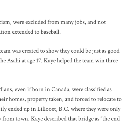
racism, were excluded from many jobs, and not
gation extended to baseball.
 team was created to show they could be just as good
the Asahi at age 17. Kaye helped the team win three
ns, even if born in Canada, were classified as
ir homes, property taken, and forced to relocate to
ily ended up in Lillooet, B.C. where they were only
ay from town. Kaye described that bridge as “the end