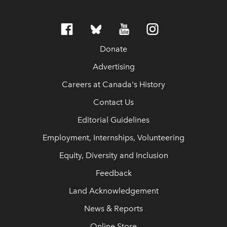
Donate
Advertising
Careers at Canada's History
Contact Us
Editorial Guidelines
Employment, Internships, Volunteering
Equity, Diversity and Inclusion
Feedback
Land Acknowledgement
News & Reports
Online Store