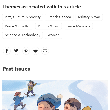
Themes associated with this article
Arts, Culture & Society
French Canada
Military & War
Peace & Conflict
Politics & Law
Prime Ministers
Science & Technology
Women
Facebook
link opens in new window
Twitter
link opens in new window
Pinterest
link opens in new window
Reddit
link opens in new window
Email
Past Issues