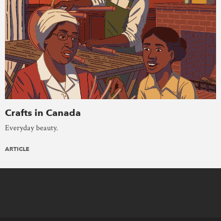
Crafts in Canada
Everyday beauty.
ARTICLE