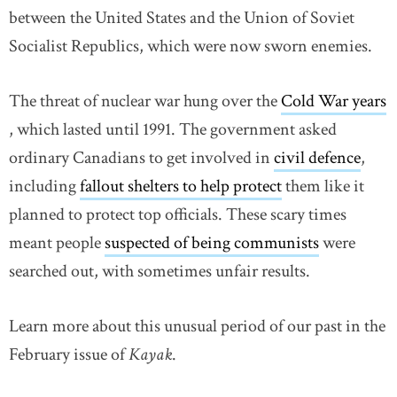
between the United States and the Union of Soviet
Socialist Republics, which were now sworn enemies.
The threat of nuclear war hung over the
Cold War years
link opens in new window
, which lasted until 1991. The government asked
ordinary Canadians to get involved in
civil defence
link
,
including
fallout shelters to help protect
them like it
planned to protect top officials. These scary times
meant people
suspected of being communists
link opens
were
searched out, with sometimes unfair results.
Learn more about this unusual period of our past in the
February issue of
Kayak
.