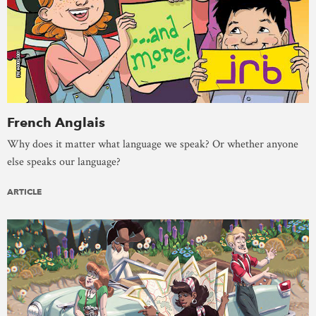
French Anglais
Why does it matter what language we speak? Or whether anyone
else speaks our language?
ARTICLE