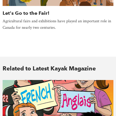
Let's Go to the Fair!
Agricultural fairs and exhibitions have played an important role in
Canada for nearly two centuries.
Related to Latest Kayak Magazine