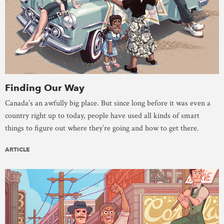
Finding Our Way
Canada’s an awfully big place. But since long before it was even a
country right up to today, people have used all kinds of smart
things to figure out where they’re going and how to get there.
ARTICLE