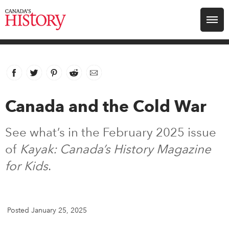
Search for:
Explore
Facebook
link opens in new window
Twitter
link opens in new window
Pinterest
link opens in new window
Reddit
link opens in new window
Email
Education
Canada and the Cold War
Magazines
See what’s in the February 2025 issue
Awards
of
Kayak: Canada’s History Magazine
for Kids
.
Archive
Youth
Posted January 25, 2025