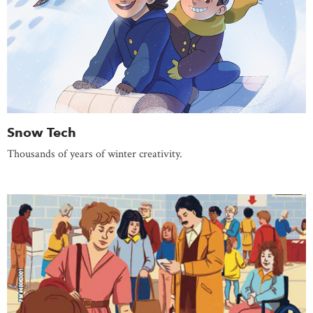
Snow Tech
Thousands of years of winter creativity.