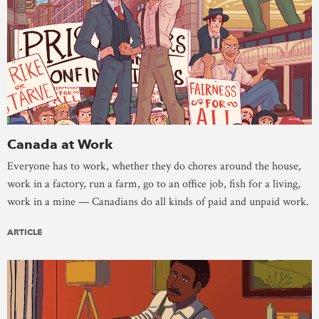
Canada at Work
Everyone has to work, whether they do chores around the house,
work in a factory, run a farm, go to an office job, fish for a living,
work in a mine — Canadians do all kinds of paid and unpaid work.
ARTICLE