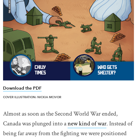
Download the PDF
link opens in new window
COVER ILLUSTRATION: NICKIA MCIVOR
Almost as soon as the Second World War ended,
Canada was plunged into a
new kind of war
link opens 
. Instead of
being far away from the fighting we were positioned