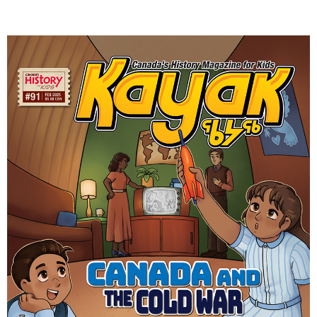
DONATE
SUBSCRIBE
About Us
Newsletter Sign-Up
Contact Us
Feedback
Français