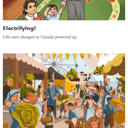
Electrifying!
Life sure changed as Canada powered up.