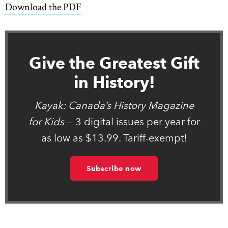
Download the PDF
link opens in new window
Give the Greatest Gift
in History!
Kayak: Canada’s History Magazine
for Kids
— 3 digital issues per year for
as low as $13.99. Tariff-exempt!
Subscribe now