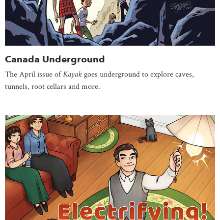
Canada Underground
The April issue of
Kayak
goes underground to explore caves,
tunnels, root cellars and more.