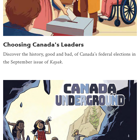
Choosing Canada's Leaders
Discover the history, good and bad, of Canada’s federal elections in
the September issue of
Kayak
.