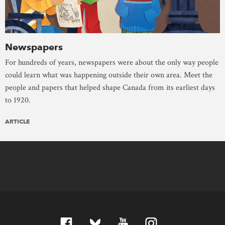
Newspapers
For hundreds of years, newspapers were about the only way people
could learn what was happening outside their own area. Meet the
people and papers that helped shape Canada from its earliest days
to 1920.
ARTICLE