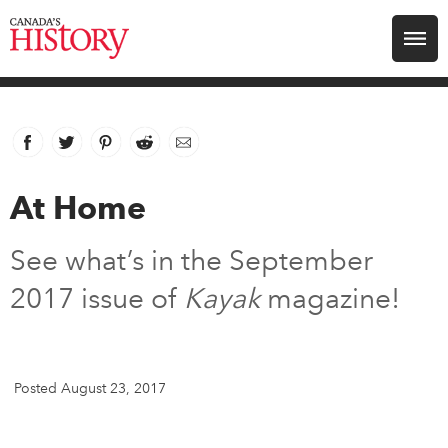
Search for:
Explore
Facebook
link opens in new window
Twitter
link opens in new window
Pinterest
link opens in new window
Reddit
link opens in new window
Email
Education
At Home
Magazines
See what’s in the September
Awards
2017 issue of
Kayak
magazine!
Archive
Posted August 23, 2017
Youth