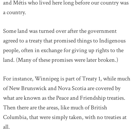
and Métis who lived here long before our country was
a country.
Some land was turned over after the government
agreed to a treaty that promised things to Indigenous
people, often in exchange for giving up rights to the
land. (Many of these promises were later broken.)
For instance, Winnipeg is part of Treaty 1, while much
of New Brunswick and Nova Scotia are covered by
what are known as the Peace and Friendship treaties.
Then there are the areas, like much of British
Columbia, that were simply taken, with no treaties at
all.