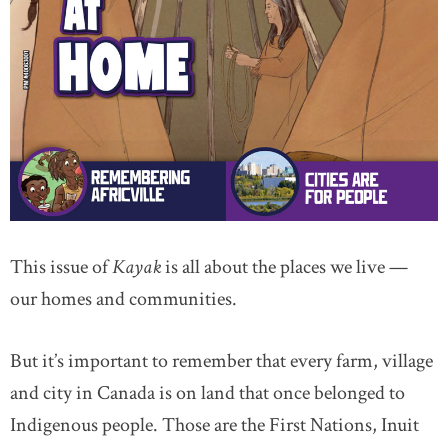
This issue of
Kayak
is all about the places we live —
our homes and communities.
But it’s important to remember that every farm, village
and city in Canada is on land that once belonged to
Indigenous people. Those are the First Nations, Inuit