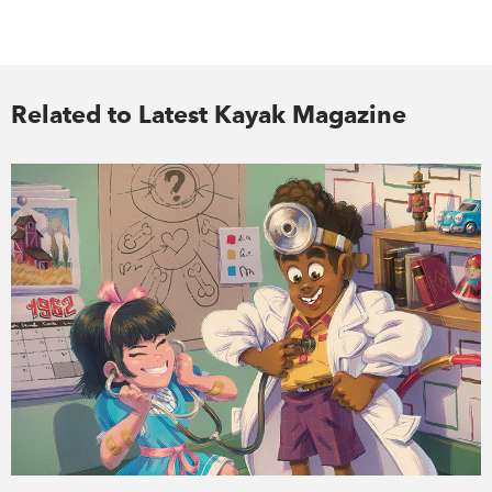
Related to Latest Kayak Magazine