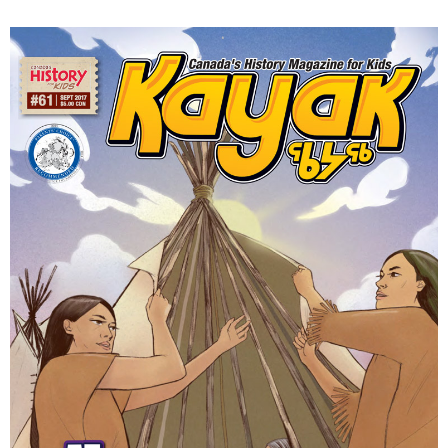
DONATE
SUBSCRIBE
About Us
Newsletter Sign-Up
Contact Us
Feedback
Français