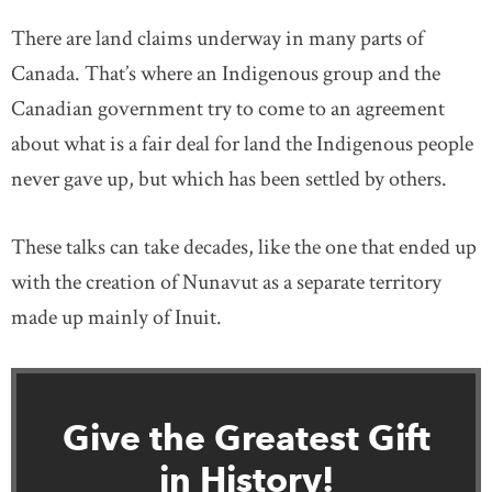
There are land claims underway in many parts of
Canada. That’s where an Indigenous group and the
Canadian government try to come to an agreement
about what is a fair deal for land the Indigenous people
never gave up, but which has been settled by others.
These talks can take decades, like the one that ended up
with the creation of Nunavut as a separate territory
made up mainly of Inuit.
Give the Greatest Gift
in History!