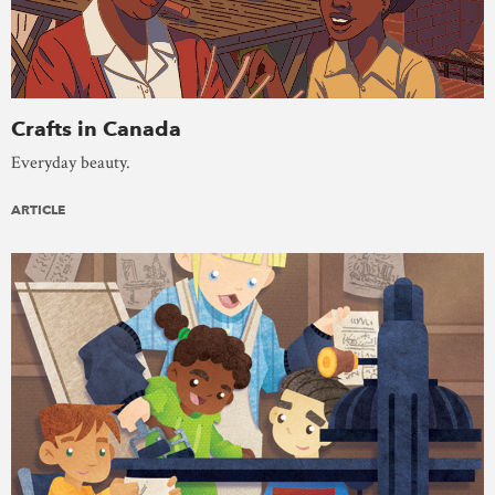
Crafts in Canada
Everyday beauty.
ARTICLE