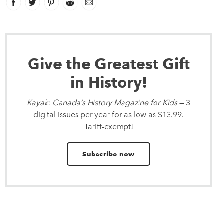
Facebook
link opens in new window
Twitter
link opens in new window
Pinterest
link opens in new window
Reddit
link opens in new window
Email
Give the Greatest Gift
in History!
Kayak: Canada’s History Magazine for Kids
— 3
digital issues per year for as low as $13.99.
Tariff-exempt!
Subscribe now