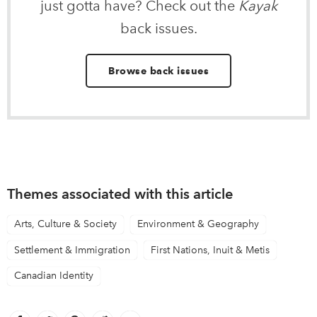
just gotta have? Check out the
Kayak
back issues.
Browse back issues
Themes associated with this article
Arts, Culture & Society
Environment & Geography
Settlement & Immigration
First Nations, Inuit & Metis
Canadian Identity