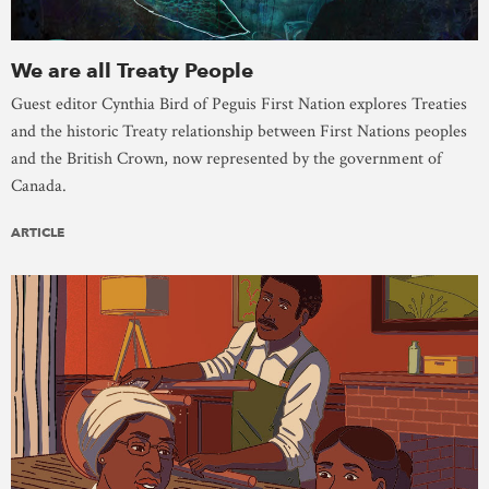
We are all Treaty People
Guest editor Cynthia Bird of Peguis First Nation explores Treaties
and the historic Treaty relationship between First Nations peoples
and the British Crown, now represented by the government of
Canada.
ARTICLE