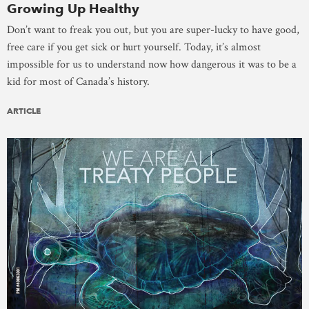
Growing Up Healthy
Don’t want to freak you out, but you are super-lucky to have good,
free care if you get sick or hurt yourself. Today, it’s almost
impossible for us to understand now how dangerous it was to be a
kid for most of Canada’s history.
ARTICLE