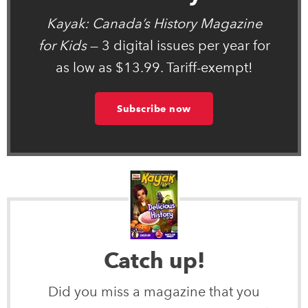
Kayak: Canada’s History Magazine
for Kids
— 3 digital issues per year for
as low as $13.99. Tariff-exempt!
Subscribe now
Catch up!
Did you miss a magazine that you