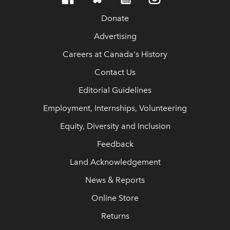
Donate
Advertising
Careers at Canada's History
Contact Us
Editorial Guidelines
Employment, Internships, Volunteering
Equity, Diversity and Inclusion
Feedback
Land Acknowledgement
News & Reports
Online Store
Returns