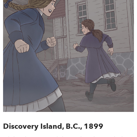
Discovery Island, B.C., 1899