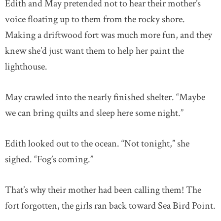
Edith and May pretended not to hear their mother’s
voice floating up to them from the rocky shore.
Making a driftwood fort was much more fun, and they
knew she’d just want them to help her paint the
lighthouse.
May crawled into the nearly finished shelter. “Maybe
we can bring quilts and sleep here some night.”
Edith looked out to the ocean. “Not tonight,” she
sighed. “Fog’s coming.”
That’s why their mother had been calling them! The
fort forgotten, the girls ran back toward Sea Bird Point.