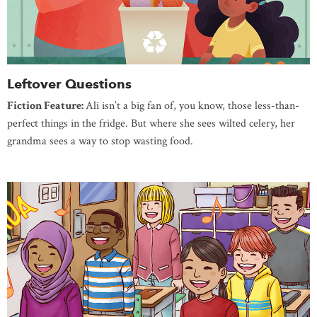
Leftover Questions
Fiction Feature:
Ali isn’t a big fan of, you know, those less-than-
perfect things in the fridge. But where she sees wilted celery, her
grandma sees a way to stop wasting food.