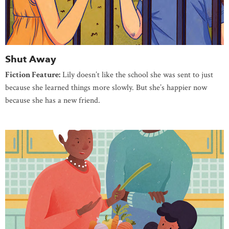
Shut Away
Fiction Feature:
Lily doesn’t like the school she was sent to just
because she learned things more slowly. But she’s happier now
because she has a new friend.