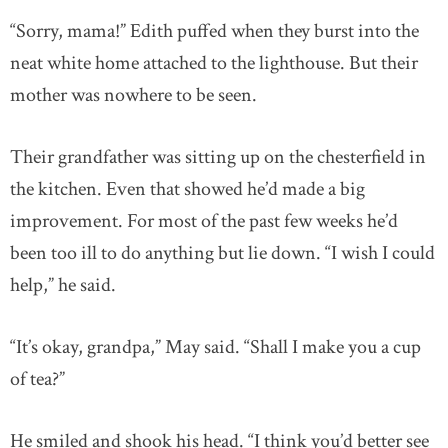
“Sorry, mama!” Edith puffed when they burst into the
neat white home attached to the lighthouse. But their
mother was nowhere to be seen.
Their grandfather was sitting up on the chesterfield in
the kitchen. Even that showed he’d made a big
improvement. For most of the past few weeks he’d
been too ill to do anything but lie down. “I wish I could
help,” he said.
“It’s okay, grandpa,” May said. “Shall I make you a cup
of tea?”
He smiled and shook his head. “I think you’d better see