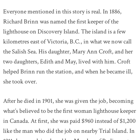
Everyone mentioned in this story is real. In 1886,
Richard Brinn was named the first keeper of the
lighthouse on Discovery Island. The island is a few
kilometres east of Victoria, B.C., in what we now call
the Salish Sea. His daughter, Mary Ann Croft, and her
two daughters, Edith and May, lived with him. Croft
helped Brinn run the station, and when he became ill,
she took over.
After he died in 1901, she was given the job, becoming
what’s believed to be the first woman lighthouse keeper
in Canada. At first, she was paid $960 instead of $1,200
like the man who did the job on nearby Trial Island. In