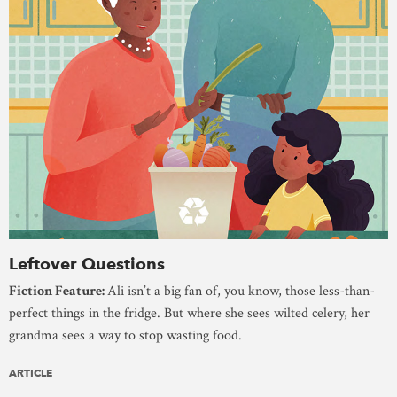
Leftover Questions
Fiction Feature:
Ali isn’t a big fan of, you know, those less-than-
perfect things in the fridge. But where she sees wilted celery, her
grandma sees a way to stop wasting food.
ARTICLE