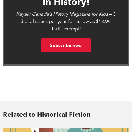
in History!
Kayak: Canada’s History Magazine for Kids
— 3
digital issues per year for as low as $13.99.
Tariff-exempt!
Subscribe now
Related to Historical Fiction