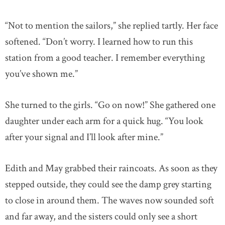
“Not to mention the sailors,” she replied tartly. Her face
softened. “Don’t worry. I learned how to run this
station from a good teacher. I remember everything
you’ve shown me.”
She turned to the girls. “Go on now!” She gathered one
daughter under each arm for a quick hug. “You look
after your signal and I’ll look after mine.”
Edith and May grabbed their raincoats. As soon as they
stepped outside, they could see the damp grey starting
to close in around them. The waves now sounded soft
and far away, and the sisters could only see a short