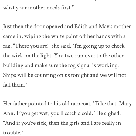
what your mother needs first.”
Just then the door opened and Edith and May’s mother
came in, wiping the white paint off her hands with a
rag. “There you are!” she said. “I’m going up to check
the wick on the light. You two run over to the other
building and make sure the fog signal is working.
Ships will be counting on us tonight and we will not
fail them.”
Her father pointed to his old raincoat. “Take that, Mary
Ann. If you get wet, you’ll catch a cold.” He sighed.
“And if you’re sick, then the girls and I are really in
trouble.”