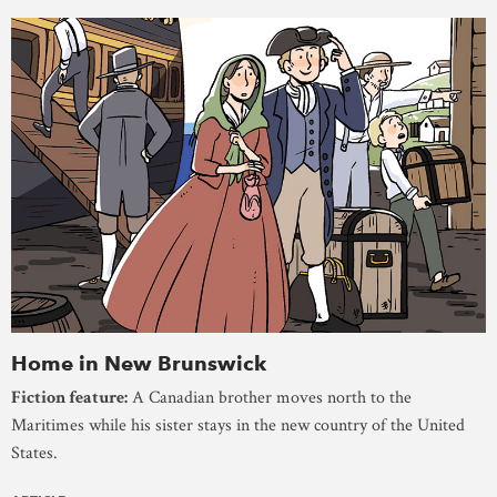
Home in New Brunswick
Fiction feature:
A Canadian brother moves north to the
Maritimes while his sister stays in the new country of the United
States.