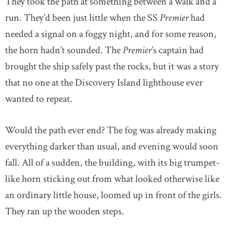
They took the path at something between a walk and a
run. They’d been just little when the SS
Premier
had
needed a signal on a foggy night, and for some reason,
the horn hadn’t sounded. The
Premier
’s captain had
brought the ship safely past the rocks, but it was a story
that no one at the Discovery Island lighthouse ever
wanted to repeat.
Would the path ever end? The fog was already making
everything darker than usual, and evening would soon
fall. All of a sudden, the building, with its big trumpet-
like horn sticking out from what looked otherwise like
an ordinary little house, loomed up in front of the girls.
They ran up the wooden steps.