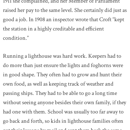
1911 she complained, and her Member of Parliament
raised her pay to the same level. She certainly did just as
good a job. In 1908 an inspector wrote that Croft “kept
the station in a highly creditable and efficient
condition.”
Running a lighthouse was hard work. Keepers had to
do more than just ensure the lights and foghorns were
in good shape. They often had to grow and hunt their
own food, as well as keeping track of weather and
passing ships. They had to be able to go a long time
without seeing anyone besides their own family, if they
had one with them. School was usually too far away to
go back and forth, so kids in lighthouse families often