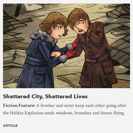
Shattered City, Shattered Lives
Fiction Feature:
A brother and sister keep each other going after
the Halifax Explosion sends windows, branches and fences flying.
ARTICLE