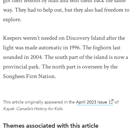
got their lessons by mail and sent them back the same
way. They had to help out, but they also had freedom to
explore.
Keepers weren’t needed on Discovery Island after the
light was made automatic in 1996. The foghorn last
sounded in 2004. The south part of the island is now a
provincial park. The north part is overseen by the
Songhees First Nation.
This article originally appeared in the
April 2023 issue
link opens i
of
Kayak: Canada’s History for Kids
.
Themes associated with this article