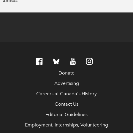
ARTICLE
Donate
Advertising
Careers at Canada's History
Contact Us
Editorial Guidelines
Employment, Internships, Volunteering