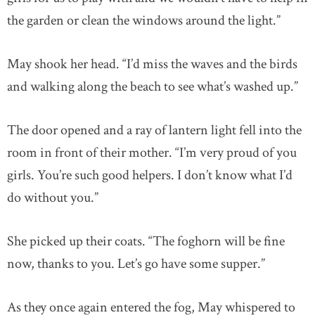
the garden or clean the windows around the light.”
May shook her head. “I’d miss the waves and the birds
and walking along the beach to see what’s washed up.”
The door opened and a ray of lantern light fell into the
room in front of their mother. “I’m very proud of you
girls. You’re such good helpers. I don’t know what I’d
do without you.”
She picked up their coats. “The foghorn will be fine
now, thanks to you. Let’s go have some supper.”
As they once again entered the fog, May whispered to