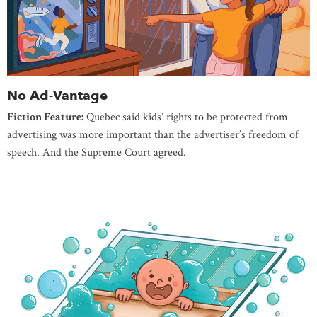
No Ad-Vantage
Fiction Feature:
Quebec said kids’ rights to be protected from
advertising was more important than the advertiser’s freedom of
speech. And the Supreme Court agreed.