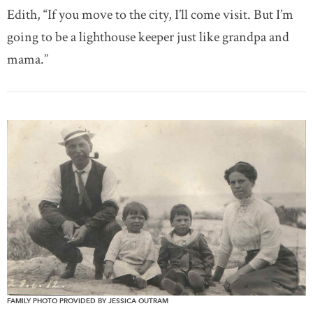
Edith, “If you move to the city, I’ll come visit. But I’m
going to be a lighthouse keeper just like grandpa and
mama.”
FAMILY PHOTO PROVIDED BY JESSICA OUTRAM