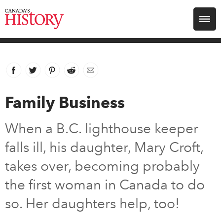
Search for:
Explore
Facebook
link opens in new window
Twitter
link opens in new window
Pinterest
link opens in new window
Reddit
link opens in new window
Email
Education
Family Business
Magazines
When a B.C. lighthouse keeper
Awards
falls ill, his daughter, Mary Croft,
takes over, becoming probably
Archive
the first woman in Canada to do
so. Her daughters help, too!
Youth