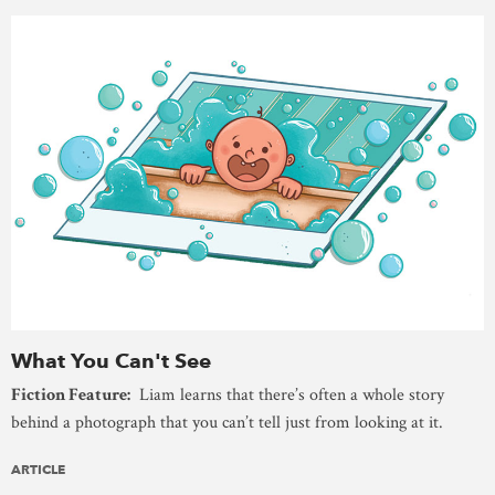
What You Can't See
Fiction Feature:
Liam learns that there’s often a whole story
behind a photograph that you can’t tell just from looking at it.
ARTICLE