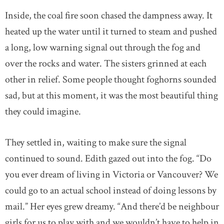
Inside, the coal fire soon chased the dampness away. It
heated up the water until it turned to steam and pushed
a long, low warning signal out through the fog and
over the rocks and water. The sisters grinned at each
other in relief. Some people thought foghorns sounded
sad, but at this moment, it was the most beautiful thing
they could imagine.
They settled in, waiting to make sure the signal
continued to sound. Edith gazed out into the fog. “Do
you ever dream of living in Victoria or Vancouver? We
could go to an actual school instead of doing lessons by
mail.” Her eyes grew dreamy. “And there’d be neighbour
girls for us to play with and we wouldn’t have to help in