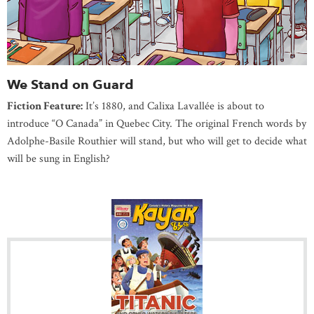
We Stand on Guard
Fiction Feature:
It’s 1880, and Calixa Lavallée is about to
introduce “O Canada” in Quebec City. The original French words by
Adolphe-Basile Routhier will stand, but who will get to decide what
will be sung in English?