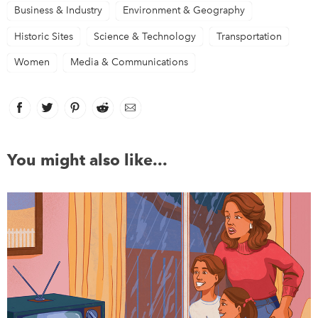
Business & Industry
Environment & Geography
Historic Sites
Science & Technology
Transportation
Women
Media & Communications
Facebook
link opens in new window
Twitter
link opens in new window
Pinterest
link opens in new window
Reddit
link opens in new window
Email
You might also like...