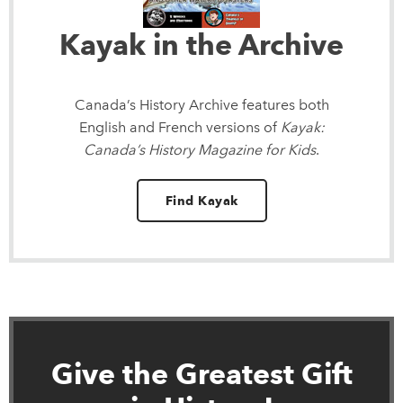
Kayak in the Archive
Canada’s History Archive
features both
English and French versions of
Kayak:
Canada’s History Magazine for Kids
.
Find Kayak
Give the Greatest Gift