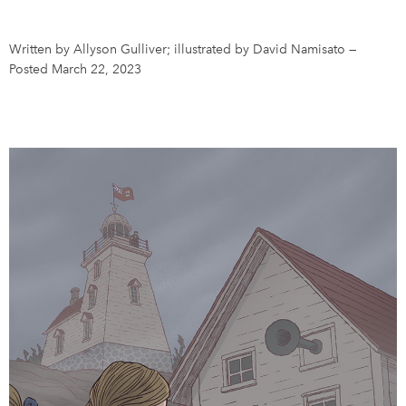
DONATE
SUBSCRIBE
Written by Allyson Gulliver; illustrated by David Namisato
—
Posted March 22, 2023
About Us
Newsletter Sign-Up
Contact Us
Feedback
Français