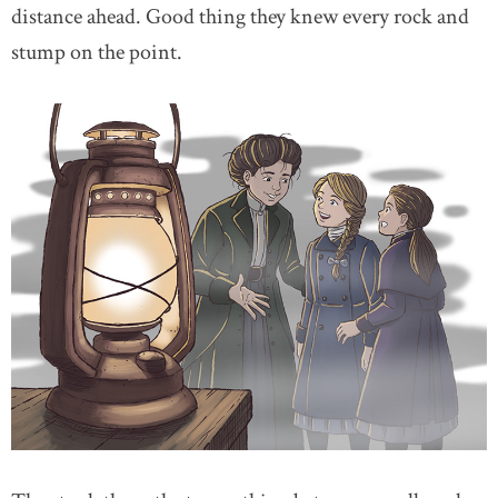
distance ahead. Good thing they knew every rock and
stump on the point.