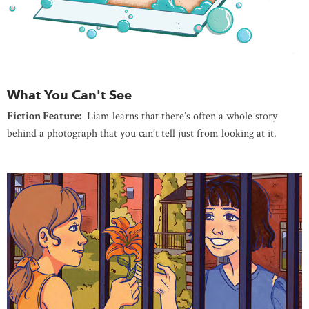
What You Can't See
Fiction Feature:
Liam learns that there’s often a whole story
behind a photograph that you can’t tell just from looking at it.