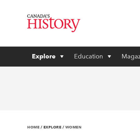
Explore
Education
Magaz
HOME
/
EXPLORE
/
WOMEN