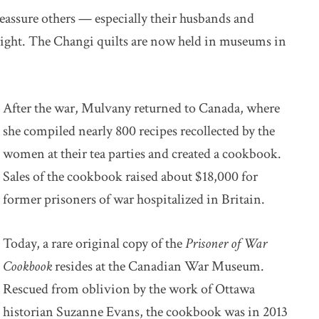
eassure others — especially their husbands and
right. The Changi quilts are now held in museums in
After the war, Mulvany returned to Canada, where
she compiled nearly 800 recipes recollected by the
women at their tea parties and created a cookbook.
Sales of the cookbook raised about $18,000 for
former prisoners of war hospitalized in Britain.
Today, a rare original copy of the
Prisoner of War
Cookbook
resides at the Canadian War Museum.
Rescued from oblivion by the work of Ottawa
historian Suzanne Evans, the cookbook was in 2013