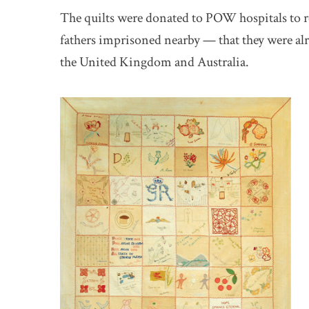
The quilts were donated to POW hospitals to r
fathers imprisoned nearby — that they were al
the United Kingdom and Australia.