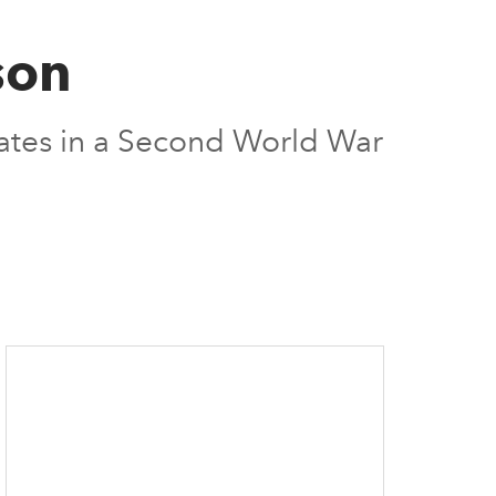
son
mates in a Second World War