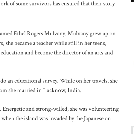
rk of some survivors has ensured that their story
named Ethel Rogers Mulvany. Mulvany grew up on
 she became a teacher while still in her teens,
education and become the director of an arts and
o do an educational survey. While on her travels, she
hom she married in Lucknow, India.
. Energetic and strong-willed, she was volunteering
s when the island was invaded by the Japanese on