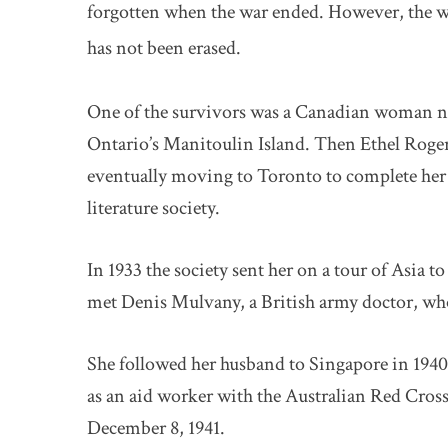
forgotten when the war ended. However, the wo
has not been erased.
One of the survivors was a Canadian woman 
Ontario’s Manitoulin Island. Then Ethel Rogers,
eventually moving to Toronto to complete her 
literature society.
In 1933 the society sent her on a tour of Asia t
met Denis Mulvany, a British army doctor, w
She followed her husband to Singapore in 1940
as an aid worker with the Australian Red Cros
December 8, 1941.