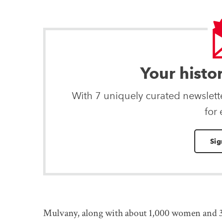
Your histo
With 7 uniquely curated newslet
for
Sig
Mulvany, along with about 1,000 women and 33