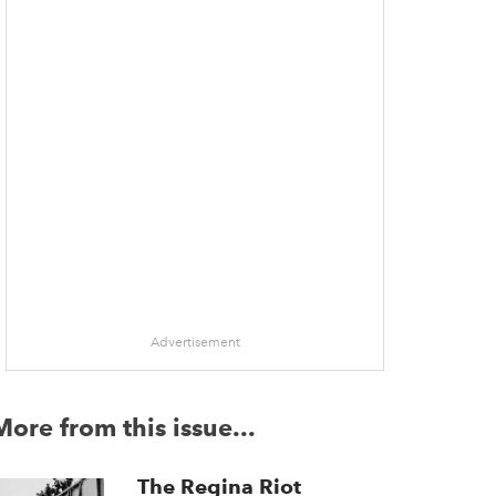
Advertisement
More from this issue...
The Regina Riot