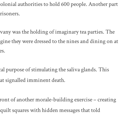
colonial authorities to hold 600 people. Another part
risoners.
any was the holding of imaginary tea parties. The
ine they were dressed to the nines and dining on at
es.
al purpose of stimulating the saliva glands. This
hat signalled imminent death.
ront of another morale-building exercise – creating
uilt squares with hidden messages that told