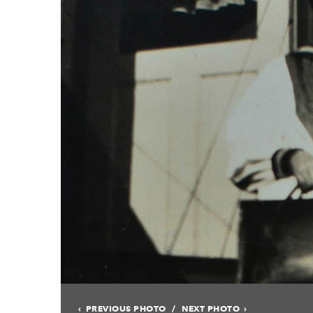
PREVIOUS PHOTO
NEXT PHOTO