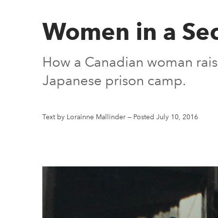
Women in a Sec
How a Canadian woman raised
Japanese prison camp.
Text by Lorainne Mallinder
—
Posted July 10, 2016