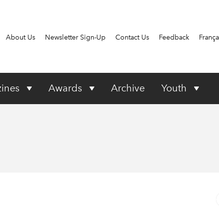
About Us
Newsletter Sign-Up
Contact Us
Feedback
França
ines
Awards
Archive
Youth