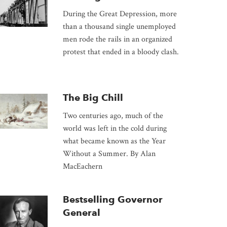
During the Great Depression, more
than a thousand single unemployed
men rode the rails in an organized
protest that ended in a bloody clash.
The Big Chill
Two centuries ago, much of the
world was left in the cold during
what became known as the Year
Without a Summer. By Alan
MacEachern
Bestselling Governor
General