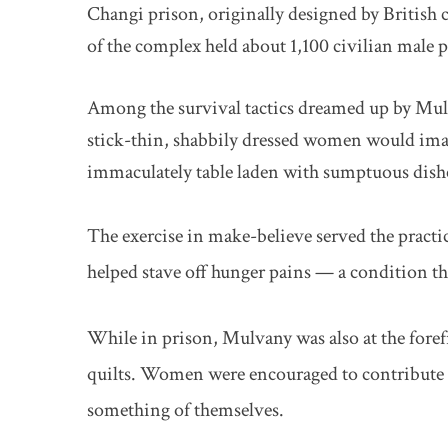
Changi prison, originally designed by British 
of the complex held about 1,100 civilian male p
Among the survival tactics dreamed up by Mulv
stick-thin, shabbily dressed women would imag
immaculately table laden with sumptuous dish
The exercise in make-believe served the practic
helped stave off hunger pains — a condition t
While in prison, Mulvany was also at the foref
quilts. Women were encouraged to contribute q
something of themselves.