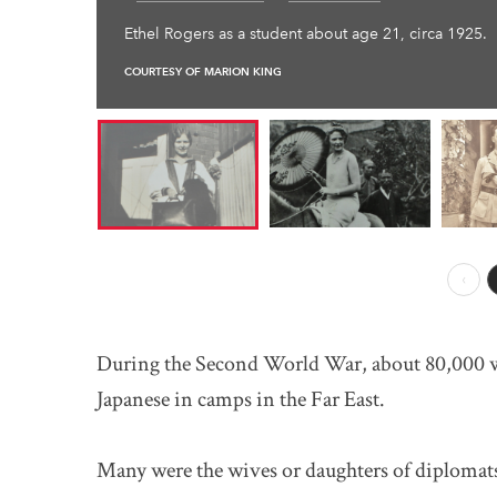
Ethel Rogers as a student about age 21, circa 1925.
COURTESY OF MARION KING
Prev
During the Second World War, about 80,000 
Japanese in camps in the Far East.
Many were the wives or daughters of diplomats