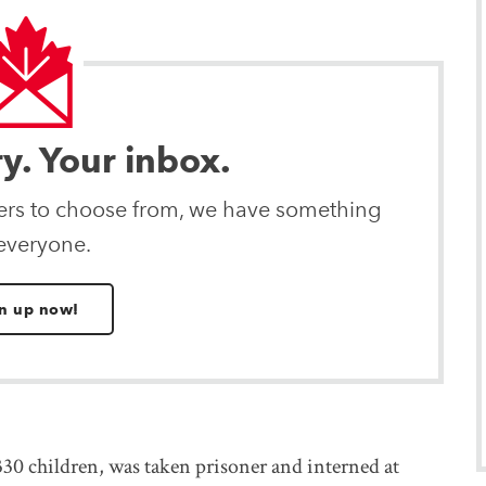
ry. Your inbox.
ters to choose from, we have something
 everyone.
n up now!
0 children, was taken prisoner and interned at