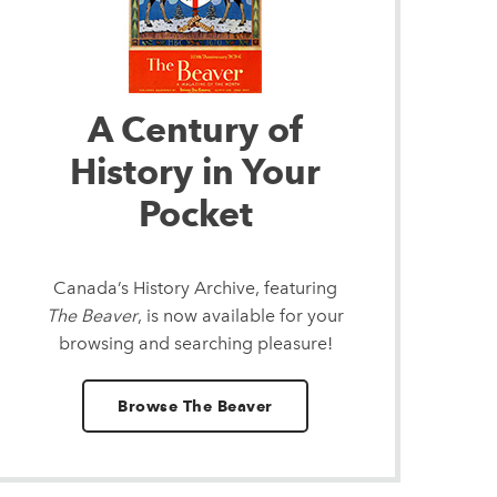
A Century of
History in Your
Pocket
Canada’s History Archive, featuring
The Beaver
, is now available for your
browsing and searching pleasure!
Browse The Beaver