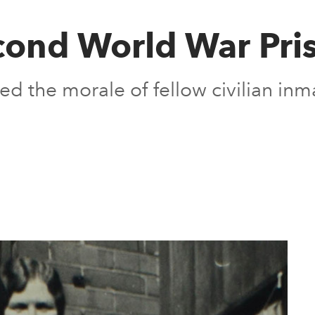
ond World War Pri
 the morale of fellow civilian in