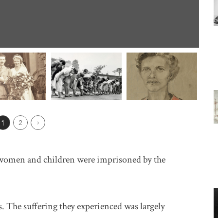
ious Page
1
2
Next ›
women and children were imprisoned by the
. The suffering they experienced was largely