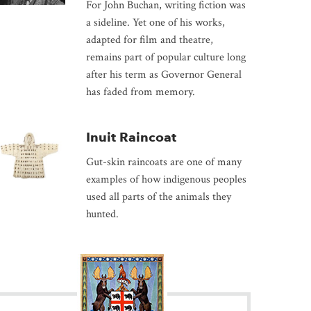
For John Buchan, writing fiction was
a sideline. Yet one of his works,
adapted for film and theatre,
remains part of popular culture long
after his term as Governor General
has faded from memory.
Inuit Raincoat
Gut-skin raincoats are one of many
examples of how indigenous peoples
used all parts of the animals they
hunted.