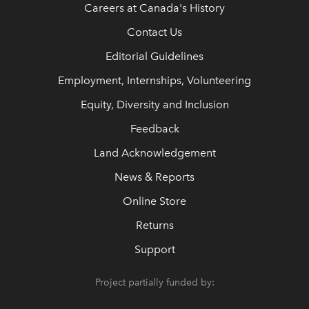
Careers at Canada's History
Contact Us
Editorial Guidelines
Employment, Internships, Volunteering
Equity, Diversity and Inclusion
Feedback
Land Acknowledgement
News & Reports
Online Store
Returns
Support
Project partially funded by: