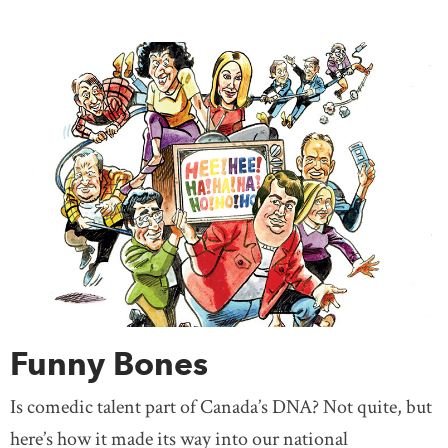
Funny Bones
Is comedic talent part of Canada’s DNA? Not quite, but
here’s how it made its way into our national