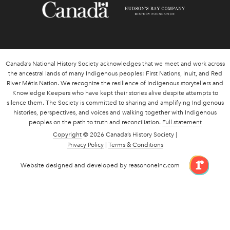
Canada’s National History Society acknowledges that we meet and work across
the ancestral lands of many Indigenous peoples: First Nations, Inuit, and Red
River Métis Nation. We recognize the resilience of Indigenous storytellers and
Knowledge Keepers who have kept their stories alive despite attempts to
silence them. The Society is committed to sharing and amplifying Indigenous
histories, perspectives, and voices and walking together with Indigenous
peoples on the path to truth and reconciliation.
Full statement
Copyright
© 2026 Canada’s History Society |
Privacy Policy
|
Terms & Conditions
link 
Website designed and developed by reasononeinc.com