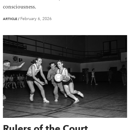
consciousness.
February 6, 2026
ARTICLE
/
Rulers of the Court