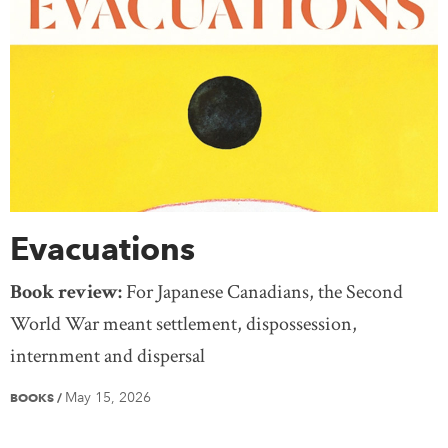
Evacuations
Book review:
For Japanese Canadians, the Second
World War meant settlement, dispossession,
internment and dispersal
May 15, 2026
BOOKS
/