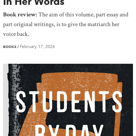
In Her Words
Book review:
The aim of this volume, part essay and
part original writings, is to give the matriarch her
voice back.
February 17, 2026
BOOKS
/