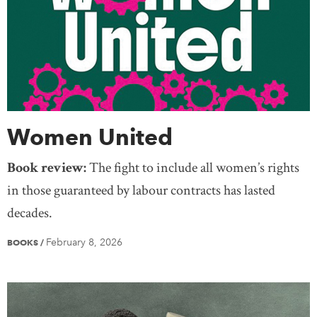
Women United
Book review:
The fight to include all women’s rights
in those guaranteed by labour contracts has lasted
decades.
February 8, 2026
BOOKS
/