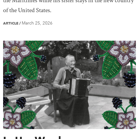
the Maritimes while his sister stays in the new country
of the United States.
March 25, 2026
ARTICLE
/