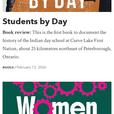
Students by Day
Book review:
This is the first book to document the
history of the Indian day school at Curve Lake First
Nation, about 25 kilometres northeast of Peterborough,
Ontario.
February 13, 2026
BOOKS
/