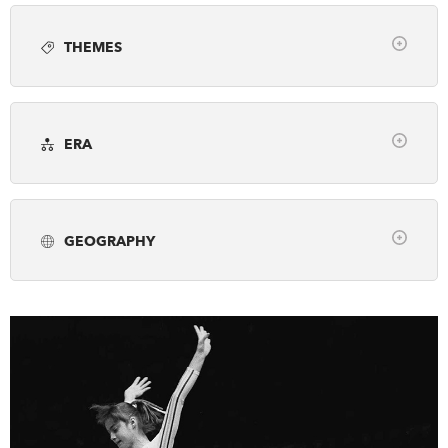
Article
Books
Employment
Photo gallery
DONATE
SUBSCRIBE
THEMES
Podcast
Video
Webinar
Clear
About Us
Arts, Culture & Society
Awards
Newsletter Sign-Up
ERA
Business & Industry
Canada's History Forum
Contact Us
Clear
Environment & Geography
Exploration
Feedback
pre-1500
1500-1799
1800-1866
First Nations, Inuit & Metis
French Canada
Français
GEOGRAPHY
1867-1913
1914-1945
1946-2001
Fur Trade
Genealogy
Historic Sites
Clear
2002-Present
Military & War
Museums & Galleries
Alberta
British Columbia
Manitoba
Peace & Conflict
Politics & Law
New Brunswick
Newfoundland & Labrador
Prime Ministers
Religion & Spirituality
Northwest Territories
Nova Scotia
Nunavut
Science & Technology
Settlement & Immigration
Ontario
Prince Edward Island
Quebec
Social Justice
Transportation
Travel