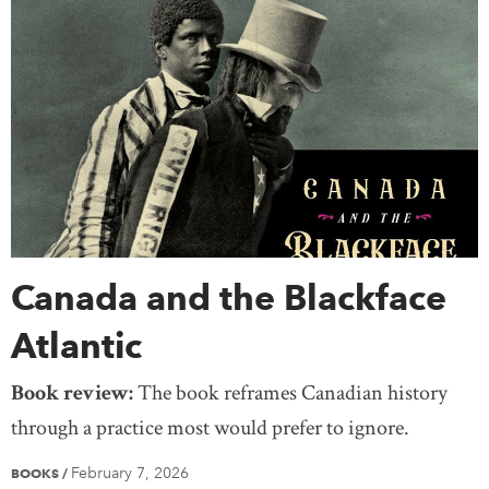
Canada and the Blackface
Atlantic
Book review:
The book reframes Canadian history
through a practice most would prefer to ignore.
February 7, 2026
BOOKS
/