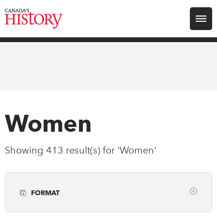
Search for:
Explore
Education
Magazines
Women
Awards
Showing 413 result(s) for 'Women'
Archive
FORMAT
Youth
Clear