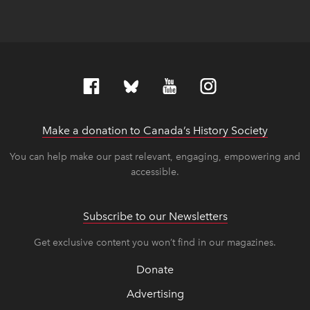
Make a donation to Canada’s History Society
link op
link op
You can help make our past relevant, engaging, empowering and
accessible.
Subscribe to our Newsletters
Get exclusive content you won’t find in our magazines.
Donate
Advertising