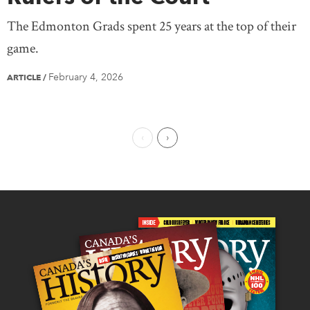
The Edmonton Grads spent 25 years at the top of their
game.
February 4, 2026
ARTICLE
/
Previous Page
Next Page