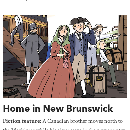
Home in New Brunswick
Fiction feature:
A Canadian brother moves north to