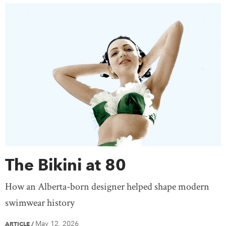
The Bikini at 80
How an Alberta-born designer helped shape modern
swimwear history
May 12, 2026
ARTICLE
/