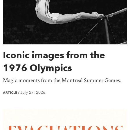
Saskatchewan
Yukon
United States
Treaty Knowledge
Women
Teaching
Mexico
Europe
Africa
Antarctica
Asia
Australia
South America
Iconic images from the
1976 Olympics
Magic moments from the Montreal Summer Games.
July 27, 2026
ARTICLE
/