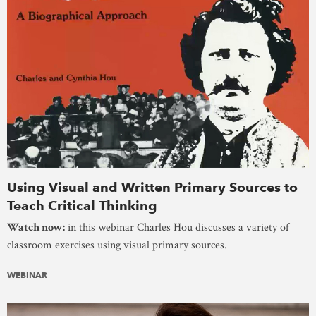
Using Visual and Written Primary Sources to
Teach Critical Thinking
Watch now:
in this webinar Charles Hou discusses a variety of
classroom exercises using visual primary sources.
WEBINAR