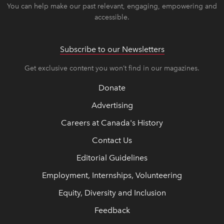
You can help make our past relevant, engaging, empowering and
accessible.
Subscribe to our Newsletters
Get exclusive content you won’t find in our magazines.
Donate
Advertising
Careers at Canada's History
Contact Us
Editorial Guidelines
Employment, Internships, Volunteering
Equity, Diversity and Inclusion
Feedback