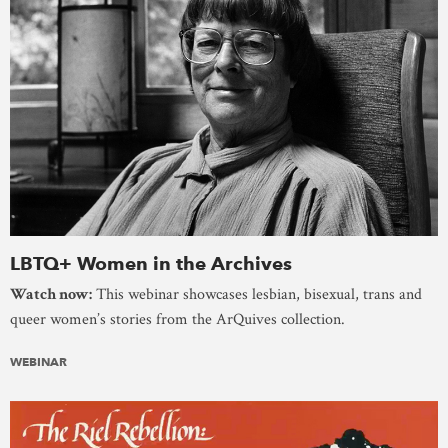
LBTQ+ Women in the Archives
Watch now:
This webinar showcases lesbian, bisexual, trans and
queer women’s stories from the ArQuives collection.
WEBINAR