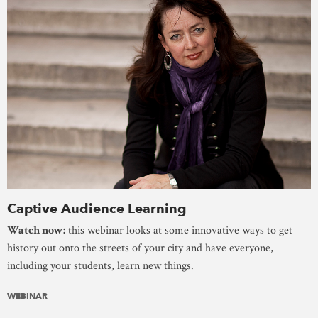
Captive Audience Learning
Watch now:
this webinar looks at some innovative ways to get
history out onto the streets of your city and have everyone,
including your students, learn new things.
WEBINAR