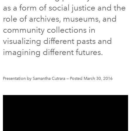
as a form of social justice and the
DONATE
SUBSCRIBE
role of archives, museums, and
community collections in
About Us
visualizing different pasts and
Newsletter Sign-Up
imagining different futures.
Contact Us
Feedback
Français
Presentation by Samantha Cutrara
—
Posted March 30, 2016