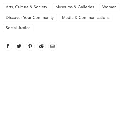
Arts, Culture & Society
Museums & Galleries
Women
Discover Your Community
Media & Communications
Social Justice
Facebook
link opens in new window
Twitter
link opens in new window
Pinterest
link opens in new window
Reddit
link opens in new window
Email