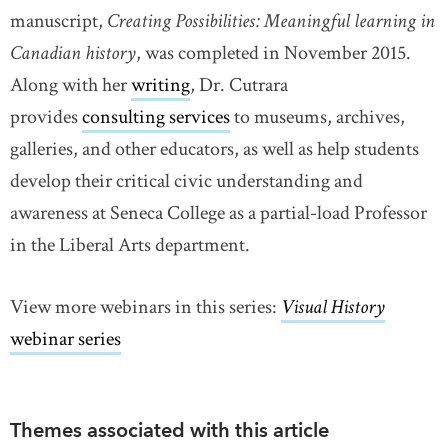
manuscript,
Creating Possibilities: Meaningful learning in
Canadian history
, was completed in November 2015.
Along with her
writing
link opens in new window
, Dr. Cutrara
provides
consulting services
link opens in new window
to museums, archives,
galleries, and other educators, as well as help students
develop their critical civic understanding and
awareness at Seneca College as a partial-load Professor
in the Liberal Arts department.
View more webinars in this series:
Visual History
webinar series
Themes associated with this article