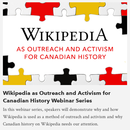
Wikipedia as Outreach and Activism for
Canadian History Webinar Series
In this webinar series, speakers will demonstrate why and how
Wikipedia is used as a method of outreach and activism and why
Canadian history on Wikipedia needs our attention.