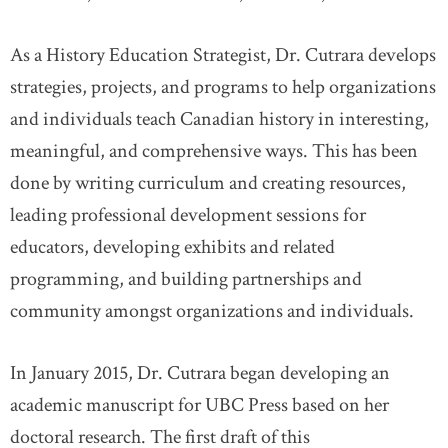
As a History Education Strategist, Dr. Cutrara develops
strategies, projects, and programs to help organizations
and individuals teach Canadian history in interesting,
meaningful, and comprehensive ways. This has been
done by writing curriculum and creating resources,
leading professional development sessions for
educators, developing exhibits and related
programming, and building partnerships and
community amongst organizations and individuals.
In January 2015, Dr. Cutrara began developing an
academic manuscript for UBC Press based on her
doctoral research. The first draft of this