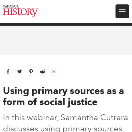
Search for:
Explore
Education
Magazines
Facebook
link opens in new window
Twitter
link opens in new window
Pinterest
link opens in new window
Reddit
link opens in new window
Email
Awards
Using primary sources as a
form of social justice
Archive
In this webinar, Samantha Cutrara
Youth
discusses using primary sources