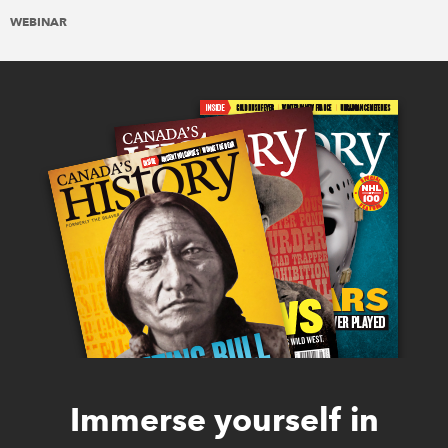
WEBINAR
Immerse yourself in