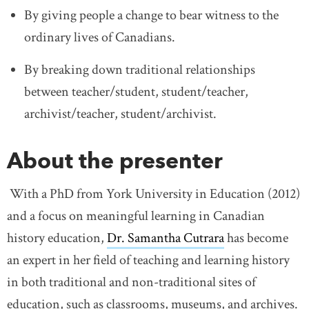
By giving people a change to bear witness to the
ordinary lives of Canadians.
By breaking down traditional relationships
between teacher/student, student/teacher,
archivist/teacher, student/archivist.
About the presenter
With a PhD from York University in Education (2012)
and a focus on meaningful learning in Canadian
history education,
Dr. Samantha Cutrara
link opens in 
has become
an expert in her field of teaching and learning history
in both traditional and non-traditional sites of
education, such as classrooms, museums, and archives.