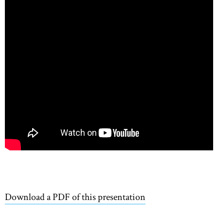
Download a PDF of this presentation