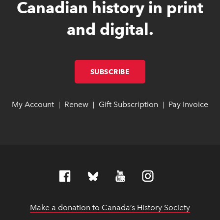
Canadian history in print
and digital.
SUBSCRIBE
LINK OPENS IN NEW W
LINK OPENS IN NEW W
My Account
link opens in new window
link opens in new window
Renew
link opens in new window
link opens in new window
Gift Subscription
link opens in ne
link opens in ne
Pay Invoice
lin
lin
|
|
|
Make a donation to Canada’s History Society
link op
link op