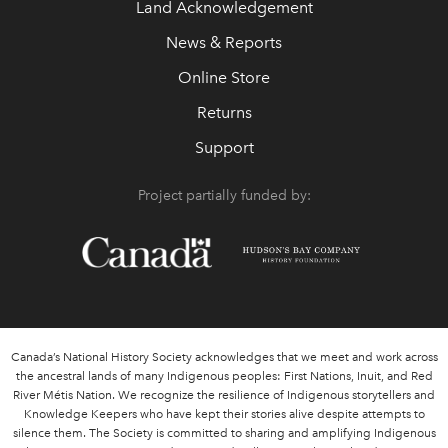
Land Acknowledgement
News & Reports
Online Store
Returns
Support
Project partially funded by:
Canada’s National History Society acknowledges that we meet and work across
the ancestral lands of many Indigenous peoples: First Nations, Inuit, and Red
River Métis Nation. We recognize the resilience of Indigenous storytellers and
Knowledge Keepers who have kept their stories alive despite attempts to
silence them. The Society is committed to sharing and amplifying Indigenous