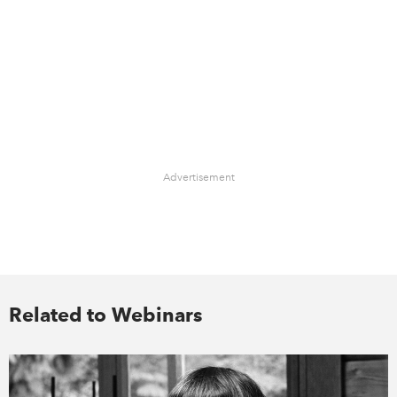
Advertisement
Related to Webinars