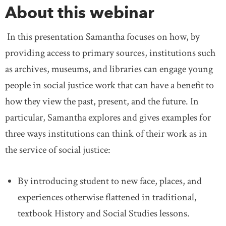
About this webinar
In this presentation Samantha focuses on how, by
providing access to primary sources, institutions such
as archives, museums, and libraries can engage young
people in social justice work that can have a benefit to
how they view the past, present, and the future. In
particular, Samantha explores and gives examples for
three ways institutions can think of their work as in
the service of social justice:
By introducing student to new face, places, and
experiences otherwise flattened in traditional,
textbook History and Social Studies lessons.