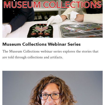
Museum Collections Webinar Series
The Museum Collections webinar series explores the stories that
are told through collections and artifacts.