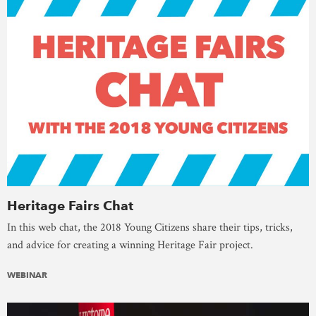
Heritage Fairs Chat
In this web chat, the 2018 Young Citizens share their tips, tricks,
and advice for creating a winning Heritage Fair project.
WEBINAR