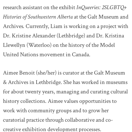
research assistant on the exhibit
InQueeries: 2SLGBTQ+
Histories of Southwestern Alberta
at the Galt Museum and
Archives
.
Currently, Liam is working on a project with
Dr. Kristine Alexander (Lethbridge) and Dr. Kristina
Llewellyn (Waterloo) on the history of the Model
United Nations movement in Canada.
Aimee Benoit (she/her) is curator at the Galt Museum
& Archives in Lethbridge. She has worked in museums
for about twenty years, managing and curating cultural
history collections. Aimee values opportunities to
work with community groups and to grow her
curatorial practice through collaborative and co-
creative exhibition development processes.