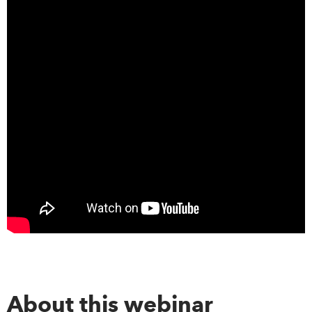
About this webinar