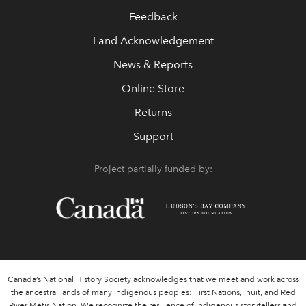
Feedback
Land Acknowledgement
News & Reports
Online Store
Returns
Support
Project partially funded by:
Canada’s National History Society acknowledges that we meet and work across
the ancestral lands of many Indigenous peoples: First Nations, Inuit, and Red
River Métis Nation. We recognize the resilience of Indigenous storytellers and