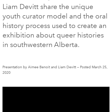
Liam Devitt share the unique
DONATE
SUBSCRIBE
youth curator model and the oral
history process used to create an
About Us
exhibition about queer histories
Newsletter Sign-Up
in southwestern Alberta.
Contact Us
Feedback
Français
Presentation by Aimee Benoit and Liam Devitt
—
Posted March 25,
2020