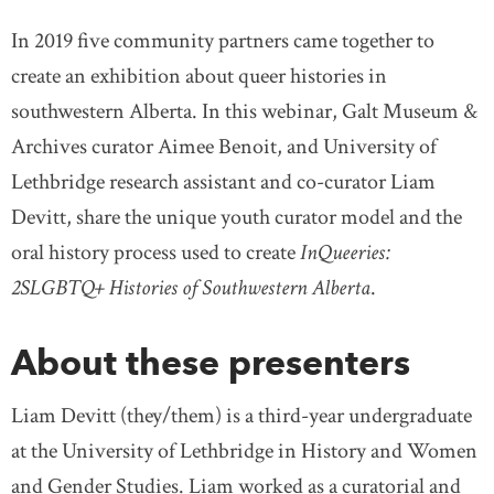
In 2019 five community partners came together to
create an exhibition about queer histories in
southwestern Alberta. In this webinar, Galt Museum &
Archives curator Aimee Benoit, and University of
Lethbridge research assistant and co-curator Liam
Devitt, share the unique youth curator model and the
oral history process used to create
InQueeries:
2SLGBTQ+ Histories of Southwestern Alberta
.
About these presenters
Liam Devitt (they/them) is a third-year undergraduate
at the University of Lethbridge in History and Women
and Gender Studies. Liam worked as a curatorial and