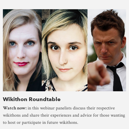
Wikithon Roundtable
Watch now:
in this webinar panelists discuss their respective
wikithons and share their experiences and advice for those wanting
to host or participate in future wikithons.