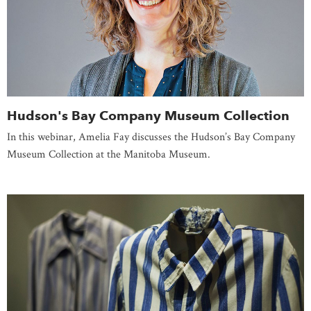
Hudson's Bay Company Museum Collection
In this webinar, Amelia Fay discusses the Hudson’s Bay Company
Museum Collection at the Manitoba Museum.