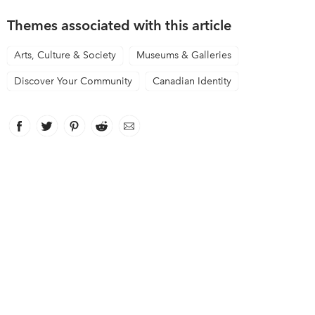
Themes associated with this article
Arts, Culture & Society
Museums & Galleries
Discover Your Community
Canadian Identity
Facebook
link opens in new window
Twitter
link opens in new window
Pinterest
link opens in new window
Reddit
link opens in new window
Email