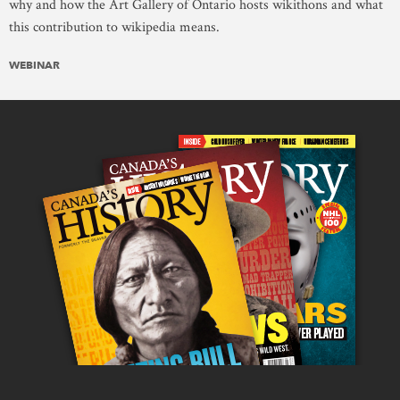
why and how the Art Gallery of Ontario hosts wikithons and what
this contribution to wikipedia means.
WEBINAR