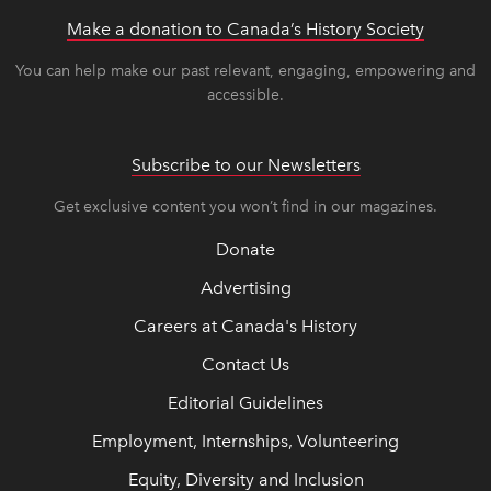
Make a donation to Canada’s History Society
link op
link op
You can help make our past relevant, engaging, empowering and
accessible.
Subscribe to our Newsletters
Get exclusive content you won’t find in our magazines.
Donate
Advertising
Careers at Canada's History
Contact Us
Editorial Guidelines
Employment, Internships, Volunteering
Equity, Diversity and Inclusion