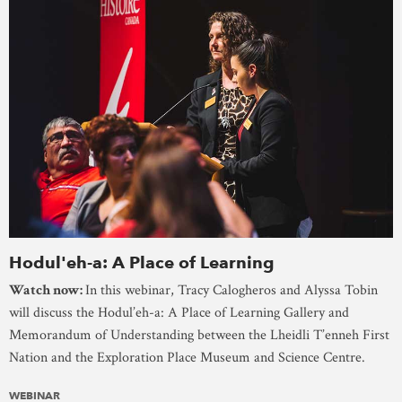
Hodul'eh-a: A Place of Learning
Watch now:
In this webinar, Tracy Calogheros and Alyssa Tobin
will discuss the Hodul’eh-a: A Place of Learning Gallery and
Memorandum of Understanding between the Lheidli T’enneh First
Nation and the Exploration Place Museum and Science Centre.
WEBINAR