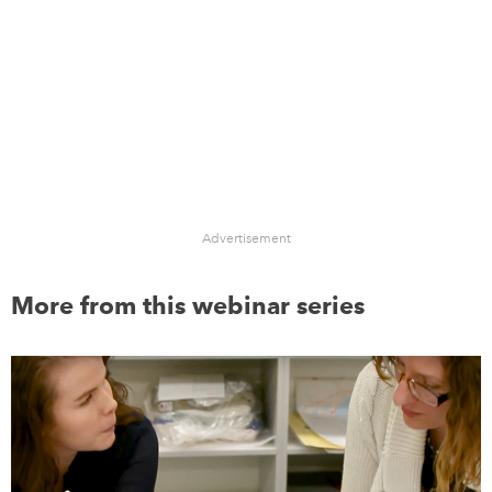
Advertisement
More from this webinar series