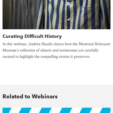
Curating Difficult History
In this webinar, Andréa Shaulis shares how the Montreal Holocaust
Museum’s collection of objects and testimonies are carefully
curated to highlight the compelling stories it preserves.
Related to Webinars