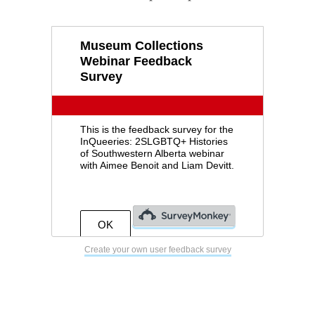
Create your own user feedback survey