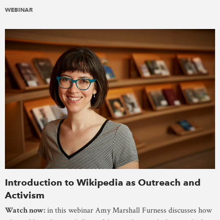
WEBINAR
Introduction to Wikipedia as Outreach and
Activism
Watch now:
in this webinar Amy Marshall Furness discusses how