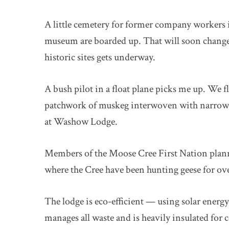
A little cemetery for former company workers 
museum are boarded up. That will soon change,
historic sites gets underway.
A bush pilot in a float plane picks me up. We 
patchwork of muskeg interwoven with narrow, 
at Washow Lodge.
Members of the Moose Cree First Nation planne
where the Cree have been hunting geese for ov
The lodge is eco-efficient — using solar energy
manages all waste and is heavily insulated for 