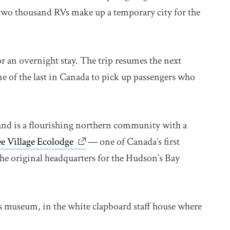
 two thousand RVs make up a temporary city for the
r an overnight stay. The trip resumes the next
ne of the last in Canada to pick up passengers who
and is a flourishing northern community with a
e Village Ecolodge
link opens in new window
— one of Canada’s first
the original headquarters for the Hudson’s Bay
 Its museum, in the white clapboard staff house where