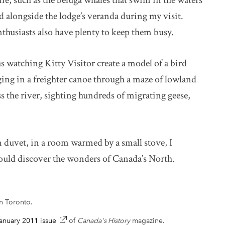
ife, such as the beluga whales that swim in the waters
d alongside the lodge’s veranda during my visit.
nthusiasts also have plenty to keep them busy.
watching Kitty Visitor create a model of a bird
ging in a freighter canoe through a maze of lowland
s the river, sighting hundreds of migrating geese,
n duvet, in a room warmed by a small stove, I
hould discover the wonders of Canada’s North.
in Toronto.
nuary 2011 issue
link opens in new window
of
Canada's History
magazine.