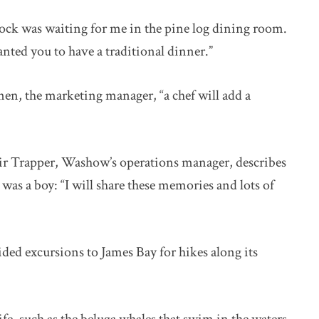
ock was waiting for me in the pine log dining room.
anted you to have a traditional dinner.”
en, the marketing manager, “a chef will add a
air Trapper, Washow’s operations manager, describes
was a boy: “I will share these memories and lots of
ded excursions to James Bay for hikes along its