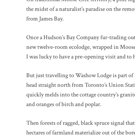
the midst of a naturalist’s paradise on the rem
from James Bay.
Once a Hudson’s Bay Company fur-trading outp
new twelve-room ecolodge, wrapped in Moose C
I was lucky to have a pre-opening visit and to h
But just travelling to Washow Lodge is part o
head straight north from Toronto’s Union Sta
quickly melds into the cottage country’s granit
and oranges of birch and poplar.
Then forests of ragged, black spruce signal tha
hectares of farmland materialize out of the bor