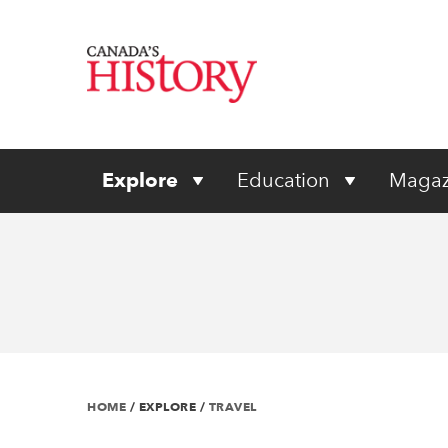
Explore
Education
Magaz
HOME
/
EXPLORE
/
TRAVEL