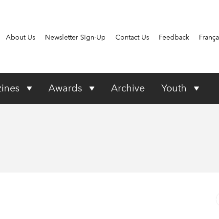
About Us
Newsletter Sign-Up
Contact Us
Feedback
França
ines
Awards
Archive
Youth