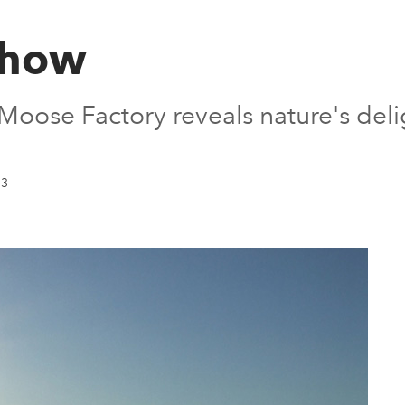
show
Moose Factory reveals nature's deli
13