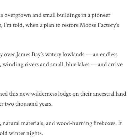
is overgrown and small buildings in a pioneer
 I’m told, when a plan to restore Moose Factory’s
fly over James Bay’s watery lowlands — an endless
winding rivers and small, blue lakes — and arrive
d this new wilderness lodge on their ancestral land
er two thousand years.
, natural materials, and wood-burning fireboxes. It
cold winter nights.