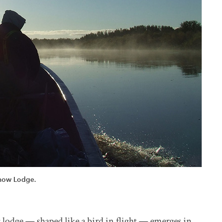
show Lodge.
g lodge — shaped like a bird in flight — emerges in