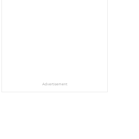
Advertisement