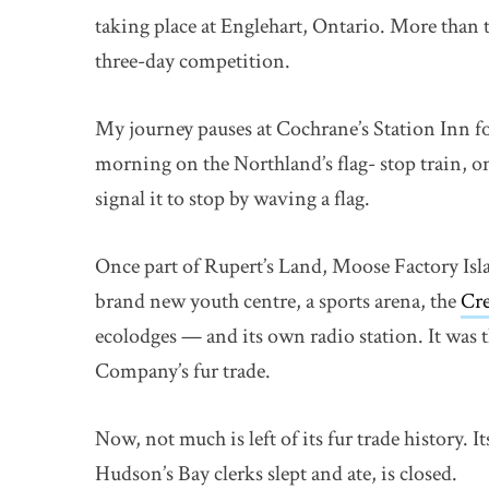
taking place at Englehart, Ontario. More than
three-day competition.
My journey pauses at Cochrane’s Station Inn fo
morning on the Northland’s flag- stop train, o
signal it to stop by waving a flag.
Once part of Rupert’s Land, Moose Factory Isl
brand new youth centre, a sports arena, the
Cre
ecolodges — and its own radio station. It was 
Company’s fur trade.
Now, not much is left of its fur trade history.
Hudson’s Bay clerks slept and ate, is closed.