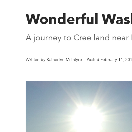
Wonderful Wa
A journey to Cree land near 
Written by Katherine McIntyre
—
Posted February 11, 20