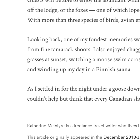
Guests will be able to enjoy the abundant wildl
off the lodge, or the foxes — one of which lope
With more than three species of birds, avian e
Looking back, one of my fondest memories was 
from fine tamarack shoots. I also enjoyed chug
grasses at sunset, watching a moose swim acros
and winding up my day in a Finnish sauna.
As I settled in for the night under a goose dow
couldn’t help but think that every Canadian s
Katherine McIntyre is a freelance travel writer who lives 
This article originally appeared in the
December 2010-Ja