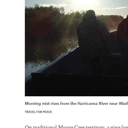
Morning mist rises from the Harricanna River near Wa
TRAVEL FOR PEACE
On traditional Moose Cree territory, a pine lo