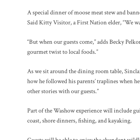
A special dinner of moose meat stew and bann
Said Kitty Visitor, a First Nation elder, “We w
“But when our guests come,” adds Becky Pelkon
gourmet twist to local foods.”
As we sit around the dining room table, Sincl
how he followed his parents’ traplines when he 
other stories with our guests.”
Part of the Washow experience will include gui
coast, shore dinners, fishing, and kayaking.