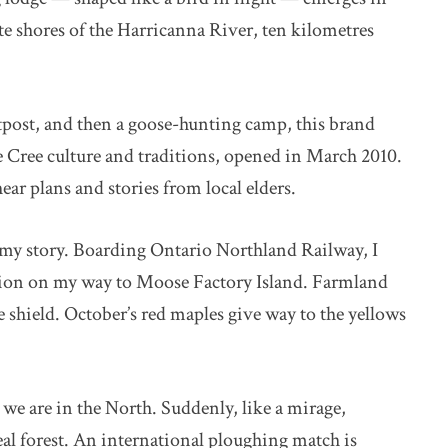
ote shores of the Harricanna River, ten kilometres
ost, and then a goose-hunting camp, this brand
ree culture and traditions, opened in March 2010.
ear plans and stories from local elders.
f my story. Boarding Ontario Northland Railway, I
tion on my way to Moose Factory Island. Farmland
e shield. October’s red maples give way to the yellows
t we are in the North. Suddenly, like a mirage,
eal forest. An international ploughing match is