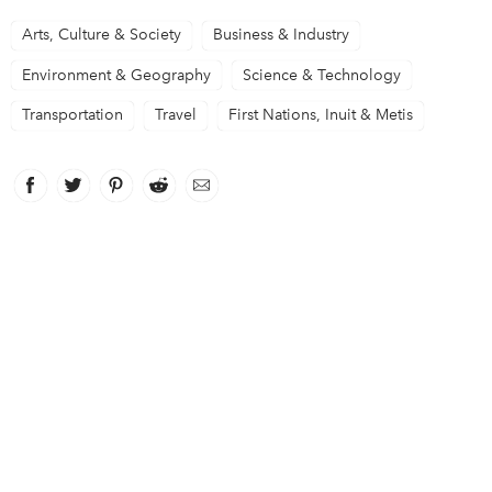
Arts, Culture & Society
Business & Industry
Environment & Geography
Science & Technology
Transportation
Travel
First Nations, Inuit & Metis
Facebook
link opens in new window
Twitter
link opens in new window
Pinterest
link opens in new window
Reddit
link opens in new window
Email