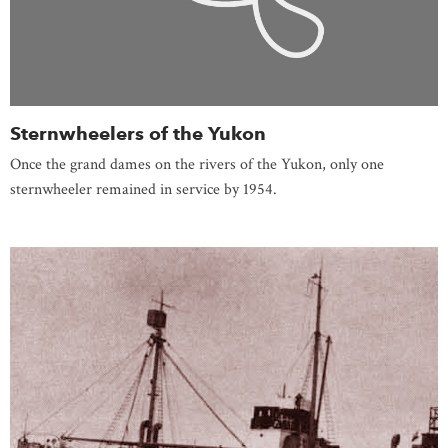
Sternwheelers of the Yukon
Once the grand dames on the rivers of the Yukon, only one
sternwheeler remained in service by 1954.