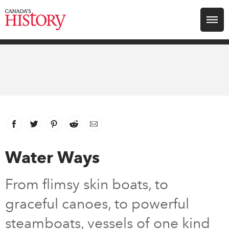
Search for:
Explore
Education
Magazines
Facebook
link opens in new window
Twitter
link opens in new window
Pinterest
link opens in new window
Reddit
link opens in new window
Email
Awards
Water Ways
Archive
From flimsy skin boats, to
graceful canoes, to powerful
Youth
steamboats, vessels of one kind