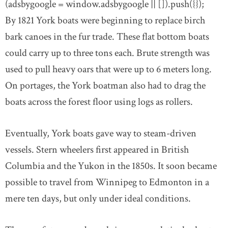
(adsbygoogle = window.adsbygoogle || []).push({});
By 1821 York boats were beginning to replace birch
bark canoes in the fur trade. These flat bottom boats
could carry up to three tons each. Brute strength was
used to pull heavy oars that were up to 6 meters long.
On portages, the York boatman also had to drag the
boats across the forest floor using logs as rollers.
Eventually, York boats gave way to steam-driven
vessels. Stern wheelers first appeared in British
Columbia and the Yukon in the 1850s. It soon became
possible to travel from Winnipeg to Edmonton in a
mere ten days, but only under ideal conditions.