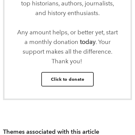
top historians, authors, journalists,
and history enthusiasts.
Any amount helps, or better yet, start
a monthly donation
today
. Your
support makes all the difference.
Thank you!
Click to donate
Themes associated with this article