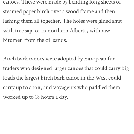
canoes. These were made by bending long sheets of
steamed paper birch over a wood frame and then
lashing them all together. The holes were glued shut
with tree sap, or in northern Alberta, with raw
bitumen from the oil sands.
Birch bark canoes were adopted by European fur
traders who designed larger canoes that could carry big
loads the largest birch bark canoe in the West could
carry up to a ton, and voyageurs who paddled them
worked up to 18 hours a day.