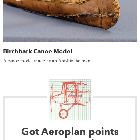
Birchbark Canoe Model
A canoe model made by an Anishinabe man.
Got Aeroplan points