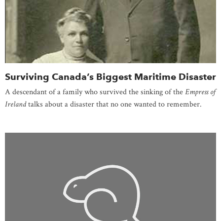
Surviving Canada’s Biggest Maritime Disaster
A descendant of a family who survived the sinking of the
Empress of
Ireland
talks about a disaster that no one wanted to remember.