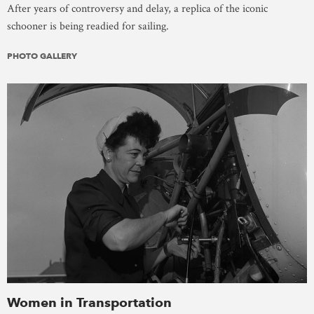
After years of controversy and delay, a replica of the iconic
schooner is being readied for sailing.
PHOTO GALLERY
Women in Transportation