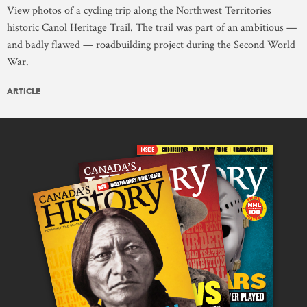
View photos of a cycling trip along the Northwest Territories
historic Canol Heritage Trail. The trail was part of an ambitious —
and badly flawed — roadbuilding project during the Second World
War.
ARTICLE