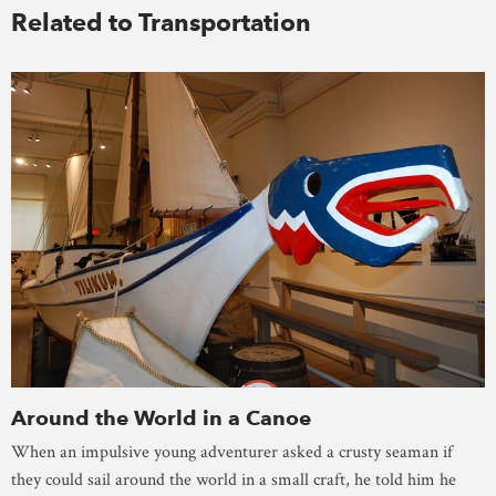
Related to Transportation
Around the World in a Canoe
When an impulsive young adventurer asked a crusty seaman if
they could sail around the world in a small craft, he told him he