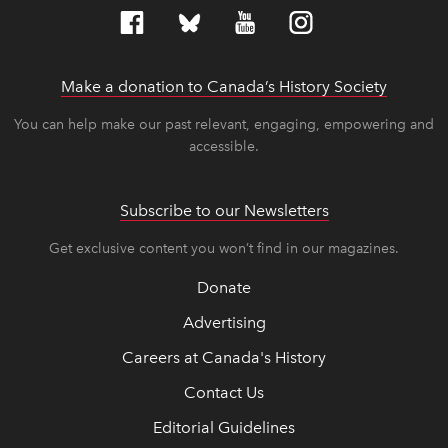
Make a donation to Canada’s History Society
link op
link op
You can help make our past relevant, engaging, empowering and
accessible.
Subscribe to our Newsletters
Get exclusive content you won’t find in our magazines.
Donate
Advertising
Careers at Canada's History
Contact Us
Editorial Guidelines