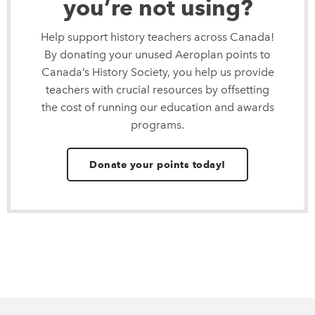
you’re not using?
Help support history teachers across Canada!
By donating your unused Aeroplan points to
Canada’s History Society, you help us provide
teachers with crucial resources by offsetting
the cost of running our education and awards
programs.
Donate your points today!