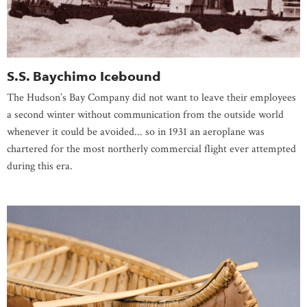
S.S. Baychimo Icebound
The Hudson’s Bay Company did not want to leave their employees
a second winter without communication from the outside world
whenever it could be avoided... so in 1931 an aeroplane was
chartered for the most northerly commercial flight ever attempted
during this era.