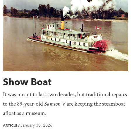
Show Boat
It was meant to last two decades, but traditional repairs
to the 89-year-old
Samson V
are keeping the steamboat
afloat as a museum.
January 30, 2026
ARTICLE
/