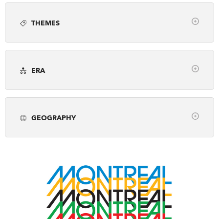
Article
Books
Employment
Photo gallery
DONATE
SUBSCRIBE
THEMES
Podcast
Video
Webinar
Clear
About Us
Arts, Culture & Society
Awards
Newsletter Sign-Up
ERA
Business & Industry
Canada's History Forum
Contact Us
Clear
Environment & Geography
Exploration
Feedback
pre-1500
1500-1799
1800-1866
First Nations, Inuit & Metis
French Canada
Français
GEOGRAPHY
1867-1913
1914-1945
1946-2001
Fur Trade
Genealogy
Historic Sites
Clear
2002-Present
Military & War
Museums & Galleries
Alberta
British Columbia
Manitoba
Peace & Conflict
Politics & Law
New Brunswick
Newfoundland & Labrador
Prime Ministers
Religion & Spirituality
Northwest Territories
Nova Scotia
Nunavut
Science & Technology
Settlement & Immigration
Ontario
Prince Edward Island
Quebec
Social Justice
Transportation
Travel