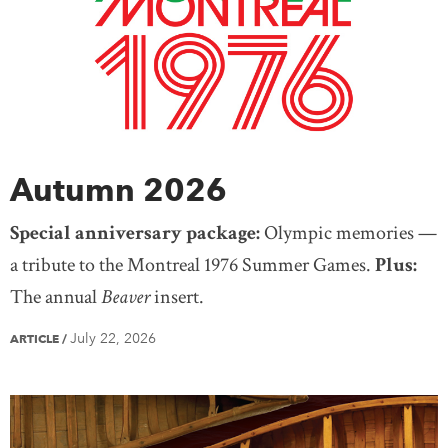
Saskatchewan
Yukon
United States
Treaty Knowledge
Women
Teaching
Mexico
Europe
Africa
Antarctica
Asia
Australia
South America
Autumn 2026
Special anniversary package:
Olympic memories —
a tribute to the Montreal 1976 Summer Games.
Plus:
The annual
Beaver
insert.
July 22, 2026
ARTICLE
/