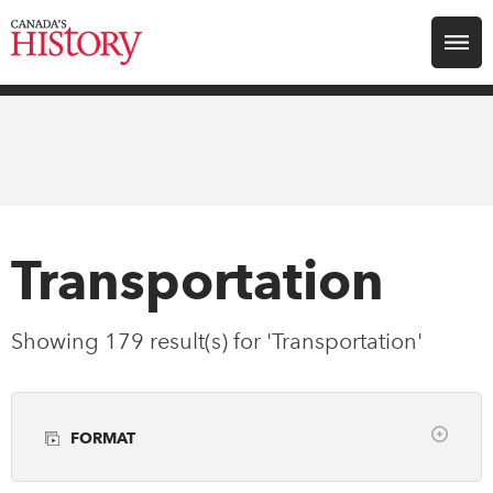
Search for:
Explore
Education
Magazines
Transportation
Awards
Showing 179 result(s) for 'Transportation'
Archive
FORMAT
Youth
Clear