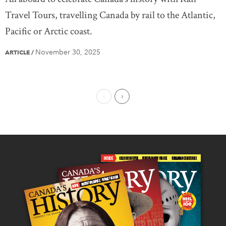
Travel Tours, travelling Canada by rail to the Atlantic,
Pacific or Arctic coast.
November 30, 2025
ARTICLE
/
Previous Page
Next Page