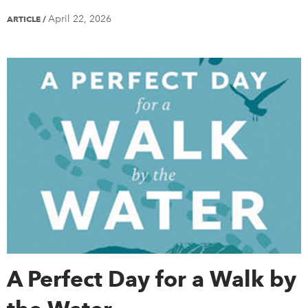
April 22, 2026
ARTICLE
/
A Perfect Day for a Walk by