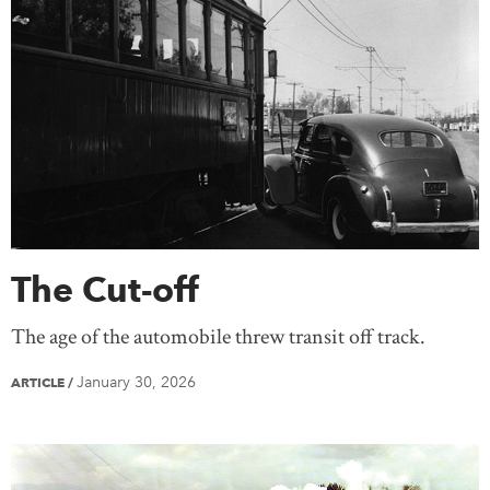
The Cut-off
The age of the automobile threw transit off track.
January 30, 2026
ARTICLE
/