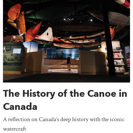
The History of the Canoe in
Canada
A reflection on Canada’s deep history with the iconic
watercraft