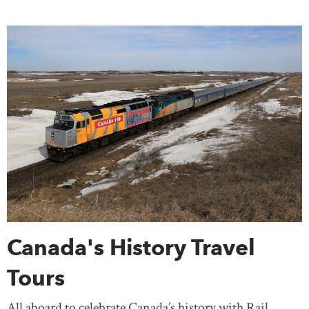
Canada's History Travel
Tours
All aboard to celebrate Canada’s history with Rail