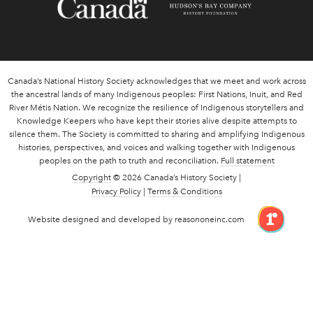
Canada’s National History Society acknowledges that we meet and work across
the ancestral lands of many Indigenous peoples: First Nations, Inuit, and Red
River Métis Nation. We recognize the resilience of Indigenous storytellers and
Knowledge Keepers who have kept their stories alive despite attempts to
silence them. The Society is committed to sharing and amplifying Indigenous
histories, perspectives, and voices and walking together with Indigenous
peoples on the path to truth and reconciliation.
Full statement
Copyright
© 2026 Canada’s History Society |
Privacy Policy
|
Terms & Conditions
link 
Website designed and developed by reasononeinc.com