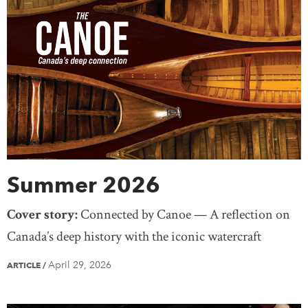
Summer 2026
Cover story:
Connected by Canoe — A reflection on
Canada’s deep history with the iconic watercraft
April 29, 2026
ARTICLE
/