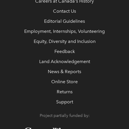
Careers at Canada's History
Contact Us
Editorial Guidelines
Employment, Internships, Volunteering
Equity, Diversity and Inclusion
Feedback
Land Acknowledgement
News & Reports
Online Store
Returns
Support
Project partially funded by: