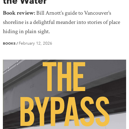
the Water
Book review:
Bill Arnott’s guide to Vancouver’s
shoreline is a delightful meander into stories of place
hiding in plain sight.
February 12, 2026
BOOKS
/