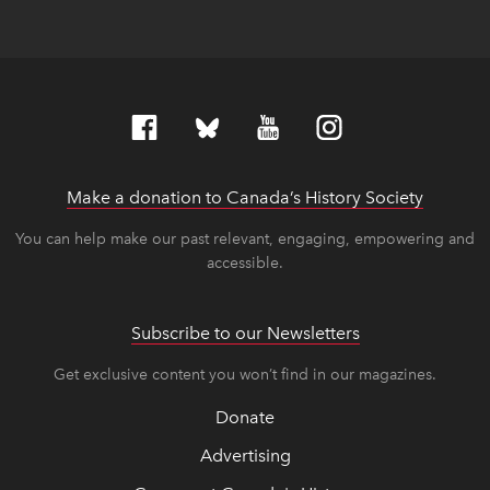
Make a donation to Canada’s History Society
link op
link op
You can help make our past relevant, engaging, empowering and
accessible.
Subscribe to our Newsletters
Get exclusive content you won’t find in our magazines.
Donate
Advertising