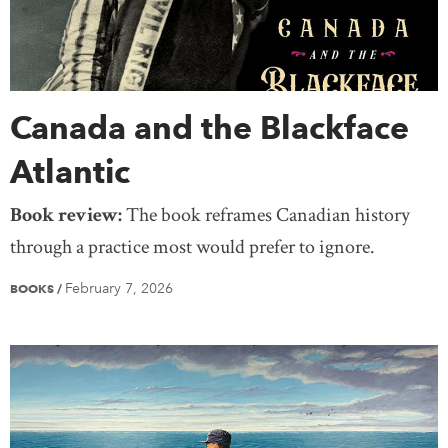
Canada and the Blackface
Atlantic
Book review:
The book reframes Canadian history
through a practice most would prefer to ignore.
February 7, 2026
BOOKS
/