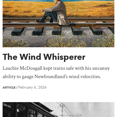
The Wind Whisperer
Lauchie McDougall kept trains safe with his uncanny
ability to gauge Newfoundland’s wind velocities.
February 6, 2026
ARTICLE
/