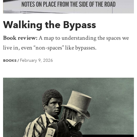
Walking the Bypass
Book review:
A map to understanding the spaces we
live in, even “non-spaces” like bypasses.
February 9, 2026
BOOKS
/