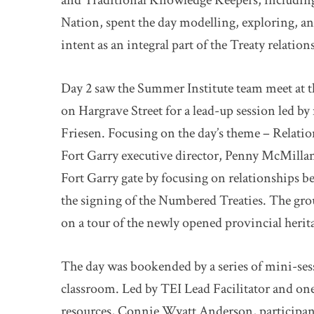
and Traditional Knowledge Keepers, includin
Nation, spent the day modelling, exploring, an
intent as an integral part of the Treaty relation
Day 2 saw the Summer Institute team meet at 
on Hargrave Street for a lead-up session led b
Friesen. Focusing on the day’s theme – Relatio
Fort Garry executive director, Penny McMillan
Fort Garry gate by focusing on relationships 
the signing of the Numbered Treaties. The grou
on a tour of the newly opened provincial herit
The day was bookended by a series of mini-sess
classroom. Led by TEI Lead Facilitator and one 
resources, Connie Wyatt Anderson, participan