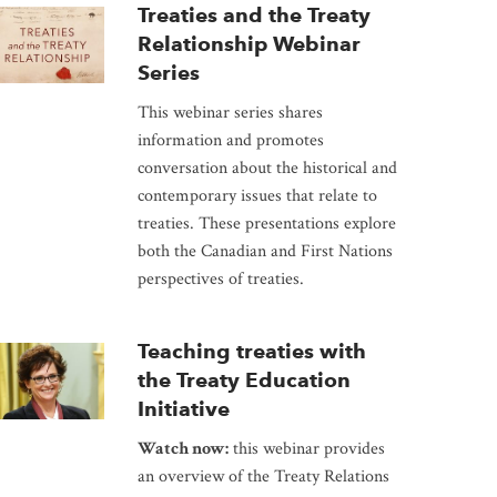
Treaties and the Treaty
Relationship Webinar
Series
This webinar series shares
information and promotes
conversation about the historical and
contemporary issues that relate to
treaties. These presentations explore
both the Canadian and First Nations
perspectives of treaties.
Teaching treaties with
the Treaty Education
Initiative
Watch now:
this webinar provides
an overview of the Treaty Relations