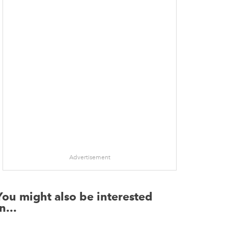
Advertisement
You might also be interested
n...