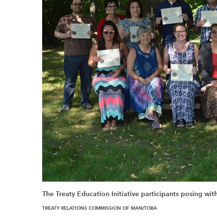
The Treaty Education Initiative participants posing with 
TREATY RELATIONS COMMISSION OF MANITOBA