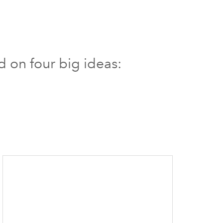
d on four big ideas: