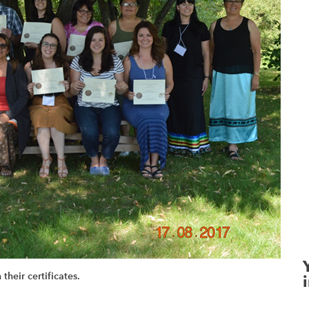
their certificates.
i