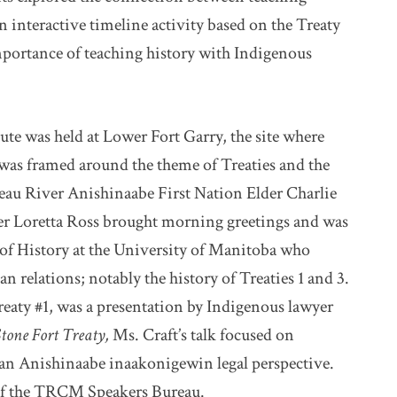
 interactive timeline activity based on the Treaty
mportance of teaching history with Indigenous
te was held at Lower Fort Garry, the site where
 was framed around the theme of Treaties and the
eau River Anishinaabe First Nation Elder Charlie
 Loretta Ross brought morning greetings and was
r of History at the University of Manitoba who
n relations; notably the history of Treaties 1 and 3.
aty #1, was a presentation by Indigenous lawyer
Stone Fort Treaty,
Ms. Craft’s talk focused on
an Anishinaabe inaakonigewin legal perspective.
 of the TRCM Speakers Bureau.