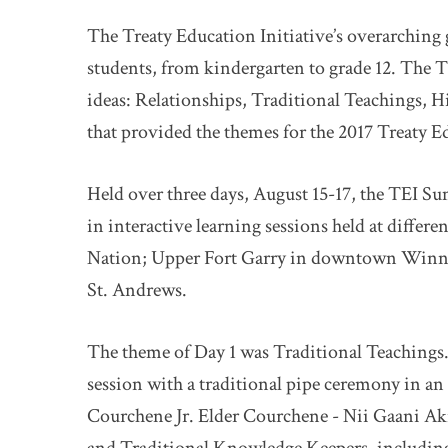
The Treaty Education Initiative’s overarching 
students, from kindergarten to grade 12. The TE
ideas: Relationships, Traditional Teachings, Hi
that provided the themes for the 2017 Treaty 
Held over three days, August 15-17, the TEI S
in interactive learning sessions held at differe
Nation; Upper Fort Garry in downtown Winni
St. Andrews.
The theme of Day 1 was Traditional Teachings.
session with a traditional pipe ceremony in an
Courchene Jr. Elder Courchene - Nii Gaani Ak