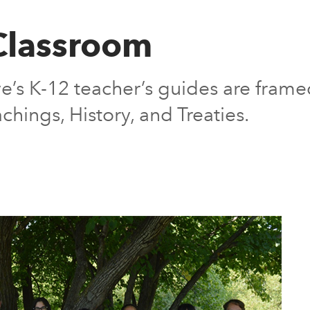
 Classroom
ve’s K-12 teacher’s guides are frame
chings, History, and Treaties.