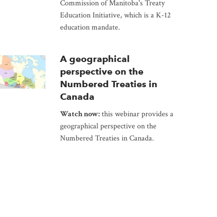
Commission of Manitoba's Treaty
Education Initiative, which is a K-12
education mandate.
A geographical
perspective on the
Numbered Treaties in
Canada
Watch now:
this webinar provides a
geographical perspective on the
Numbered Treaties in Canada.