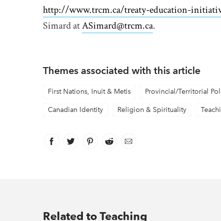
http://www.trcm.ca/treaty-education-initiati
Simard at
ASimard@trcm.ca
.
Themes associated with this article
First Nations, Inuit & Metis
Provincial/Territorial Pol
Canadian Identity
Religion & Spirituality
Teach
Facebook
link opens in new window
Twitter
link opens in new window
Pinterest
link opens in new window
Reddit
link opens in new window
Email
Related to Teaching