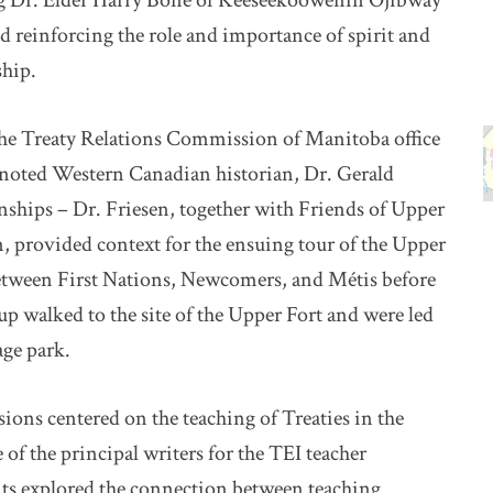
g Dr. Elder Harry Bone of Keeseekoowenin Ojibway
d reinforcing the role and importance of spirit and
ship.
the Treaty Relations Commission of Manitoba office
y noted Western Canadian historian, Dr. Gerald
nships – Dr. Friesen, together with Friends of Upper
, provided context for the ensuing tour of the Upper
between First Nations, Newcomers, and Métis before
p walked to the site of the Upper Fort and were led
age park.
ions centered on the teaching of Treaties in the
of the principal writers for the TEI teacher
ts explored the connection between teaching