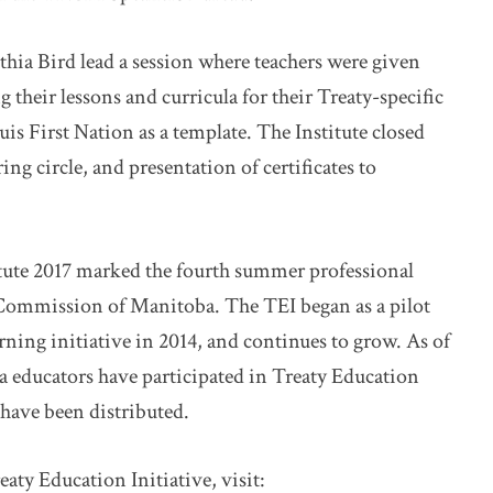
hia Bird lead a session where teachers were given
their lessons and curricula for their Treaty-specific
uis First Nation as a template. The Institute closed
ng circle, and presentation of certificates to
tute 2017 marked the fourth summer professional
 Commission of Manitoba. The TEI began as a pilot
earning initiative in 2014, and continues to grow. As of
a educators have participated in Treaty Education
have been distributed.
ty Education Initiative, visit: