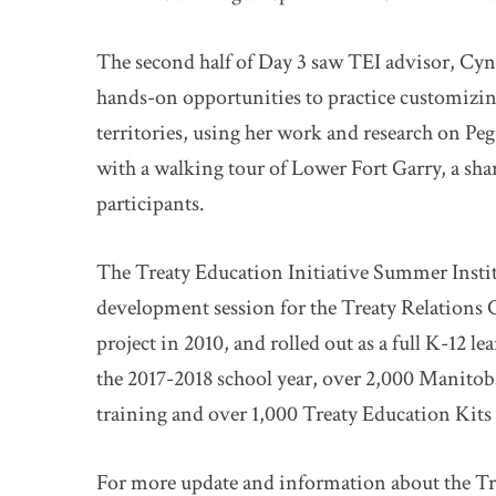
The second half of Day 3 saw TEI advisor, Cynt
hands-on opportunities to practice customizing 
territories, using her work and research on Peg
with a walking tour of Lower Fort Garry, a shari
participants.
The Treaty Education Initiative Summer Insti
development session for the Treaty Relations
project in 2010, and rolled out as a full K-12 l
the 2017-2018 school year, over 2,000 Manitob
training and over 1,000 Treaty Education Kits 
For more update and information about the Trea