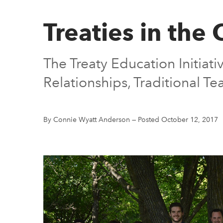
Treaties in the
The Treaty Education Initiati
Relationships, Traditional Tea
By Connie Wyatt Anderson
—
Posted October 12, 2017