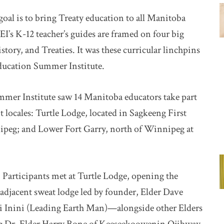
goal is to bring Treaty education to all Manitoba
I’s K-12 teacher’s guides are framed on four big
story, and Treaties. It was these curricular linchpins
Education Summer Institute.
ummer Institute saw 14 Manitoba educators take part
nt locales: Turtle Lodge, located in Sagkeeng First
peg; and Lower Fort Garry, north of Winnipeg at
 Participants met at Turtle Lodge, opening the
 adjacent sweat lodge led by founder, Elder Dave
i Inini (Leading Earth Man)—alongside other Elders