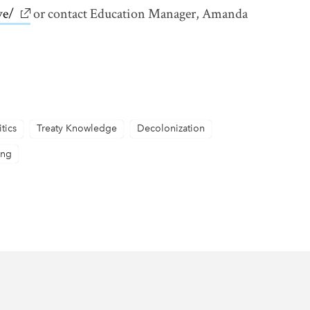
ve/
link opens in new window
or contact Education Manager, Amanda
itics
Treaty Knowledge
Decolonization
ing