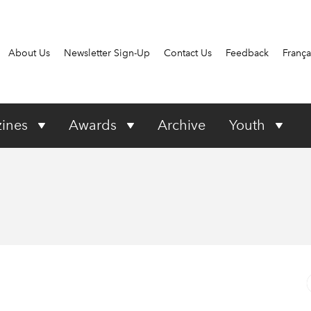
About Us
Newsletter Sign-Up
Contact Us
Feedback
França
ines
Awards
Archive
Youth