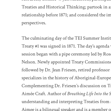
Treaties and Historical Thinking; partook in an
relationship before 1871; and considered the i
perspectives.
The culminating day of the TEI Summer Institu
Treaty #1 was signed in 1871. The day’s agenda
session began with a pipe ceremony led by Ros
Nelson. Newly appointed Treaty Commissioner
followed by Dr. Jean Friesen, retired professo
specializes in the history of Aboriginal-Europea
Complementing Dr. Friesen’s discussion on Tre
Aimée Craft. Author of
Breathing Life Into the 
understanding and interpreting Treaties from 
Aimee is a bilingual speaker and is a member