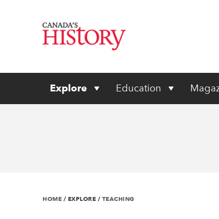
Explore
Education
Magaz
HOME
/
EXPLORE
/
TEACHING