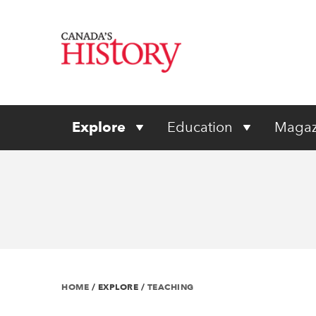
Explore
Education
Magaz
HOME
/
EXPLORE
/
TEACHING