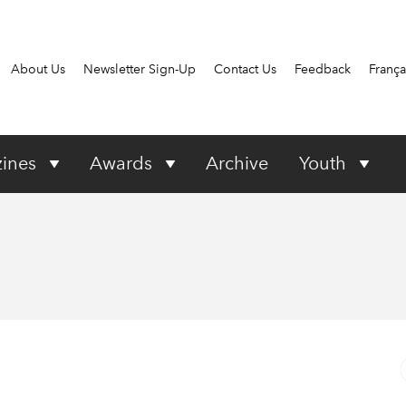
About Us
Newsletter Sign-Up
Contact Us
Feedback
França
ines
Awards
Archive
Youth