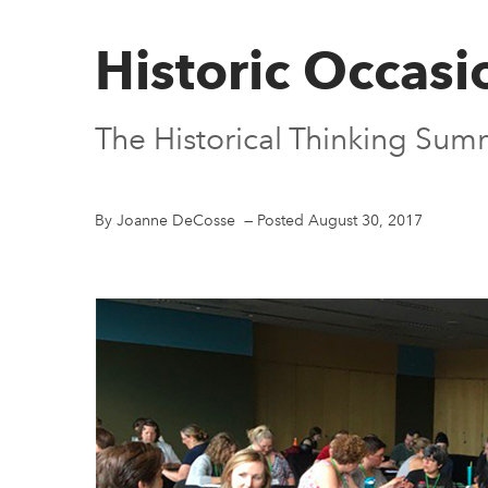
Historic Occasi
The Historical Thinking Summ
By Joanne DeCosse
—
Posted August 30, 2017