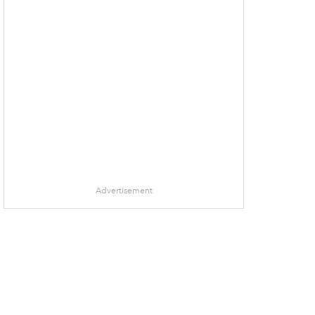
Advertisement