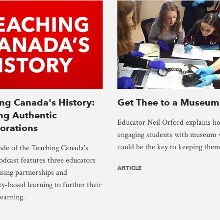
ng Canada's History:
Get Thee to a Museum
ng Authentic
Educator Neil Orford explains h
orations
engaging students with museum v
could be the key to keeping them 
ode of the Teaching Canada's
odcast features three educators
ARTICLE
sing partnerships and
-based learning to further their
learning.