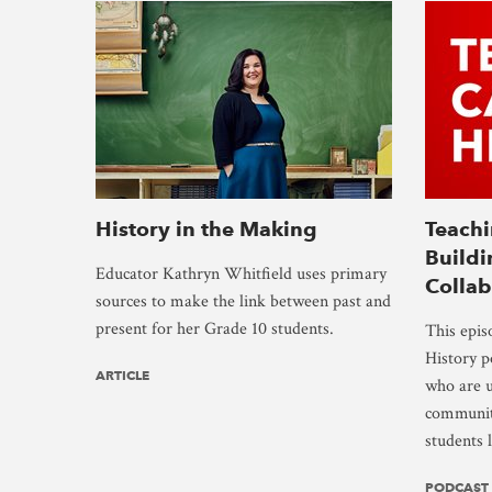
History in the Making
Teachi
Buildi
Educator Kathryn Whitfield uses primary
Collab
sources to make the link between past and
present for her Grade 10 students.
This epis
History p
ARTICLE
who are u
community
students 
PODCAST