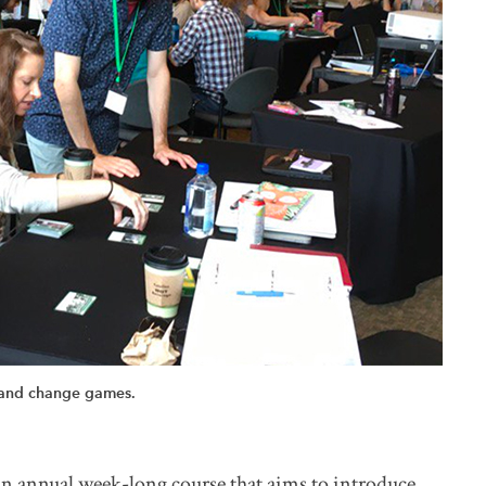
 and change games.
n annual week-long course that aims to introduce