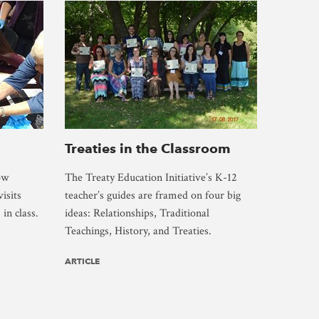
Treaties in the Classroom
ow
The Treaty Education Initiative’s K-12
isits
teacher’s guides are framed on four big
in class.
ideas: Relationships, Traditional
Teachings, History, and Treaties.
ARTICLE