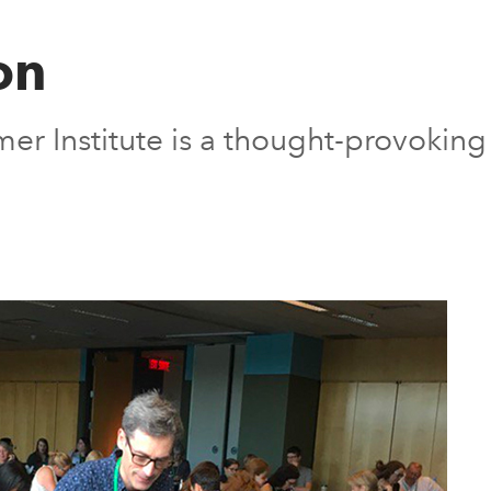
on
er Institute is a thought-provokin