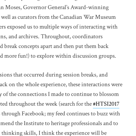
hn Moses, Governor General’s Award-winning
as well as curators from the Canadian War Museum
s exposed us to multiple ways of interacting with
ions, and archives. Throughout, coordinators
and break concepts apart and then put them back
nd more fun!) to explore within discussion groups.
ions that occurred during session breaks, and
ack on the whole experience, these interactions were
any of the connections I made to continue to blossom
eted throughout the week (search for the
#HTSI2017
link o
as through Facebook; my feed continues to buzz with
mmend the Institute to heritage professionals and to
 thinking skills, I think the experience will be