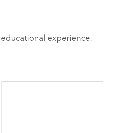
g educational experience.