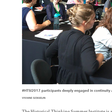
#HTSI2017 participants deeply engaged in continuity
The Historical Thinking Summer Institute is a