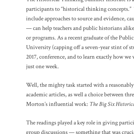
participants to “historical thinking concepts.
include approaches to source and evidence, ca
— can help teachers and public historians alik
or programs. As a recent graduate of the Publi
University (capping off a seven-year stint of st
2017, conference, and to learn exactly how we
just one week.
Well, the mighty task started with a reasonably
academic articles, as well a choice between th
Morton’s influential work:
The Big Six Histori
The readings played a key role in giving par
group discussions — something that was crucia