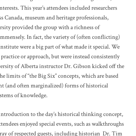
terests. This year’s attendees included researchers
s Canada, museum and heritage professionals,
rsity provided the group with a richness of
mmensely. In fact, the variety of (often conflicting)
stitute were a big part of what made it special. We
 practice or approach, but were instead consistently
ersity of Alberta instructor Dr. Gibson kicked off the
he limits of “the Big Six” concepts, which are based
nt (and often marginalized) forms of historical
ystems of knowledge.
introduction to the day’s historical thinking concept,
ttendees enjoyed special events, such as walkthroughs
ray of respected guests, including historian Dr. Tim