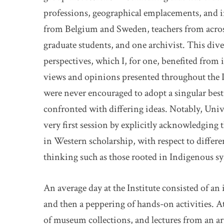
professions, geographical emplacements, and in
from Belgium and Sweden, teachers from acros
graduate students, and one archivist. This dive
perspectives, which I, for one, benefited from i
views and opinions presented throughout the In
were never encouraged to adopt a singular best
confronted with differing ideas. Notably, Univ
very first session by explicitly acknowledging t
in Western scholarship, with respect to differe
thinking such as those rooted in Indigenous s
An average day at the Institute consisted of an 
and then a peppering of hands-on activities. A
of museum collections, and lectures from an ar