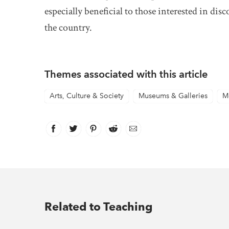
especially beneficial to those interested in di
the country.
Themes associated with this article
Arts, Culture & Society
Museums & Galleries
M
Facebook
link opens in new window
Twitter
link opens in new window
Pinterest
link opens in new window
Reddit
link opens in new window
Email
Related to Teaching