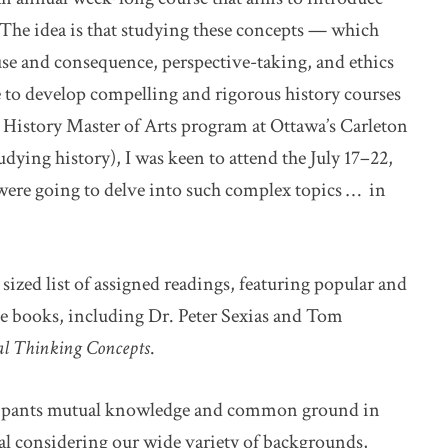
” The idea is that studying these concepts — which
use and consequence, perspective-taking, and ethics
e to develop compelling and rigorous history courses
c History Master of Arts program at Ottawa’s Carleton
udying history), I was keen to attend the July 17–22,
 were going to delve into such complex topics … in
 sized list of assigned readings, featuring popular and
ree books, including Dr. Peter Sexias and Tom
cal Thinking Concepts
.
ticipants mutual knowledge and common ground in
l considering our wide variety of backgrounds,