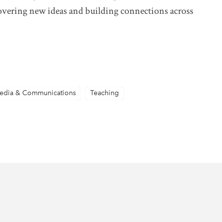
scovering new ideas and building connections across
edia & Communications
Teaching