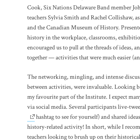
Cook, Six Nations Delaware Band member Jo
teachers Sylvia Smith and Rachel Collishaw, 
and the Canadian Museum of History. Presenter
history in the workplace, classrooms, exhibit
encouraged us to pull at the threads of ideas, 
together — activities that were much easier (a
The networking, mingling, and intense discuss
between activities, were invaluable. Looking b
my favourite part of the Institute. I expect m
via social media. Several participants live-twe
hashtag to see for yourself) and shared ide
history-related activity! In short, while I reco
teachers looking to brush up on their historical