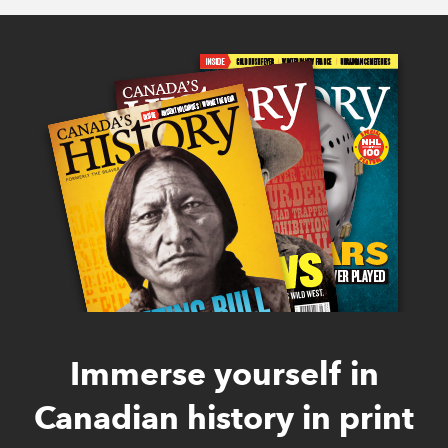
Immerse yourself in
Canadian history in print