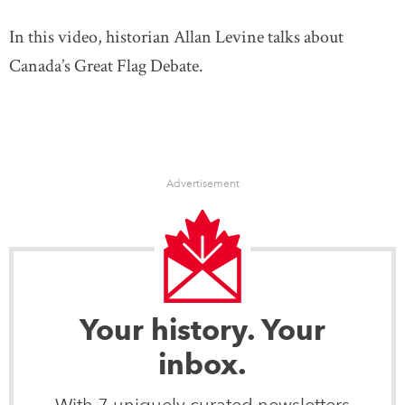
In this video, historian Allan Levine talks about
Canada’s Great Flag Debate.
Advertisement
Your history. Your
inbox.