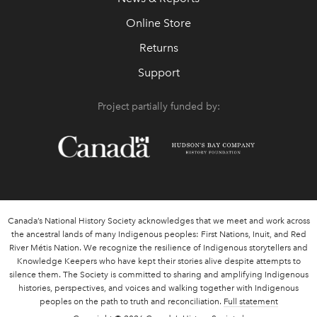
Online Store
Returns
Support
Project partially funded by:
Canada’s National History Society acknowledges that we meet and work across
the ancestral lands of many Indigenous peoples: First Nations, Inuit, and Red
River Métis Nation. We recognize the resilience of Indigenous storytellers and
Knowledge Keepers who have kept their stories alive despite attempts to
silence them. The Society is committed to sharing and amplifying Indigenous
histories, perspectives, and voices and walking together with Indigenous
peoples on the path to truth and reconciliation.
Full statement