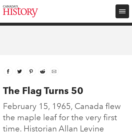
Search for:
Explore
Education
Magazines
Facebook
link opens in new window
Twitter
link opens in new window
Pinterest
link opens in new window
Reddit
link opens in new window
Email
Awards
The Flag Turns 50
Archive
February 15, 1965, Canada flew
the maple leaf for the very first
Youth
time. Historian Allan Levine