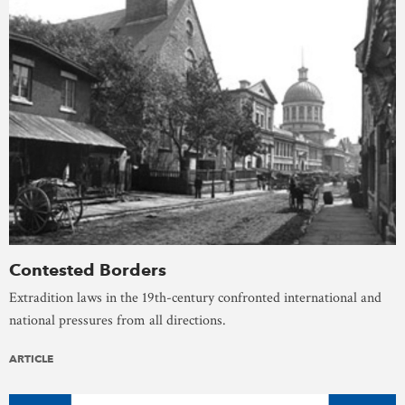
Contested Borders
Extradition laws in the 19th-century confronted international and
national pressures from all directions.
ARTICLE