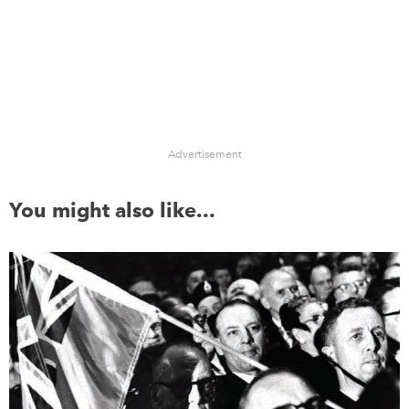
Advertisement
You might also like...