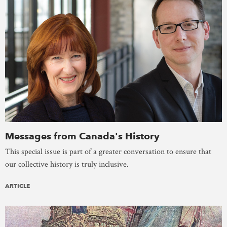
Messages from Canada's History
This special issue is part of a greater conversation to ensure that
our collective history is truly inclusive.
ARTICLE