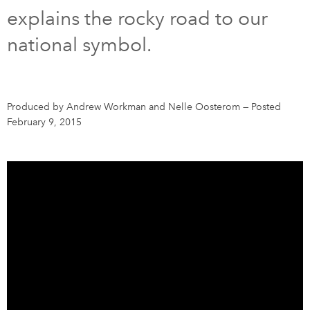
explains the rocky road to our
DONATE
SUBSCRIBE
national symbol.
About Us
Newsletter Sign-Up
Produced by Andrew Workman and Nelle Oosterom
—
Posted
February 9, 2015
Contact Us
Feedback
Français