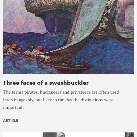
Three faces of a swashbuckler
The terms pirates, buccaneers and privateers are often used
interchangeably, but back in the day the distinctions were
important.
ARTICLE