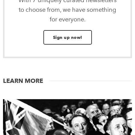
With 7 uniquely curated newsletters
to choose from, we have something
for everyone.
Sign up now!
LEARN MORE