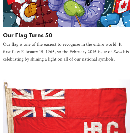
Our Flag Turns 50
Our flag is one of the easiest to recognize in the entire world. It
first flew February 15, 1965, so the February 2015 issue of
Kayak
is
celebrating by shining a light on all of our national symbols.