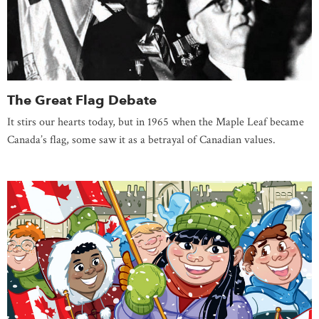
The Great Flag Debate
It stirs our hearts today, but in 1965 when the Maple Leaf became
Canada’s flag, some saw it as a betrayal of Canadian values.