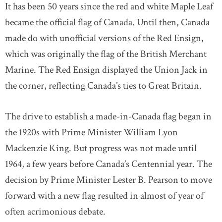
It has been 50 years since the red and white Maple Leaf
became the official flag of Canada. Until then, Canada
made do with unofficial versions of the Red Ensign,
which was originally the flag of the British Merchant
Marine. The Red Ensign displayed the Union Jack in
the corner, reflecting Canada’s ties to Great Britain.
The drive to establish a made-in-Canada flag began in
the 1920s with Prime Minister William Lyon
Mackenzie King. But progress was not made until
1964, a few years before Canada’s Centennial year. The
decision by Prime Minister Lester B. Pearson to move
forward with a new flag resulted in almost of year of
often acrimonious debate.