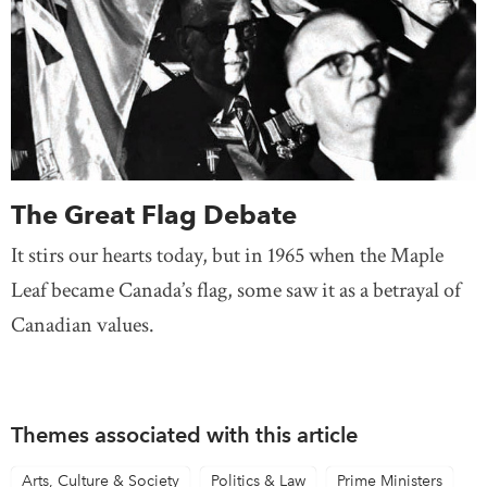
The Great Flag Debate
It stirs our hearts today, but in 1965 when the Maple
Leaf became Canada’s flag, some saw it as a betrayal of
Canadian values.
Themes associated with this article
Arts, Culture & Society
Politics & Law
Prime Ministers