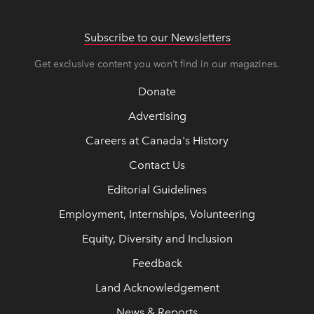
Subscribe to our Newsletters
Get exclusive content you won’t find in our magazines.
Donate
Advertising
Careers at Canada's History
Contact Us
Editorial Guidelines
Employment, Internships, Volunteering
Equity, Diversity and Inclusion
Feedback
Land Acknowledgement
News & Reports