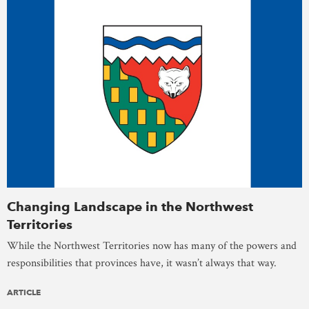
Changing Landscape in the Northwest
Territories
While the Northwest Territories now has many of the powers and
responsibilities that provinces have, it wasn’t always that way.
ARTICLE