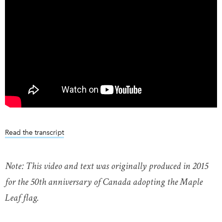
Read the transcript
Note: This video and text was originally produced in 2015
for the 50th anniversary of Canada adopting the Maple
Leaf flag.