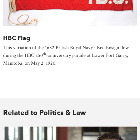
HBC Flag
This variation of the 1682 British Royal Navy’s Red Ensign flew
th
during the HBC 250
-anniversary parade at Lower Fort Garry,
Manitoba, on May 2, 1920.
Related to Politics & Law