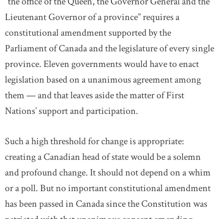
“the office of the Queen, the Governor General and the
Lieutenant Governor of a province” requires a
constitutional amendment supported by the
Parliament of Canada and the legislature of every single
province. Eleven governments would have to enact
legislation based on a unanimous agreement among
them — and that leaves aside the matter of First
Nations’ support and participation.
Such a high threshold for change is appropriate:
creating a Canadian head of state would be a solemn
and profound change. It should not depend on a whim
or a poll. But no important constitutional amendment
has been passed in Canada since the Constitution was