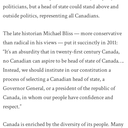
politicians, but a head of state could stand above and
outside politics, representing all Canadians.
The late historian Michael Bliss — more conservative
than radical in his views — put it succinctly in 2011:
“It’s an absurdity that in twenty-first century Canada,
no Canadian can aspire to be head of state of Canada….
Instead, we should institute in our constitution a
process of selecting a Canadian head of state, a
Governor General, or a president of the republic of
Canada, in whom our people have confidence and
respect.”
Canada is enriched by the diversity of its people.
Many