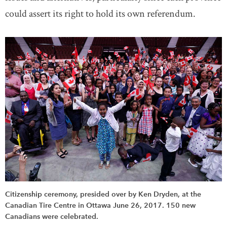
could assert its right to hold its own referendum.
Citizenship ceremony, presided over by Ken Dryden, at the
Canadian Tire Centre in Ottawa June 26, 2017. 150 new
Canadians were celebrated.