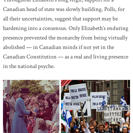
Canadian head of state was slowly building. Polls, for
all their uncertainties, suggest that support may be
hardening into a consensus. Only Elizabeth’s enduring
presence prevented the monarchy from being virtually
abolished — in Canadian minds if not yet in the
Canadian Constitution — as a real and living presence
in the national psyche.