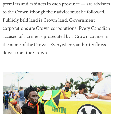
premiers and cabinets in each province — are advisors
to the Crown (though their advice must be followed).
Publicly held land is Crown land. Government
corporations are Crown corporations. Every Canadian
accused of a crime is prosecuted by a Crown counsel in
the name of the Crown. Everywhere, authority flows
down from the Crown.