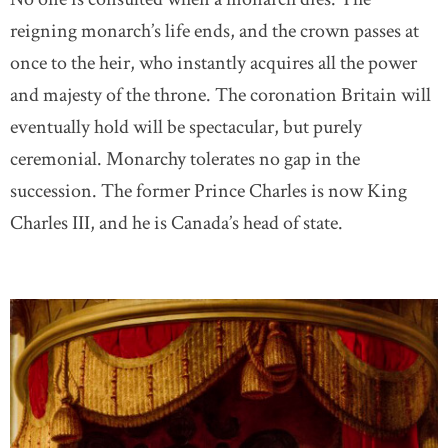
reigning monarch’s life ends, and the crown passes at
once to the heir, who instantly acquires all the power
and majesty of the throne. The coronation Britain will
eventually hold will be spectacular, but purely
ceremonial. Monarchy tolerates no gap in the
succession. The former Prince Charles is now King
Charles III, and he is Canada’s head of state.