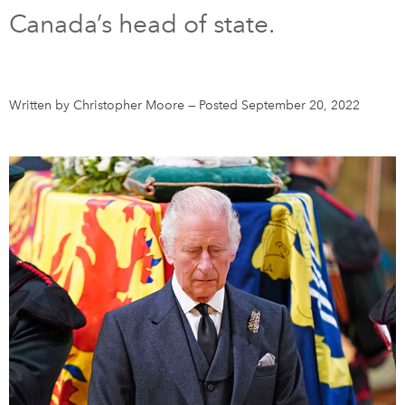
Canada’s head of state.
DONATE
SUBSCRIBE
About Us
Written by Christopher Moore
—
Posted September 20, 2022
Newsletter Sign-Up
Contact Us
Feedback
Français