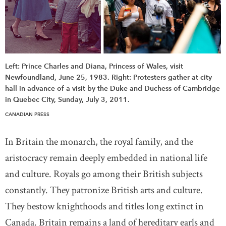
Left: Prince Charles and Diana, Princess of Wales, visit
Newfoundland, June 25, 1983. Right: Protesters gather at city
hall in advance of a visit by the Duke and Duchess of Cambridge
in Quebec City, Sunday, July 3, 2011.
CANADIAN PRESS
In Britain the monarch, the royal family, and the
aristocracy remain deeply embedded in national life
and culture. Royals go among their British subjects
constantly. They patronize British arts and culture.
They bestow knighthoods and titles long extinct in
Canada. Britain remains a land of hereditary earls and