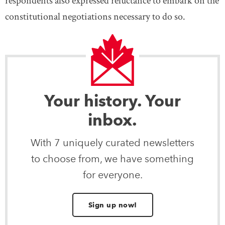
respondents also expressed reluctance to embark on the
constitutional negotiations necessary to do so.
Your history. Your
inbox.
With 7 uniquely curated newsletters
to choose from, we have something
for everyone.
Sign up now!