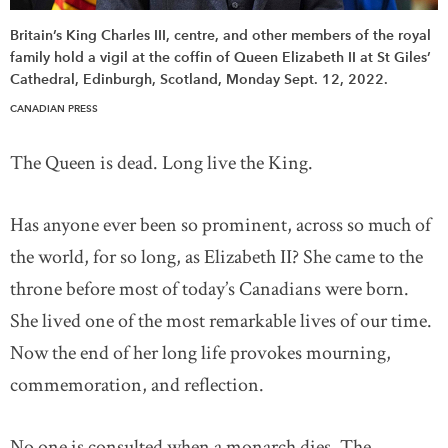
Britain’s King Charles III, centre, and other members of the royal
family hold a vigil at the coffin of Queen Elizabeth II at St Giles’
Cathedral, Edinburgh, Scotland, Monday Sept. 12, 2022.
CANADIAN PRESS
The Queen is dead. Long live the King.
Has anyone ever been so prominent, across so much of
the world, for so long, as Elizabeth II? She came to the
throne before most of today’s Canadians were born.
She lived one of the most remarkable lives of our time.
Now the end of her long life provokes mourning,
commemoration, and reflection.
No one is consulted when a monarch dies. The