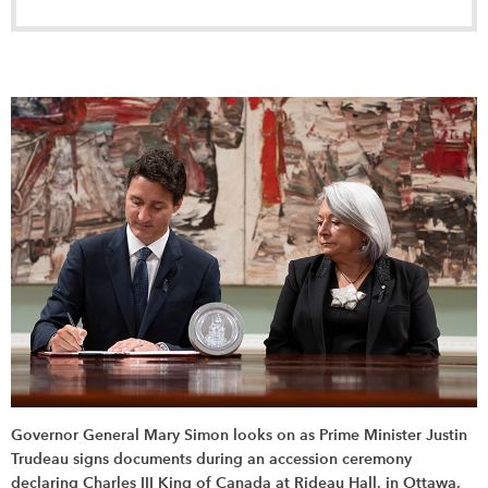
Governor General Mary Simon looks on as Prime Minister Justin
Trudeau signs documents during an accession ceremony
declaring Charles III King of Canada at Rideau Hall, in Ottawa,