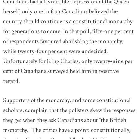
Canadians had a favourable impression of the Queen
herself, only one in four Canadians believed the
country should continue as a constitutional monarchy
for generations to come. In that poll, fifty-one per cent
of respondents favoured abolishing the monarchy,
while twenty-four per cent were undecided.
Unfortunately for King Charles, only twenty-nine per
cent of Canadians surveyed held him in positive
regard.
Supporters of the monarchy, and some constitutional
scholars, complain that the pollsters skew the responses
they get when they ask Canadians about “the British
monarchy.” The critics have a point: constitutionally,