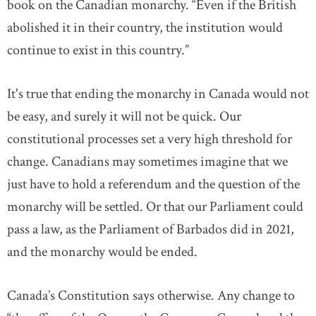
book on the Canadian monarchy. “Even if the British
abolished it in their country, the institution would
continue to exist in this country.”
It's true that ending the monarchy in Canada would not
be easy, and surely it will not be quick. Our
constitutional processes set a very high threshold for
change. Canadians may sometimes imagine that we
just have to hold a referendum and the question of the
monarchy will be settled. Or that our Parliament could
pass a law, as the Parliament of Barbados did in 2021,
and the monarchy would be ended.
Canada’s Constitution says otherwise. Any change to