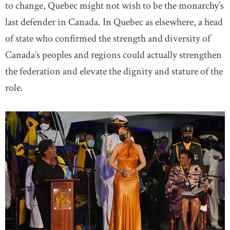
to change, Quebec might not wish to be the monarchy’s
last defender in Canada. In Quebec as elsewhere, a head
of state who confirmed the strength and diversity of
Canada’s peoples and regions could actually strengthen
the federation and elevate the dignity and stature of the
role.