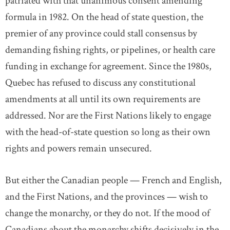
patriated with that unanimous consent amending
formula in 1982. On the head of state question, the
premier of any province could stall consensus by
demanding fishing rights, or pipelines, or health care
funding in exchange for agreement. Since the 1980s,
Quebec has refused to discuss any constitutional
amendments at all until its own requirements are
addressed. Nor are the First Nations likely to engage
with the head-of-state question so long as their own
rights and powers remain unsecured.
But either the Canadian people — French and English,
and the First Nations, and the provinces — wish to
change the monarchy, or they do not. If the mood of
Canadians about the monarchy shifts decisively in the