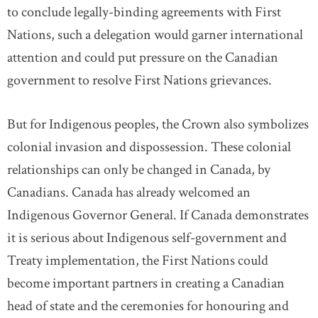
to conclude legally-binding agreements with First
Nations, such a delegation would garner international
attention and could put pressure on the Canadian
government to resolve First Nations grievances.
But for Indigenous peoples, the Crown also symbolizes
colonial invasion and dispossession. These colonial
relationships can only be changed in Canada, by
Canadians. Canada has already welcomed an
Indigenous Governor General. If Canada demonstrates
it is serious about Indigenous self-government and
Treaty implementation, the First Nations could
become important partners in creating a Canadian
head of state and the ceremonies for honouring and