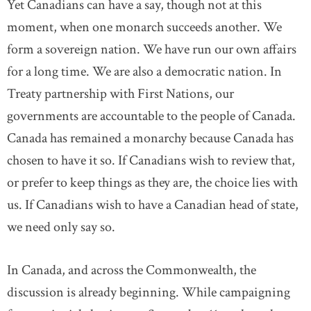
Yet Canadians can have a say, though not at this
moment, when one monarch succeeds another. We
form a sovereign nation. We have run our own affairs
for a long time. We are also a democratic nation. In
Treaty partnership with First Nations, our
governments are accountable to the people of Canada.
Canada has remained a monarchy because Canada has
chosen to have it so. If Canadians wish to review that,
or prefer to keep things as they are, the choice lies with
us. If Canadians wish to have a Canadian head of state,
we need only say so.
In Canada, and across the Commonwealth, the
discussion is already beginning. While campaigning