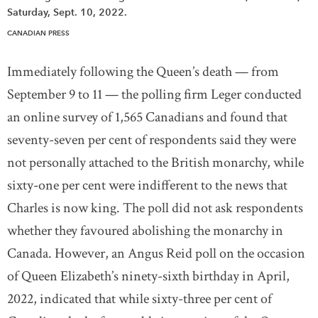
Saturday, Sept. 10, 2022.
CANADIAN PRESS
Immediately following the Queen’s death — from
September 9 to 11 — the polling firm Leger conducted
an online survey of 1,565 Canadians and found that
seventy-seven per cent of respondents said they were
not personally attached to the British monarchy, while
sixty-one per cent were indifferent to the news that
Charles is now king. The poll did not ask respondents
whether they favoured abolishing the monarchy in
Canada. However, an Angus Reid poll on the occasion
of Queen Elizabeth’s ninety-sixth birthday in April,
2022, indicated that while sixty-three per cent of