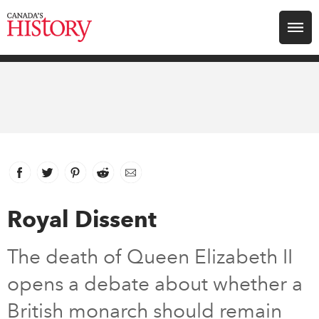
Search for:
Explore
Education
Magazines
Facebook
link opens in new window
Twitter
link opens in new window
Pinterest
link opens in new window
Reddit
link opens in new window
Email
Awards
Royal Dissent
Archive
The death of Queen Elizabeth II
opens a debate about whether a
Youth
British monarch should remain