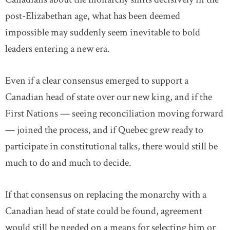
post-Elizabethan age, what has been deemed
impossible may suddenly seem inevitable to bold
leaders entering a new era.
Even if a clear consensus emerged to support a
Canadian head of state over our new king, and if the
First Nations — seeing reconciliation moving forward
— joined the process, and if Quebec grew ready to
participate in constitutional talks, there would still be
much to do and much to decide.
If that consensus on replacing the monarchy with a
Canadian head of state could be found, agreement
would still be needed on a means for selecting him or