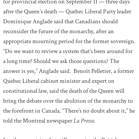
for provincial election on September 11 — three days
after the Queen’s death — Quebec Liberal Party leader
Dominique Anglade said that Canadians should
reconsider the future of the monarchy, after an
appropriate mourning period for the former sovereign.
“Do we want to review a system that’s been around for
a long time? Should we ask those questions? The
answer is yes,” Anglade said. Benoît Pelletier, a former
Quebec Liberal cabinet minister and expert on
constitutional law, said the death of the Queen will
bring the debate over the abolition of the monarchy to
the forefront in Canada. “There’s no doubt about it,” he
told the Montreal newspaper
La Presse.