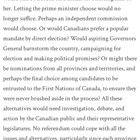
her. Letting the prime minister choose would no
longer suffice. Perhaps an independent commission
would choose. Or would Canadians prefer a popular
mandate by direct election? Would aspiring Governors
General barnstorm the country, campaigning for
election and making political promises? Or might there
be nominations from all provinces and territories, and
perhaps the final choice among candidates to be
entrusted to the First Nations of Canada, to ensure they
were never brushed aside in the process? All these
alternatives would need investigation, debate, and
action by the Canadian public and their representative
legislatures. No referendum could cope with all the
issues and alternatives, particularly since each province