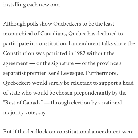
installing each new one.
Although polls show Quebeckers to be the least
monarchical of Canadians, Quebec has declined to
participate in constitutional amendment talks since the
Constitution was patriated in 1982 without the
agreement — or the signature — of the province’s
separatist premier René Levesque. Furthermore,
Quebeckers would surely be reluctant to support a head
of state who would be chosen preponderantly by the
“Rest of Canada” — through election by a national
majority vote, say.
But if the deadlock on constitutional amendment were