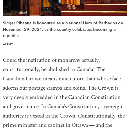
Singer Rihanna is honoured as a National Hero of Barbados on
November 29, 2021, as the country celebrates becoming a
republic.
ALAMY
Could the institution of monarchy actually,
constitutionally, be abolished in Canada? The
Canadian Crown means much more than whose face
adorns our postage stamps and coins. The Crown is
very deeply embedded in the Canadian Constitution
and governance. In Canada’s Constitution, sovereign
authority is vested in the Crown. Constitutionally, the
prime minister and cabinet in Ottawa — and the