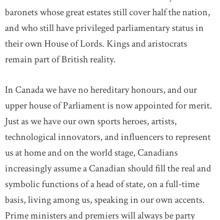
baronets whose great estates still cover half the nation,
and who still have privileged parliamentary status in
their own House of Lords. Kings and aristocrats
remain part of British reality.
In Canada we have no hereditary honours, and our
upper house of Parliament is now appointed for merit.
Just as we have our own sports heroes, artists,
technological innovators, and influencers to represent
us at home and on the world stage, Canadians
increasingly assume a Canadian should fill the real and
symbolic functions of a head of state, on a full-time
basis, living among us, speaking in our own accents.
Prime ministers and premiers will always be party