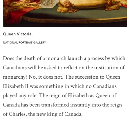
Queen Victoria.
NATIONAL PORTRAIT GALLERY
Does the death of a monarch launch a process by which
Canadians will be asked to reflect on the institution of
monarchy? No, it does not. The succession to Queen
Elizabeth II was something in which no Canadians
played any role. The reign of Elizabeth as Queen of
Canada has been transformed instantly into the reign
of Charles, the new king of Canada.