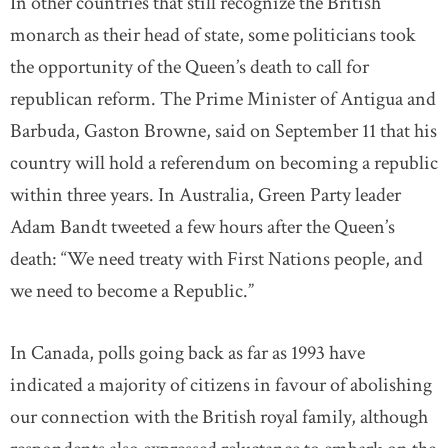
In other countries that still recognize the British
monarch as their head of state, some politicians took
the opportunity of the Queen’s death to call for
republican reform. The Prime Minister of Antigua and
Barbuda, Gaston Browne, said on September 11 that his
country will hold a referendum on becoming a republic
within three years. In Australia, Green Party leader
Adam Bandt tweeted a few hours after the Queen’s
death: “We need treaty with First Nations people, and
we need to become a Republic.”
In Canada, polls going back as far as 1993 have
indicated a majority of citizens in favour of abolishing
our connection with the British royal family, although