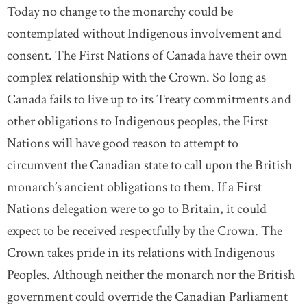
Today no change to the monarchy could be
contemplated without Indigenous involvement and
consent. The First Nations of Canada have their own
complex relationship with the Crown. So long as
Canada fails to live up to its Treaty commitments and
other obligations to Indigenous peoples, the First
Nations will have good reason to attempt to
circumvent the Canadian state to call upon the British
monarch’s ancient obligations to them. If a First
Nations delegation were to go to Britain, it could
expect to be received respectfully by the Crown. The
Crown takes pride in its relations with Indigenous
Peoples. Although neither the monarch nor the British
government could override the Canadian Parliament