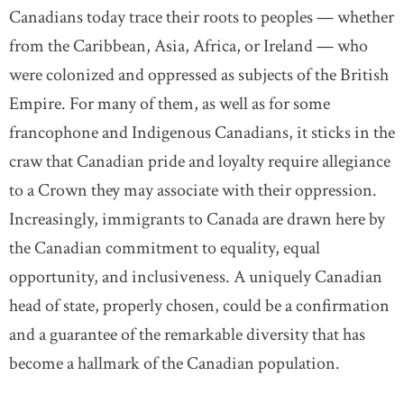
Canadians today trace their roots to peoples — whether
from the Caribbean, Asia, Africa, or Ireland — who
were colonized and oppressed as subjects of the British
Empire. For many of them, as well as for some
francophone and Indigenous Canadians, it sticks in the
craw that Canadian pride and loyalty require allegiance
to a Crown they may associate with their oppression.
Increasingly, immigrants to Canada are drawn here by
the Canadian commitment to equality, equal
opportunity, and inclusiveness. A uniquely Canadian
head of state, properly chosen, could be a confirmation
and a guarantee of the remarkable diversity that has
become a hallmark of the Canadian population.