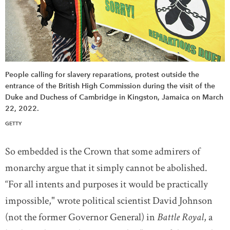
People calling for slavery reparations, protest outside the
entrance of the British High Commission during the visit of the
Duke and Duchess of Cambridge in Kingston, Jamaica on March
22, 2022.
GETTY
So embedded is the Crown that some admirers of
monarchy argue that it simply cannot be abolished.
“For all intents and purposes it would be practically
impossible," wrote political scientist David Johnson
(not the former Governor General) in
Battle Royal
, a