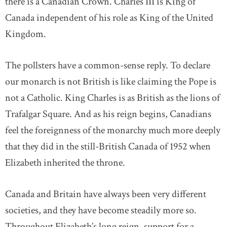
there is a Canadian Crown. Charles III is King of
Canada independent of his role as King of the United
Kingdom.
The pollsters have a common-sense reply. To declare
our monarch is not British is like claiming the Pope is
not a Catholic. King Charles is as British as the lions of
Trafalgar Square. And as his reign begins, Canadians
feel the foreignness of the monarchy much more deeply
that they did in the still-British Canada of 1952 when
Elizabeth inherited the throne.
Canada and Britain have always been very different
societies, and they have become steadily more so.
Throughout Elizabeth’s long reign, support for a