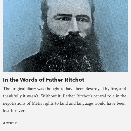
In the Words of Father Ritchot
The original diary was thought to have been destroyed by fire, and
thankfully it wasn’t. Without it, Father Ritchot’s central role in the
negotiations of Métis rights to land and language would have been
lost forever.
ARTICLE