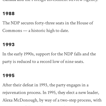
1988
The NDP secures forty-three seats in the House of
Commons — a historic high to date.
1993
In the early 1990s, support for the NDP falls and the
party is reduced to a record low of nine seats.
1995
After their defeat in 1993, the party engages in a
rejuvenation process. In 1995, they elect a new leader,
Alexa McDonough, by way of a two-step process, with