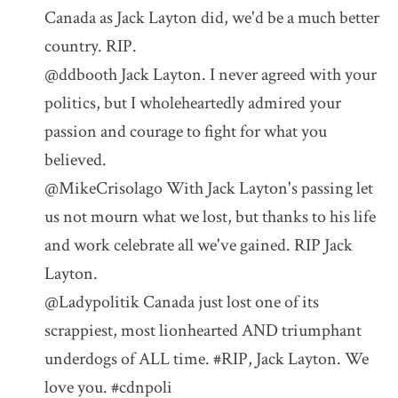
Canada as Jack Layton did, we'd be a much better
country. RIP.
@ddbooth Jack Layton. I never agreed with your
politics, but I wholeheartedly admired your
passion and courage to fight for what you
believed.
@MikeCrisolago With Jack Layton's passing let
us not mourn what we lost, but thanks to his life
and work celebrate all we've gained. RIP Jack
Layton.
@Ladypolitik Canada just lost one of its
scrappiest, most lionhearted AND triumphant
underdogs of ALL time. #RIP, Jack Layton. We
love you. #cdnpoli