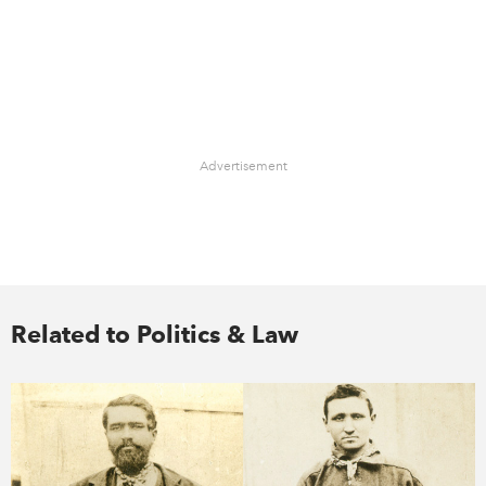
Advertisement
Related to Politics & Law