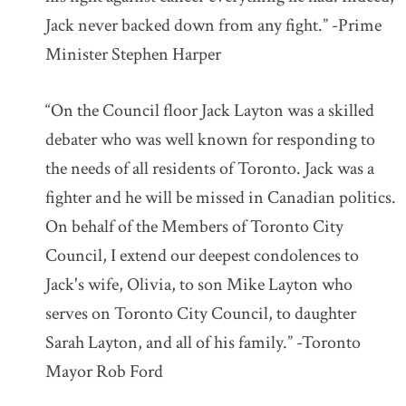
Jack never backed down from any fight.” -Prime
Minister Stephen Harper
“On the Council floor Jack Layton was a skilled
debater who was well known for responding to
the needs of all residents of Toronto. Jack was a
fighter and he will be missed in Canadian politics.
On behalf of the Members of Toronto City
Council, I extend our deepest condolences to
Jack's wife, Olivia, to son Mike Layton who
serves on Toronto City Council, to daughter
Sarah Layton, and all of his family.” -Toronto
Mayor Rob Ford