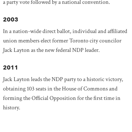
a party vote followed by a national convention.
2003
In a nation-wide direct ballot, individual and affiliated
union members elect former Toronto city councilor
Jack Layton as the new federal NDP leader.
2011
Jack Layton leads the NDP party to a historic victory,
obtaining 103 seats in the House of Commons and
forming the Official Opposition for the first time in
history.