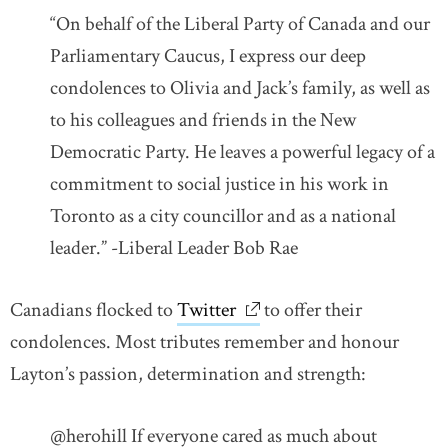
“On behalf of the Liberal Party of Canada and our
Parliamentary Caucus, I express our deep
condolences to Olivia and Jack’s family, as well as
to his colleagues and friends in the New
Democratic Party. He leaves a powerful legacy of a
commitment to social justice in his work in
Toronto as a city councillor and as a national
leader.” -Liberal Leader Bob Rae
Canadians flocked to
Twitter
link opens in new window
to offer their
condolences. Most tributes remember and honour
Layton’s passion, determination and strength:
@herohill If everyone cared as much about