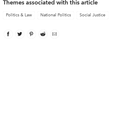
Themes associated with this article
Politics & Law
National Politics
Social Justice
Facebook
link opens in new window
Twitter
link opens in new window
Pinterest
link opens in new window
Reddit
link opens in new window
Email