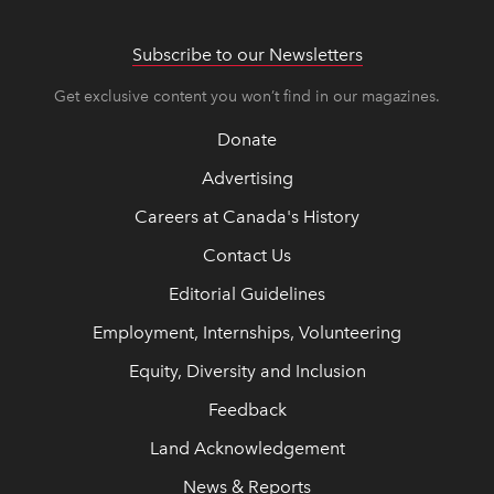
Subscribe to our Newsletters
Get exclusive content you won’t find in our magazines.
Donate
Advertising
Careers at Canada's History
Contact Us
Editorial Guidelines
Employment, Internships, Volunteering
Equity, Diversity and Inclusion
Feedback
Land Acknowledgement
News & Reports