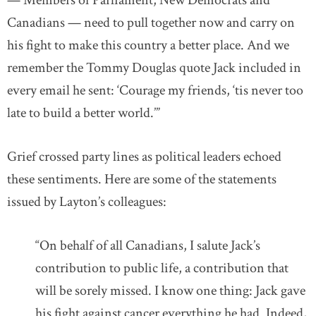
— Members of Parliament, New Democrats and
Canadians — need to pull together now and carry on
his fight to make this country a better place. And we
remember the Tommy Douglas quote Jack included in
every email he sent: ‘Courage my friends, ‘tis never too
late to build a better world.’”
Grief crossed party lines as political leaders echoed
these sentiments. Here are some of the statements
issued by Layton’s colleagues:
“On behalf of all Canadians, I salute Jack’s
contribution to public life, a contribution that
will be sorely missed. I know one thing: Jack gave
his fight against cancer everything he had. Indeed,