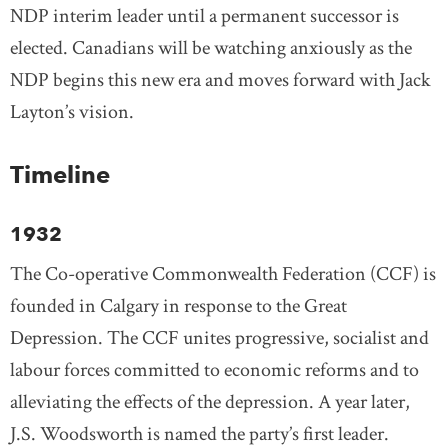
NDP interim leader until a permanent successor is
elected. Canadians will be watching anxiously as the
NDP begins this new era and moves forward with Jack
Layton’s vision.
Timeline
1932
The Co-operative Commonwealth Federation (CCF) is
founded in Calgary in response to the Great
Depression. The CCF unites progressive, socialist and
labour forces committed to economic reforms and to
alleviating the effects of the depression. A year later,
J.S. Woodsworth is named the party’s first leader.