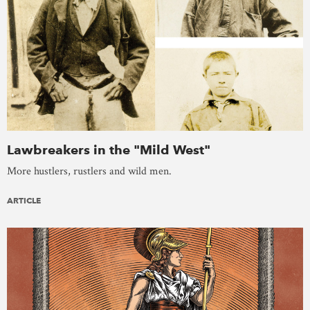
Lawbreakers in the "Mild West"
More hustlers, rustlers and wild men.
ARTICLE