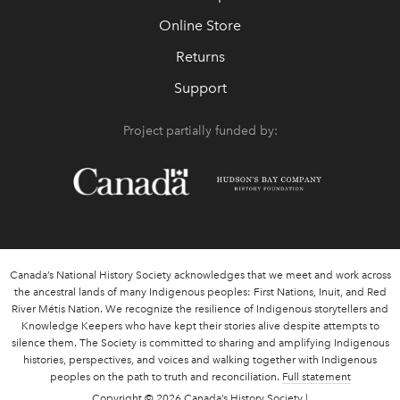
Online Store
Returns
Support
Project partially funded by:
Canada’s National History Society acknowledges that we meet and work across
the ancestral lands of many Indigenous peoples: First Nations, Inuit, and Red
River Métis Nation. We recognize the resilience of Indigenous storytellers and
Knowledge Keepers who have kept their stories alive despite attempts to
silence them. The Society is committed to sharing and amplifying Indigenous
histories, perspectives, and voices and walking together with Indigenous
peoples on the path to truth and reconciliation.
Full statement
Copyright
© 2026 Canada’s History Society |