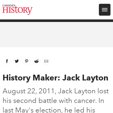
Search for:
Explore
Education
Magazines
Facebook
link opens in new window
Twitter
link opens in new window
Pinterest
link opens in new window
Reddit
link opens in new window
Email
Awards
History Maker: Jack Layton
Archive
August 22, 2011, Jack Layton lost
his second battle with cancer. In
Youth
last May's election, he led his