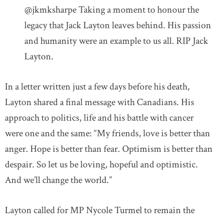
@jkmksharpe Taking a moment to honour the
legacy that Jack Layton leaves behind. His passion
and humanity were an example to us all. RIP Jack
Layton.
In a letter written just a few days before his death,
Layton shared a final message with Canadians. His
approach to politics, life and his battle with cancer
were one and the same: “My friends, love is better than
anger. Hope is better than fear. Optimism is better than
despair. So let us be loving, hopeful and optimistic.
And we’ll change the world.”
Layton called for MP Nycole Turmel to remain the