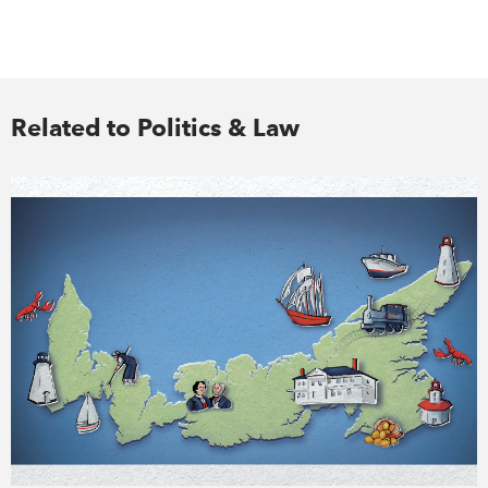
Related to Politics & Law