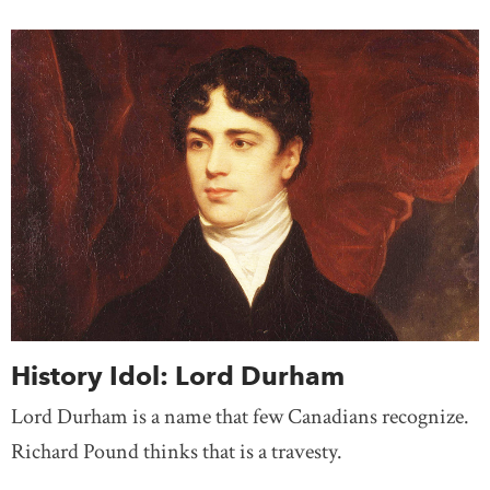
History Idol: Lord Durham
Lord Durham is a name that few Canadians recognize.
Richard Pound thinks that is a travesty.