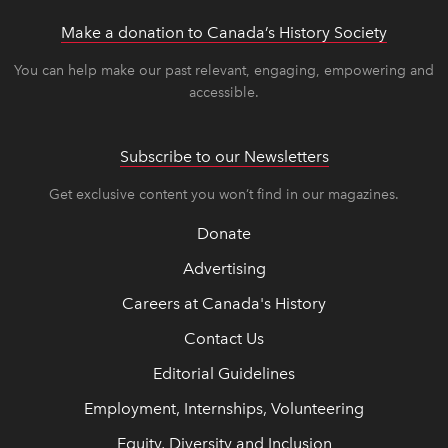
Make a donation to Canada’s History Society
link op
link op
You can help make our past relevant, engaging, empowering and
accessible.
Subscribe to our Newsletters
Get exclusive content you won’t find in our magazines.
Donate
Advertising
Careers at Canada's History
Contact Us
Editorial Guidelines
Employment, Internships, Volunteering
Equity, Diversity and Inclusion