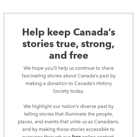
Help keep Canada’s
stories true, strong,
and free
We hope you’ll help us continue to share
fascinating stories about Canada’s past by
making a donation to Canada’s History
Society today.
We highlight our nation’s diverse past by
telling stories that illuminate the people,
places, and events that unite us as Canadians,
and by making those stories accessible to
everyone through our
free
online content.