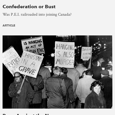
Confederation or Bust
Was P.E.I. railroaded into joining Canada?
ARTICLE