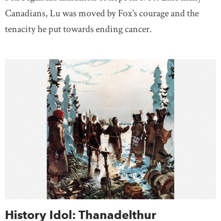
Canadians, Lu was moved by Fox’s courage and the
tenacity he put towards ending cancer.
History Idol: Thanadelthur