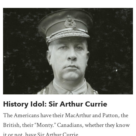
History Idol: Sir Arthur Currie
The Americans have their MacArthur and Patton, the
British, their “Monty.” Canadians, whether they know
it or not, have Sir Arthur Currie.