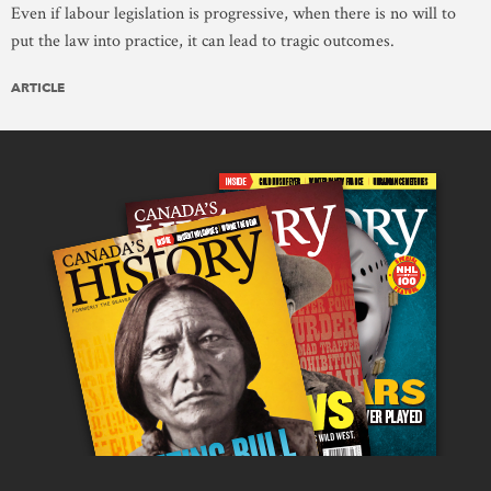
Even if labour legislation is progressive, when there is no will to
put the law into practice, it can lead to tragic outcomes.
ARTICLE