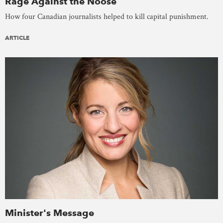
Rage Against the Noose
How four Canadian journalists helped to kill capital punishment.
ARTICLE
Minister's Message