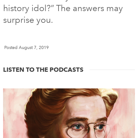
history idol?” The answers may
DONATE
SUBSCRIBE
surprise you.
About Us
Newsletter Sign-Up
Posted August 7, 2019
Contact Us
Feedback
LISTEN TO THE PODCASTS
Français