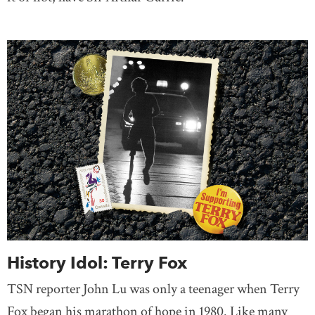
History Idol: Terry Fox
TSN reporter John Lu was only a teenager when Terry
Fox began his marathon of hope in 1980. Like many