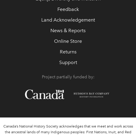
Feedback
Land Acknowledgement
News & Reports
Online Store
Returns
Support
Project partially funded by:
Canada’s National History Society acknowledges that we meet and work across
the ancestral lands of many Indigenous peoples: First Nations, Inuit, and Red