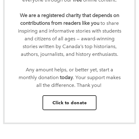
We are a registered charity that depends on
contributions from readers like you
to share
inspiring and informative stories with students
and citizens of all ages — award-winning
stories written by Canada’s top historians,
authors, journalists, and history enthusiasts.
Any amount helps, or better yet, start a
monthly donation
today
. Your support makes
all the difference. Thank you!
Click to donate