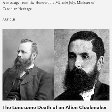
A message from the Honourable Mélanie Joly, Minister of
Canadian Heritage.
ARTICLE
The Lonesome Death of an Alien Cloakmaker