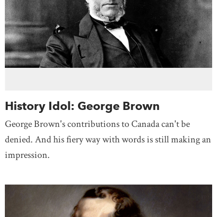
History Idol: George Brown
George Brown's contributions to Canada can't be
denied. And his fiery way with words is still making an
impression.