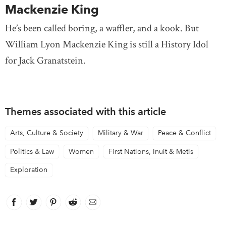
Mackenzie King
He’s been called boring, a waffler, and a kook. But
William Lyon Mackenzie King is still a History Idol
for Jack Granatstein.
Themes associated with this article
Arts, Culture & Society
Military & War
Peace & Conflict
Politics & Law
Women
First Nations, Inuit & Metis
Exploration
Facebook
link opens in new window
Twitter
link opens in new window
Pinterest
link opens in new window
Reddit
link opens in new window
Email