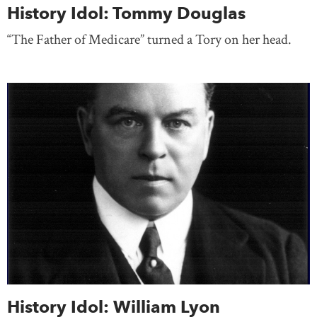
History Idol: Tommy Douglas
“The Father of Medicare” turned a Tory on her head.
History Idol: William Lyon