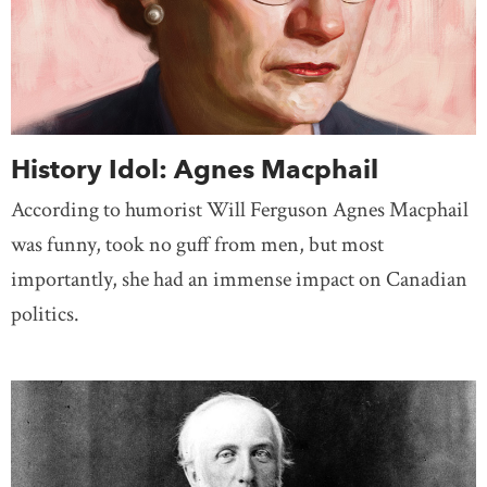
History Idol: Agnes Macphail
According to humorist Will Ferguson Agnes Macphail
was funny, took no guff from men, but most
importantly, she had an immense impact on Canadian
politics.