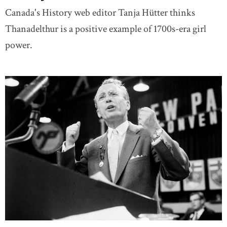
Canada's History web editor Tanja Hütter thinks
Thanadelthur is a positive example of 1700s-era girl
power.