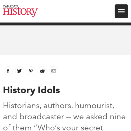
Search for:
Explore
Education
Magazines
Facebook
link opens in new window
Twitter
link opens in new window
Pinterest
link opens in new window
Reddit
link opens in new window
Email
Awards
History Idols
Archive
Historians, authors, humourist,
and broadcaster — we asked nine
Youth
of them “Who’s your secret