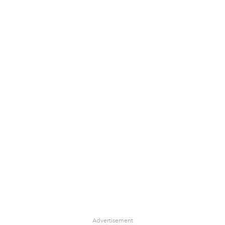
Advertisement