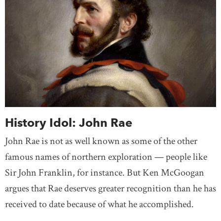
History Idol: John Rae
John Rae is not as well known as some of the other
famous names of northern exploration — people like
Sir John Franklin, for instance. But Ken McGoogan
argues that Rae deserves greater recognition than he has
received to date because of what he accomplished.