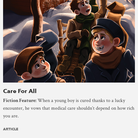
Care For All
Fiction Feature:
When a young boy is cured thanks to a lucky
encounter, he vows that medical care shouldn’t depend on how rich
you are.
ARTICLE