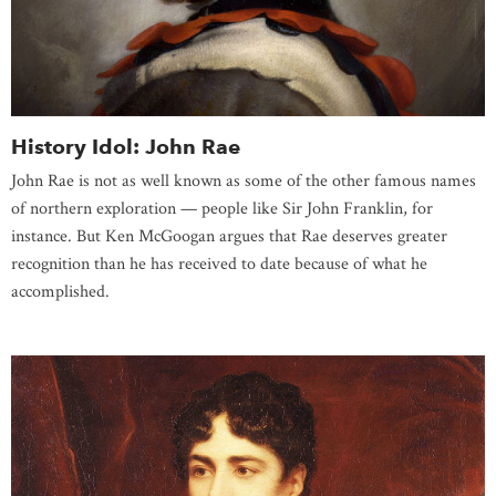
History Idol: John Rae
John Rae is not as well known as some of the other famous names
of northern exploration — people like Sir John Franklin, for
instance. But Ken McGoogan argues that Rae deserves greater
recognition than he has received to date because of what he
accomplished.