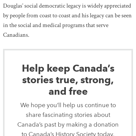
Douglas’ social democratic legacy is widely appreciated
by people from coast to coast and his legacy can be seen
in the social and medical programs that serve
Canadians.
Help keep Canada’s
stories true, strong,
and free
We hope you’ll help us continue to
share fascinating stories about
Canada’s past by making a donation
to Canada’s History Society today.