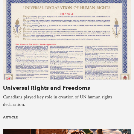
Universal Rights and Freedoms
Canadians played key role in creation of UN human rights
declaration.
ARTICLE