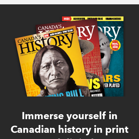
Immerse yourself in
Canadian history in print