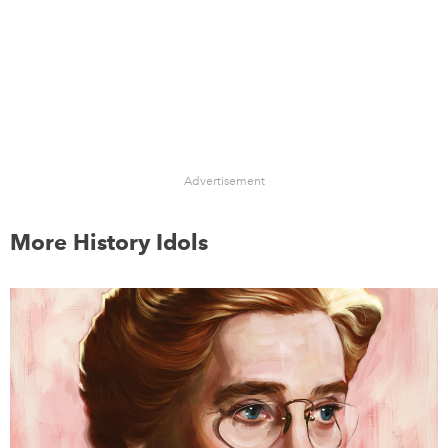
Advertisement
More History Idols