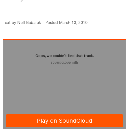
DONATE
SUBSCRIBE
Text by Neil Babaluk
—
Posted March 10, 2010
About Us
Newsletter Sign-Up
Contact Us
Feedback
Français