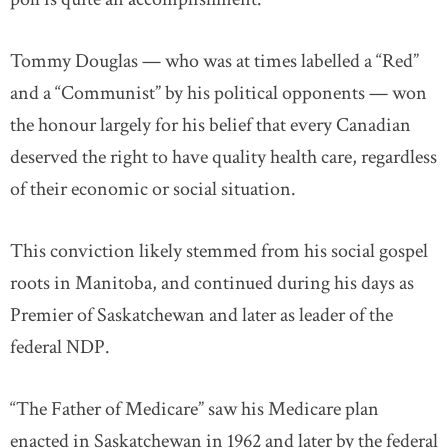
Tommy Douglas — who was at times labelled a “Red”
and a “Communist” by his political opponents — won
the honour largely for his belief that every Canadian
deserved the right to have quality health care, regardless
of their economic or social situation.
This conviction likely stemmed from his social gospel
roots in Manitoba, and continued during his days as
Premier of Saskatchewan and later as leader of the
federal NDP.
“The Father of Medicare” saw his Medicare plan
enacted in Saskatchewan in 1962 and later by the federal