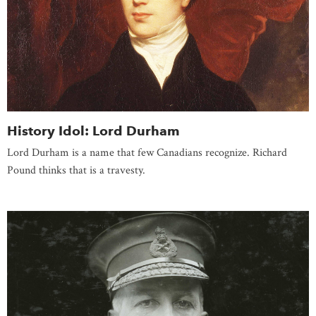
History Idol: Lord Durham
Lord Durham is a name that few Canadians recognize. Richard
Pound thinks that is a travesty.