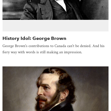
History Idol: George Brown
George Brown's contributions to Canada can't be denied. And his
fiery way with words is still making an impression.