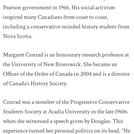
Pearson government in 1966. His social activism
inspired many Canadians from coast to coast,
including a conservative-minded history student from
Nova Scotia.
Margaret Conrad is an honourary research professor at
the University of New Brunswick. She became an
Officer of the Order of Canada in 2004 and is a director
of Canada’s History Society.
Conrad was a member of the Progressive Conservative
Students Society at Acadia University in the late 1960s
when she witnessed a speech given by Douglas. This
experience turned her personal politics on its head. “He