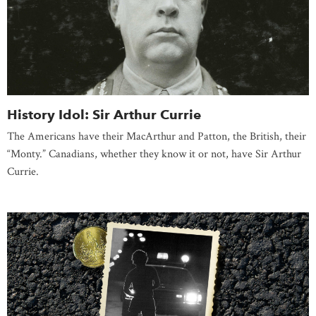
History Idol: Sir Arthur Currie
The Americans have their MacArthur and Patton, the British, their
“Monty.” Canadians, whether they know it or not, have Sir Arthur
Currie.