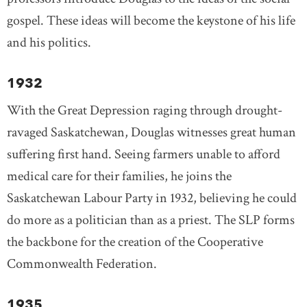
gospel. These ideas will become the keystone of his life
and his politics.
1932
With the Great Depression raging through drought-
ravaged Saskatchewan, Douglas witnesses great human
suffering first hand. Seeing farmers unable to afford
medical care for their families, he joins the
Saskatchewan Labour Party in 1932, believing he could
do more as a politician than as a priest. The SLP forms
the backbone for the creation of the Cooperative
Commonwealth Federation.
1935