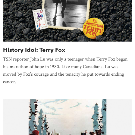
History Idol: Terry Fox
TSN reporter John Lu was only a teenager when Terry Fox began
his marathon of hope in 1980. Like many Canadians, Lu was
moved by Fox’s courage and the tenacity he put towards ending
cancer.