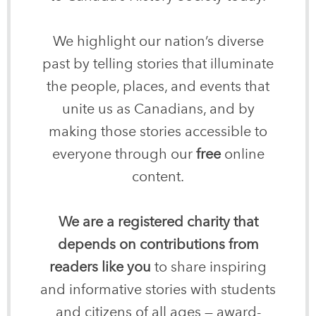
We highlight our nation’s diverse
past by telling stories that illuminate
the people, places, and events that
unite us as Canadians, and by
making those stories accessible to
everyone through our
free
online
content.
We are a registered charity that
depends on contributions from
readers like you
to share inspiring
and informative stories with students
and citizens of all ages — award-