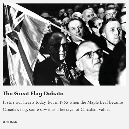
The Great Flag Debate
It stirs our hearts today, but in 1965 when the Maple Leaf became
Canada’s flag, some saw it as a betrayal of Canadian values.
ARTICLE