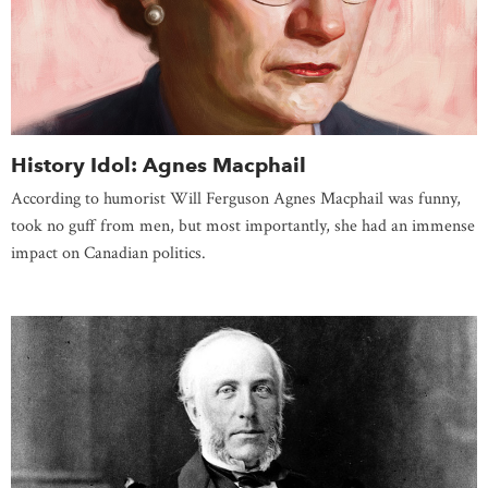
History Idol: Agnes Macphail
According to humorist Will Ferguson Agnes Macphail was funny,
took no guff from men, but most importantly, she had an immense
impact on Canadian politics.