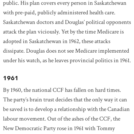
public. His plan covers every person in Saskatchewan
with pre-paid, publicly administered health care.
Saskatchewan doctors and Douglas’ political opponents
attack the plan viciously. Yet by the time Medicare is
adopted in Saskatchewan in 1962, these attacks
dissipate. Douglas does not see Medicare implemented
under his watch, as he leaves provincial politics in 1961.
1961
By 1960, the national CCF has fallen on hard times.
The party’s brain trust decides that the only way it can
be saved is to develop a relationship with the Canadian
labour movement. Out of the ashes of the CCF, the
New Democratic Party rose in 1961 with Tommy