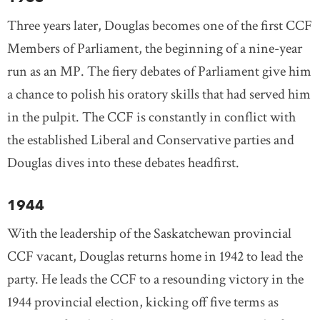
Three years later, Douglas becomes one of the first CCF
Members of Parliament, the beginning of a nine-year
run as an MP. The fiery debates of Parliament give him
a chance to polish his oratory skills that had served him
in the pulpit. The CCF is constantly in conflict with
the established Liberal and Conservative parties and
Douglas dives into these debates headfirst.
1944
With the leadership of the Saskatchewan provincial
CCF vacant, Douglas returns home in 1942 to lead the
party. He leads the CCF to a resounding victory in the
1944 provincial election, kicking off five terms as