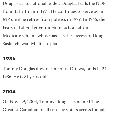
Douglas as its national leader. Douglas leads the NDP
from its birth until 1971. He continues to serve as an
MP until he retires from politics in 1979. In 1966, the
Pearson Liberal government enacts a national
Medicare scheme whose basis is the success of Douglas’
Saskatchewan Medicare plan.
1986
Tommy Douglas dies of cancer, in Ottawa, on Feb. 24,
1986. He is 81 years old.
2004
On Nov. 29, 2004, Tommy Douglas is named The
Greatest Canadian of all time by voters across Canada.