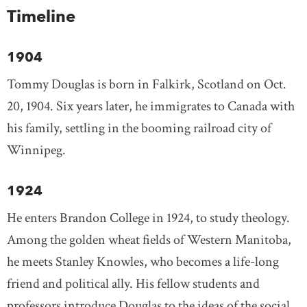
Timeline
1904
Tommy Douglas is born in Falkirk, Scotland on Oct.
20, 1904. Six years later, he immigrates to Canada with
his family, settling in the booming railroad city of
Winnipeg.
1924
He enters Brandon College in 1924, to study theology.
Among the golden wheat fields of Western Manitoba,
he meets Stanley Knowles, who becomes a life-long
friend and political ally. His fellow students and
professors introduce Douglas to the ideas of the social