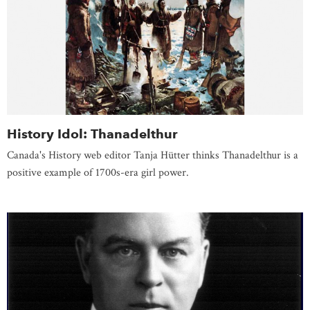
History Idol: Thanadelthur
Canada's History web editor Tanja Hütter thinks Thanadelthur is a
positive example of 1700s-era girl power.