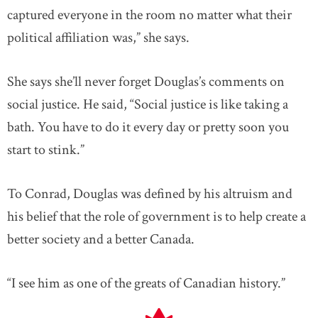
captured everyone in the room no matter what their
political affiliation was,” she says.
She says she’ll never forget Douglas’s comments on
social justice. He said, “Social justice is like taking a
bath. You have to do it every day or pretty soon you
start to stink.”
To Conrad, Douglas was defined by his altruism and
his belief that the role of government is to help create a
better society and a better Canada.
“I see him as one of the greats of Canadian history.”