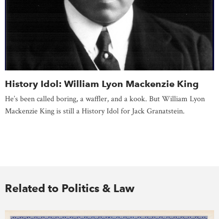
History Idol: William Lyon Mackenzie King
He’s been called boring, a waffler, and a kook. But William Lyon
Mackenzie King is still a History Idol for Jack Granatstein.
Related to Politics & Law