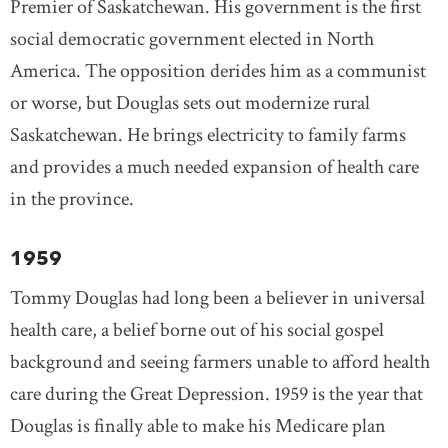
Premier of Saskatchewan. His government is the first
social democratic government elected in North
America. The opposition derides him as a communist
or worse, but Douglas sets out modernize rural
Saskatchewan. He brings electricity to family farms
and provides a much needed expansion of health care
in the province.
1959
Tommy Douglas had long been a believer in universal
health care, a belief borne out of his social gospel
background and seeing farmers unable to afford health
care during the Great Depression. 1959 is the year that
Douglas is finally able to make his Medicare plan