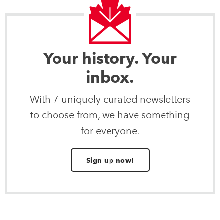
Your history. Your
inbox.
With 7 uniquely curated newsletters
to choose from, we have something
for everyone.
Sign up now!