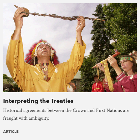
Interpreting the Treaties
Historical agreements between the Crown and First Nations are
fraught with ambiguity.
ARTICLE