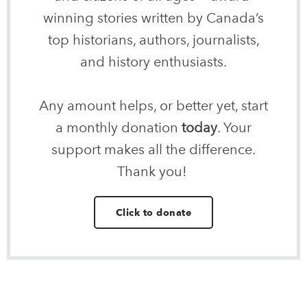
winning stories written by Canada’s
top historians, authors, journalists,
and history enthusiasts.
Any amount helps, or better yet, start
a monthly donation
today
. Your
support makes all the difference.
Thank you!
Click to donate