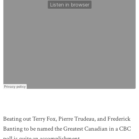
Beating out Terry Fox, Pierre Trudeau, and Frederick
Banting to be named the Greatest Canadian in a CBC
poll is quite an accomplishment.