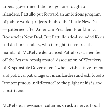
Liberal government did not go far enough for
islanders. Pattullo put forward an ambitious program
of public works projects dubbed the “Little New Deal”
— patterned after American President Franklin D.
Roosevelt’s New Deal. But Pattullo’s deal sounded like a
bad deal to islanders, who thought it favoured the
mainland. McKelvie denounced Pattullo as a member
of “the Brazen Amalgamated Association of Wreckers
of Responsible Government” who lavished investment
and political patronage on mainlanders and exhibited a
“contemptuous indifference” to the plight of his island
constituents.
McKelvie’s newspaper columns struck a nerve. Local