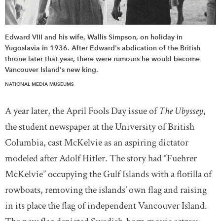
Edward VIII and his wife, Wallis Simpson, on holiday in
Yugoslavia in 1936. After Edward's abdication of the British
throne later that year, there were rumours he would become
Vancouver Island's new king.
NATIONAL MEDIA MUSEUMS
A year later, the April Fools Day issue of
The Ubyssey
,
the student newspaper at the University of British
Columbia, cast McKelvie as an aspiring dictator
modeled after Adolf Hitler. The story had “Fuehrer
McKelvie” occupying the Gulf Islands with a flotilla of
rowboats, removing the islands’ own flag and raising
in its place the flag of independent Vancouver Island.