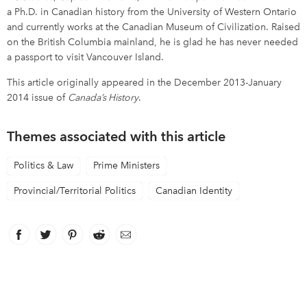
a Ph.D. in Canadian history from the University of Western Ontario
and currently works at the Canadian Museum of Civilization. Raised
on the British Columbia mainland, he is glad he has never needed
a passport to visit Vancouver Island.
This article originally appeared in the December 2013-January
2014 issue of
Canada’s History
.
Themes associated with this article
Politics & Law
Prime Ministers
Provincial/Territorial Politics
Canadian Identity
Facebook
link opens in new window
Twitter
link opens in new window
Pinterest
link opens in new window
Reddit
link opens in new window
Email