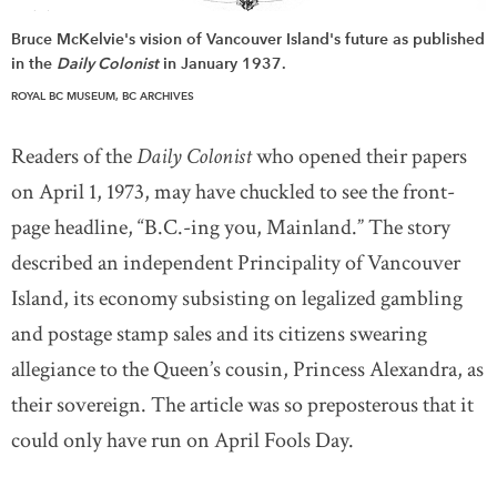
Bruce McKelvie's vision of Vancouver Island's future as published
in the
Daily Colonist
in January 1937.
ROYAL BC MUSEUM, BC ARCHIVES
Readers of the
Daily Colonist
who opened their papers
on April 1, 1973, may have chuckled to see the front-
page headline, “B.C.-ing you, Mainland.” The story
described an independent Principality of Vancouver
Island, its economy subsisting on legalized gambling
and postage stamp sales and its citizens swearing
allegiance to the Queen’s cousin, Princess Alexandra, as
their sovereign. The article was so preposterous that it
could only have run on April Fools Day.