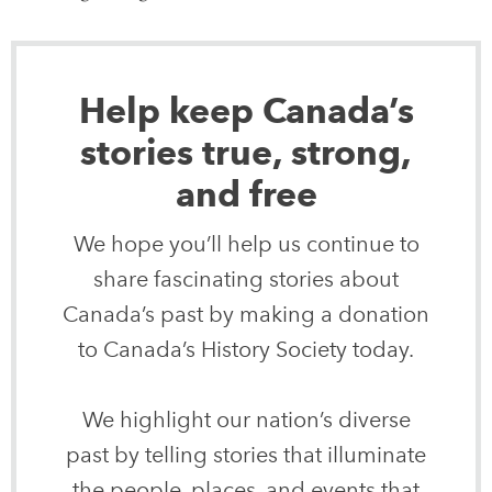
Help keep Canada’s
stories true, strong,
and free
We hope you’ll help us continue to
share fascinating stories about
Canada’s past by making a donation
to Canada’s History Society today.
We highlight our nation’s diverse
past by telling stories that illuminate
the people, places, and events that