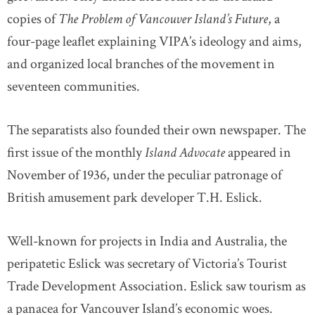
copies of
The Problem of Vancouver Island’s Future
, a
four-page leaflet explaining VIPA’s ideology and aims,
and organized local branches of the movement in
seventeen communities.
The separatists also founded their own newspaper. The
first issue of the monthly
Island Advocate
appeared in
November of 1936, under the peculiar patronage of
British amusement park developer T.H. Eslick.
Well-known for projects in India and Australia, the
peripatetic Eslick was secretary of Victoria’s Tourist
Trade Development Association. Eslick saw tourism as
a panacea for Vancouver Island’s economic woes.