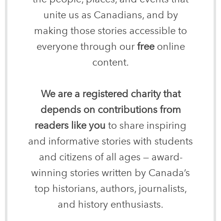
unite us as Canadians, and by
making those stories accessible to
everyone through our
free
online
content.
We are a registered charity that
depends on contributions from
readers like you
to share inspiring
and informative stories with students
and citizens of all ages — award-
winning stories written by Canada’s
top historians, authors, journalists,
and history enthusiasts.