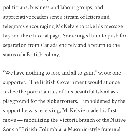
politicians, business and labour groups, and
appreciative readers sent a stream of letters and
telegrams encouraging McKelvie to take his message
beyond the editorial page. Some urged him to push for
separation from Canada entirely and a return to the
status of a British colony.
“We have nothing to lose and all to gain,” wrote one
supporter. “The British Government would at once
realize the potentialities of this beautiful Island as a
playground for the globe trotters. ”Emboldened by the
support he was receiving, McKelvie made his first
move — mobilizing the Victoria branch of the Native
Sons of British Columbia, a Masonic-style fraternal