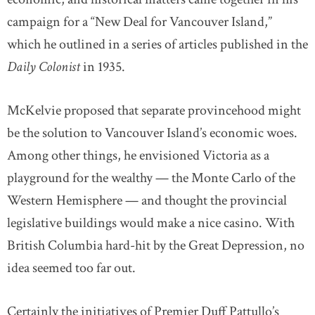
campaign for a “New Deal for Vancouver Island,”
which he outlined in a series of articles published in the
Daily Colonist
in 1935.
McKelvie proposed that separate provincehood might
be the solution to Vancouver Island’s economic woes.
Among other things, he envisioned Victoria as a
playground for the wealthy — the Monte Carlo of the
Western Hemisphere — and thought the provincial
legislative buildings would make a nice casino. With
British Columbia hard-hit by the Great Depression, no
idea seemed too far out.
Certainly the initiatives of Premier Duff Pattullo’s