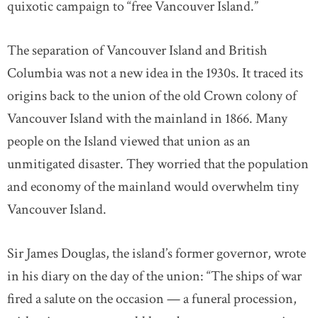
quixotic campaign to “free Vancouver Island.”
The separation of Vancouver Island and British
Columbia was not a new idea in the 1930s. It traced its
origins back to the union of the old Crown colony of
Vancouver Island with the mainland in 1866. Many
people on the Island viewed that union as an
unmitigated disaster. They worried that the population
and economy of the mainland would overwhelm tiny
Vancouver Island.
Sir James Douglas, the island’s former governor, wrote
in his diary on the day of the union: “The ships of war
fired a salute on the occasion — a funeral procession,