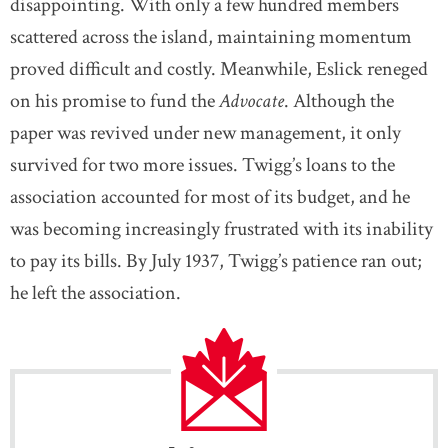
disappointing. With only a few hundred members
scattered across the island, maintaining momentum
proved difficult and costly. Meanwhile, Eslick reneged
on his promise to fund the
Advocate
. Although the
paper was revived under new management, it only
survived for two more issues. Twigg’s loans to the
association accounted for most of its budget, and he
was becoming increasingly frustrated with its inability
to pay its bills. By July 1937, Twigg’s patience ran out;
he left the association.