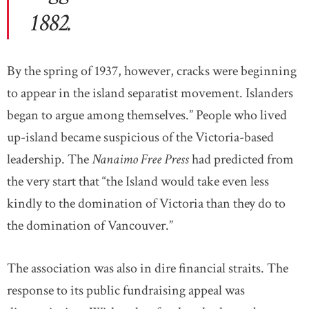
1882.
By the spring of 1937, however, cracks were beginning
to appear in the island separatist movement. Islanders
began to argue among themselves.” People who lived
up-island became suspicious of the Victoria-based
leadership. The
Nanaimo Free Press
had predicted from
the very start that “the Island would take even less
kindly to the domination of Victoria than they do to
the domination of Vancouver.”
The association was also in dire financial straits. The
response to its public fundraising appeal was