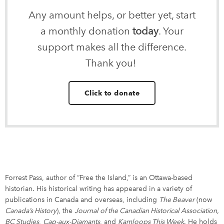
Any amount helps, or better yet, start
a monthly donation
today
. Your
support makes all the difference.
Thank you!
Click to donate
Forrest Pass, author of “Free the Island,” is an Ottawa-based
historian. His historical writing has appeared in a variety of
publications in Canada and overseas, including
The Beaver
(now
Canada’s History
), the
Journal of the Canadian Historical Association,
BC Studies
,
Cap-aux-Diamants
, and
Kamloops This Week
. He holds