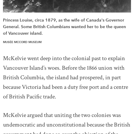
Princess Louise, circa 1879, as the wife of Canada's Governor
General. Some British Columbians wanted her to be the queen
of Vancouver island.
MUSÉE MCCORD MUSEUM
McKelvie went deep into the colonial past to explain
Vancouver Island’s woes. Before the 1866 union with
British Columbia, the island had prospered, in part
because Victoria had been a duty free port and a centre
of British Pacific trade.
McKelvie argued that uniting the two colonies was
undemocratic and unconstitutional because the British