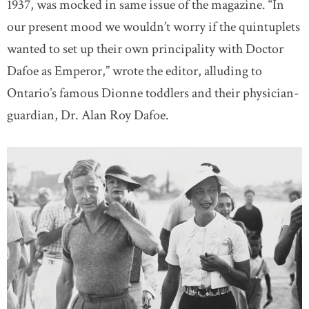
1937, was mocked in same issue of the magazine. “In
our present mood we wouldn’t worry if the quintuplets
wanted to set up their own principality with Doctor
Dafoe as Emperor,” wrote the editor, alluding to
Ontario’s famous Dionne toddlers and their physician-
guardian, Dr. Alan Roy Dafoe.