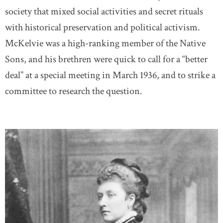
society that mixed social activities and secret rituals
with historical preservation and political activism.
McKelvie was a high-ranking member of the Native
Sons, and his brethren were quick to call for a “better
deal” at a special meeting in March 1936, and to strike a
committee to research the question.