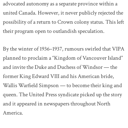
advocated autonomy as a separate province within a
united Canada. However, it never publicly rejected the
possibility of a return to Crown colony status. This left
their program open to outlandish speculation.
By the winter of 1936–1937, rumours swirled that VIPA
planned to proclaim a “Kingdom of Vancouver Island”
and invite the Duke and Duchess of Windsor — the
former King Edward VIII and his American bride,
Wallis Warfield Simpson — to become their king and
queen. The United Press syndicate picked up the story
and it appeared in newspapers throughout North
America.