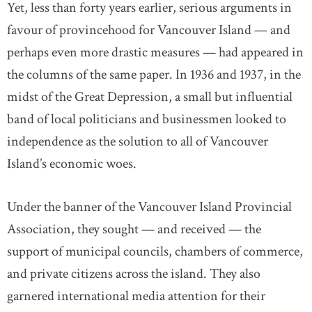
Yet, less than forty years earlier, serious arguments in
favour of provincehood for Vancouver Island — and
perhaps even more drastic measures — had appeared in
the columns of the same paper. In 1936 and 1937, in the
midst of the Great Depression, a small but influential
band of local politicians and businessmen looked to
independence as the solution to all of Vancouver
Island’s economic woes.
Under the banner of the Vancouver Island Provincial
Association, they sought — and received — the
support of municipal councils, chambers of commerce,
and private citizens across the island. They also
garnered international media attention for their