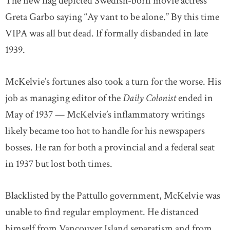
The new flag depicted Swedish-born movie actress
Greta Garbo saying “Ay vant to be alone.” By this time
VIPA was all but dead. If formally disbanded in late
1939.
McKelvie’s fortunes also took a turn for the worse. His
job as managing editor of the
Daily Colonist
ended in
May of 1937 — McKelvie’s inflammatory writings
likely became too hot to handle for his newspapers
bosses. He ran for both a provincial and a federal seat
in 1937 but lost both times.
Blacklisted by the Pattullo government, McKelvie was
unable to find regular employment. He distanced
himself from Vancouver Island separatism and from