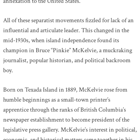
annexation to the United States.
All of these separatist movements fizzled for lack of an
influential and articulate leader. This changed in the
mid-1930s, when island independence found its
champion in Bruce “Pinkie” McKelvie, a muckraking
journalist, popular historian, and political backroom
boy.
Born on Texada Island in 1889, McKelvie rose from
humble beginnings as a small-town printer’s
apprentice through the ranks of British Columbia’s
newspaper establishment to become president of the
legislative press gallery. McKelvie’s interest in political,
economic, and historical matters came together in his