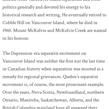
politics generally and devoted his energy to his
historical research and writing. He eventually retired to
Cobble Hill on Vancouver Island, where he died in
1960. Mount McKelvie and McKelvie Creek are named
in his honour.
The Depression-era separatist excitement on
Vancouver Island was neither the first nor the last time
in Canadian history when separation was mooted as a
remedy for regional grievances. Quebec’s separatist
movement is, of course, the most prominent example.
Over the years, Nova Scotia, Newfoundland, northern
Ontario, Manitoba, Saskatchewan, Alberta, and the
British Columbia mainland have all spawned their