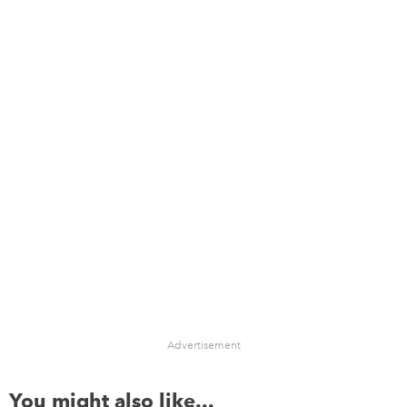
Advertisement
You might also like...