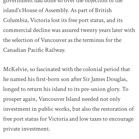
government had done so over the objection of the
island’s House of Assembly. As part of British
Columbia, Victoria lost its free port status, and its
commercial decline was assured twenty years later with
the selection of Vancouver as the terminus for the
Canadian Pacific Railway.
McKelvie, so fascinated with the colonial period that
he named his first-born son after Sir James Douglas,
longed to return his island to its pre-union glory. To
prosper again, Vancouver Island needed not only
investment in public works, but also the restoration of
free port status for Victoria and low taxes to encourage
private investment.