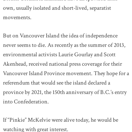
own, usually isolated and short-lived, separatist
movements.
But on Vancouver Island the idea of independence
never seems to die. As recently as the summer of 2013,
environmental activists Laurie Gourlay and Scott
Akenhead, received national press coverage for their
Vancouver Island Province movement. They hope for a
referendum that would see the island declared a
province by 2021, the 150th anniversary of B.C.’s entry
into Confederation.
If “Pinkie” McKelvie were alive today, he would be
watching with great interest.