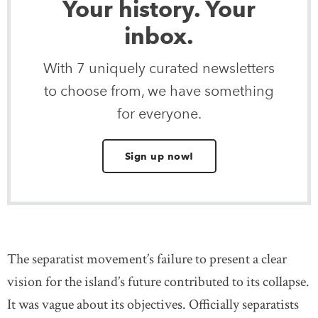
Your history. Your
inbox.
With 7 uniquely curated newsletters
to choose from, we have something
for everyone.
Sign up now!
The separatist movement’s failure to present a clear
vision for the island’s future contributed to its collapse.
It was vague about its objectives. Officially separatists