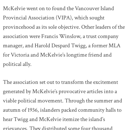
McKelvie went on to found the Vancouver Island
Provincial Association (VIPA), which sought
provincehood as its sole objective. Other leaders of the
association were Francis Winslow, a trust company
manager, and Harold Despard Twigg, a former MLA
for Victoria and McKelvie’s longtime friend and
political ally.
The association set out to transform the excitement
generated by McKelvie’s provocative articles into a
viable political movement. Through the summer and
autumn of 1936, islanders packed community halls to
hear Twigg and McKelvie itemize the island’s
grievances. They distributed some four thousand