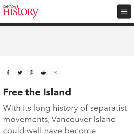
Search for:
Explore
Education
Magazines
Facebook
link opens in new window
Twitter
link opens in new window
Pinterest
link opens in new window
Reddit
link opens in new window
Email
Awards
Free the Island
Archive
With its long history of separatist
movements, Vancouver Island
Youth
could well have become