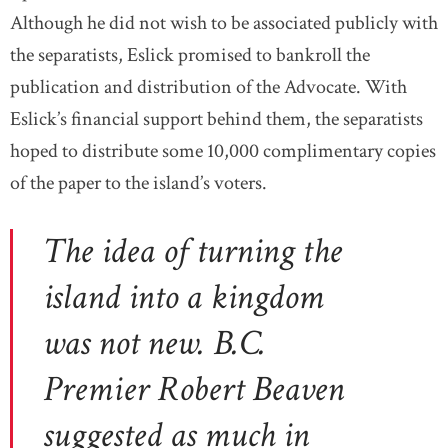
Although he did not wish to be associated publicly with
the separatists, Eslick promised to bankroll the
publication and distribution of the Advocate. With
Eslick’s financial support behind them, the separatists
hoped to distribute some 10,000 complimentary copies
of the paper to the island’s voters.
The idea of turning the
island into a kingdom
was not new. B.C.
Premier Robert Beaven
suggested as much in