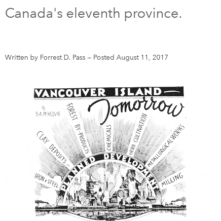
Canada's eleventh province.
DONATE
SUBSCRIBE
About Us
Written by Forrest D. Pass
—
Posted August 11, 2017
Newsletter Sign-Up
Contact Us
Feedback
Français