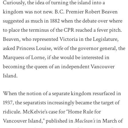
Curiously, the idea of turning the island into a
kingdom was not new. B.C. Premier Robert Beaven
suggested as much in 1882 when the debate over where
to place the terminus of the CPR reached a fever pitch.
Beaven, who represented Victoria in the Legislature,
asked Princess Louise, wife of the governor general, the
Marquess of Lorne, if she would be interested in
becoming the queen of an independent Vancouver
Island.
When the notion of a separate kingdom resurfaced in
1937, the separatists increasingly became the target of
ridicule. McKelvie’s case for “Home Rule for
Vancouver Island,” published in
Maclean’s
in March of