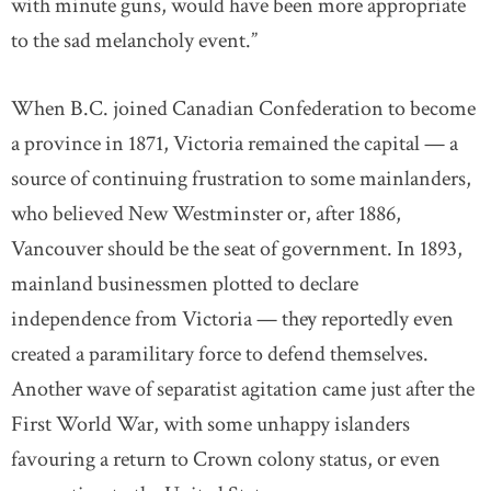
with minute guns, would have been more appropriate
to the sad melancholy event.”
When B.C. joined Canadian Confederation to become
a province in 1871, Victoria remained the capital — a
source of continuing frustration to some mainlanders,
who believed New Westminster or, after 1886,
Vancouver should be the seat of government. In 1893,
mainland businessmen plotted to declare
independence from Victoria — they reportedly even
created a paramilitary force to defend themselves.
Another wave of separatist agitation came just after the
First World War, with some unhappy islanders
favouring a return to Crown colony status, or even