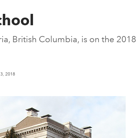
chool
oria, British Columbia, is on the 20
3, 2018