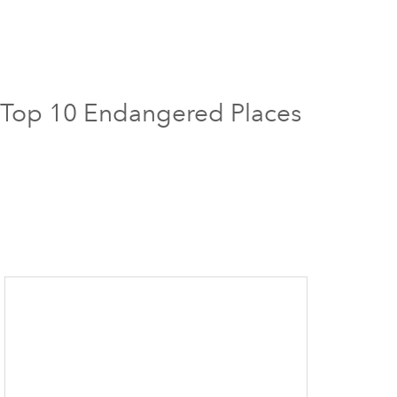
18 Top 10 Endangered Places