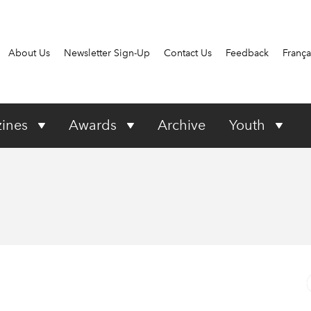
About Us
Newsletter Sign-Up
Contact Us
Feedback
França
ines
Awards
Archive
Youth