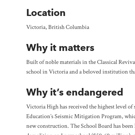
Location
Victoria, British Columbia
Why it matters
Built of noble materials in the Classical Reviva
school in Victoria and a beloved institution t
Why it’s endangered
Victoria High has received the highest level of
Education’s Seismic Mitigation Program, whi
new construction. The School Board has been ho