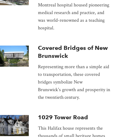
Montreal hospital housed pioneering
medical research and practice, and
was world-renowned as a teaching
hospital.
Covered Bridges of New
Brunswick
Representing more than a simple aid
to transportation, these covered
bridges symbolize New
Brunswick's growth and prosperity in
the twentieth
century.
1029 Tower Road
This Halifax house represents the
thousands of small heritage homes