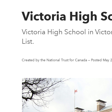
Victoria High S
Victoria High School in Vict
List.
Created by the National Trust for Canada
—
Posted May 2