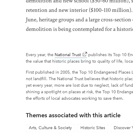
demolition and new school ($50-60 million), s
retention and new interior ($100-110 million).
June, heritage groups and a large cross-secti
demolition is being contemplated for a histori
Every year, the
National Trust
link opens in new window
publishes its Top 10 End
the value that historic places bring to quality of life, local
First published in 2005, the Top 10 Endangered Places L
not landfill. The National Trust believes that historic p
yet every year, more are lost due to neglect, lack of fu
shining a spotlight on places at risk, the Top 10 Endange
the efforts of local advocates working to save them.
Themes associated with this article
Arts, Culture & Society
Historic Sites
Discover