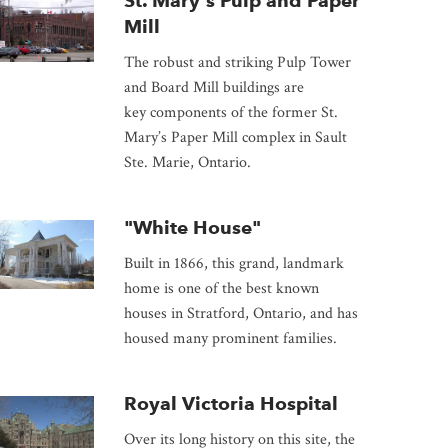
St. Mary's Pulp and Paper
Mill
The robust and striking Pulp Tower
and Board Mill buildings are
key components of the former St.
Mary’s Paper Mill complex in Sault
Ste. Marie, Ontario.
"White House"
Built in 1866, this grand, landmark
home is one of the best known
houses in Stratford, Ontario, and has
housed many prominent families.
Royal Victoria Hospital
Over its long history on this site, the