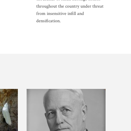
throughout the country under threat
from insensitive infill and
densification.