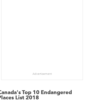
Advertisement
Canada's Top 10 Endangered
Places List 2018