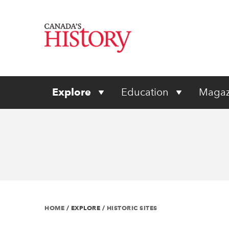
Explore
Education
Magaz
HOME
/
EXPLORE
/
HISTORIC SITES