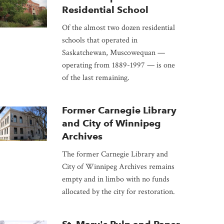
Residential School
Of the almost two dozen residential
schools that operated in
Saskatchewan, Muscowequan —
operating from 1889-1997 — is one
of the last remaining.
Former Carnegie Library
and City of Winnipeg
Archives
The former Carnegie Library and
City of Winnipeg Archives remains
empty and in limbo with no funds
allocated by the city for restoration.