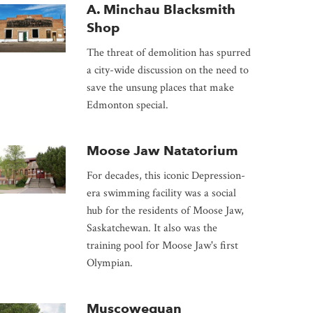
A. Minchau Blacksmith
Shop
The threat of demolition has spurred
a city-wide discussion on the need to
save the unsung places that make
Edmonton special.
Moose Jaw Natatorium
For decades, this iconic Depression-
era swimming facility was a social
hub for the residents of Moose Jaw,
Saskatchewan. It also was the
training pool for Moose Jaw's first
Olympian.
Muscowequan