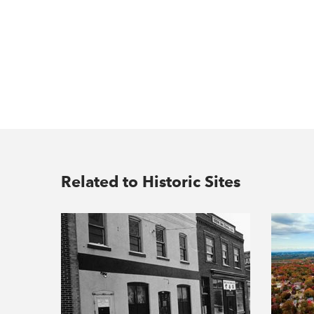
Related to Historic Sites