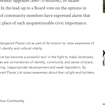
eismic upgrades ($60-70 million), or façade
 In the lead-up to a Board vote on the options in
on of community members have expressed alarm that
c place of such unquestionable civic importance.
angered Places List as part of its mission to raise awareness of
 identity and cultural vitality.
ist has become a powerful tool in the fight to make landmarks,
laces are cornerstones of identity, community and sense of place,
nding, inappropriate development and weak legislation. By
red Places List raises awareness about their plight and bolsters
 Your Community