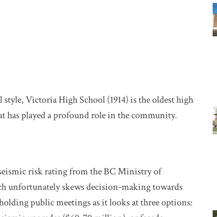
l style, Victoria High School (1914) is the oldest high
hat has played a profound role in the community.
 seismic risk rating from the BC Ministry of
ch unfortunately skews decision-making towards
lding public meetings as it looks at three options: