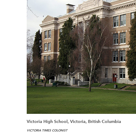
Victoria High School, Victoria, British Columbia
VICTORIA TIMES COLONIST