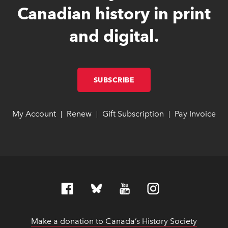
Canadian history in print
and digital.
SUBSCRIBE
LINK OPENS IN NEW W
LINK OPENS IN NEW W
My Account
link opens in new window
link opens in new window
Renew
link opens in new window
link opens in new window
Gift Subscription
link opens in ne
link opens in ne
Pay Invoice
lin
lin
|
|
|
Make a donation to Canada’s History Society
link op
link op