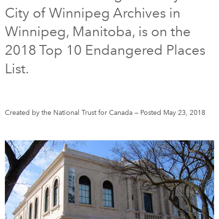
City of Winnipeg Archives in
DONATE
SUBSCRIBE
Winnipeg, Manitoba, is on the
2018 Top 10 Endangered Places
About Us
List.
Newsletter Sign-Up
Contact Us
Feedback
Created by the National Trust for Canada
—
Posted May 23, 2018
Français