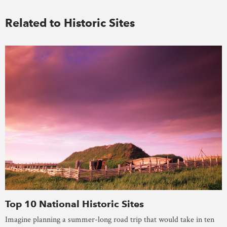
Related to Historic Sites
Top 10 National Historic Sites
Imagine planning a summer-long road trip that would take in ten