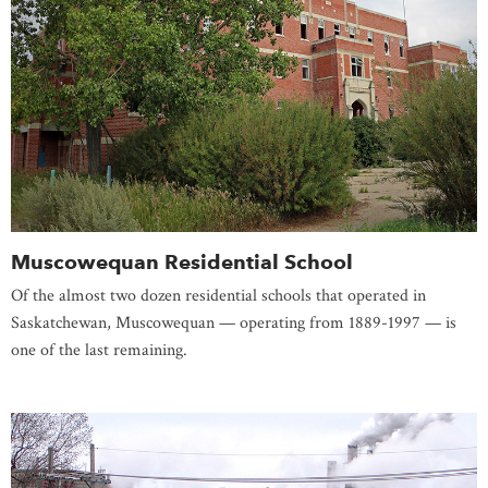
Muscowequan Residential School
Of the almost two dozen residential schools that operated in
Saskatchewan, Muscowequan — operating from 1889-1997 — is
one of the last remaining.