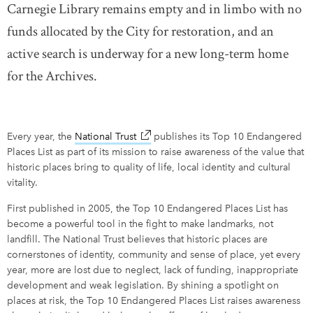
Carnegie Library remains empty and in limbo with no
funds allocated by the City for restoration, and an
active search is underway for a new long-term home
for the Archives.
Every year, the
National Trust
link opens in new window
publishes its Top 10 Endangered
Places List as part of its mission to raise awareness of the value that
historic places bring to quality of life, local identity and cultural
vitality.
First published in 2005, the Top 10 Endangered Places List has
become a powerful tool in the fight to make landmarks, not
landfill. The National Trust believes that historic places are
cornerstones of identity, community and sense of place, yet every
year, more are lost due to neglect, lack of funding, inappropriate
development and weak legislation. By shining a spotlight on
places at risk, the Top 10 Endangered Places List raises awareness