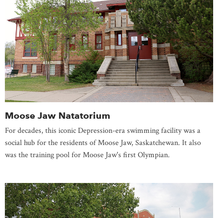
Moose Jaw Natatorium
For decades, this iconic Depression-era swimming facility was a
social hub for the residents of Moose Jaw, Saskatchewan. It also
was the training pool for Moose Jaw's first Olympian.