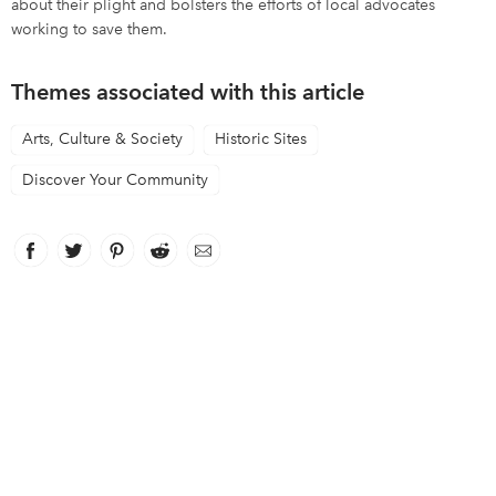
about their plight and bolsters the efforts of local advocates
working to save them.
Themes associated with this article
Arts, Culture & Society
Historic Sites
Discover Your Community
Facebook
link opens in new window
Twitter
link opens in new window
Pinterest
link opens in new window
Reddit
link opens in new window
Email