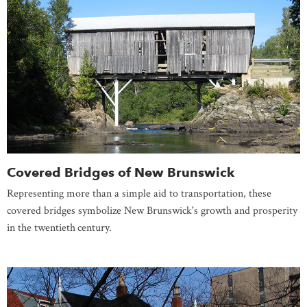
Covered Bridges of New Brunswick
Representing more than a simple aid to transportation, these
covered bridges symbolize New Brunswick's growth and prosperity
in the twentieth
century.