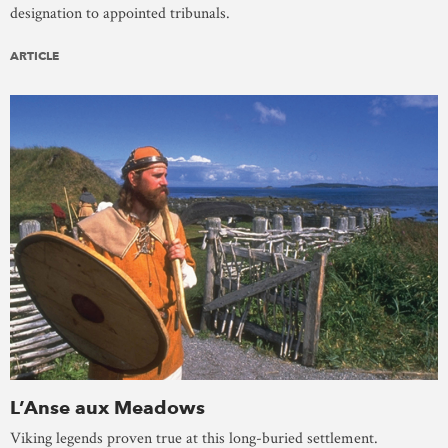
designation to appointed tribunals.
ARTICLE
L’Anse aux Meadows
Viking legends proven true at this long-buried settlement.