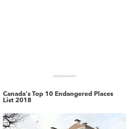
Advertisement
Canada's Top 10 Endangered Places
List 2018