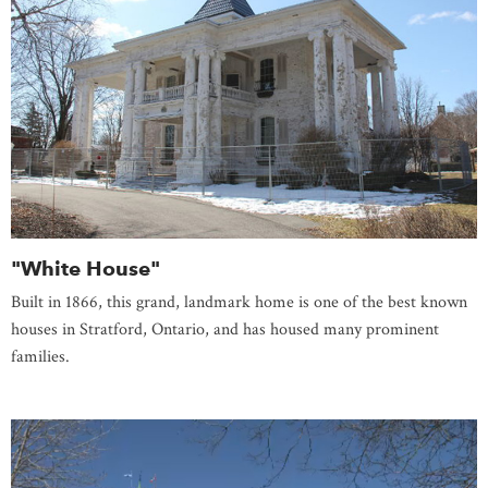
"White House"
Built in 1866, this grand, landmark home is one of the best known
houses in Stratford, Ontario, and has housed many prominent
families.