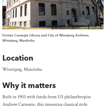
Former Carnegie Library and City of Winnipeg Archives,
Winnipeg, Manitoba
Location
Winnipeg, Manitoba
Why it matters
Built in 1903 with funds from US philanthropist
Andrew Carnegie, this imposing classical style