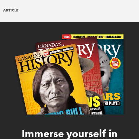
ARTICLE
Immerse yourself in