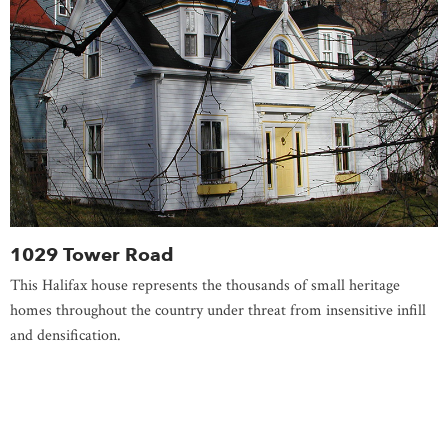
1029 Tower Road
This Halifax house represents the thousands of small heritage
homes throughout the country under threat from insensitive infill
and densification.