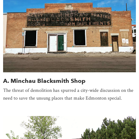
A. Minchau Blacksmith Shop
The threat of demolition has spurred a city-wide discussion on the
need to save the unsung places that make Edmonton special.