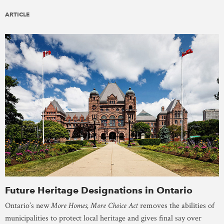
ARTICLE
Future Heritage Designations in Ontario
Ontario’s new
More Homes, More Choice Act
removes the abilities of
municipalities to protect local heritage and gives final say over