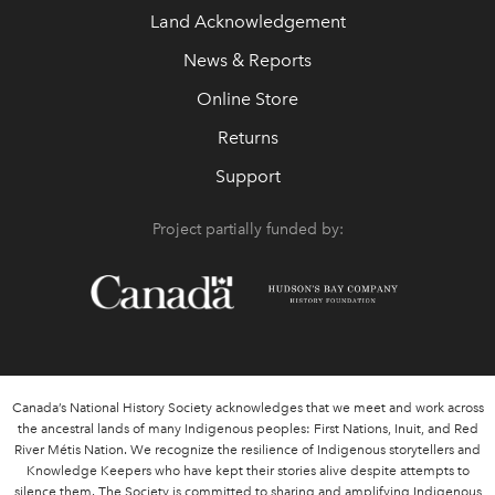
Land Acknowledgement
News & Reports
Online Store
Returns
Support
Project partially funded by:
Canada’s National History Society acknowledges that we meet and work across
the ancestral lands of many Indigenous peoples: First Nations, Inuit, and Red
River Métis Nation. We recognize the resilience of Indigenous storytellers and
Knowledge Keepers who have kept their stories alive despite attempts to
silence them. The Society is committed to sharing and amplifying Indigenous