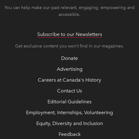
You can help make our past relevant, engaging, empowering and
accessible.
Subscribe to our Newsletters
Get exclusive content you won’t find in our magazines.
Donate
Advertising
Careers at Canada's History
Contact Us
Editorial Guidelines
Employment, Internships, Volunteering
Equity, Diversity and Inclusion
Feedback