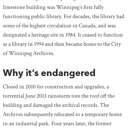
limestone building was Winnipeg’s first fully
functioning public library. For decades, the library had
some of the highest circulation in Canada, and was
designated a heritage site in 1984. It ceased to function
as a library in 1994 and then became home to the City
of Winnipeg Archives.
Why it’s endangered
Closed in 2010 for construction and upgrades, a
torrential June 2013 rainstorm tore the roof off the
building and damaged the archival records. The
Archives subsequently relocated to a temporary home
in an industrial park. Four years later, the former