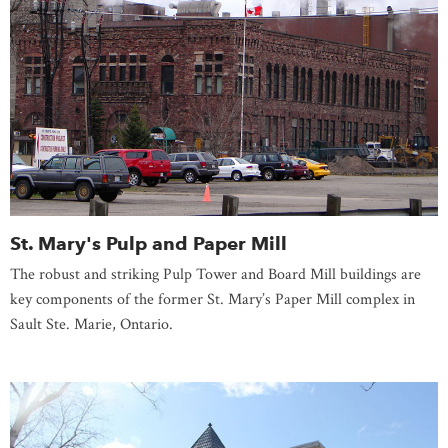
St. Mary's Pulp and Paper Mill
The robust and striking Pulp Tower and Board Mill buildings are
key components of the former St. Mary’s Paper Mill complex in
Sault Ste. Marie, Ontario.