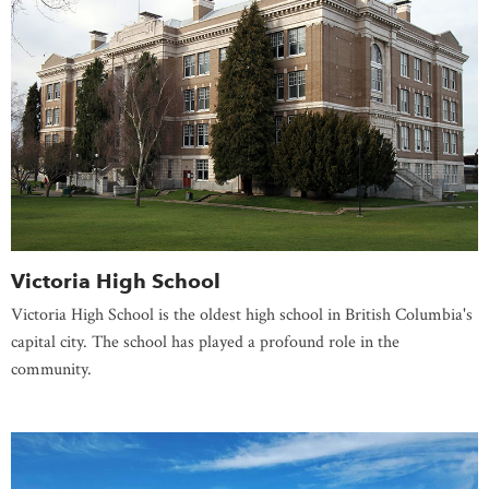
Victoria High School
Victoria High School is the oldest high school in British Columbia's
capital city. The school has played a profound role in the
community.