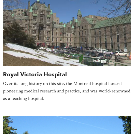
Royal Victoria Hospital
Over its long history on this site, the Montreal hospital housed
pioneering medical research and practice, and was world-renowned
as a teaching hospital.