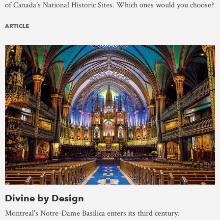
of Canada’s National Historic Sites. Which ones would you choose?
ARTICLE
Divine by Design
Montreal’s Notre-Dame Basilica enters its third century.