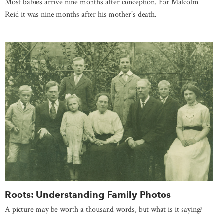
Most babies arrive nine months after conception. For Malcolm
Reid it was nine months after his mother’s death.
Roots: Understanding Family Photos
A picture may be worth a thousand words, but what is it saying?