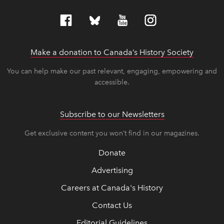
Make a donation to Canada’s History Society
link op
link op
You can help make our past relevant, engaging, empowering and
accessible.
Subscribe to our Newsletters
Get exclusive content you won’t find in our magazines.
Donate
Advertising
Careers at Canada's History
Contact Us
Editorial Guidelines