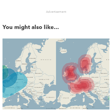
Advertisement
You might also like...