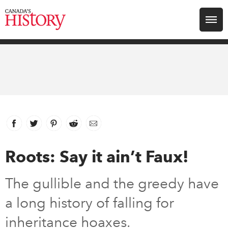
Search for:
Explore
Education
Magazines
Facebook
link opens in new window
Twitter
link opens in new window
Pinterest
link opens in new window
Reddit
link opens in new window
Email
Awards
Roots: Say it ain’t Faux!
Archive
The gullible and the greedy have
a long history of falling for
Youth
inheritance hoaxes.