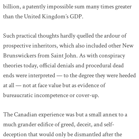
billion, a patently impossible sum many times greater
than the United Kingdom’s GDP.
Such practical thoughts hardly quelled the ardour of
prospective inheritors, which also included other New
Brunswickers from Saint John. As with conspiracy
theories today, official denials and procedural dead
ends were interpreted — to the degree they were heeded
at all — not at face value but as evidence of
bureaucratic incompetence or cover-up.
The Canadian experience was but a small annex to a
much grander edifice of greed, deceit, and self-
deception that would only be dismantled after the