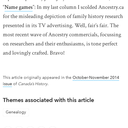
“
Name games
”: In my last column I scolded Ancestry.ca
for the misleading depiction of family history research
presented in its TV advertising. Well, fair’s fair. The
most recent wave of Ancestry commercials, focussing
on researchers and their enthusiasms, is tone perfect
and lovingly crafted. Bravo!
This article originally appeared in the
October-November 2014
issue
of
Canada’s History
.
Themes associated with this article
Genealogy