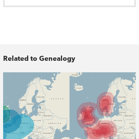
Related to Genealogy