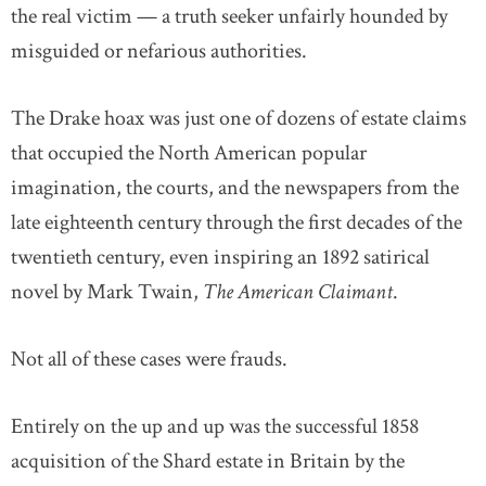
the real victim — a truth seeker unfairly hounded by
misguided or nefarious authorities.
The Drake hoax was just one of dozens of estate claims
that occupied the North American popular
imagination, the courts, and the newspapers from the
late eighteenth century through the first decades of the
twentieth century, even inspiring an 1892 satirical
novel by Mark Twain,
The American Claimant
.
Not all of these cases were frauds.
Entirely on the up and up was the successful 1858
acquisition of the Shard estate in Britain by the