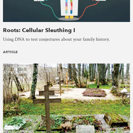
Roots: Cellular Sleuthing I
Using DNA to test conjectures about your family history.
ARTICLE