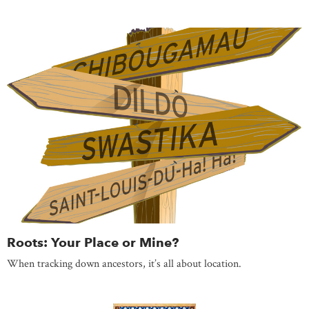
Roots: Your Place or Mine?
When tracking down ancestors, it’s all about location.