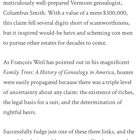
meticulously well-prepared Vermont genealogist,
Columbus Smith. With a value of a mere $300,000,
this claim fell several digits short of scamworthiness,
but it inspired would-be heirs and scheming con men
to pursue other estates for decades to come.
As François Weil has pointed out in his magnificent
Family Trees: A History of Genealogy in America
, hoaxes
were easily propagated because there was a triple level
of uncertainty about any claim: the existence of riches,
the legal basis for a suit, and the determination of
rightful heirs.
Successfully fudge just one of these three links, and the