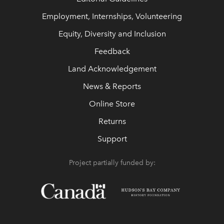
Employment, Internships, Volunteering
Equity, Diversity and Inclusion
Feedback
Land Acknowledgement
News & Reports
Online Store
Returns
Support
Project partially funded by: