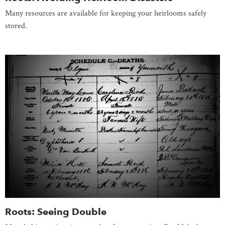
Many resources are available for keeping your heirlooms safely
stored.
Roots: Seeing Double