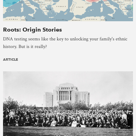
Roots: Origin Stories
DNA testing seems like the key to unlocking your family's ethnic
history. But is it really?
ARTICLE