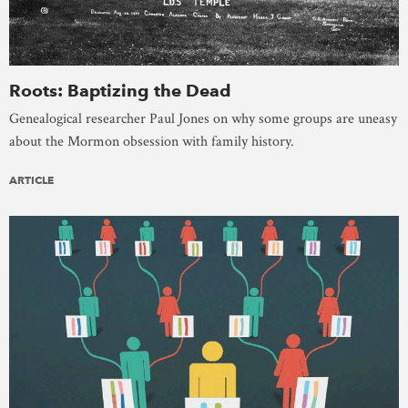
Roots: Baptizing the Dead
Genealogical researcher Paul Jones on why some groups are uneasy
about the Mormon obsession with family history.
ARTICLE