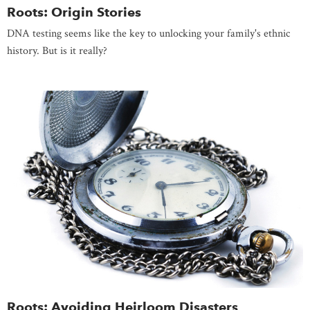
Roots: Origin Stories
DNA testing seems like the key to unlocking your family's ethnic
history. But is it really?
Roots: Avoiding Heirloom Disasters