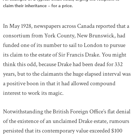
claim their inheritance — for a price.
In May 1928, newspapers across Canada reported that a
consortium from York County, New Brunswick, had
funded one of its number to sail to London to pursue
its claim to the estate of Sir Francis Drake. You might
think this odd, because Drake had been dead for 332
years, but to the claimants the huge elapsed interval was
a positive boon in that it had allowed compound
interest to work its magic.
Notwithstanding the British Foreign Office’s flat denial
of the existence of an unclaimed Drake estate, rumours
persisted that its contemporary value exceeded $100