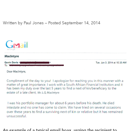
DONATE
SUBSCRIBE
Written by Paul Jones
—
Posted September 14, 2014
About Us
Newsletter Sign-Up
Contact Us
Feedback
Français
An example of a typical email hoax, urging the recipient to