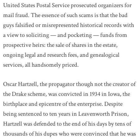
United States Postal Service prosecuted organizers for
mail fraud. The essence of such scams is that the bad
guys falsified or misrepresented historical records with
a view to soliciting — and pocketing — funds from
prospective heirs: the sale of shares in the estate,
ongoing legal and research fees, and genealogical
services, all handsomely priced.
Oscar Hartzell, the propagator though not the creator of
the Drake scheme, was convicted in 1934 in Iowa, the
birthplace and epicentre of the enterprise. Despite
being sentenced to ten years in Leavenworth Prison,
Hartzell was defended to the end of his days by tens of
thousands of his dupes who were convinced that he was