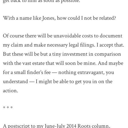
get back to him as soon as possible.
With a name like Jones, how could I not be related?
Of course there will be unavoidable costs to document
my claim and make necessary legal filings. I accept that.
But these will be but a tiny investment in comparison
with the vast estate that will soon be mine. And maybe
for a small finder’s fee — nothing extravagant, you
understand — I might be able to get you in on the
action.
* * *
A postscript to my June-July 2014 Roots column,