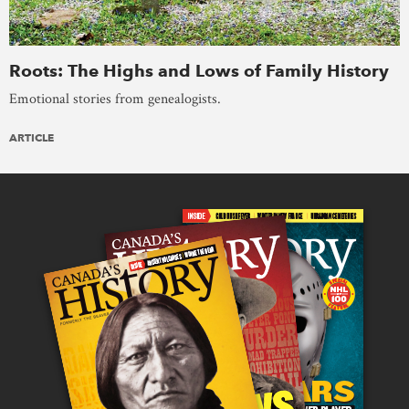
Roots: The Highs and Lows of Family History
Emotional stories from genealogists.
ARTICLE