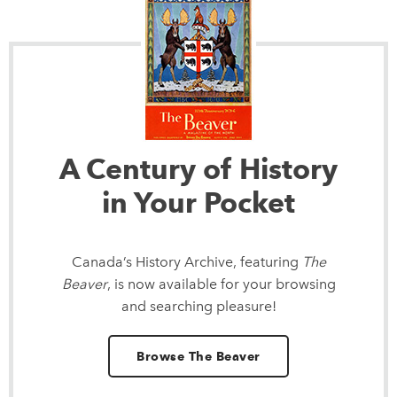
A Century of History
in Your Pocket
Canada’s History Archive, featuring
The
Beaver
, is now available for your browsing
and searching pleasure!
Browse The Beaver