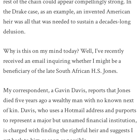
rest of the chain could appear compellingly strong. In
the Drake case, as an example, an invented American
heir was all that was needed to sustain a decades-long
delusion.
Why is this on my mind today? Well, I’ve recently
received an email inquiring whether I might be a
beneficiary of the late South African H.S. Jones.
My correspondent, a Gavin Davis, reports that Jones
died five years ago a wealthy man with no known next
of kin. Davis, who uses a Hotmail address and purports
to represent a major but unnamed financial institution,
is charged with finding the rightful heir and suggests I