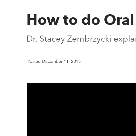
How to do Oral
Dr. Stacey Zembrzycki explai
Posted December 11, 2015