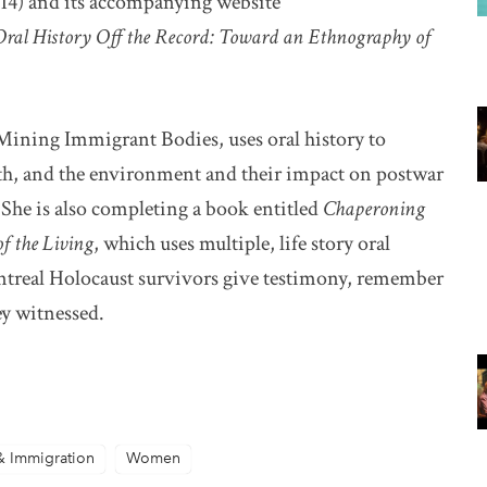
14) and its accompanying website
dow
Oral History Off the Record: Toward an Ethnography of
ining Immigrant Bodies, uses oral history to
th, and the environment and their impact on postwar
he is also completing a book entitled
Chaperoning
of the Living
, which uses multiple, life story oral
ntreal Holocaust survivors give testimony, remember
ey witnessed.
& Immigration
Women