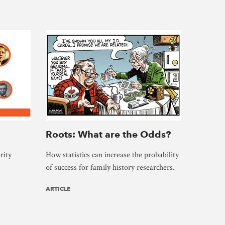
Roots: What are the Odds?
rity
How statistics can increase the probability
of success for family history researchers.
ARTICLE