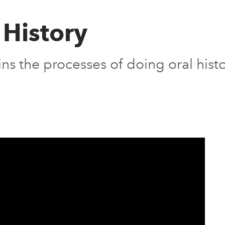
 History
ns the processes of doing oral histo