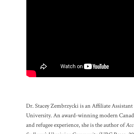
Dr. Stacey Zembrzycki is an Affiliate Assistan
University. An award-winning modern Canadian
and refugee experience, she is the author of
Acc