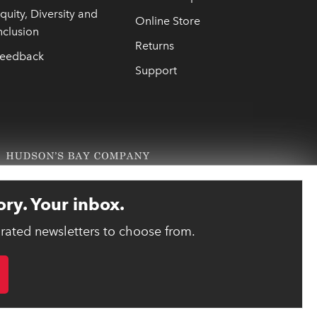
quity, Diversity and
Online Store
nclusion
Returns
eedback
Support
ory. Your inbox.
urated newsletters to choose from.
link opens 
ebsite designed and developed by reasononeinc.com