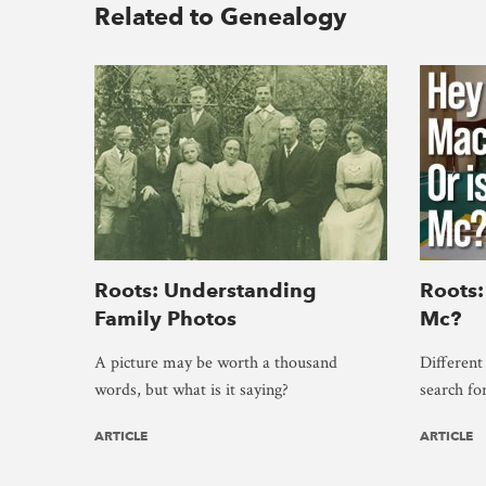
Related to Genealogy
Roots: Understanding
Roots:
Family Photos
Mc?
A picture may be worth a thousand
Different
words, but what is it saying?
search fo
ARTICLE
ARTICLE