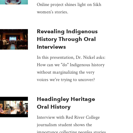
Online project shines light on Sikh
women’s stories.
Revealing Indigenous
History Through Oral
Interviews
In this presentation, Dr. Nickel asks:
How can we "do" Indigenous history
without marginalizing the very
voices we're trying to uncover?
Headingley Heritage
Oral History
Interview with Red River College
journalism student shows the
importance collecting peoples stories