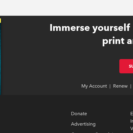
Immerse yourself 
print a
S
My Account
link opens 
link opens 
Renew
li
li
|
|
Donate
E
I
Advertising
V