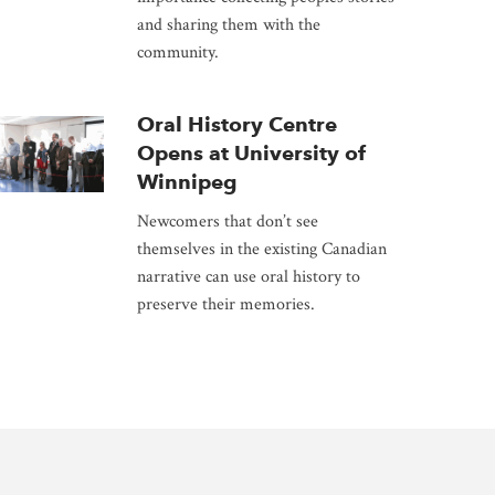
and sharing them with the
community.
Oral History Centre
Opens at University of
Winnipeg
Newcomers that don’t see
themselves in the existing Canadian
narrative can use oral history to
preserve their memories.