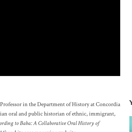
t Professor in the Department of History at Concordia
 oral and public historian of ethnic, immigrant,
ording to Baba: A Collaborative Oral History of