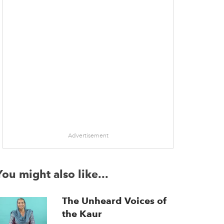
Advertisement
You might also like...
The Unheard Voices of
the Kaur