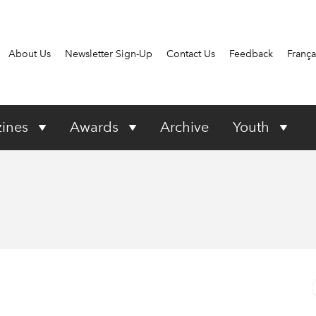
About Us
Newsletter Sign-Up
Contact Us
Feedback
França
ines
Awards
Archive
Youth