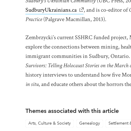
Sudbury’s Ukrainian Community
(UBC Press, 20
SudburyUkrainians.ca
link opens in new win
, and is co-editor of
Practice
(Palgrave Macmillan, 2013).
Zembrzycki’s current SSHRC funded project, M
explore the connections between mining, heal
immigrant communities in Sudbury, Ontario. S
Survivors: Telling Holocaust Stories on the March 
history interviews to understand how five Mo
in situ
, and educate others about the horrors th
Themes associated with this article
Arts, Culture & Society
Genealogy
Settlement 