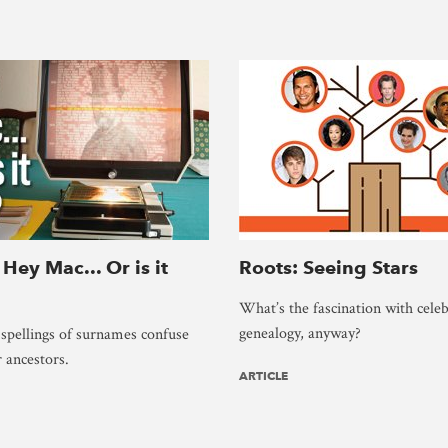
 Hey Mac... Or is it
Roots: Seeing Stars
What’s the fascination with celeb
genealogy, anyway?
 spellings of surnames confuse
r ancestors.
ARTICLE