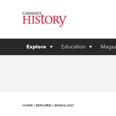
Explore
Education
Magaz
HOME
/
EXPLORE
/
GENEALOGY