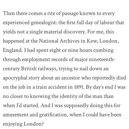
Then there comes a rite of passage known to every
experienced genealogist: the first full day of labour that
yields not a single material discovery. For me, this
happened at the National Archives in Kew, London,
England. I had spent eight or nine hours combing
through employment records of major nineteenth-
century British railways, trying to nail down an
apocryphal story about an ancestor who reportedly died
on the job in a train accident in 1891. By day’s end I was
no closer to knowing the identity of the man than
when I’d started. And I was supposedly doing this for
amusement and gratification, when I could have been
enjoying London?