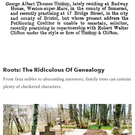
Roots: The Ridiculous Of Genealogy
From faux nobles to absconding ancestors, family trees can contain
plenty of checkered characters.