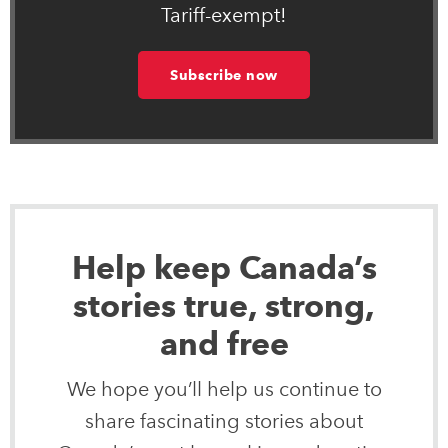
Tariff-exempt!
Subscribe now
Help keep Canada’s
stories true, strong,
and free
We hope you’ll help us continue to
share fascinating stories about