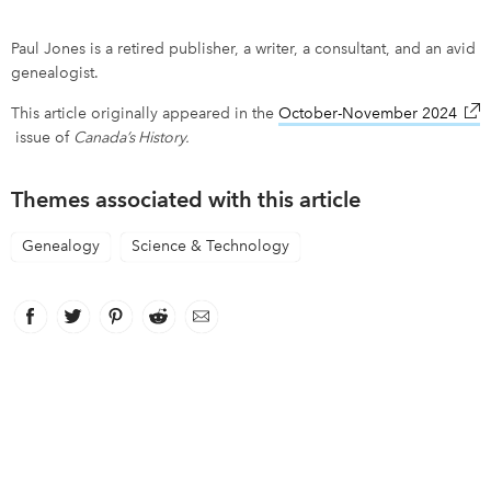
Paul Jones is a retired publisher, a writer, a consultant, and an avid
genealogist.
This article originally appeared in the
October-November 2024
link
issue of
Canada’s History.
Themes associated with this article
Genealogy
Science & Technology
Facebook
link opens in new window
Twitter
link opens in new window
Pinterest
link opens in new window
Reddit
link opens in new window
Email