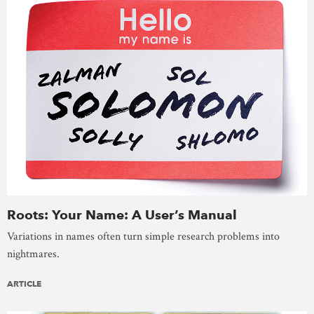
Roots: Your Name: A User’s Manual
Variations in names often turn simple research problems into
nightmares.
ARTICLE