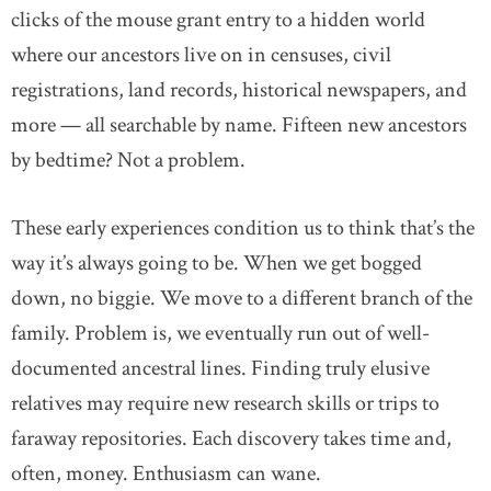
clicks of the mouse grant entry to a hidden world
where our ancestors live on in censuses, civil
registrations, land records, historical newspapers, and
more — all searchable by name. Fifteen new ancestors
by bedtime? Not a problem.
These early experiences condition us to think that’s the
way it’s always going to be. When we get bogged
down, no biggie. We move to a different branch of the
family. Problem is, we eventually run out of well-
documented ancestral lines. Finding truly elusive
relatives may require new research skills or trips to
faraway repositories. Each discovery takes time and,
often, money. Enthusiasm can wane.