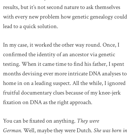
results, but it’s not second nature to ask themselves
with every new problem how genetic genealogy could
lead to a quick solution.
In my case, it worked the other way round. Once, I
confirmed the identity of an ancestor via genetic
testing. When it came time to find his father, I spent
months devising ever more intricate DNA analyses to
home in on a leading suspect. All the while, I ignored
fruitful documentary clues because of my knee-jerk
fixation on DNA as the right approach.
You can be fixated on anything.
They were
German.
Well, maybe they were Dutch.
She was born in