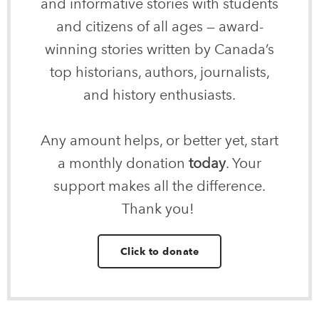
and informative stories with students
and citizens of all ages — award-
winning stories written by Canada’s
top historians, authors, journalists,
and history enthusiasts.
Any amount helps, or better yet, start
a monthly donation
today
. Your
support makes all the difference.
Thank you!
Click to donate