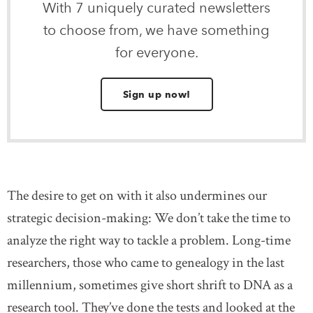
With 7 uniquely curated newsletters
to choose from, we have something
for everyone.
Sign up now!
The desire to get on with it also undermines our
strategic decision-making: We don’t take the time to
analyze the right way to tackle a problem. Long-time
researchers, those who came to genealogy in the last
millennium, sometimes give short shrift to DNA as a
research tool. They’ve done the tests and looked at the