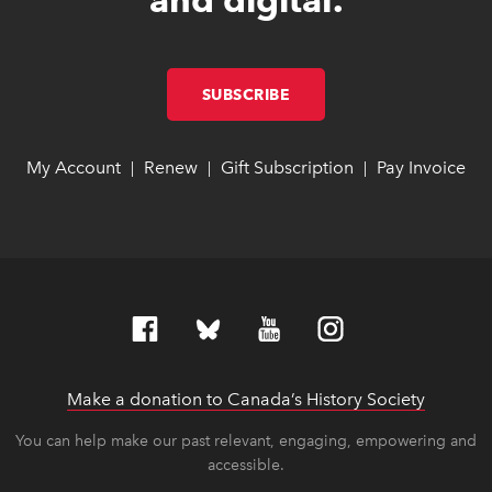
SUBSCRIBE
LINK OPENS IN NEW W
LINK OPENS IN NEW W
My Account
link opens in new window
link opens in new window
Renew
link opens in new window
link opens in new window
Gift Subscription
link opens in ne
link opens in ne
Pay Invoice
lin
lin
|
|
|
Make a donation to Canada’s History Society
link op
link op
You can help make our past relevant, engaging, empowering and
accessible.