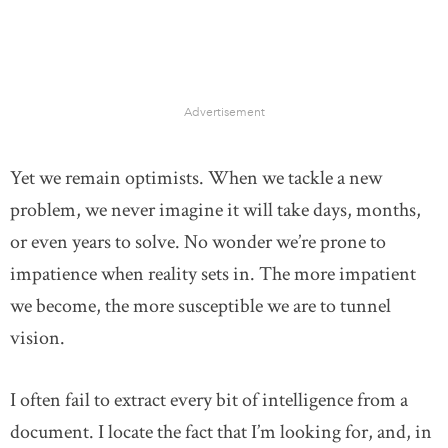
Advertisement
Yet we remain optimists. When we tackle a new
problem, we never imagine it will take days, months,
or even years to solve. No wonder we’re prone to
impatience when reality sets in. The more impatient
we become, the more susceptible we are to tunnel
vision.
I often fail to extract every bit of intelligence from a
document. I locate the fact that I’m looking for, and, in