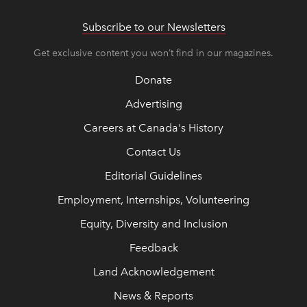
Subscribe to our Newsletters
Get exclusive content you won’t find in our magazines.
Donate
Advertising
Careers at Canada's History
Contact Us
Editorial Guidelines
Employment, Internships, Volunteering
Equity, Diversity and Inclusion
Feedback
Land Acknowledgement
News & Reports