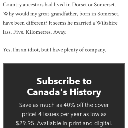
Country ancestors had lived in Dorset or Somerset.
Why would my great-grandfather, born in Somerset,
have been different? It seems he married a Wiltshire
lass. Five. Kilometres. Away.
Yes, I’m an idiot, but I have plenty of company.
Subscribe to
Canada's History
Save as much as 40% off the cover
price! 4 issues per year as low as
$29.95. Available in print and digital.