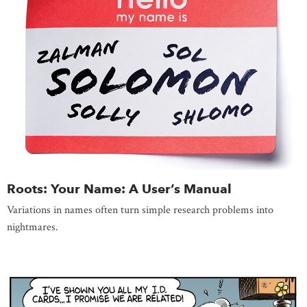
Roots: Your Name: A User’s Manual
Variations in names often turn simple research problems into
nightmares.