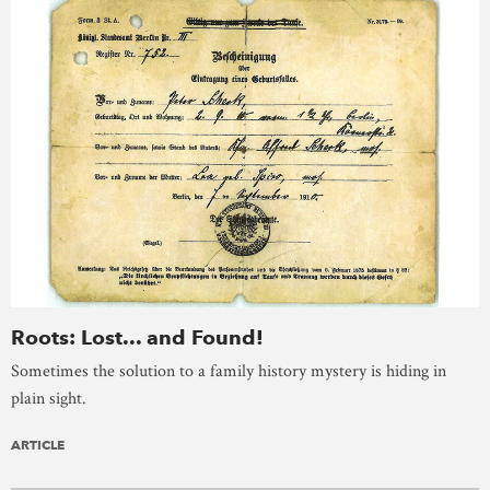
Roots: Lost... and Found!
Sometimes the solution to a family history mystery is hiding in
plain sight.
ARTICLE