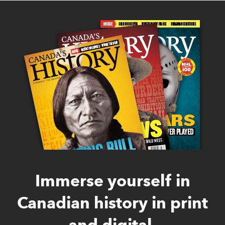
Immerse yourself in
Canadian history in print
and digital.