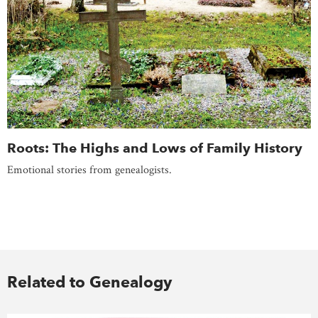
Roots: The Highs and Lows of Family History
Emotional stories from genealogists.
Related to Genealogy