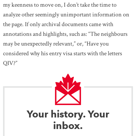
my keenness to move on, I don’t take the time to
analyze other seemingly unimportant information on
the page. If only archival documents came with
annotations and highlights, such as: “The neighbours
may be unexpectedly relevant,” or, “Have you
considered why his entry visa starts with the letters
QIV?”
Your history. Your
inbox.