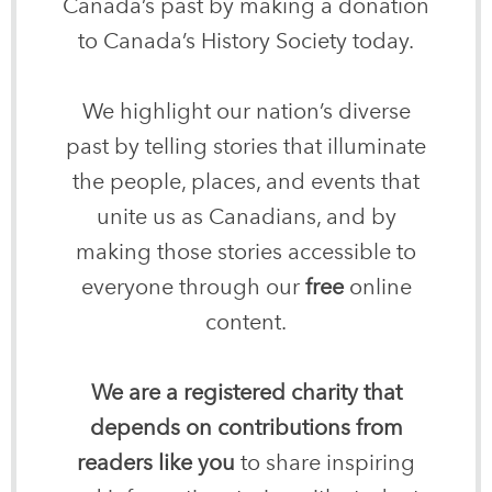
Canada’s past by making a donation
to Canada’s History Society today.
We highlight our nation’s diverse
past by telling stories that illuminate
the people, places, and events that
unite us as Canadians, and by
making those stories accessible to
everyone through our
free
online
content.
We are a registered charity that
depends on contributions from
readers like you
to share inspiring