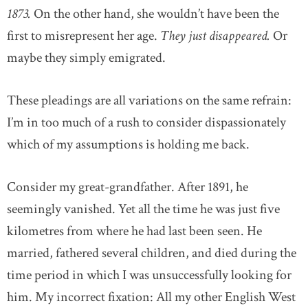
1873.
On the other hand, she wouldn’t have been the
first to misrepresent her age.
They just disappeared.
Or
maybe they simply emigrated.
These pleadings are all variations on the same refrain:
I’m in too much of a rush to consider dispassionately
which of my assumptions is holding me back.
Consider my great-grandfather. After 1891, he
seemingly vanished. Yet all the time he was just five
kilometres from where he had last been seen. He
married, fathered several children, and died during the
time period in which I was unsuccessfully looking for
him. My incorrect fixation: All my other English West