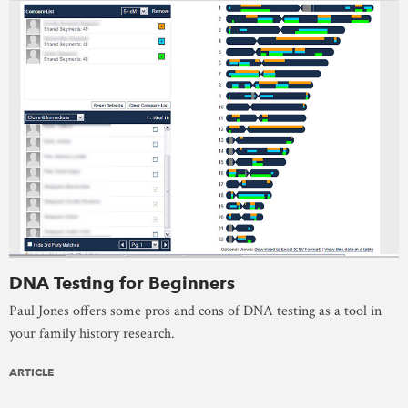
DNA Testing for Beginners
Paul Jones offers some pros and cons of DNA testing as a tool in
your family history research.
ARTICLE