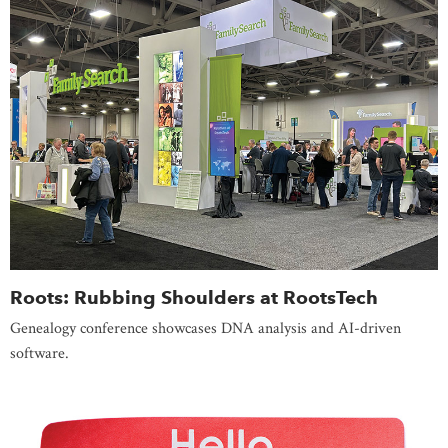
Roots: Rubbing Shoulders at RootsTech
Genealogy conference showcases DNA analysis and AI-driven
software.