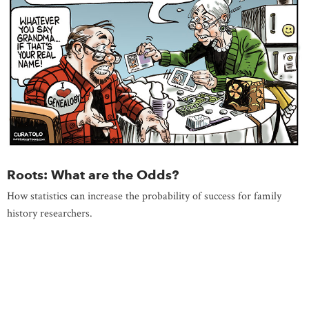
Roots: What are the Odds?
How statistics can increase the probability of success for family
history researchers.