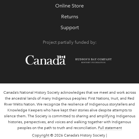
Online Store
Returns
Support
Project partially funded by:
Canada’s National History Society acknowledges that we meet and work across
the ancestral lands of many Indigenous peoples: First Nations, Inuit, and Red
River Métis Nation. We recognize the resilience of Indigenous storytellers and
Knowledge Keepers who have kept their stories alive despite attempts to
silence them. The Society is committed to sharing and amplifying Indigenous
histories, perspectives, and voices and walking together with Indigenous
peoples on the path to truth and reconciliation.
Full statement
Copyright
© 2026 Canada’s History Society |