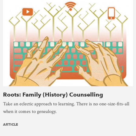
Roots: Family (History) Counselling
Take an eclectic approach to learning. There is no one-size-fits-all
when it comes to genealogy.
ARTICLE