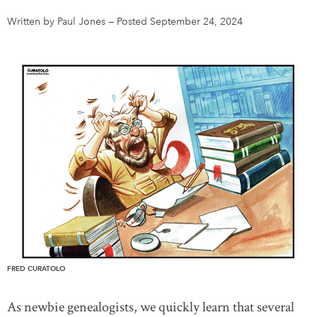
Written by Paul Jones
—
Posted September 24, 2024
DONATE
SUBSCRIBE
About Us
Newsletter Sign-Up
Contact Us
Feedback
Français
FRED CURATOLO
As newbie genealogists, we quickly learn that several