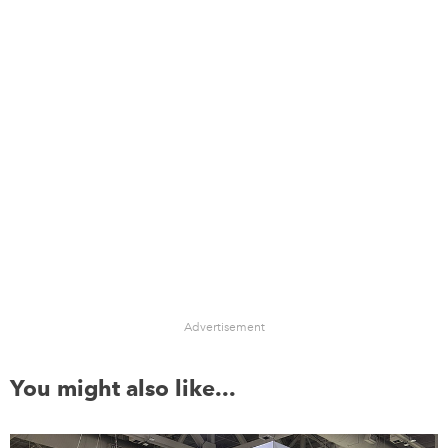
Advertisement
You might also like...