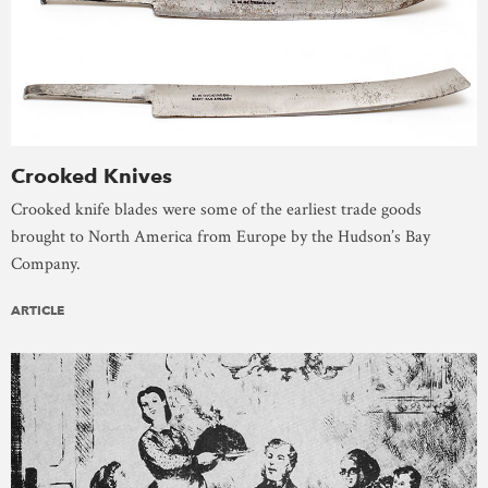
Crooked Knives
Crooked knife blades were some of the earliest trade goods
brought to North America from Europe by the Hudson’s Bay
Company.
ARTICLE