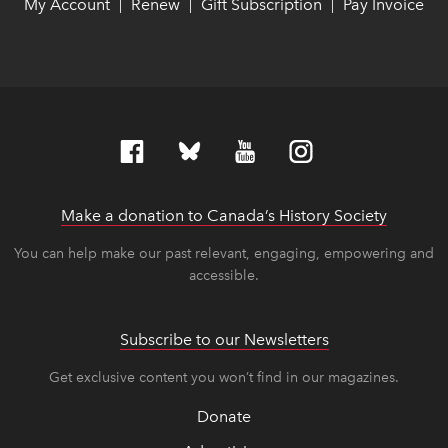
My Account
link opens in new window
link opens in new window
Renew
link opens in new window
link opens in new window
Gift Subscription
link opens in ne
link opens in ne
Pay Invoice
lin
lin
|
|
|
Make a donation to Canada’s History Society
link op
link op
You can help make our past relevant, engaging, empowering and
accessible.
Subscribe to our Newsletters
Get exclusive content you won’t find in our magazines.
Donate