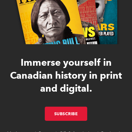
Immerse yourself in
Canadian history in print
and digital.
SUBSCRIBE
LINK OPENS IN NEW W
LINK OPENS IN NEW W