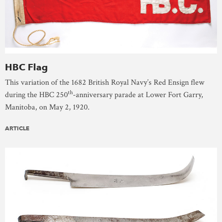
HBC Flag
This variation of the 1682 British Royal Navy’s Red Ensign flew
th
during the HBC 250
-anniversary parade at Lower Fort Garry,
Manitoba, on May 2, 1920.
ARTICLE