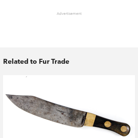
Advertisement
Related to Fur Trade