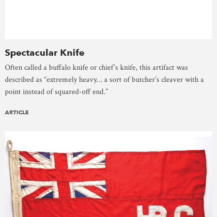
Spectacular Knife
Often called a buffalo knife or chief’s knife, this artifact was
described as “extremely heavy… a sort of butcher’s cleaver with a
point instead of squared-off end.”
ARTICLE