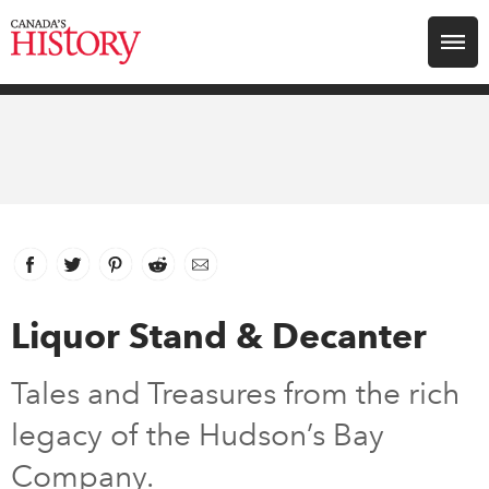
Search for:
Explore
Education
Magazines
Facebook
link opens in new window
Twitter
link opens in new window
Pinterest
link opens in new window
Reddit
link opens in new window
Email
Awards
Liquor Stand & Decanter
Archive
Tales and Treasures from the rich
legacy of the Hudson’s Bay
Youth
Company.