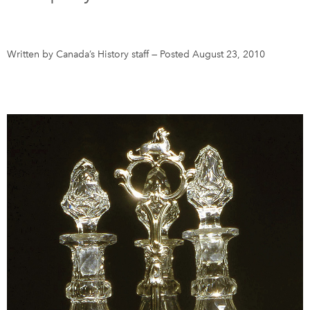
DONATE
SUBSCRIBE
Written by Canada’s History staff
—
Posted August 23, 2010
About Us
Newsletter Sign-Up
Contact Us
Feedback
Français