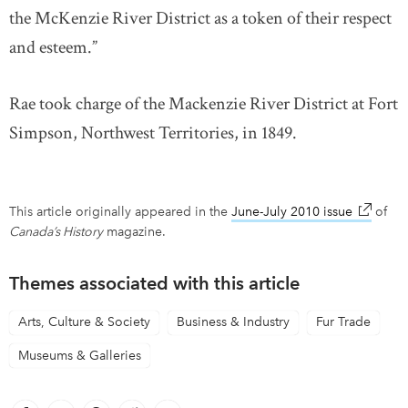
the McKenzie River District as a token of their respect
and esteem.”
Rae took charge of the Mackenzie River District at Fort
Simpson, Northwest Territories, in 1849.
This article originally appeared in the
June-July 2010 issue
link ope
of
Canada’s History
magazine.
Themes associated with this article
Arts, Culture & Society
Business & Industry
Fur Trade
Museums & Galleries