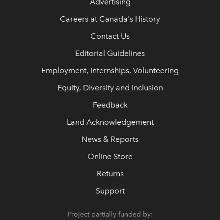
Advertising
Careers at Canada's History
Contact Us
Editorial Guidelines
Employment, Internships, Volunteering
Equity, Diversity and Inclusion
Feedback
Land Acknowledgement
News & Reports
Online Store
Returns
Support
Project partially funded by: