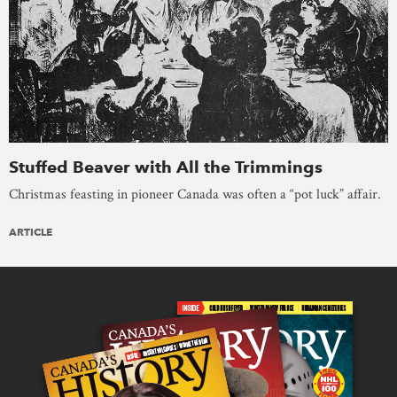
Stuffed Beaver with All the Trimmings
Christmas feasting in pioneer Canada was often a “pot luck” affair.
ARTICLE