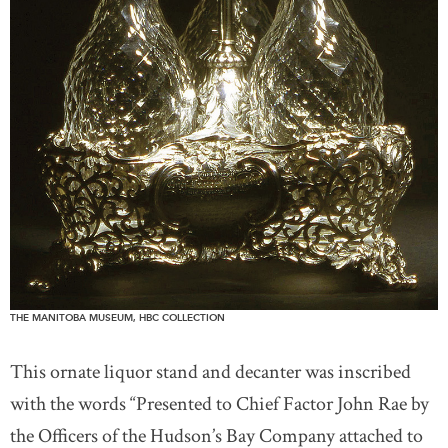
THE MANITOBA MUSEUM, HBC COLLECTION
This ornate liquor stand and decanter was inscribed
with the words “Presented to Chief Factor John Rae by
the Officers of the Hudson’s Bay Company attached to