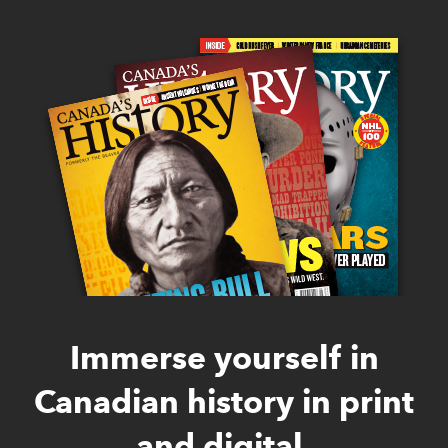
Immerse yourself in
Canadian history in print
and digital.