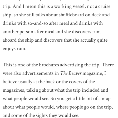
trip. And I mean this is a working vessel, not a cruise
ship, so she still talks about shuffleboard on deck and
drinks with so-and-so after meal and drinks with
another person after meal and she discovers rum
aboard the ship and discovers that she actually quite
enjoys rum.
This is one of the brochures advertising the trip. There
were also advertisements in
The Beaver
magazine, I
believe usually at the back or the covers of the
magazines, talking about what the trip included and
what people would see. So you get a little bit of a map
about what people would, where people go on the trip,
and some of the sights they would see.