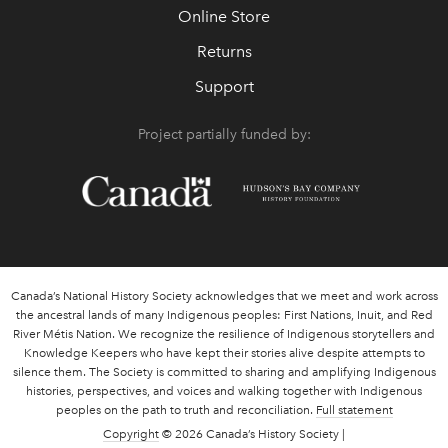
Online Store
Returns
Support
Project partially funded by:
Canada’s National History Society acknowledges that we meet and work across
the ancestral lands of many Indigenous peoples: First Nations, Inuit, and Red
River Métis Nation. We recognize the resilience of Indigenous storytellers and
Knowledge Keepers who have kept their stories alive despite attempts to
silence them. The Society is committed to sharing and amplifying Indigenous
histories, perspectives, and voices and walking together with Indigenous
peoples on the path to truth and reconciliation.
Full statement
Copyright
© 2026 Canada’s History Society |