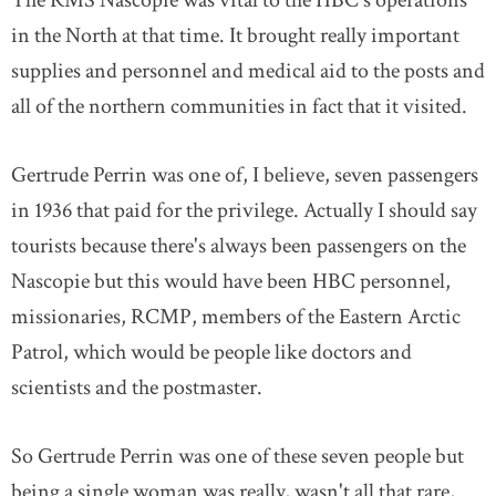
The RMS Nascopie was vital to the HBC's operations
in the North at that time. It brought really important
supplies and personnel and medical aid to the posts and
all of the northern communities in fact that it visited.
Gertrude Perrin was one of, I believe, seven passengers
in 1936 that paid for the privilege. Actually I should say
tourists because there's always been passengers on the
Nascopie but this would have been HBC personnel,
missionaries, RCMP, members of the Eastern Arctic
Patrol, which would be people like doctors and
scientists and the postmaster.
So Gertrude Perrin was one of these seven people but
being a single woman was really, wasn't all that rare,