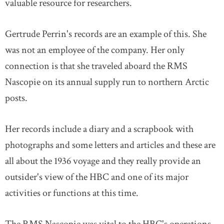
valuable resource for researchers.
Gertrude Perrin's records are an example of this. She
was not an employee of the company. Her only
connection is that she traveled aboard the RMS
Nascopie on its annual supply run to northern Arctic
posts.
Her records include a diary and a scrapbook with
photographs and some letters and articles and these are
all about the 1936 voyage and they really provide an
outsider's view of the HBC and one of its major
activities or functions at this time.