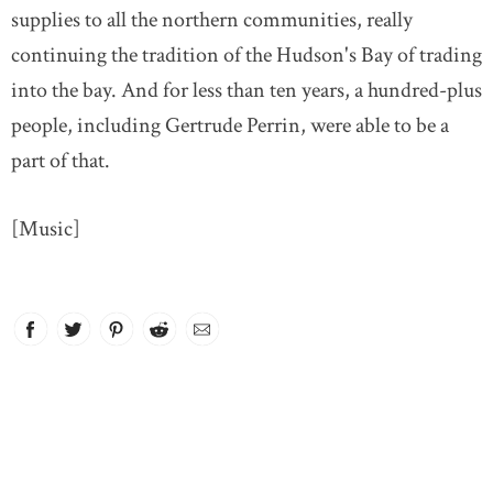
supplies to all the northern communities, really
continuing the tradition of the Hudson's Bay of trading
into the bay. And for less than ten years, a hundred-plus
people, including Gertrude Perrin, were able to be a
part of that.
[Music]
Facebook
link opens in new window
Twitter
link opens in new window
Pinterest
link opens in new window
Reddit
link opens in new window
Email