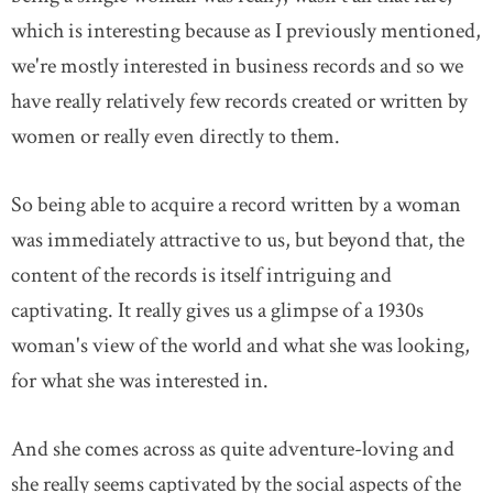
which is interesting because as I previously mentioned,
we're mostly interested in business records and so we
have really relatively few records created or written by
women or really even directly to them.
So being able to acquire a record written by a woman
was immediately attractive to us, but beyond that, the
content of the records is itself intriguing and
captivating. It really gives us a glimpse of a 1930s
woman's view of the world and what she was looking,
for what she was interested in.
And she comes across as quite adventure-loving and
she really seems captivated by the social aspects of the