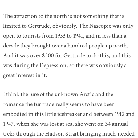
The attraction to the north is not something that is
limited to Gertrude, obviously. The Nascopie was only
open to tourists from 1933 to 1941, and in less than a
decade they brought over a hundred people up north.
And it was over $300 for Gertrude to do this, and this
was during the Depression, so there was obviously a
great interest in it.
I think the lure of the unknown Arctic and the
romance the fur trade really seems to have been
embodied in this little icebreaker and between 1912 and
1947, when she was lost at sea, she went on 34 annual
treks through the Hudson Strait bringing much-needed