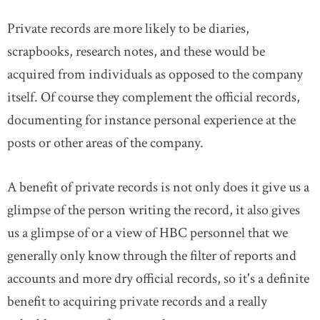
Private records are more likely to be diaries,
DONATE
SUBSCRIBE
scrapbooks, research notes, and these would be
acquired from individuals as opposed to the company
About Us
itself. Of course they complement the official records,
Newsletter Sign-Up
documenting for instance personal experience at the
Contact Us
posts or other areas of the company.
Feedback
Français
A benefit of private records is not only does it give us a
glimpse of the person writing the record, it also gives
us a glimpse of or a view of HBC personnel that we
generally only know through the filter of reports and
accounts and more dry official records, so it's a definite
benefit to acquiring private records and a really