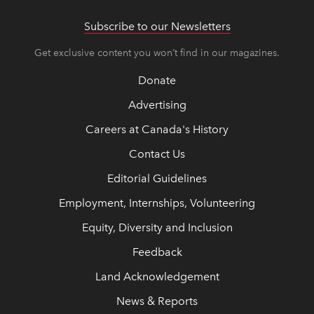
Subscribe to our Newsletters
Get exclusive content you won’t find in our magazines.
Donate
Advertising
Careers at Canada's History
Contact Us
Editorial Guidelines
Employment, Internships, Volunteering
Equity, Diversity and Inclusion
Feedback
Land Acknowledgement
News & Reports