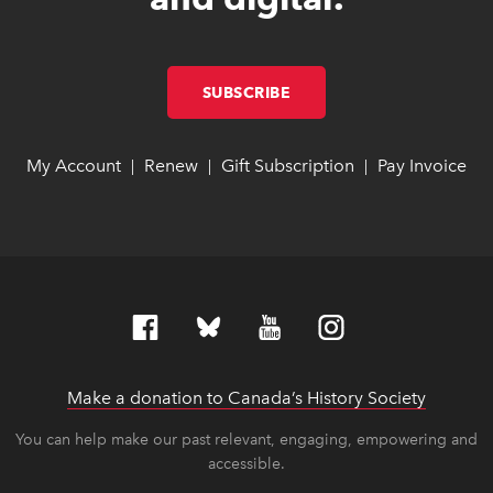
SUBSCRIBE
LINK OPENS IN NEW W
LINK OPENS IN NEW W
My Account
link opens in new window
link opens in new window
Renew
link opens in new window
link opens in new window
Gift Subscription
link opens in ne
link opens in ne
Pay Invoice
lin
lin
|
|
|
Make a donation to Canada’s History Society
link op
link op
You can help make our past relevant, engaging, empowering and
accessible.