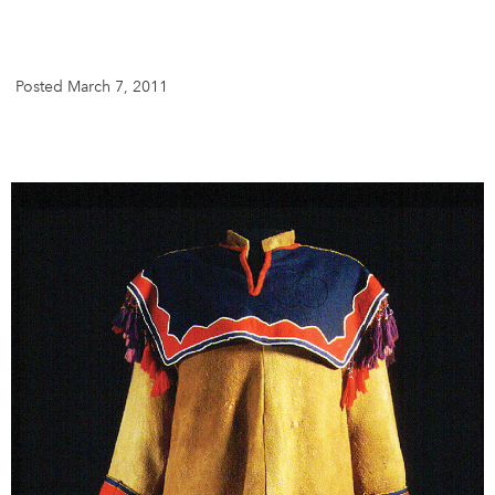
DONATE
SUBSCRIBE
Posted March 7, 2011
About Us
Newsletter Sign-Up
Contact Us
Feedback
Français