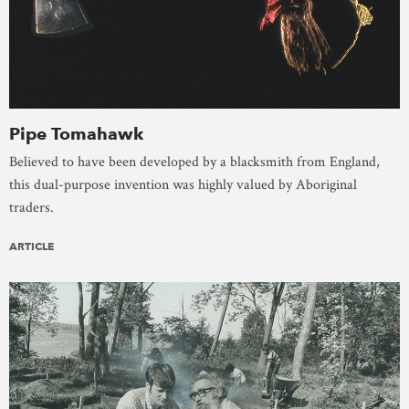
Pipe Tomahawk
Believed to have been developed by a blacksmith from England,
this dual-purpose invention was highly valued by Aboriginal
traders.
ARTICLE