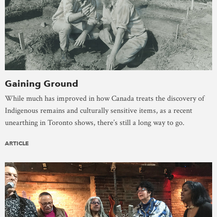
Gaining Ground
While much has improved in how Canada treats the discovery of
Indigenous remains and culturally sensitive items, as a recent
unearthing in Toronto shows, there’s still a long way to go.
ARTICLE