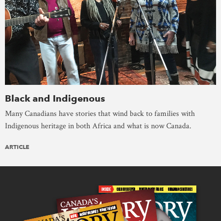
Black and Indigenous
Many Canadians have stories that wind back to families with
Indigenous heritage in both Africa and what is now Canada.
ARTICLE