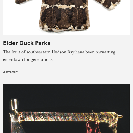
Eider Duck Parka
The Inuit of southeastern Hudson Bay have been harvesting
eiderdown for generations.
ARTICLE