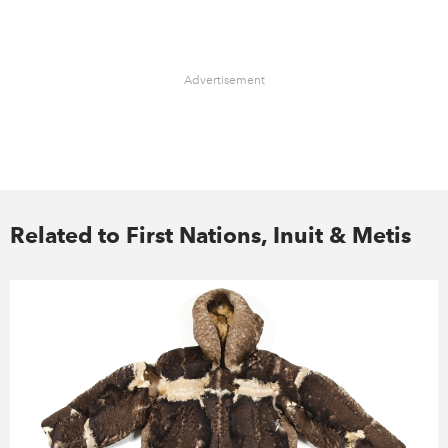
Advertisement
Related to First Nations, Inuit & Metis