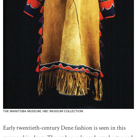
THE MANITOBA MUSEUM, HBC MUSEUM COLLECTION
Early twentieth-century Dene fashion is seen in this