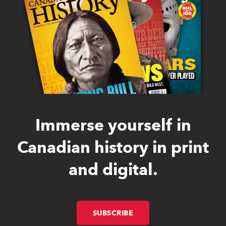
Immerse yourself in
Canadian history in print
and digital.
SUBSCRIBE
LINK OPENS IN NEW W
LINK OPENS IN NEW W