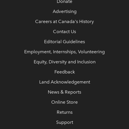
Donate
Advertising
Careers at Canada's History
Contact Us
Editorial Guidelines
Employment, Internships, Volunteering
Equity, Diversity and Inclusion
Feedback
Land Acknowledgement
News & Reports
Online Store
Returns
Support