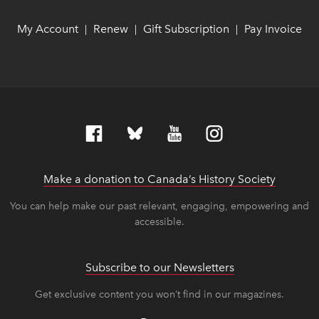
My Account
link opens in new window
link opens in new window
Renew
link opens in new window
link opens in new window
Gift Subscription
link opens in ne
link opens in ne
Pay Invoice
lin
lin
|
|
|
Make a donation to Canada’s History Society
link op
link op
You can help make our past relevant, engaging, empowering and
accessible.
Subscribe to our Newsletters
Get exclusive content you won’t find in our magazines.