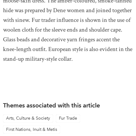
moose-skin dress. The amber-coloured, smoke-tanned
hide was prepared by Dene women and joined together
with sinew. Fur trader influence is shown in the use of
woolen cloth for the sleeve ends and shoulder cape.
Glass beads and decorative yarn fringes accent the
knee-length outfit. European style is also evident in the
stand-up military-style collar.
Themes associated with this article
Arts, Culture & Society
Fur Trade
First Nations, Inuit & Metis