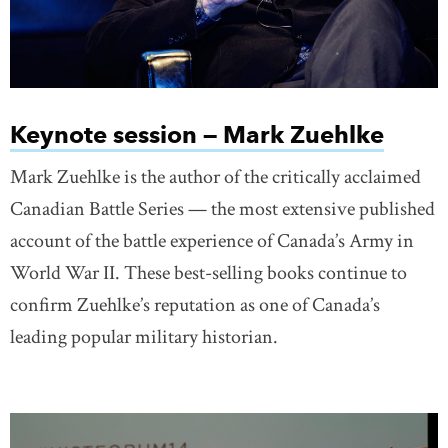
Keynote session — Mark Zuehlke
Mark Zuehlke is the author of the critically acclaimed
Canadian Battle Series — the most extensive published
account of the battle experience of Canada’s Army in
World War II. These best-selling books continue to
confirm Zuehlke’s reputation as one of Canada’s
leading popular military historian.