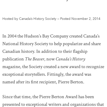
DONATE
SUBSCRIBE
Hosted by Canada’s History Society
—
Posted November 2, 2014
About Us
Newsletter Sign-Up
In 2004 the Hudson’s Bay Company created Canada’s
Contact Us
National History Society to help popularize and share
Feedback
Canadian history. In addition to their flagship
Français
publication
The Beaver
, now
Canada’s History
magazine, the Society created a new award to recognize
exceptional storytellers. Fittingly, the award was
named after its first recipient, Pierre Berton.
Since that time, the Pierre Berton Award has been
presented to exceptional writers and organizations that