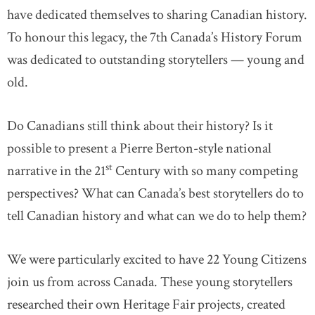
have dedicated themselves to sharing Canadian history.
To honour this legacy, the 7th Canada’s History Forum
was dedicated to outstanding storytellers — young and
old.
Do Canadians still think about their history? Is it
possible to present a Pierre Berton-style national
st
narrative in the 21
Century with so many competing
perspectives? What can Canada’s best storytellers do to
tell Canadian history and what can we do to help them?
We were particularly excited to have 22 Young Citizens
join us from across Canada. These young storytellers
researched their own Heritage Fair projects, created