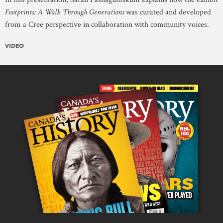
Footprints: A Walk Through Generations
was curated and developed
from a Cree perspective in collaboration with community voices.
VIDEO