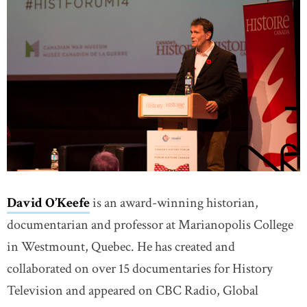
David O’Keefe
is an award-winning historian,
documentarian and professor at Marianopolis College
in Westmount, Quebec. He has created and
collaborated on over 15 documentaries for History
Television and appeared on CBC Radio, Global