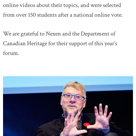
online videos about their topics, and were selected
from over 150 students after a national online vote.
We are grateful to Nexen and the Department of
Canadian Heritage for their support of this year’s
forum.