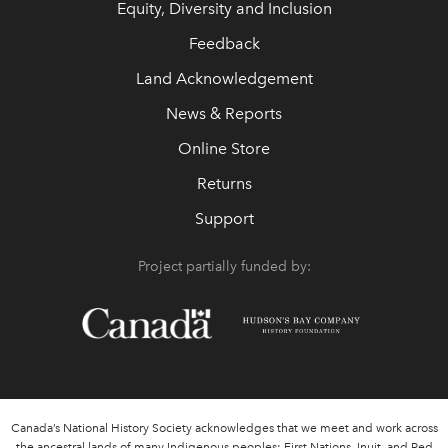
Equity, Diversity and Inclusion
Feedback
Land Acknowledgement
News & Reports
Online Store
Returns
Support
Project partially funded by:
Canada’s National History Society acknowledges that we meet and work across
the ancestral lands of many Indigenous peoples: First Nations, Inuit, and Red