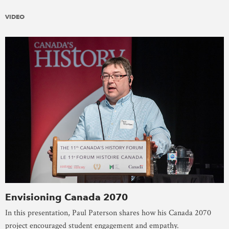
VIDEO
Envisioning Canada 2070
In this presentation, Paul Paterson shares how his Canada 2070
project encouraged student engagement and empathy.