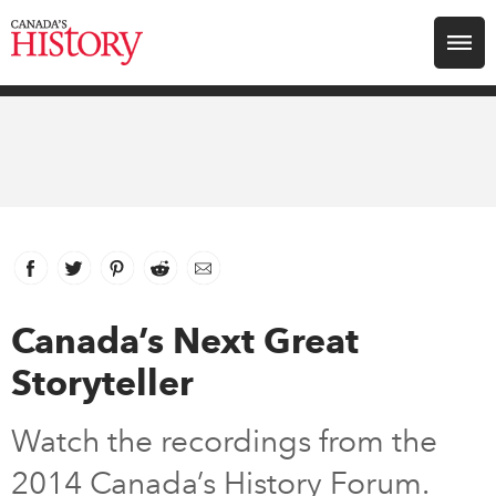
Search for:
Explore
Education
Magazines
Facebook
link opens in new window
Twitter
link opens in new window
Pinterest
link opens in new window
Reddit
link opens in new window
Email
Awards
Canada’s Next Great
Storyteller
Archive
Watch the recordings from the
Youth
2014 Canada’s History Forum.