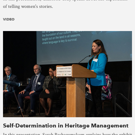
of telling women's stories.
VIDEO
Self-Determination in Heritage Management
In this presentation, Sarah Pashagumskum explains how the exhibit