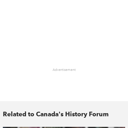
Advertisement
Related to Canada's History Forum