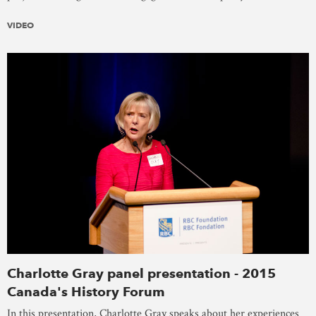
VIDEO
Charlotte Gray panel presentation - 2015
Canada's History Forum
In this presentation, Charlotte Gray speaks about her experiences