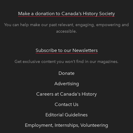
Make a donation to Canada’s History Society
link op
link op
You can help make our past relevant, engaging, empowering and
accessible.
Subscribe to our Newsletters
Get exclusive content you won’t find in our magazines.
Donate
Advertising
Careers at Canada's History
Contact Us
Editorial Guidelines
Employment, Internships, Volunteering