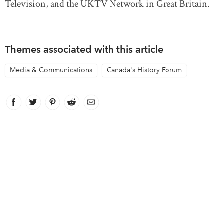
Television, and the UKTV Network in Great Britain.
Themes associated with this article
Media & Communications
Canada's History Forum
Facebook
link opens in new window
Twitter
link opens in new window
Pinterest
link opens in new window
Reddit
link opens in new window
Email