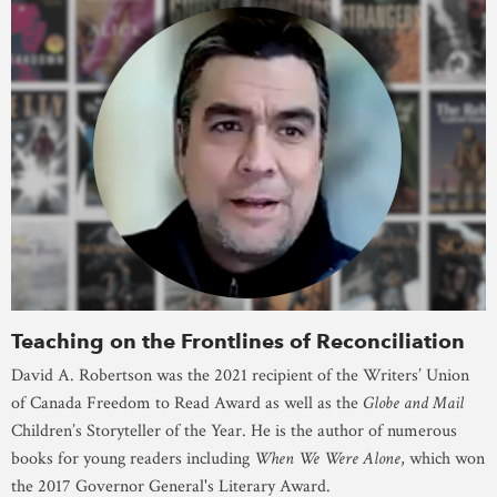
Teaching on the Frontlines of Reconciliation
David A. Robertson was the 2021 recipient of the Writers’ Union
of Canada Freedom to Read Award as well as the
Globe and Mail
Children’s Storyteller of the Year. He is the author of numerous
books for young readers including
When We Were Alone
, which won
the 2017 Governor General's Literary Award.