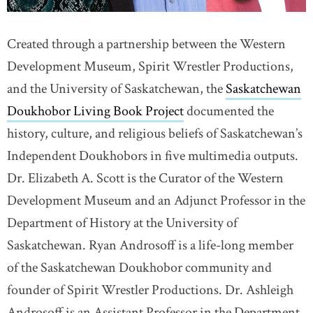
Created through a partnership between the Western
Development Museum, Spirit Wrestler Productions,
and the University of Saskatchewan, the
Saskatchewan
Doukhobor Living Book Project
documented the
history, culture, and religious beliefs of Saskatchewan’s
Independent Doukhobors in five multimedia outputs.
Dr. Elizabeth A. Scott is the Curator of the Western
Development Museum and an Adjunct Professor in the
Department of History at the University of
Saskatchewan. Ryan Androsoff is a life-long member
of the Saskatchewan Doukhobor community and
founder of Spirit Wrestler Productions. Dr. Ashleigh
Androsoff is an Assistant Professor in the Department