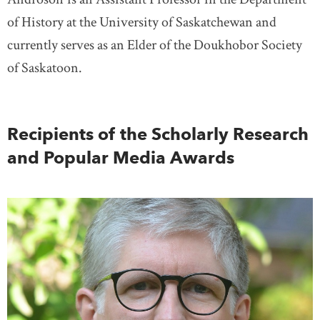
of History at the University of Saskatchewan and
currently serves as an Elder of the Doukhobor Society
of Saskatoon.
Recipients of the Scholarly Research
and Popular Media Awards