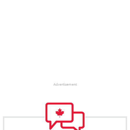
Advertisement