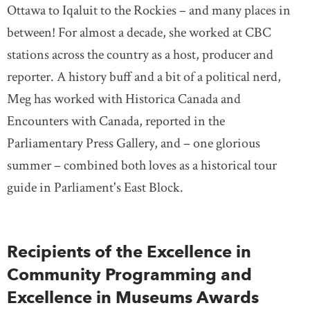
Ottawa to Iqaluit to the Rockies ­– and many places in
between! For almost a decade, she worked at CBC
stations across the country as a host, producer and
reporter. A history buff and a bit of a political nerd,
Meg has worked with Historica Canada and
Encounters with Canada, reported in the
Parliamentary Press Gallery, and – one glorious
summer – combined both loves as a historical tour
guide in Parliament's East Block.
Recipients of the Excellence in
Community Programming and
Excellence in Museums Awards