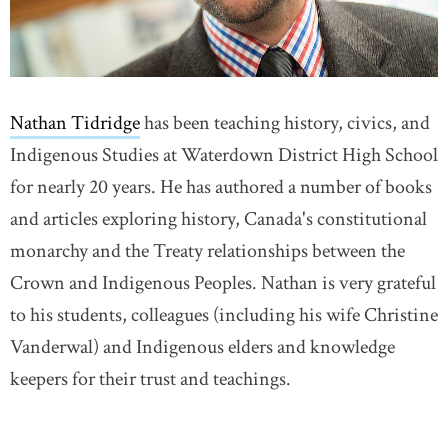
Nathan Tidridge
has been teaching history, civics, and
Indigenous Studies at Waterdown District High School
for nearly 20 years. He has authored a number of books
and articles exploring history, Canada's constitutional
monarchy and the Treaty relationships between the
Crown and Indigenous Peoples. Nathan is very grateful
to his students, colleagues (including his wife Christine
Vanderwal) and Indigenous elders and knowledge
keepers for their trust and teachings.