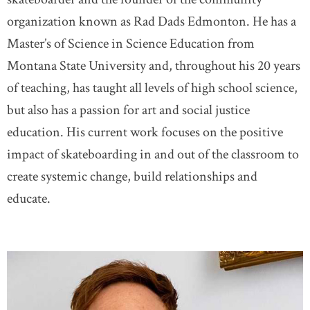
organization known as Rad Dads Edmonton. He has a
Master’s of Science in Science Education from
Montana State University and, throughout his 20 years
of teaching, has taught all levels of high school science,
but also has a passion for art and social justice
education. His current work focuses on the positive
impact of skateboarding in and out of the classroom to
create systemic change, build relationships and
educate.