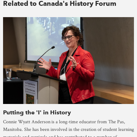
Related to Canada's History Forum
Putting the 'I' in History
Connie Wyatt Anderson
is a long-time educator from The Pas,
Manitoba. She has been involved in the creation of student learning