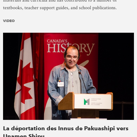
materials and curricula and has contributed to a number of
textbooks, teacher support guides, and school publications.
VIDEO
La déportation des Innus de Pakuashipi vers
Unamen Shipu