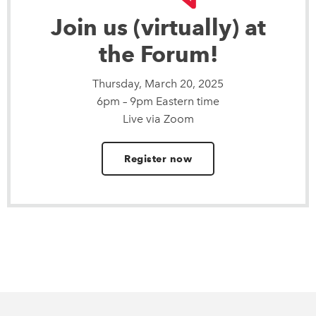
Join us (virtually) at
the Forum!
Thursday, March 20, 2025
6pm – 9pm Eastern time
Live via Zoom
Register now