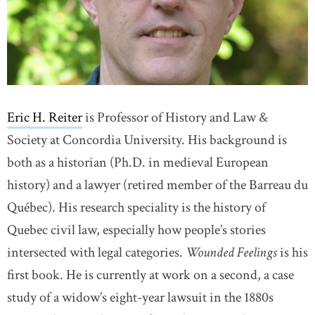
Eric H. Reiter
is Professor of History and Law &
Society at Concordia University. His background is
both as a historian
(Ph.D. in medieval European
history) and a lawyer (retired member of the Barreau du
Québec). His research speciality is the history of
Quebec civil law, especially how people’s stories
intersected with legal categories.
Wounded Feelings
is his
first book. He is currently at work on a second, a case
study of a widow’s eight-year lawsuit in the 1880s