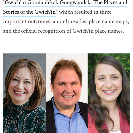
“
Gwich’in Goonanh’kak Googwandak: The Places and
Stories of the Gwich’in
” which resulted in three
important outcomes: an online atlas, place name maps,
and the official recognition of Gwich’in place names.