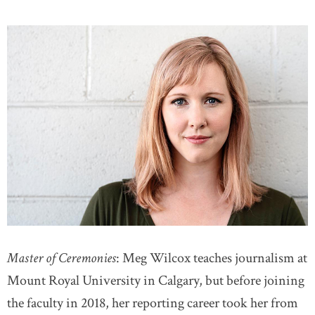
Master of Ceremonies
: Meg Wilcox teaches journalism at
Mount Royal University in Calgary, but before joining
the faculty in 2018, her reporting career took her from