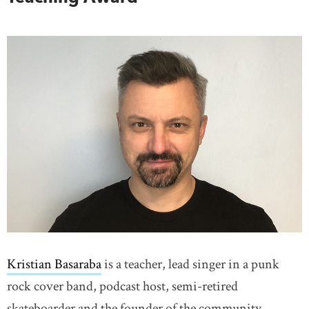
Kristian Basaraba
is a teacher, lead singer in a punk
rock cover band, podcast host, semi-retired
skateboarder and the founder of the community