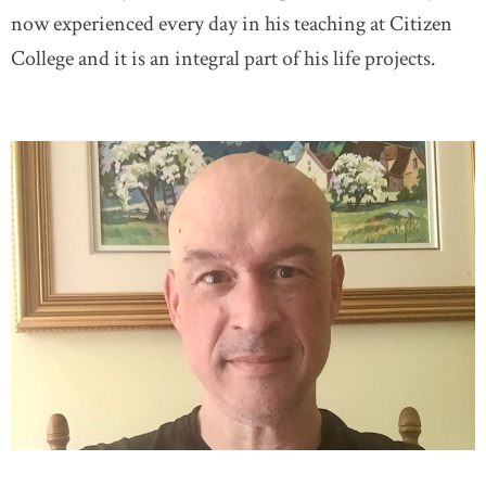
now experienced every day in his teaching at Citizen
College and it is an integral part of his life projects.