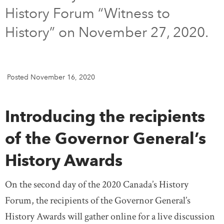
History Forum “Witness to
DONATE
SUBSCRIBE
History” on November 27, 2020.
About Us
Newsletter Sign-Up
Posted November 16, 2020
Contact Us
Feedback
Introducing the recipients
Français
of the Governor General’s
History Awards
On the second day of the 2020 Canada’s History
Forum, the recipients of the Governor General’s
History Awards will gather online for a live discussion