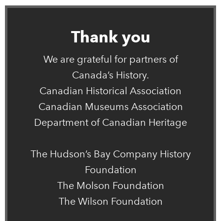
Thank you
We are grateful for partners of
Canada’s History.
Canadian Historical Association
Canadian Museums Association
Department of Canadian Heritage
The Hudson’s Bay Company History
Foundation
The Molson Foundation
The Wilson Foundation