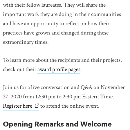
with their fellow laureates. They will share the
important work they are doing in their communities
and have an opportunity to reflect on how their
practices have grown and changed during these
extraordinary times.
To learn more about the recipients and their projects,
check out their
award profile pages
.
Join us for a live conversation and Q&A on November
27, 2020 from 12:30 pm to 2:30 pm Eastern Time.
Register here
link opens in new window
to attend the online event.
Opening Remarks and Welcome