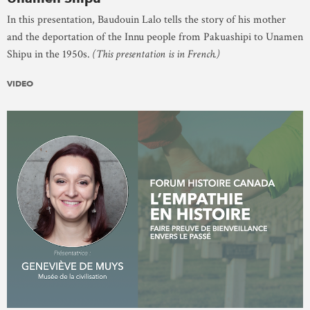
In this presentation, Baudouin Lalo tells the story of his mother
and the deportation of the Innu people from Pakuashipi to Unamen
Shipu in the 1950s.
(This presentation is in French.)
VIDEO