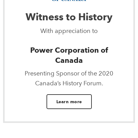
Witness to History
With appreciation to
Power Corporation of
Canada
Presenting Sponsor of the 2020
Canada’s History Forum.
Learn more