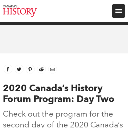
Search for:
Explore
Education
Magazines
Facebook
link opens in new window
Twitter
link opens in new window
Pinterest
link opens in new window
Reddit
link opens in new window
Email
Awards
2020 Canada’s History
Forum Program: Day Two
Archive
Check out the program for the
Youth
second day of the 2020 Canada’s