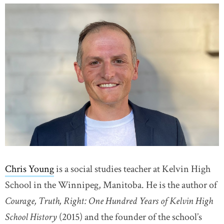
Chris Young
is a social studies teacher at Kelvin High
School in the Winnipeg, Manitoba. He is the author of
Courage, Truth, Right: One Hundred Years of Kelvin High
School History
(2015) and the founder of the school’s