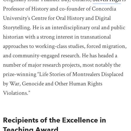
Professor of History and co-founder of Concordia
University’s Centre for Oral History and Digital
Storytelling. He is an interdisciplinary oral and public
historian with a strong interest in transnational
approaches to working-class studies, forced migration,
and community-engaged research. He has headed a
number of major research projects, most notably the
prize-winning “Life Stories of Montrealers Displaced
by War, Genocide and Other Human Rights
Violations.”
Recipients of the Excellence in
Teaching Award