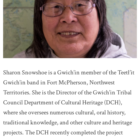
Sharon Snowshoe is a Gwich’in member of the Teetł’it
Gwich’in band in Fort McPherson, Northwest
Territories. She is the Director of the Gwich’in Tribal
Council Department of Cultural Heritage (DCH),
where she oversees numerous cultural, oral history,
traditional knowledge, and other culture and heritage
projects. The DCH recently completed the project