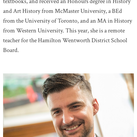
textbooks, and received an Honours degree in History
and Art History from McMaster University, a BEd
from the University of Toronto, and an MA in History
from Western University. This year, she is a remote
teacher for the Hamilton Wentworth District School
Board.