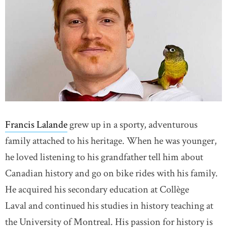
Francis Lalande
grew up in a sporty, adventurous
family attached to his heritage. When he was younger,
he loved listening to his grandfather tell him about
Canadian history and go on bike rides with his family.
He acquired his secondary education at Collège
Laval and continued his studies in history teaching at
the University of Montreal. His passion for history is