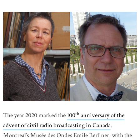
th
The year 2020 marked the
100
anniversary of the
advent of civil radio broadcasting in Canada
.
Montreal’s Musée des Ondes Emile Berliner, with the