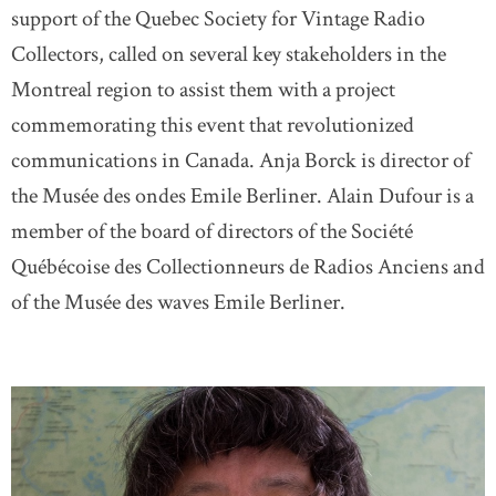
support of the Quebec Society for Vintage Radio
Collectors, called on several key stakeholders in the
Montreal region to assist them with a project
commemorating this event that revolutionized
communications in Canada. Anja Borck is director of
the Musée des ondes Emile Berliner. Alain Dufour is a
member of the board of directors of the Société
Québécoise des Collectionneurs de Radios Anciens and
of the Musée des waves Emile Berliner.