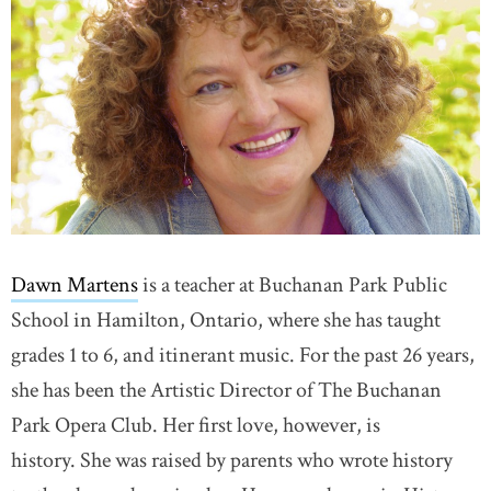
Dawn Martens
is a teacher at Buchanan Park Public
School in Hamilton, Ontario, where she has taught
grades 1 to 6, and itinerant music. For the past 26 years,
she has been the Artistic Director of The Buchanan
Park Opera Club. Her first love, however, is
history. She was raised by parents who wrote history