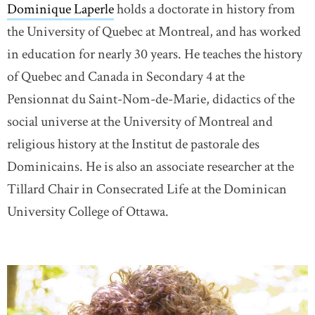
Dominique Laperle
holds a doctorate in history from
the University of Quebec at Montreal, and has worked
in education for nearly 30 years. He teaches the history
of Quebec and Canada in Secondary 4 at the
Pensionnat du Saint-Nom-de-Marie, didactics of the
social universe at the University of Montreal and
religious history at the Institut de pastorale des
Dominicains. He is also an associate researcher at the
Tillard Chair in Consecrated Life at the Dominican
University College of Ottawa.