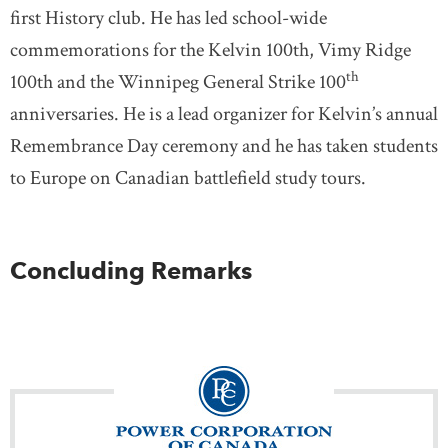
first History club. He has led school-wide
commemorations for the Kelvin 100th, Vimy Ridge
th
100th and the Winnipeg General Strike 100
anniversaries. He is a lead organizer for Kelvin’s annual
Remembrance Day ceremony and he has taken students
to Europe on Canadian battlefield study tours.
Concluding Remarks