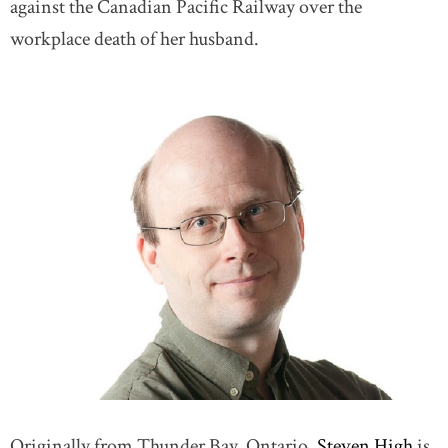
against the Canadian Pacific Railway over the
workplace death of her husband.
Originally from Thunder Bay, Ontario,
Steven High
is