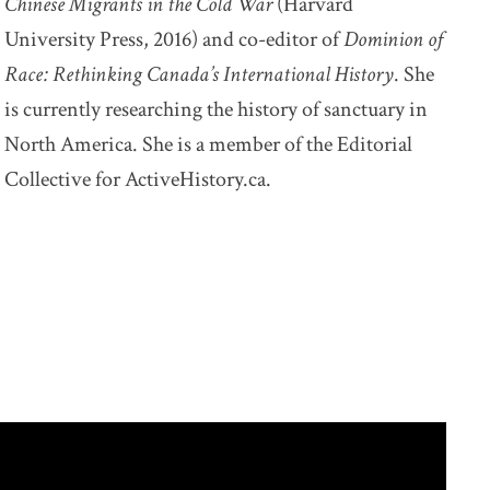
Chinese Migrants in the Cold War
(Harvard
University Press, 2016) and co-editor of
Dominion of
Race: Rethinking Canada’s International History
. She
is currently researching the history of sanctuary in
North America. She is a member of the Editorial
Collective for ActiveHistory.ca.