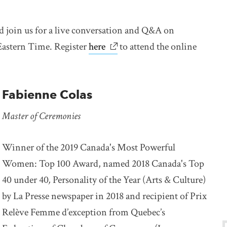
d join us for a live conversation and Q&A on
astern Time. Register
here
link opens in new window
to attend the online
Fabienne Colas
Master of Ceremonies
Winner of the 2019 Canada's Most Powerful
Women: Top 100 Award, named 2018 Canada's Top
40 under 40
,
Personality of the Year (Arts & Culture)
by La Presse newspaper in 2018 and recipient of Prix
Relève Femme d’exception from Quebec’s