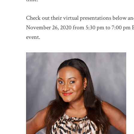
Check out their virtual presentations below an
November 26, 2020 from 5:30 pm to 7:00 pm E
event.