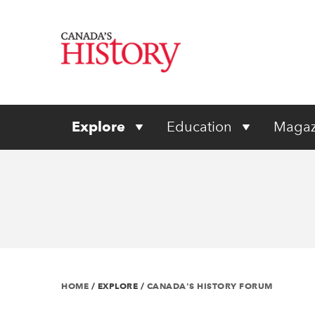
Explore
Education
Magaz
HOME
/
EXPLORE
/
CANADA'S HISTORY FORUM