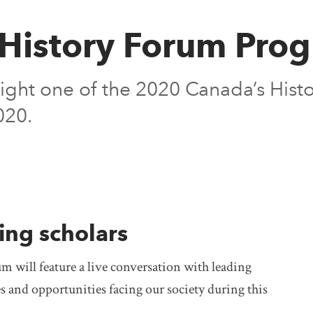
History Forum Pro
ight one of the 2020 Canada’s Hist
020.
ing scholars
m will feature a live conversation with leading
s and opportunities facing our society during this