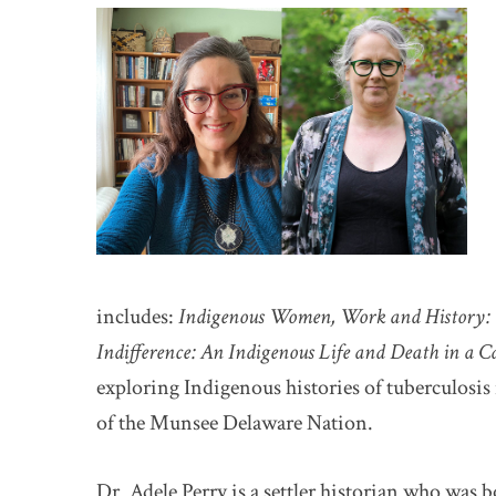
includes:
Indigenous Women, Work and History: 
Indifference: An Indigenous Life and Death in a 
exploring Indigenous histories of tuberculosis
of the Munsee Delaware Nation.
Dr. Adele Perry is a settler historian who was 