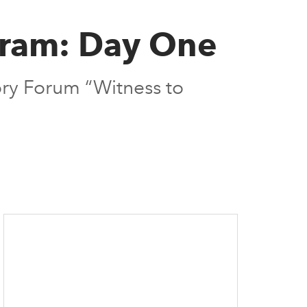
gram: Day One
ory Forum “Witness to