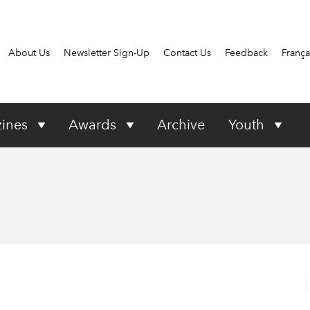
About Us
Newsletter Sign-Up
Contact Us
Feedback
França
ines
Awards
Archive
Youth