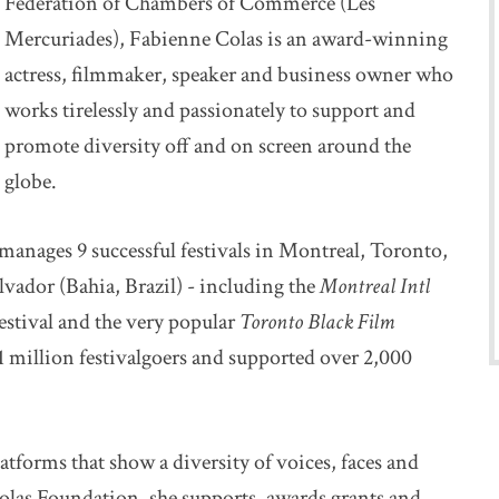
Federation of Chambers of Commerce (Les
Mercuriades), Fabienne Colas is an award-winning
actress, filmmaker, speaker and business owner who
works tirelessly and passionately to support and
promote diversity off and on screen around the
globe.
 manages 9 successful festivals in Montreal, Toronto,
vador (Bahia, Brazil) - including the
Montreal Intl
festival and the very popular
Toronto Black Film
 1 million festivalgoers and supported over 2,000
atforms that show a diversity of voices, faces and
olas Foundation, she supports, awards grants and