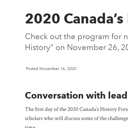
2020 Canada’s 
Check out the program for n
History” on November 26, 2
Posted November 16, 2020
Conversation with lead
The first day of the 2020 Canada’s History Foru
scholars who will discuss some of the challenge
time.