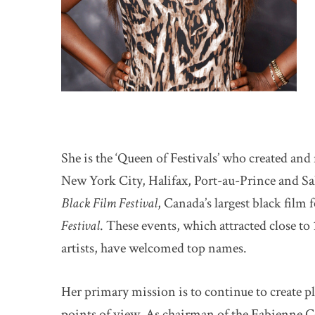
She is the ‘Queen of Festivals’ who created and
New York City, Halifax, Port-au-Prince and Sal
Black Film Festival
, Canada’s largest black film 
Festival
. These events, which attracted close to
artists, have welcomed top names.
Her primary mission is to continue to create pl
points of view. As chairman of the Fabienne C