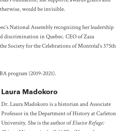
therwise, would be invisible.
ec’s National Assembly recognizing her leadership
and discrimination in Quebec. CEO of Zaza
the Society for the Celebrations of Montréal’s 375th
BA program (2019-2021).
Laura Madokoro
Dr. Laura Madokoro is a historian and Associate
Professor in the Department of History at Carleton
University. She is the author of
Elusive Refuge: