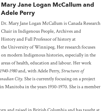
Mary Jane Logan McCallum and
Adele Perry
Dr. Mary Jane Logan McCallum is Canada Research
Chair in Indigenous People, Archives and
History and Full Professor of history at
the University of Winnipeg. Her research focuses
on modern Indigenous histories, especially in the
areas of health, education and labour. Her work
1940-1980
and, with Adele Perry,
Structures of
Canadian City.
She is currently focusing on a project
 in Manitoba in the years 1930-1970. She is a member
born and raised in British Columbia and has taught at