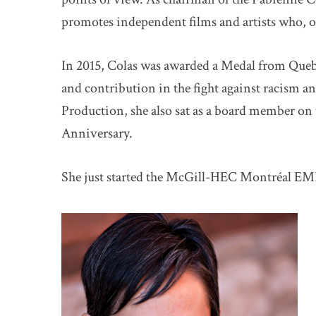
promotes independent films and artists who, o
In 2015, Colas was awarded a Medal from Queb
and contribution in the fight against racism 
Production, she also sat as a board member on 
Anniversary.
She just started the McGill-HEC Montréal EM