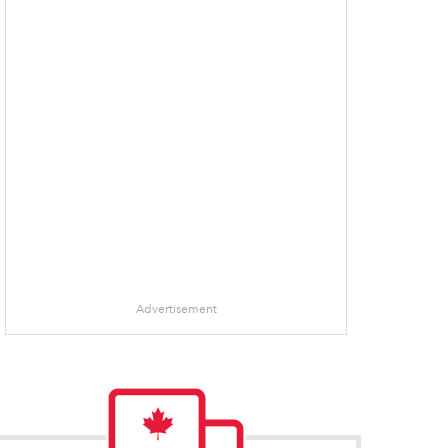
Advertisement