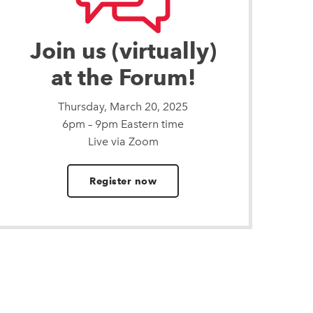
Join us (virtually)
at the Forum!
Thursday, March 20, 2025
6pm – 9pm Eastern time
Live via Zoom
Register now