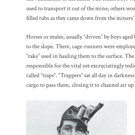
used to transport it out of the mine; others 
filled tubs as they came down from the miners
Horses or mules, usually “driven” by boys aged 
to the slope. There, cage-runners were employe
“rake” used in hauling them to the surface. Th
responsible for the vital yet excruciatingly te
called “traps”. “Trappers” sat all day in darknes
cargo to pass them, closing it to channel air up