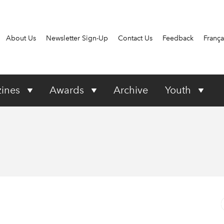
About Us
Newsletter Sign-Up
Contact Us
Feedback
França
ines
Awards
Archive
Youth