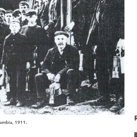
olumbia, 1911.