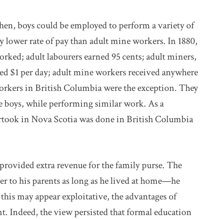
hen, boys could be employed to perform a variety of
ly lower rate of pay than adult mine workers. In 1880,
rked; adult labourers earned 95 cents; adult miners,
ived $1 per day; adult mine workers received anywhere
orkers in British Columbia were the exception. They
 boys, while performing similar work. As a
took in Nova Scotia was done in British Columbia
 provided extra revenue for the family purse. The
r to his parents as long as he lived at home—he
this may appear exploitative, the advantages of
nt. Indeed, the view persisted that formal education