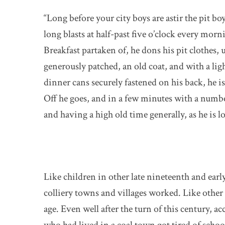
“Long before your city boys are astir the pit b
long blasts at half-past five o’clock every morn
Breakfast partaken of, he dons his pit clothes, u
generously patched, an old coat, and with a ligh
dinner cans securely fastened on his back, he is
Off he goes, and in a few minutes with a numbe
and having a high old time generally, as he is l
Like children in other late nineteenth and ea
colliery towns and villages worked. Like other c
age. Even well after the turn of this century, 