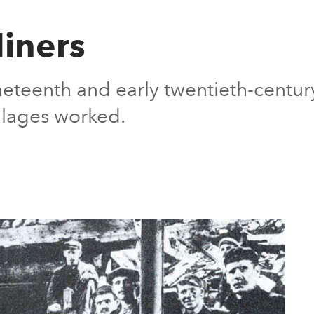
iners
nineteenth and early twentieth-cent
illages worked.