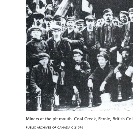
Miners at the pit mouth. Coal Creek, Fernie, British C
PUBLIC ARCHIVES OF CANADA C 21076