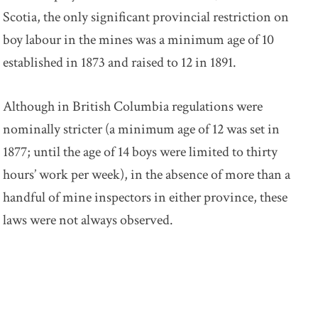
Scotia, the only significant provincial restriction on
boy labour in the mines was a minimum age of 10
established in 1873 and raised to 12 in 1891.
Although in British Columbia regulations were
nominally stricter (a minimum age of 12 was set in
1877; until the age of 14 boys were limited to thirty
hours’ work per week), in the absence of more than a
handful of mine inspectors in either province, these
laws were not always observed.