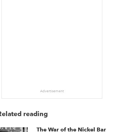
Advertisement
Related reading
The War of the Nickel Bar