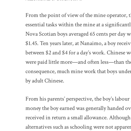
From the point of view of the mine operator, t
essential tasks within the mine at a significant
Nova Scotian boys averaged 65 cents per day wo
$1.45. Ten years later, at Nanaimo, a boy rece
between $2 and $4 for a day’s work. Chinese w
were paid little more—and often less—than the
consequence, much mine work that boys under
by adult Chinese.
From his parents’ perspective, the boy’s labour
money the boy earned was generally handed ove
received in return a small allowance. Although 
alternatives such as schooling were not appare