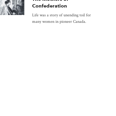
Confederation
Life was a story of unending toil for
many women in pioneer Canada.