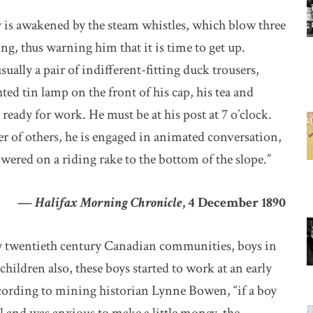
oy is awakened by the steam whistles, which blow three
ing, thus warning him that it is time to get up.
sually a pair of indifferent-fitting duck trousers,
ted tin lamp on the front of his cap, his tea and
 ready for work. He must be at his post at 7 o’clock.
r of others, he is engaged in animated conversation,
owered on a riding rake to the bottom of the slope.”
—
Halifax Morning Chronicle
, 4 December 1890
rly twentieth century Canadian communities, boys in
hildren also, these boys started to work at an early
according to mining historian Lynne Bowen, “if a boy