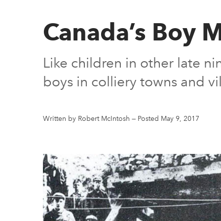
Canada’s Boy M
Like children in other late 
boys in colliery towns and v
Written by Robert McIntosh
—
Posted May 9, 2017