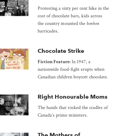
Protesting a sixty per cent hike in the
cost of chocolate bars, kids across
the country mounted the
bonbon
barricades.
Chocolate Strike
Fiction Feature:
In 1947, a
nationwide food-fight erupts when
Canadian children boycott chocolate.
Right Honourable Moms
The hands that rocked the cradles of
Canada’s prime ministers.
The Mothers of