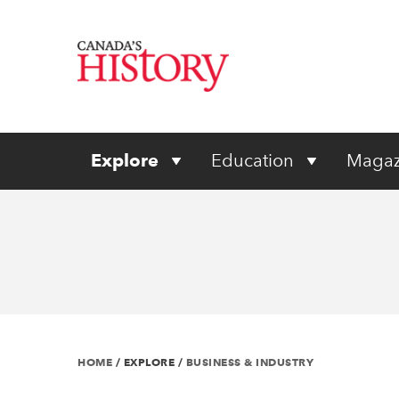
Explore
Education
Magaz
HOME
/
EXPLORE
/
BUSINESS & INDUSTRY