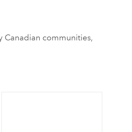
ury Canadian communities,