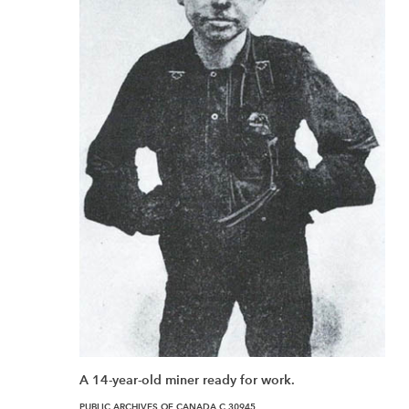
A 14-year-old miner ready for work.
PUBLIC ARCHIVES OF CANADA C 30945