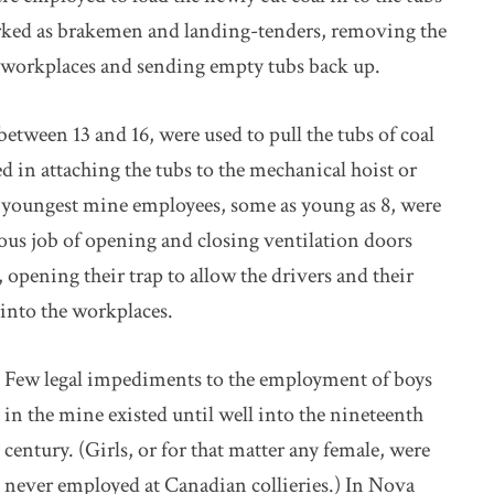
worked as brakemen and landing-tenders, removing the
’ workplaces and sending empty tubs back up.
between 13 and 16, were used to pull the tubs of coal
d in attaching the tubs to the mechanical hoist or
e youngest mine employees, some as young as 8, were
dious job of opening and closing ventilation doors
s, opening their trap to allow the drivers and their
 into the workplaces.
Few legal impediments to the employment of boys
in the mine existed until well into the nineteenth
century. (Girls, or for that matter any female, were
never employed at Canadian collieries.) In Nova