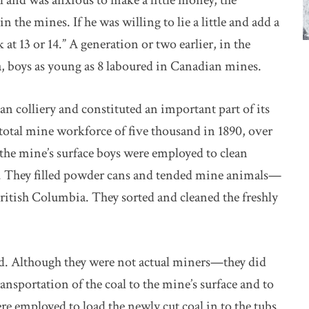
l and was anxious to make a little money, the
 the mines. If he was willing to lie a little and add a
k at 13 or 14.” A generation or two earlier, in the
a, boys as young as 8 laboured in Canadian mines.
an colliery and constituted an important part of its
a total mine workforce of five thousand in 1890, over
the mine’s surface boys were employed to clean
ds. They filled powder cans and tended mine animals—
ritish Columbia. They sorted and cleaned the freshly
nd. Although they were not actual miners—they did
nsportation of the coal to the mine’s surface and to
re employed to load the newly cut coal in to the tubs