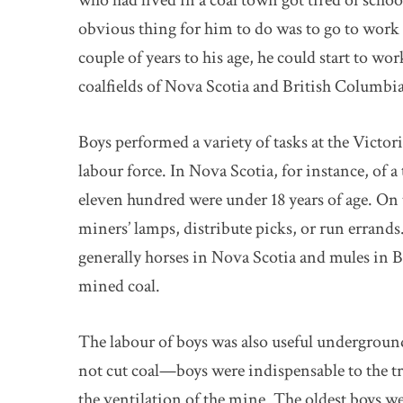
who had lived in a coal town got tired of schoo
obvious thing for him to do was to go to work in
couple of years to his age, he could start to wor
coalfields of Nova Scotia and British Columbi
Boys performed a variety of tasks at the Victori
labour force. In Nova Scotia, for instance, of 
eleven hundred were under 18 years of age. On 
miners’ lamps, distribute picks, or run erran
generally horses in Nova Scotia and mules in B
mined coal.
The labour of boys was also useful undergrou
not cut coal—boys were indispensable to the tra
the ventilation of the mine. The oldest boys we