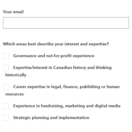
Your email
Which areas best describe your interest and expertise?
Governance and not-for-profit experience
Expertise/interest in Canadian history and thinking
historically
Career expertise in legal, finance, publishing or human
resources
Experience in fundraising, marketing and digital media
Strategic planning and implementation