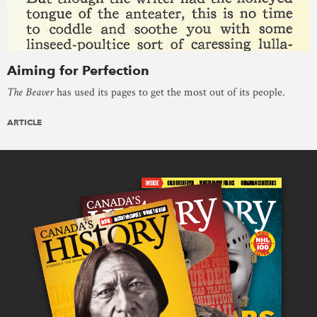
Aiming for Perfection
The Beaver
has used its pages to get the most out of its people.
ARTICLE