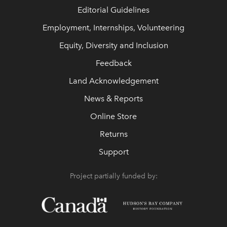
Editorial Guidelines
Employment, Internships, Volunteering
Equity, Diversity and Inclusion
Feedback
Land Acknowledgement
News & Reports
Online Store
Returns
Support
Project partially funded by: