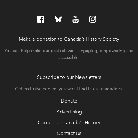
Make a donation to Canada’s History Society
link op
link op
You can help make our past relevant, engaging, empowering and
accessible.
Subscribe to our Newsletters
Get exclusive content you won’t find in our magazines.
Donate
Advertising
Careers at Canada's History
Contact Us