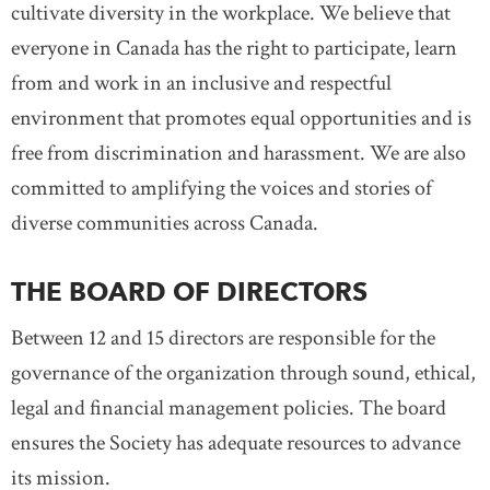
cultivate diversity in the workplace. We believe that
everyone in Canada has the right to participate, learn
from and work in an inclusive and respectful
environment that promotes equal opportunities and is
free from discrimination and harassment. We are also
committed to amplifying the voices and stories of
diverse communities across Canada.
THE BOARD OF DIRECTORS
Between 12 and 15 directors are responsible for the
governance of the organization through sound, ethical,
legal and financial management policies. The board
ensures the Society has adequate resources to advance
its mission.