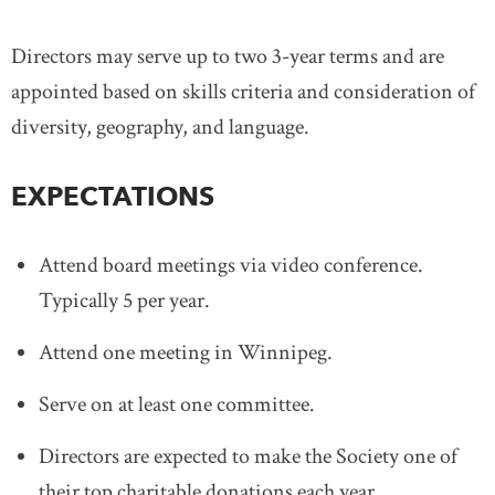
Directors may serve up to two 3-year terms and are
appointed based on skills criteria and consideration of
diversity, geography, and language.
EXPECTATIONS
Attend board meetings via video conference.
Typically 5 per year.
Attend one meeting in Winnipeg.
Serve on at least one committee.
Directors are expected to make the Society one of
their top charitable donations each year.