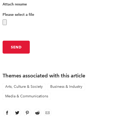
Attach resume
Please select a file
Themes associated with this article
Arts, Culture & Society
Business & Industry
Media & Communications
Facebook
link opens in new window
Twitter
link opens in new window
Pinterest
link opens in new window
Reddit
link opens in new window
Email