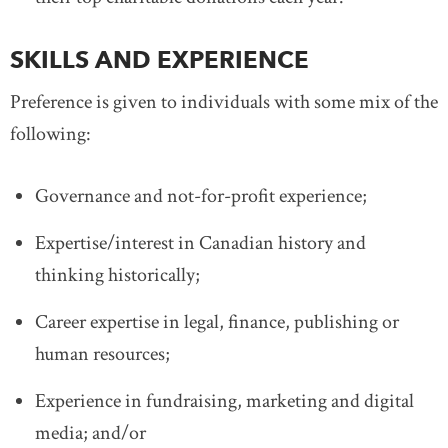
SKILLS AND EXPERIENCE
Preference is given to individuals with some mix of the
following:
Governance and not-for-profit experience;
Expertise/interest in Canadian history and
thinking historically;
Career expertise in legal, finance, publishing or
human resources;
Experience in fundraising, marketing and digital
media; and/or