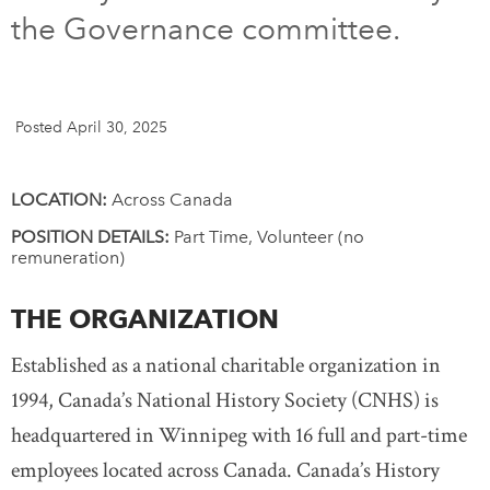
the Governance committee.
DONATE
SUBSCRIBE
About Us
Posted April 30, 2025
Newsletter Sign-Up
Contact Us
LOCATION:
Across Canada
Feedback
POSITION DETAILS:
Part Time, Volunteer (no
remuneration)
Français
THE ORGANIZATION
Established as a national charitable organization in
1994, Canada
’
s National History Society (CNHS) is
headquartered in Winnipeg with 16 full and part-time
employees located across Canada. Canada’s History