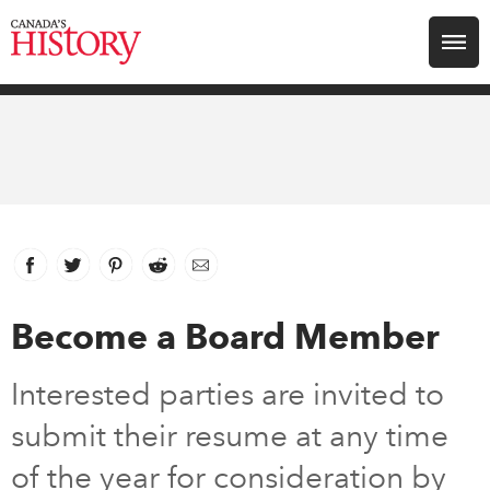
Search for:
Explore
Education
Magazines
Facebook
link opens in new window
Twitter
link opens in new window
Pinterest
link opens in new window
Reddit
link opens in new window
Email
Awards
Become a Board Member
Archive
Interested parties are invited to
submit their resume at any time
Youth
of the year for consideration by