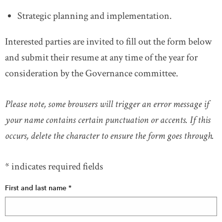
Strategic planning and implementation.
Interested parties are invited to fill out the form below
and submit their resume at any time of the year for
consideration by the Governance committee.
Please note, some browsers will trigger an error message if
your name contains certain punctuation or accents. If this
occurs, delete the character to ensure the form goes through.
* indicates required fields
First and last name
*