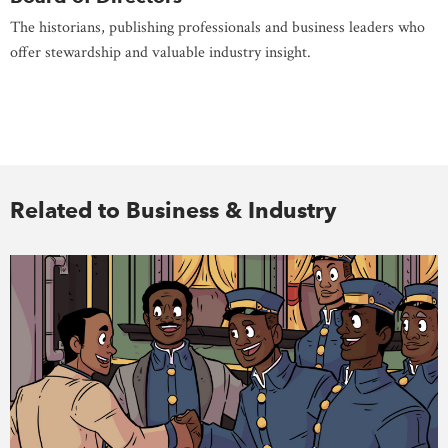
The historians, publishing professionals and business leaders who
offer stewardship and valuable industry insight.
Related to Business & Industry