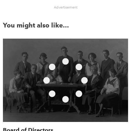
Advertisement
You might also like...
Board of Directors