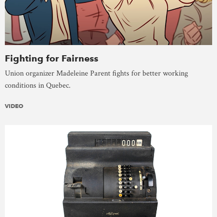
Fighting for Fairness
Union organizer Madeleine Parent fights for better working
conditions in Quebec.
VIDEO