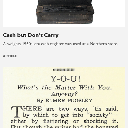
Cash but Don’t Carry
A weighty 1950s-era cash register was used at a Northern store.
ARTICLE