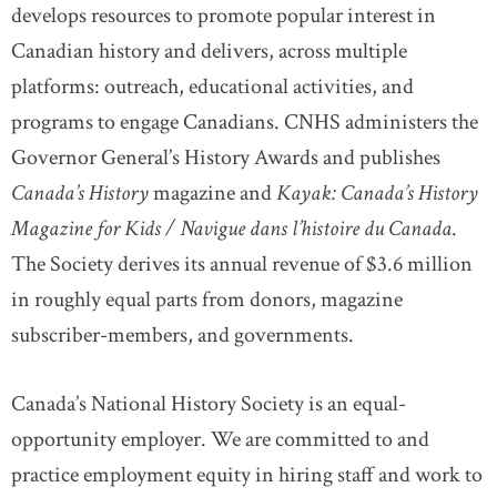
develops resources to promote popular interest in
Canadian history and delivers, across multiple
platforms: outreach, educational activities, and
programs to engage Canadians. CNHS administers the
Governor General
’
s History Awards and publishes
Canada’s History
magazine and
Kayak: Canada’s History
Magazine for Kids / Navigue dans l’histoire du Canada
.
The Society derives its annual revenue of $3.6 million
in roughly equal parts from donors, magazine
subscriber-members, and governments.
Canada’s National History Society is an equal-
opportunity employer. We are committed to and
practice employment equity in hiring staff and work to