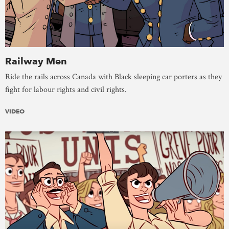
Railway Men
Ride the rails across Canada with Black sleeping car porters as they
fight for labour rights and civil rights.
VIDEO