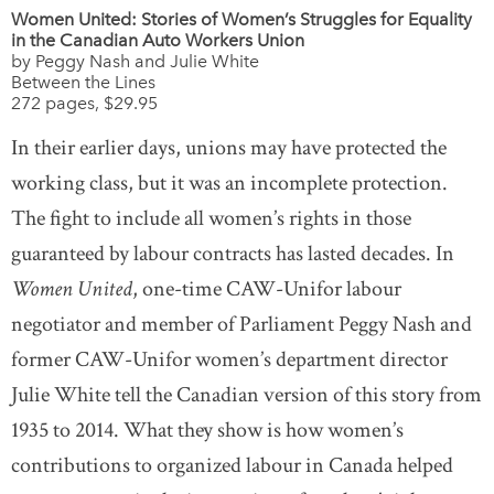
Women United: Stories of Women’s Struggles for Equality
in the Canadian Auto Workers Union
by Peggy Nash and Julie White
Between the Lines
272 pages, $29.95
In their earlier days, unions may have protected the
working class, but it was an incomplete protection.
The fight to include all women’s rights in those
guaranteed by labour contracts has lasted decades. In
Women United
, one-time CAW-Unifor labour
negotiator and member of Parliament Peggy Nash and
former CAW-Unifor women’s department director
Julie White tell the Canadian version of this story from
1935 to 2014. What they show is how women’s
contributions to organized labour in Canada helped