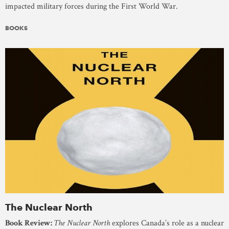
impacted military forces during the First World War.
BOOKS
The Nuclear North
Book Review:
The Nuclear North
explores Canada’s role as a nuclear