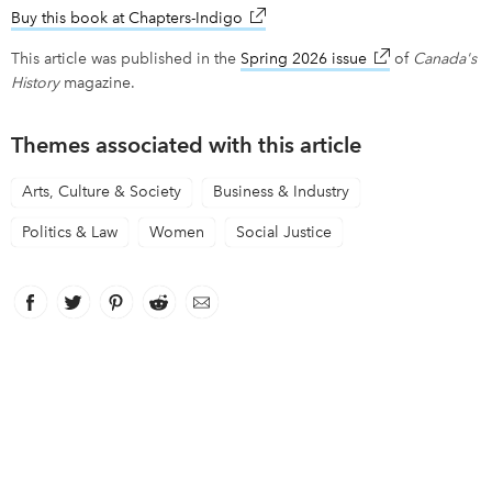
Buy this book at Chapters-Indigo
link opens in new window
This article was published in the
Spring 2026 issue
link opens in ne
of
Canada's
History
magazine.
Themes associated with this article
Arts, Culture & Society
Business & Industry
Politics & Law
Women
Social Justice
Facebook
link opens in new window
Twitter
link opens in new window
Pinterest
link opens in new window
Reddit
link opens in new window
Email