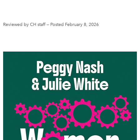
DONATE
SUBSCRIBE
Reviewed by CH staff
—
Posted February 8, 2026
About Us
Newsletter Sign-Up
Contact Us
Feedback
Français