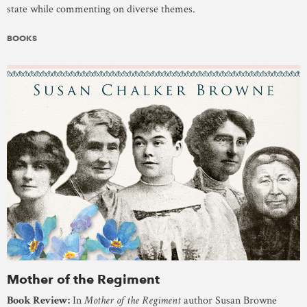
state while commenting on diverse themes.
BOOKS
Mother of the Regiment
Book Review:
In
Mother of the Regiment
author Susan Browne