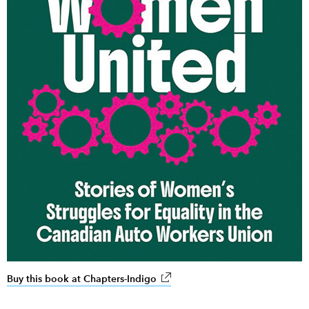
Buy this book at Chapters-Indigo
link opens in new window