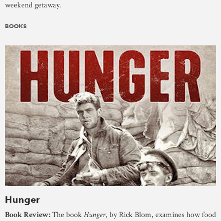
weekend getaway.
BOOKS
Hunger
Book Review:
The book
Hunger
, by Rick Blom, examines how food