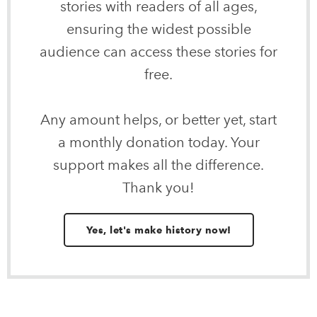
stories with readers of all ages,
ensuring the widest possible
audience can access these stories for
free.
Any amount helps, or better yet, start
a monthly donation today. Your
support makes all the difference.
Thank you!
Yes, let's make history now!