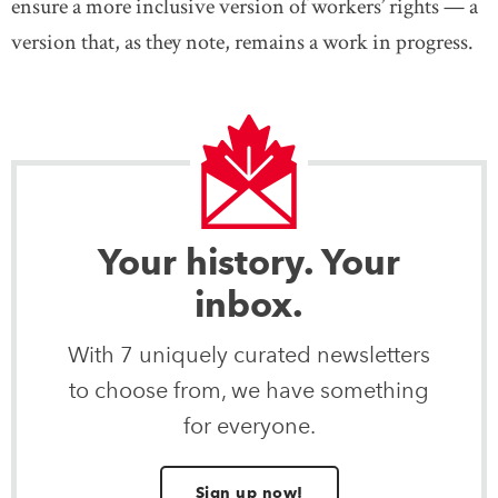
ensure a more inclusive version of workers’ rights — a
version that, as they note, remains a work in progress.
Your history. Your
inbox.
With 7 uniquely curated newsletters
to choose from, we have something
for everyone.
Sign up now!