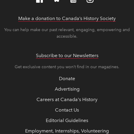
Make a donation to Canada’s History Society
link op
link op
You can help make our past relevant, engaging, empowering and
accessible.
Subscribe to our Newsletters
Get exclusive content you won’t find in our magazines.
Donate
Advertising
Careers at Canada's History
Contact Us
Editorial Guidelines
Employment, Internships, Volunteering