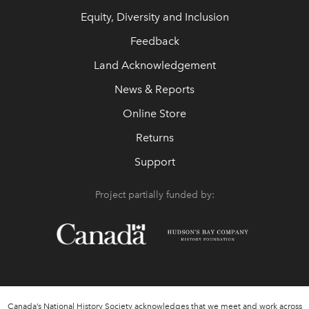
Equity, Diversity and Inclusion
Feedback
Land Acknowledgement
News & Reports
Online Store
Returns
Support
Project partially funded by:
Canada’s National History Society acknowledges that we meet and work across