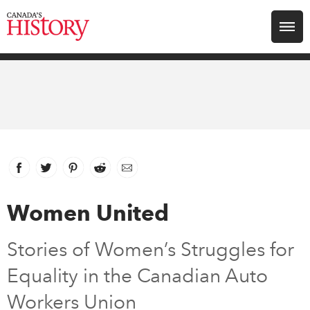
Search for:
Explore
Education
Magazines
Facebook
link opens in new window
Twitter
link opens in new window
Pinterest
link opens in new window
Reddit
link opens in new window
Email
Awards
Women United
Archive
Stories of Women’s Struggles for
Equality in the Canadian Auto
Youth
Workers Union