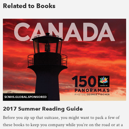
Related to Books
$CNHS.GLOBAL.SPONSORED
2017 Summer Reading Guide
Before you zip up that suitcase, you might want to pack a few of
these books to keep you company while you’re on the road or at a