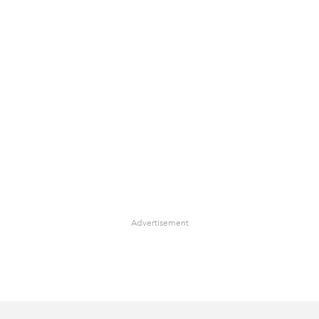
Advertisement