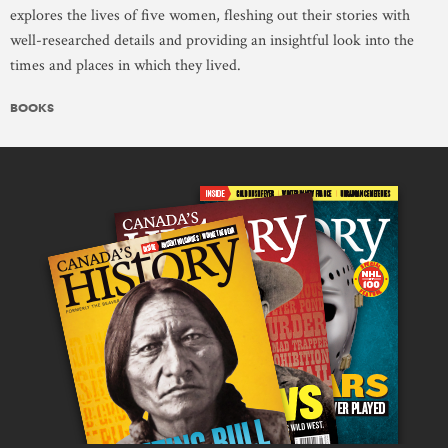
explores the lives of five women, fleshing out their stories with
well-researched details and providing an insightful look into the
times and places in which they lived.
BOOKS