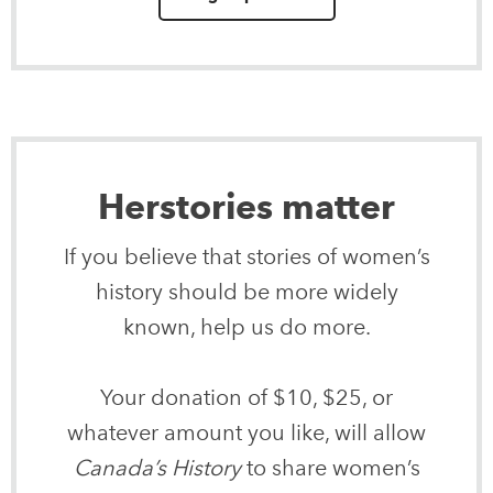
Herstories matter
If you believe that stories of women’s
history should be more widely
known, help us do more.
Your donation of $10, $25, or
whatever amount you like, will allow
Canada’s History
to share women’s