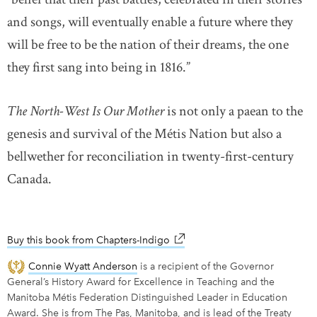
and songs, will eventually enable a future where they
will be free to be the nation of their dreams, the one
they first sang into being in 1816.”
The North-West Is Our Mother
is not only a paean to the
genesis and survival of the Métis Nation but also a
bellwether for reconciliation in twenty-first-century
Canada.
Buy this book from Chapters-Indigo
link opens in new window
Connie Wyatt Anderson
is a recipient of the Governor
General’s History Award for Excellence in Teaching and the
Manitoba Métis Federation Distinguished Leader in Education
Award. She is from The Pas, Manitoba, and is lead of the Treaty