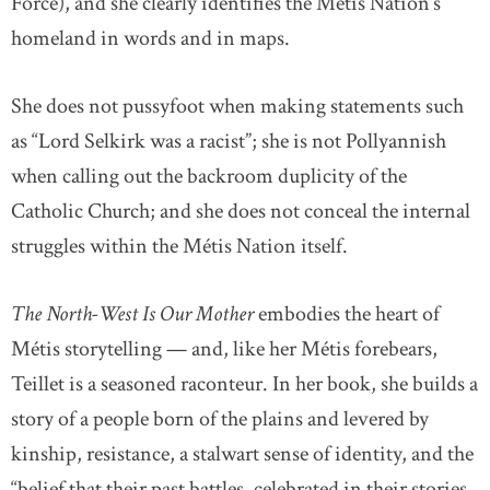
Force), and she clearly identifies the Métis Nation’s
homeland in words and in maps.
She does not pussyfoot when making statements such
as “Lord Selkirk was a racist”; she is not Pollyannish
when calling out the backroom duplicity of the
Catholic Church; and she does not conceal the internal
struggles within the Métis Nation itself.
The North-West Is Our Mother
embodies the heart of
Métis storytelling — and, like her Métis forebears,
Teillet is a seasoned raconteur. In her book, she builds a
story of a people born of the plains and levered by
kinship, resistance, a stalwart sense of identity, and the
“belief that their past battles, celebrated in their stories