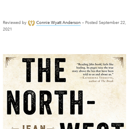
DONATE
SUBSCRIBE
Reviewed by
Connie Wyatt Anderson
—
Posted September 22,
2021
About Us
Newsletter Sign-Up
Contact Us
Feedback
Français