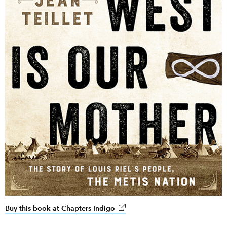
Buy this book at Chapters-Indigo
link opens in new window