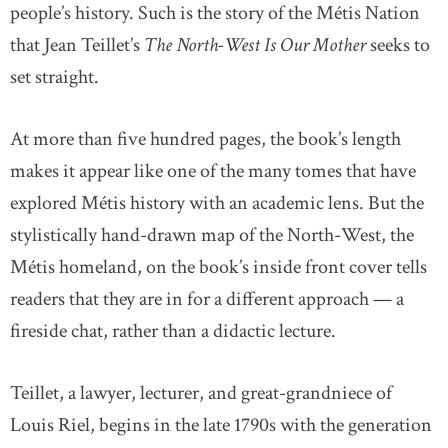
people’s history. Such is the story of the Métis Nation
that Jean Teillet’s
The North-West Is Our Mother
seeks to
set straight.
At more than five hundred pages, the book’s length
makes it appear like one of the many tomes that have
explored Métis history with an academic lens. But the
stylistically hand-drawn map of the North-West, the
Métis homeland, on the book’s inside front cover tells
readers that they are in for a different approach — a
fireside chat, rather than a didactic lecture.
Teillet, a lawyer, lecturer, and great-grandniece of
Louis Riel, begins in the late 1790s with the generation