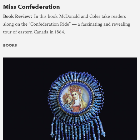
Miss Confederation
Book Review:
In this book McDonald and Coles take readers
along on the “Confederation Ride” — a fascinating and revealing
tour of eastern Canada in 1864.
BOOKS