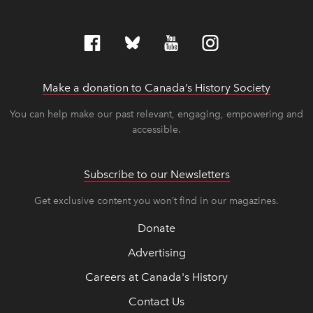
Make a donation to Canada’s History Society
link op
link op
You can help make our past relevant, engaging, empowering and
accessible.
Subscribe to our Newsletters
Get exclusive content you won’t find in our magazines.
Donate
Advertising
Careers at Canada's History
Contact Us