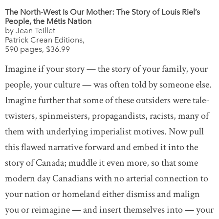
The North-West Is Our Mother: The Story of Louis Riel’s
People, the Métis Nation
by Jean Teillet
Patrick Crean Editions,
590 pages, $36.99
Imagine if your story — the story of your family, your
people, your culture — was often told by someone else.
Imagine further that some of these outsiders were tale-
twisters, spinmeisters, propagandists, racists, many of
them with underlying imperialist motives. Now pull
this flawed narrative forward and embed it into the
story of Canada; muddle it even more, so that some
modern day Canadians with no arterial connection to
your nation or homeland either dismiss and malign
you or reimagine — and insert themselves into — your