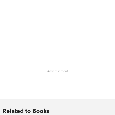
Advertisement
Related to Books