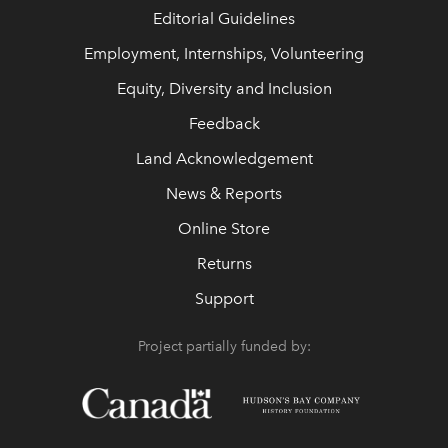
Editorial Guidelines
Employment, Internships, Volunteering
Equity, Diversity and Inclusion
Feedback
Land Acknowledgement
News & Reports
Online Store
Returns
Support
Project partially funded by: