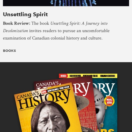
Unsettling Spirit
Book Review:
The book
Unsettling Spirit: A Journey into
Decolonization
invites readers to pursue an uncomfortable
examination of Canadian colonial history and culture.
BOOKS