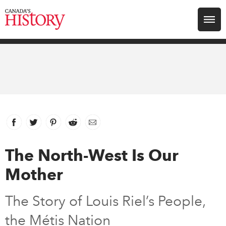
Search for:
Explore
Education
Magazines
Facebook
link opens in new window
Twitter
link opens in new window
Pinterest
link opens in new window
Reddit
link opens in new window
Email
Awards
The North-West Is Our
Mother
Archive
The Story of Louis Riel’s People,
Youth
the Métis Nation