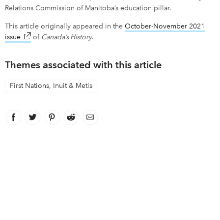
Relations Commission of Manitoba’s education pillar.
This article originally appeared in the
October-November 2021
issue
link opens in new window
of
Canada’s History
.
Themes associated with this article
First Nations, Inuit & Metis
Facebook
link opens in new window
Twitter
link opens in new window
Pinterest
link opens in new window
Reddit
link opens in new window
Email