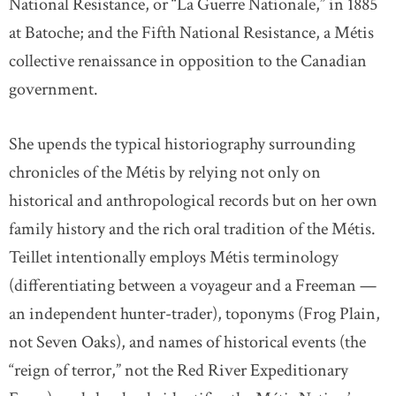
National Resistance, or “La Guerre Nationale,” in 1885
at Batoche; and the Fifth National Resistance, a Métis
collective renaissance in opposition to the Canadian
government.
She upends the typical historiography surrounding
chronicles of the Métis by relying not only on
historical and anthropological records but on her own
family history and the rich oral tradition of the Métis.
Teillet intentionally employs Métis terminology
(differentiating between a voyageur and a Freeman —
an independent hunter-trader), toponyms (Frog Plain,
not Seven Oaks), and names of historical events (the
“reign of terror,” not the Red River Expeditionary