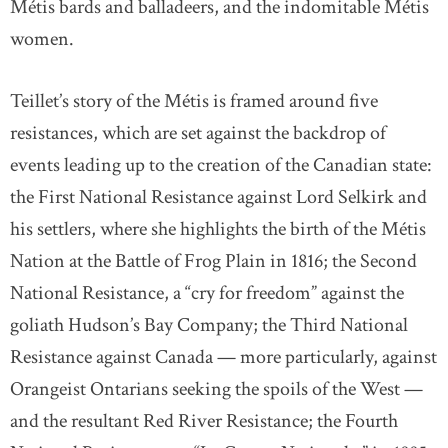
Métis bards and balladeers, and the indomitable Métis
women.
Teillet’s story of the Métis is framed around five
resistances, which are set against the backdrop of
events leading up to the creation of the Canadian state:
the First National Resistance against Lord Selkirk and
his settlers, where she highlights the birth of the Métis
Nation at the Battle of Frog Plain in 1816; the Second
National Resistance, a “cry for freedom” against the
goliath Hudson’s Bay Company; the Third National
Resistance against Canada — more particularly, against
Orangeist Ontarians seeking the spoils of the West —
and the resultant Red River Resistance; the Fourth