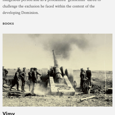
challenge the exclusion he faced within the context of the
developing Dominion.
BOOKS
Vimy