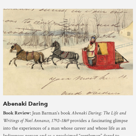
Abenaki Daring
Book Review:
Jean Barman’s book
Abenaki Daring: The Life and
Writings of Noel Annance, 1792–1869
provides a fascinating glimpse
into the experiences of a man whose career and whose life as an
Indigenous person and as a proclaimed “gentleman” dared to