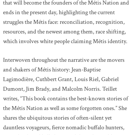
that will become the founders of the Métis Nation and
ends in the present day, highlighting the current
struggles the Métis face: reconciliation, recognition,
resources, and the newest among them, race shifting,
which involves white people claiming Métis identity.
Interwoven throughout the narrative are the movers
and shakers of Métis history: Jean-Baptise
Lagimodière, Cuthbert Grant, Louis Riel, Gabriel
Dumont, Jim Brady, and Malcolm Norris. Teillet
writes, “This book contains the best-known stories of
the Métis Nation as well as some forgotten ones.” She
shares the ubiquitous stories of often-silent yet
dauntless voyageurs, fierce nomadic buffalo hunters,