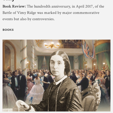
Book Review:
The hundredth anniversary, in April 2017, of the
Battle of Vimy Ridge was marked by major commemorative
events but also by controversies.
BOOKS