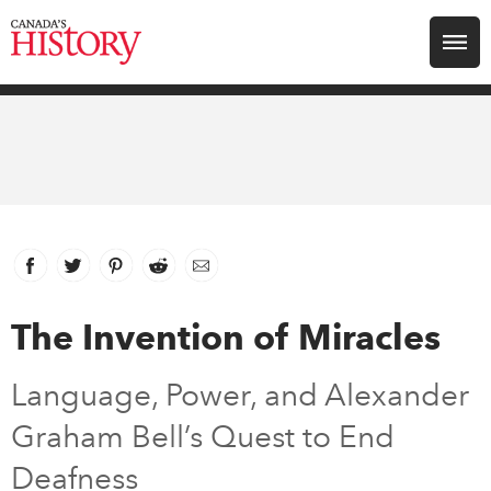
Search for:
Explore
Education
Magazines
Facebook
link opens in new window
Twitter
link opens in new window
Pinterest
link opens in new window
Reddit
link opens in new window
Email
Awards
The Invention of Miracles
Archive
Language, Power, and Alexander
Graham Bell’s Quest to End
Youth
Deafness