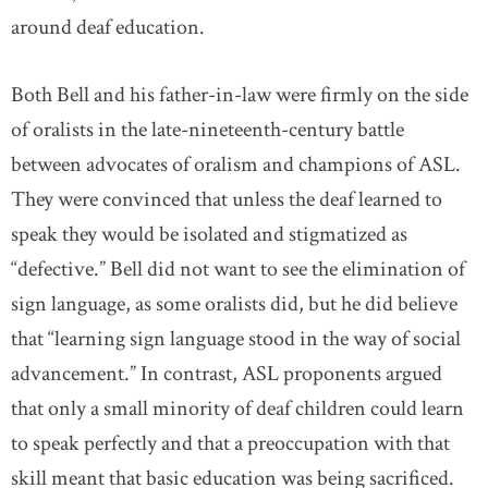
around deaf education.
Both Bell and his father-in-law were firmly on the side
of oralists in the late-nineteenth-century battle
between advocates of oralism and champions of ASL.
They were convinced that unless the deaf learned to
speak they would be isolated and stigmatized as
“defective.” Bell did not want to see the elimination of
sign language, as some oralists did, but he did believe
that “learning sign language stood in the way of social
advancement.” In contrast, ASL proponents argued
that only a small minority of deaf children could learn
to speak perfectly and that a preoccupation with that
skill meant that basic education was being sacrificed.