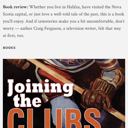
Book review:
Whether you live in Halifax, have visited the Nova
Scotia capital, or just love a well-told tale of the past, this is a book
you’ll enjoy. And if cemeteries make you a bit uncomfortable, don’t
worry — author Craig Ferguson, a television writer, felt that way
at first, too.
BOOKS