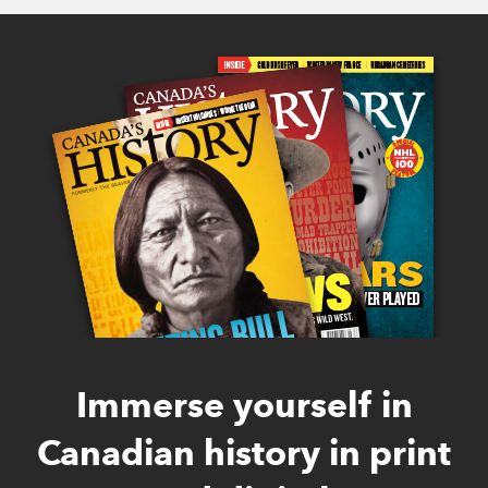
Immerse yourself in
Canadian history in print