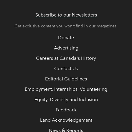
Subscribe to our Newsletters
Get exclusive content you won’t find in our magazines.
Donate
Advertising
Careers at Canada's History
Contact Us
Editorial Guidelines
Employment, Internships, Volunteering
Equity, Diversity and Inclusion
Feedback
Land Acknowledgement
News & Reports