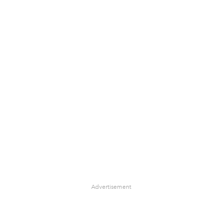
Advertisement