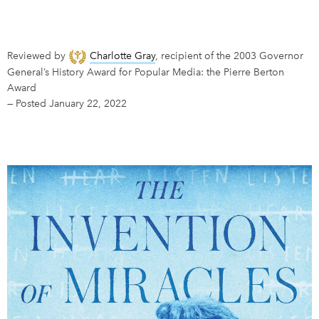
DONATE
SUBSCRIBE
Reviewed by
Charlotte Gray
, recipient of the 2003 Governor
General’s History Award for Popular Media: the Pierre Berton
About Us
Award
Newsletter Sign-Up
—
Posted January 22, 2022
Contact Us
Feedback
Français