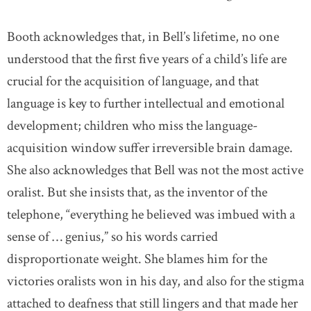
Booth acknowledges that, in Bell’s lifetime, no one
understood that the first five years of a child’s life are
crucial for the acquisition of language, and that
language is key to further intellectual and emotional
development; children who miss the language-
acquisition window suffer irreversible brain damage.
She also acknowledges that Bell was not the most active
oralist. But she insists that, as the inventor of the
telephone, “everything he believed was imbued with a
sense of … genius,” so his words carried
disproportionate weight. She blames him for the
victories oralists won in his day, and also for the stigma
attached to deafness that still lingers and that made her