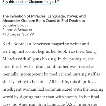
Buy this book at Chapters-Indigo
link opens in new window
The Invention of Miracles: Language, Power, and
Alexander Graham Bell’s Quest to End Deafness
by Katie Booth
Simon & Schuster
413 pages, $39.99
Katie Booth, an American magazine writer and
writing instructor, begins her book
The Invention of
Miracles
with all guns blazing. In the prologue, she
describes how her deaf grandmother was treated as
mentally incompetent by medical and nursing staff as
she lay dying in hospital. All her life, this dignified,
intelligent woman had communicated with the hearing
world by signing rather than with speech. In her final
days, no American Sign Language (ASL) interpreter