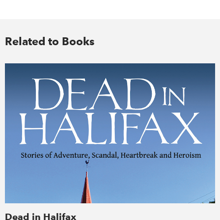
Related to Books
Dead in Halifax