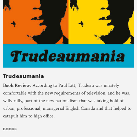
Trudeaumania
Book Review:
According to Paul Litt, Trudeau was innately
comfortable with the new requirements of television, and he was,
willy-nilly, part of the new nationalism that was taking hold of
urban, professional, managerial English Canada and that helped to
catapult him to high office.
BOOKS