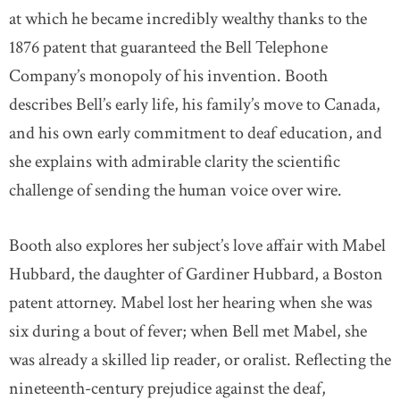
at which he became incredibly wealthy thanks to the
1876 patent that guaranteed the Bell Telephone
Company’s monopoly of his invention. Booth
describes Bell’s early life, his family’s move to Canada,
and his own early commitment to deaf education, and
she explains with admirable clarity the scientific
challenge of sending the human voice over wire.
Booth also explores her subject’s love affair with Mabel
Hubbard, the daughter of Gardiner Hubbard, a Boston
patent attorney. Mabel lost her hearing when she was
six during a bout of fever; when Bell met Mabel, she
was already a skilled lip reader, or oralist. Reflecting the
nineteenth-century prejudice against the deaf,