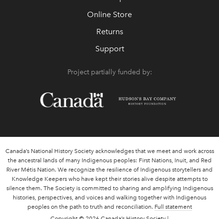
Online Store
Returns
Support
Project partially funded by:
Canada’s National History Society acknowledges that we meet and work across
the ancestral lands of many Indigenous peoples: First Nations, Inuit, and Red
River Métis Nation. We recognize the resilience of Indigenous storytellers and
Knowledge Keepers who have kept their stories alive despite attempts to
silence them. The Society is committed to sharing and amplifying Indigenous
histories, perspectives, and voices and walking together with Indigenous
peoples on the path to truth and reconciliation.
Full statement
Copyright
© 2026 Canada’s History Society |