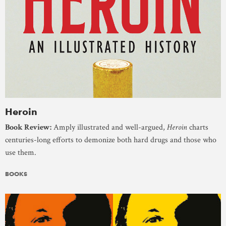
Heroin
Book Review:
Amply illustrated and well-argued,
Heroin
charts
centuries-long efforts to demonize both hard drugs and those who
use them.
BOOKS