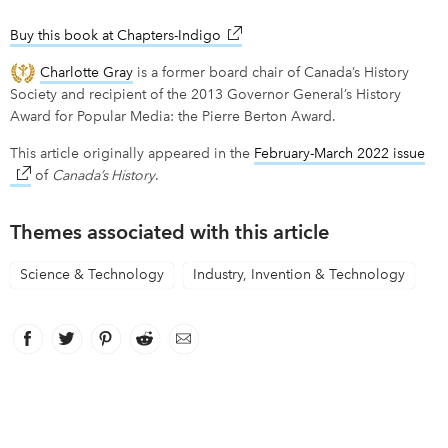
Buy this book at Chapters-Indigo
link opens in new window
Charlotte Gray
is a former board chair of Canada’s History
Society and recipient of the 2013 Governor General’s History
Award for Popular Media: the Pierre Berton Award.
This article originally appeared in the
February-March 2022 issue
lin
of
Canada’s History
.
Themes associated with this article
Science & Technology
Industry, Invention & Technology
Facebook
link opens in new window
Twitter
link opens in new window
Pinterest
link opens in new window
Reddit
link opens in new window
Email