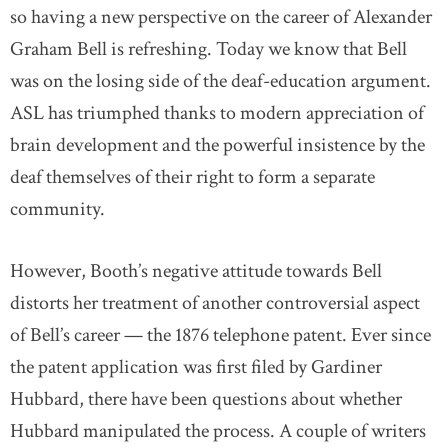
so having a new perspective on the career of Alexander
Graham Bell is refreshing. Today we know that Bell
was on the losing side of the deaf-education argument.
ASL has triumphed thanks to modern appreciation of
brain development and the powerful insistence by the
deaf themselves of their right to form a separate
community.
However, Booth’s negative attitude towards Bell
distorts her treatment of another controversial aspect
of Bell’s career — the 1876 telephone patent. Ever since
the patent application was first filed by Gardiner
Hubbard, there have been questions about whether
Hubbard manipulated the process. A couple of writers