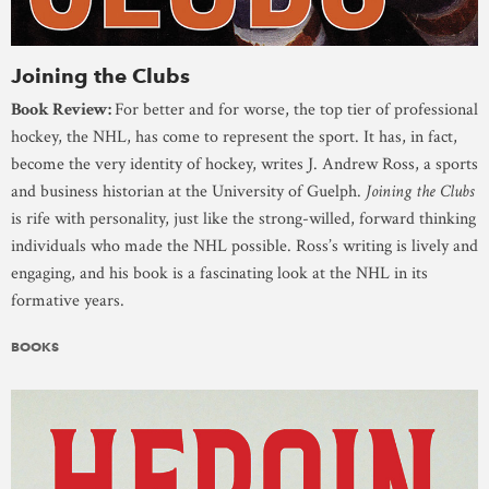
Joining the Clubs
Book Review:
For better and for worse, the top tier of professional
hockey, the NHL, has come to represent the sport. It has, in fact,
become the very identity of hockey, writes J. Andrew Ross, a sports
and business historian at the University of Guelph.
Joining the Clubs
is rife with personality, just like the strong-willed, forward thinking
individuals who made the NHL possible. Ross’s writing is lively and
engaging, and his book is a fascinating look at the NHL in its
formative years.
BOOKS