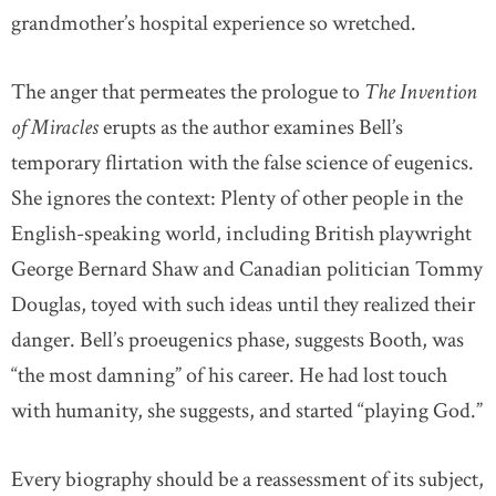
grandmother’s hospital experience so wretched.
The anger that permeates the prologue to
The Invention
of Miracles
erupts as the author examines Bell’s
temporary flirtation with the false science of eugenics.
She ignores the context: Plenty of other people in the
English-speaking world, including British playwright
George Bernard Shaw and Canadian politician Tommy
Douglas, toyed with such ideas until they realized their
danger. Bell’s proeugenics phase, suggests Booth, was
“the most damning” of his career. He had lost touch
with humanity, she suggests, and started “playing God.”
Every biography should be a reassessment of its subject,