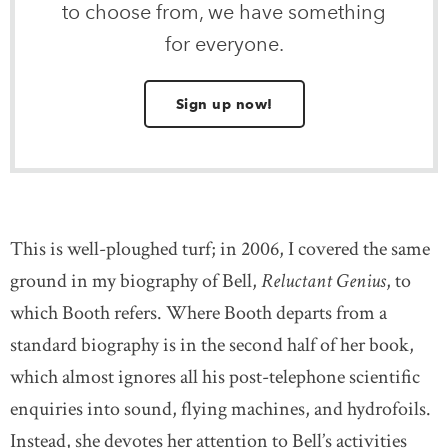
to choose from, we have something
for everyone.
Sign up now!
This is well-ploughed turf; in 2006, I covered the same
ground in my biography of Bell,
Reluctant Genius
, to
which Booth refers. Where Booth departs from a
standard biography is in the second half of her book,
which almost ignores all his post-telephone scientific
enquiries into sound, flying machines, and hydrofoils.
Instead, she devotes her attention to Bell’s activities