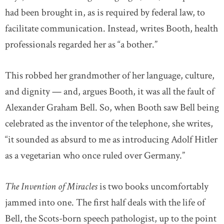
had been brought in, as is required by federal law, to
facilitate communication. Instead, writes Booth, health
professionals regarded her as “a bother.”
This robbed her grandmother of her language, culture,
and dignity — and, argues Booth, it was all the fault of
Alexander Graham Bell. So, when Booth saw Bell being
celebrated as the inventor of the telephone, she writes,
“it sounded as absurd to me as introducing Adolf Hitler
as a vegetarian who once ruled over Germany.”
The Invention of Miracles
is two books uncomfortably
jammed into one. The first half deals with the life of
Bell, the Scots-born speech pathologist, up to the point