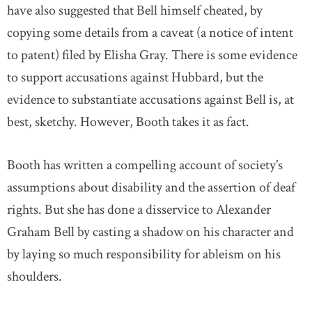
have also suggested that Bell himself cheated, by
copying some details from a caveat (a notice of intent
to patent) filed by Elisha Gray. There is some evidence
to support accusations against Hubbard, but the
evidence to substantiate accusations against Bell is, at
best, sketchy. However, Booth takes it as fact.
Booth has written a compelling account of society’s
assumptions about disability and the assertion of deaf
rights. But she has done a disservice to Alexander
Graham Bell by casting a shadow on his character and
by laying so much responsibility for ableism on his
shoulders.