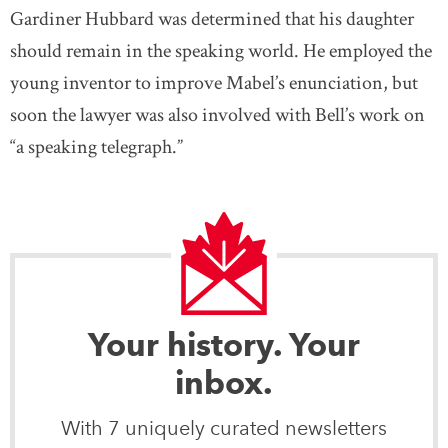
Gardiner Hubbard was determined that his daughter
should remain in the speaking world. He employed the
young inventor to improve Mabel’s enunciation, but
soon the lawyer was also involved with Bell’s work on
“a speaking telegraph.”
Your history. Your
inbox.
With 7 uniquely curated newsletters